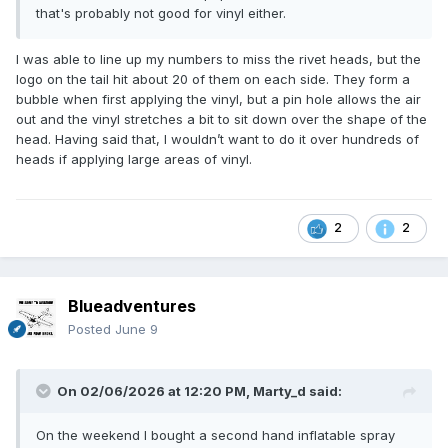
that's probably not good for vinyl either.
I was able to line up my numbers to miss the rivet heads, but the
logo on the tail hit about 20 of them on each side. They form a
bubble when first applying the vinyl, but a pin hole allows the air
out and the vinyl stretches a bit to sit down over the shape of the
head. Having said that, I wouldn’t want to do it over hundreds of
heads if applying large areas of vinyl.
2
2
Blueadventures
Posted
June 9
On 02/06/2026 at 12:20 PM,
Marty_d
said:
On the weekend I bought a second hand inflatable spray