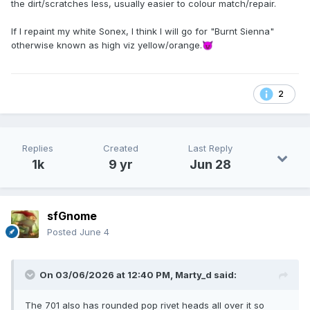
the dirt/scratches less, usually easier to colour match/repair.
If I repaint my white Sonex, I think I will go for "Burnt Sienna"
otherwise known as high viz yellow/orange.
😈
2
Replies
Created
Last Reply
1k
9 yr
Jun 28
sfGnome
Posted
June 4
On 03/06/2026 at 12:40 PM,
Marty_d
said:
The 701 also has rounded pop rivet heads all over it so