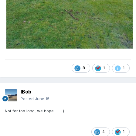
8
1
1
IBob
Posted
June 15
Not for too long, we hope..........)
4
1