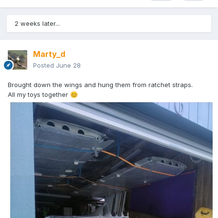
2 weeks later...
Marty_d
Posted
June 28
Brought down the wings and hung them from ratchet straps.
All my toys together
😊