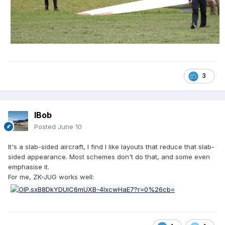
3
IBob
Posted
June 10
It's a slab-sided aircraft, I find I like layouts that reduce that slab-
sided appearance. Most schemes don't do that, and some even
emphasise it.
For me, ZK-JUG works well: