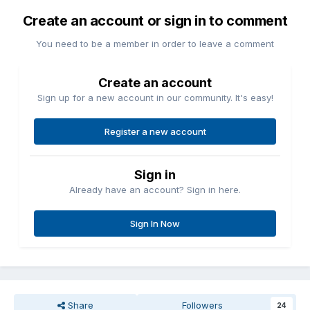
Create an account or sign in to comment
You need to be a member in order to leave a comment
Create an account
Sign up for a new account in our community. It's easy!
Register a new account
Sign in
Already have an account? Sign in here.
Sign In Now
Share
Followers
24