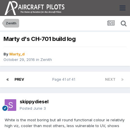
Zenith
Marty d's CH-701 build log
By
Marty_d
October 29, 2016
in
Zenith
PREV
Page 41 of 41
NEXT
skippydiesel
Posted
June 3
White is the most boring but all round functional colour ie relativly
high viz, cooler than most others, less vulnerable to UV, shows