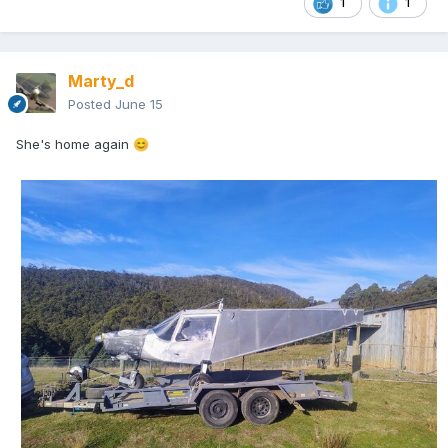
1
1
Marty_d
Posted
June 15
She's home again
😊