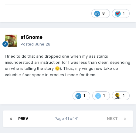
8
1
sfGnome
Posted
June 28
I tried to do that and dropped one when my assistants
misunderstood an instruction (or I was less than clear, depending
on who is telling the story
). Thus, my wings now take up
🫤
valuable floor space in cradles I made for them.
1
1
1
PREV
Page 41 of 41
NEXT