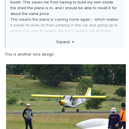
booth. This saves me from having to build my own inside
the shed the plane is in, and I should be able to resell it for
about the same price.
This means the plane is coming home again - which makes
it easier to work on than jumping in the car and going up to
where it is, only to realise the tool I need is still at home...
Expand
Anyway - I know we're going into exactly the wrong time of
year for painting, but I figure by the time I get ready it'll be
summer again!
This is another nice design.
Started off today by doing a couple of tentative colour
schemes on some printed out 3 views.
I think I'll end up doing 3 colours - white, "Marker yellow"
and black trim.
Idea attached.
Also attached is my son's preference, which seems a bit
complicated for me...