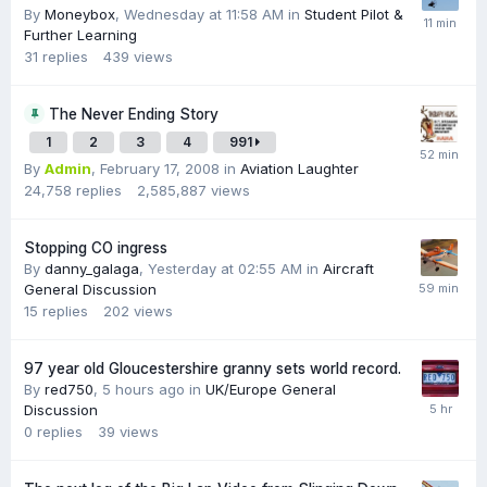
By
Moneybox
,
Wednesday at 11:58 AM
in
Student Pilot &
Further Learning
31
replies
439
views
The Never Ending Story
1
2
3
4
991
By
Admin
,
February 17, 2008
in
Aviation Laughter
24,758
replies
2,585,887
views
Stopping CO ingress
By
danny_galaga
,
Yesterday at 02:55 AM
in
Aircraft
General Discussion
15
replies
202
views
97 year old Gloucestershire granny sets world record.
By
red750
,
5 hours ago
in
UK/Europe General
Discussion
0
replies
39
views