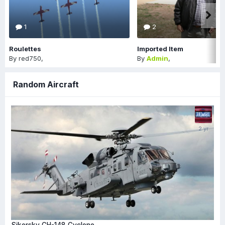
1
2
Roulettes
Imported Item
By
red750
,
By
Admin
,
Random Aircraft