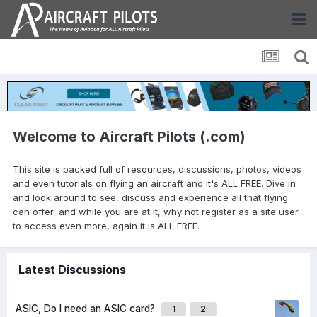
Welcome to Aircraft Pilots (.com)
This site is packed full of resources, discussions, photos, videos
and even tutorials on flying an aircraft and it's ALL FREE. Dive in
and look around to see, discuss and experience all that flying
can offer, and while you are at it, why not register as a site user
to access even more, again it is ALL FREE.
Latest Discussions
ASIC, Do I need an ASIC card?
1
2