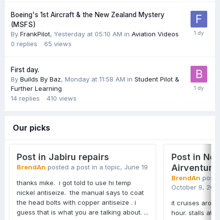
Boeing's 1st Aircraft & the New Zealand Mystery
(MSFS)
By
FrankPilot
,
Yesterday at 05:10 AM
in
Aviation Videos
0
replies
65
views
First day.
By
Builds By Baz
,
Monday at 11:58 AM
in
Student Pilot &
Further Learning
14
replies
410
views
Our picks
Post in Jabiru repairs
Post in Ne
Airventure
BrendAn
posted a post in a topic,
June 19
BrendAn
posted
thanks mike. i got told to use hi temp
October 9, 202
nickel antiseize. the manual says to coat
the head bolts with copper antiseize . i
it cruises arou
guess that is what you are talking about. ...
hour. stalls at 