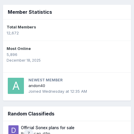
Member Statistics
Total Members
12,672
Most Online
5,896
December 18, 2025
NEWEST MEMBER
andon40
Joined
Wednesday at 12:35 AM
Random Classifieds
Official Sonex plans for sale
By
duncan_rtfm
7