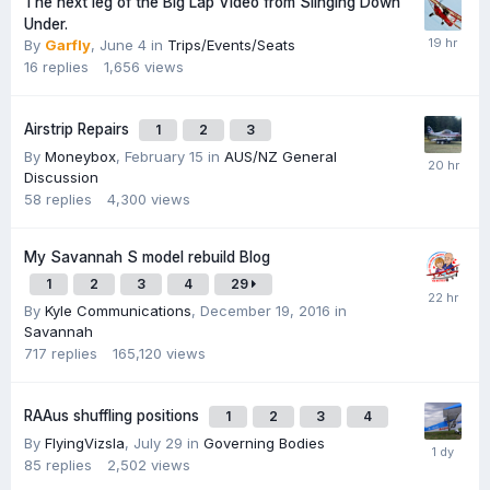
The next leg of the Big Lap Video from Slinging Down
Under.
By
Garfly
,
June 4
in
Trips/Events/Seats
16
replies
1,656
views
Airstrip Repairs
1
2
3
By
Moneybox
,
February 15
in
AUS/NZ General
Discussion
58
replies
4,300
views
My Savannah S model rebuild Blog
1
2
3
4
29
By
Kyle Communications
,
December 19, 2016
in
Savannah
717
replies
165,120
views
RAAus shuffling positions
1
2
3
4
By
FlyingVizsla
,
July 29
in
Governing Bodies
85
replies
2,502
views