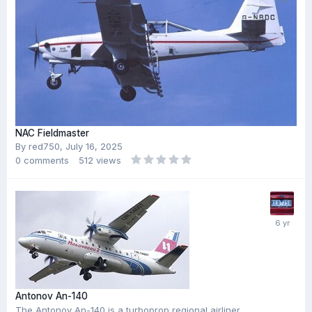
NAC Fieldmaster
By
red750
,
July 16, 2025
0
comments
512
views
Antonov An-140
The Antonov An-140 is a turboprop regional airliner,