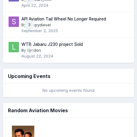
April 22, 2024
API Aviation Tail Wheel No Longer Required
By
skippydiesel
3
September 2, 2025
WTB Jabaru J230 project Sold
By
Lyndon
0
August 22, 2024
Upcoming Events
No upcoming events found
Random Aviation Movies