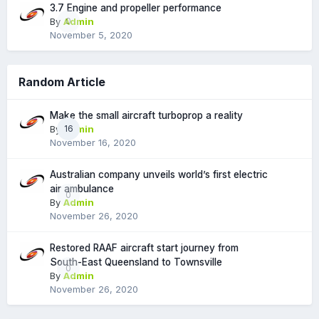
3.7 Engine and propeller performance
By
Admin
0
November 5, 2020
Random Article
Make the small aircraft turboprop a reality
By
Admin
16
November 16, 2020
Australian company unveils world’s first electric
air ambulance
0
By
Admin
November 26, 2020
Restored RAAF aircraft start journey from
South-East Queensland to Townsville
0
By
Admin
November 26, 2020