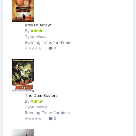
Broken Arrow
By
Admin
Type: Movie
Running Time: 1hr 48min
0
The Dam Busters
By
Admin
Type: Movie
Running Time: 2hr 4min
0