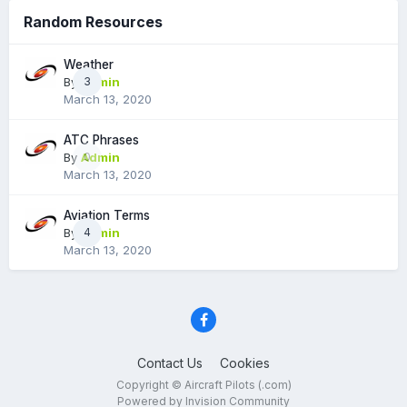
Random Resources
Weather
By
Admin
3
March 13, 2020
ATC Phrases
By
Admin
0
March 13, 2020
Aviation Terms
By
Admin
4
March 13, 2020
Contact Us
Cookies
Copyright © Aircraft Pilots (.com)
Powered by Invision Community