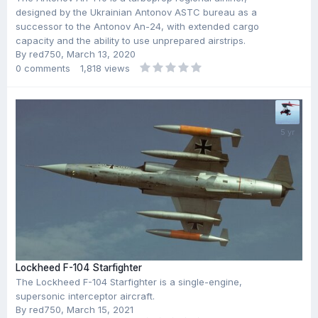
designed by the Ukrainian Antonov ASTC bureau as a
successor to the Antonov An-24, with extended cargo
capacity and the ability to use unprepared airstrips.
By
red750
,
March 13, 2020
0
comments
1,818
views
Lockheed F-104 Starfighter
The Lockheed F-104 Starfighter is a single-engine,
supersonic interceptor aircraft.
By
red750
,
March 15, 2021