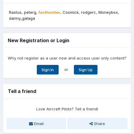
Rastus
peterg
facthunter
Cosmick
rodgerc
Moneybox
danny_galaga
New Registration or Login
Why not register as a user now and access user only content?
or
Sign In
Sign Up
Tell a friend
Love Aircraft Pilots? Tell a friend!
Email
Share