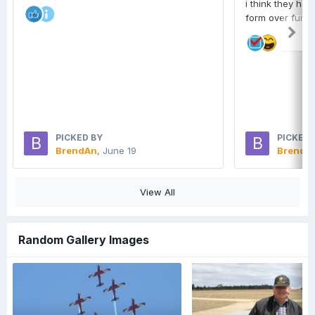
i think they hav
form over funct
PICKED BY
PICKED 
BrendAn
,
June 19
BrendA
View All
Random Gallery Images