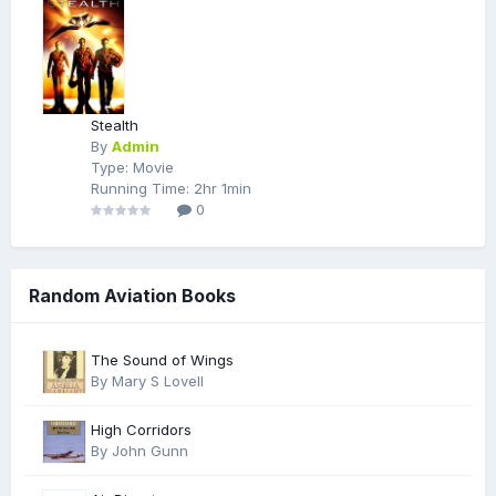
Stealth
By
Admin
Type: Movie
Running Time: 2hr 1min
0
Random Aviation Books
The Sound of Wings
By Mary S Lovell
High Corridors
By John Gunn