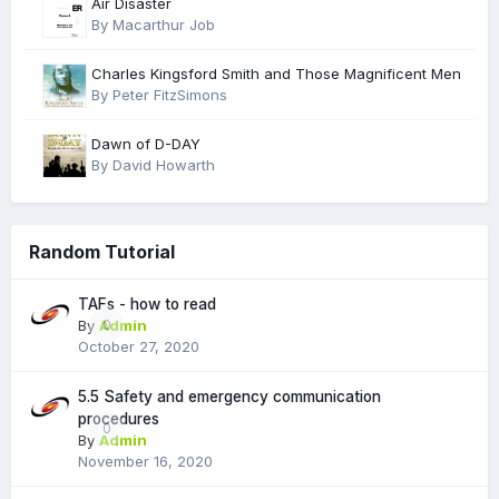
Air Disaster
By Macarthur Job
Charles Kingsford Smith and Those Magnificent Men
By Peter FitzSimons
Dawn of D-DAY
By David Howarth
Random Tutorial
TAFs - how to read
By
Admin
0
October 27, 2020
5.5 Safety and emergency communication
procedures
0
By
Admin
November 16, 2020