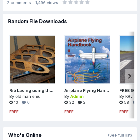
2
comments
1,496
views
Random File Downloads
Rib Lacing using the Modified Seine Knot
Airplane Flying Handbook
By
old man emu
By
Admin
By
KRviato
10
0
32
2
58
FREE
FREE
FREE
Who's Online
(See full list)