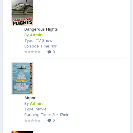
Dangerous Flights
By
Admin
Type: TV Show
Episode Time: 1hr
0
Airport
By
Admin
Type: Movie
Running Time: 2hr 17min
0