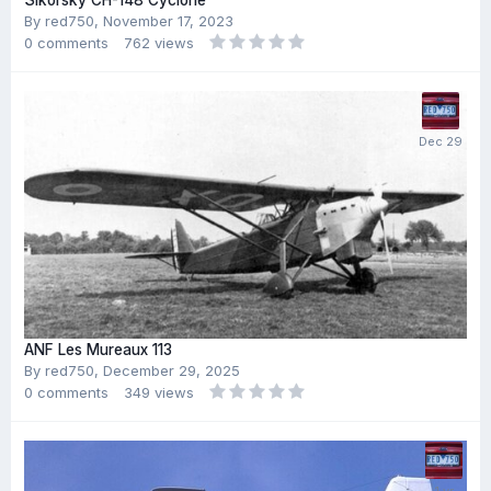
Sikorsky CH-148 Cyclone
By
red750
,
November 17, 2023
0
comments
762
views
ANF Les Mureaux 113
By
red750
,
December 29, 2025
0
comments
349
views