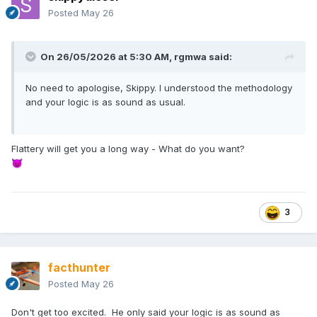
Posted
May 26
On 26/05/2026 at 5:30 AM,
rgmwa
said:
No need to apologise, Skippy. I understood the methodology
and your logic is as sound as usual.
Flattery will get you a long way - What do you want?
😈
3
facthunter
Posted
May 26
Don't get too excited. He only said your logic is as sound as