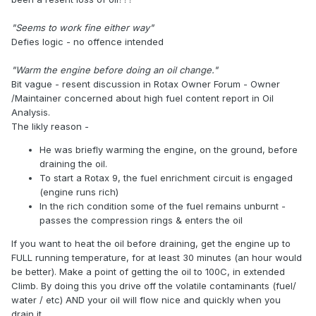
"Seems to work fine either way"
Defies logic - no offence intended
"Warm the engine before doing an oil change."
Bit vague - resent discussion in Rotax Owner Forum - Owner
/Maintainer concerned about high fuel content report in Oil
Analysis.
The likly reason -
He was briefly warming the engine, on the ground, before
draining the oil.
To start a Rotax 9, the fuel enrichment circuit is engaged
(engine runs rich)
In the rich condition some of the fuel remains unburnt -
passes the compression rings & enters the oil
If you want to heat the oil before draining, get the engine up to
FULL running temperature, for at least 30 minutes (an hour would
be better). Make a point of getting the oil to 100C, in extended
Climb. By doing this you drive off the volatile contaminants (fuel/
water / etc) AND your oil will flow nice and quickly when you
drain it.