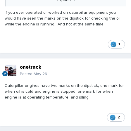
quantity).
A hot engine/oil is unlikly to give you the ability to assess
the amount of oil in your engine, simply because insufficient
If you ever operated or worked on caterpillar equipment you
time has elapsed to allow as much oil as possible to drain
would have seen the marks on the dipstick for checking the oil
into the lowest point.
while the engine is running. And hot at the same time
As stated earlier - I have never seen
informed/authoritative advice, to check oil level in a hot
engine - its always cold.
1
You suggest that Rotax Owners Forum may be giving a hot
engine oil check advice - please quote or give web
connection
😈
onetrack
Posted
May 26
Caterpillar engines have two marks on the dipstick, one mark for
when oil is cold and engine is stopped, one mark for when
engine is at operating temperature, and idling.
2