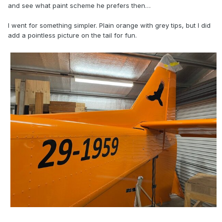
and see what paint scheme he prefers then…
I went for something simpler. Plain orange with grey tips, but I did
add a pointless picture on the tail for fun.