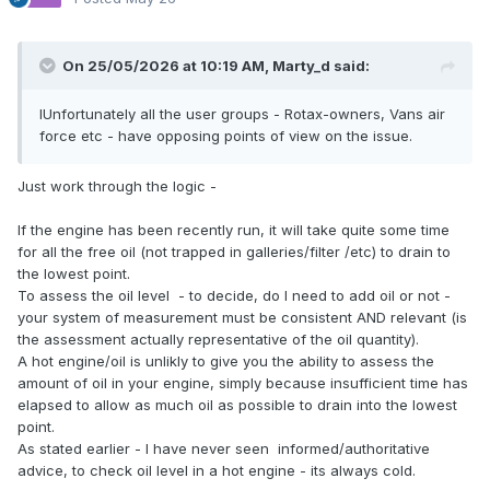
On 25/05/2026 at 10:19 AM,
Marty_d
said:
IUnfortunately all the user groups - Rotax-owners, Vans air
force etc - have opposing points of view on the issue.
Just work through the logic -
If the engine has been recently run, it will take quite some time
for all the free oil (not trapped in galleries/filter /etc) to drain to
the lowest point.
To assess the oil level - to decide, do I need to add oil or not -
your system of measurement must be consistent AND relevant (is
the assessment actually representative of the oil quantity).
A hot engine/oil is unlikly to give you the ability to assess the
amount of oil in your engine, simply because insufficient time has
elapsed to allow as much oil as possible to drain into the lowest
point.
As stated earlier - I have never seen informed/authoritative
advice, to check oil level in a hot engine - its always cold.