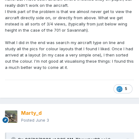
really didn't work on the aircraft.
I think part of the problem is that we almost never get to view the
aircraft directly side on, or directly from above. What we get
instead is all sorts of 3/4 views, (typically from just below wing
height in the case of the 701 or Savannah).
What I did in the end was search my aircraft type on line and
study all the pics for colour layouts that I found I liked. Once I had
arrived at a layout (in my case a very simple one), I then sorted
out the colour. I'm not good at visualising these things: I found this
a much better way to come at it.
5
Marty_d
Posted
June 3