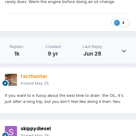
rarely does. Warm the engine before doing an oil change.
4
Replies
Created
Last Reply
1k
9 yr
Jun 28
facthunter
Posted
May 25
If you want to e fussy about the best time to drain the OIL, It's
just after a long trip, but you don't feel like doing it then. Nev.
skippydiesel
Posted
May 26