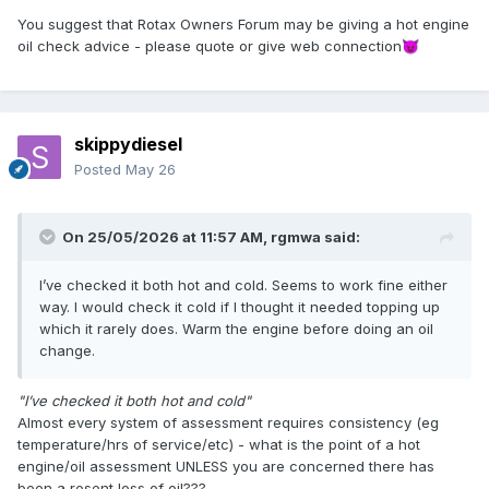
You suggest that Rotax Owners Forum may be giving a hot engine
oil check advice - please quote or give web connection
😈
skippydiesel
Posted
May 26
On 25/05/2026 at 11:57 AM,
rgmwa
said:
I’ve checked it both hot and cold. Seems to work fine either
way. I would check it cold if I thought it needed topping up
which it rarely does. Warm the engine before doing an oil
change.
"I’ve checked it both hot and cold"
Almost every system of assessment requires consistency (eg
temperature/hrs of service/etc) - what is the point of a hot
engine/oil assessment UNLESS you are concerned there has
been a resent loss of oil???