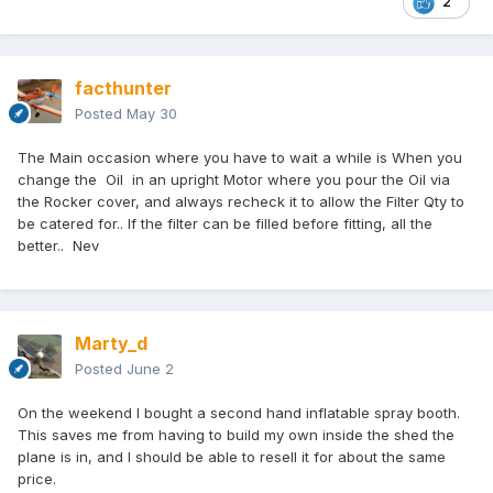
2
facthunter
Posted
May 30
The Main occasion where you have to wait a while is When you
change the Oil in an upright Motor where you pour the Oil via
the Rocker cover, and always recheck it to allow the Filter Qty to
be catered for.. If the filter can be filled before fitting, all the
better.. Nev
Marty_d
Posted
June 2
On the weekend I bought a second hand inflatable spray booth.
This saves me from having to build my own inside the shed the
plane is in, and I should be able to resell it for about the same
price.