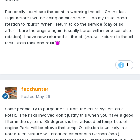
Personally I cant see the point in warming the oil - On the last
flight before I will be doing an oil change - I do my usual hand
rotation to "burp". When I return to do the service (day or so
after) I burp the engine again (usually burps within one complete
rotation)- I have now returned all the oil (that will return) to the oil
tank. Drain tank and refill.
😈
1
facthunter
Posted
May 26
Some people try to purge the Oil from the entire system on a
Rotax.. The risks involved don't justify this when you have a good
filter in the system. 85 degrees is the advised oil temp. Lots of
engine Parts will be above that temp. Oil dilution is unlikely in a
Rotax. Rich Mixture will Produce amorphous Carbon (soot)