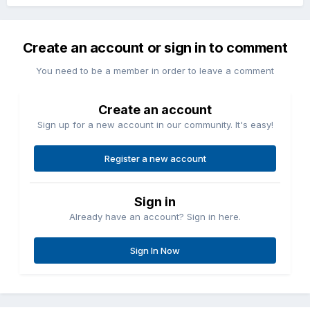
Create an account or sign in to comment
You need to be a member in order to leave a comment
Create an account
Sign up for a new account in our community. It's easy!
Register a new account
Sign in
Already have an account? Sign in here.
Sign In Now