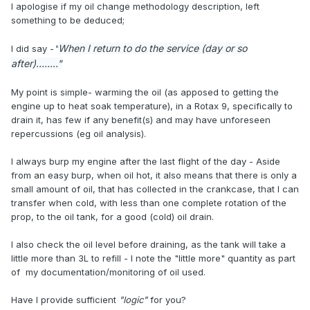
I apologise if my oil change methodology description, left
something to be deduced;
When I return to do the service (day or so
I did say -
"
after)........"
My point is simple- warming the oil (as apposed to getting the
engine up to heat soak temperature), in a Rotax 9, specifically to
drain it, has few if any benefit(s) and may have unforeseen
repercussions (eg oil analysis).
I always burp my engine after the last flight of the day - Aside
from an easy burp, when oil hot, it also means that there is only a
small amount of oil, that has collected in the crankcase, that I can
transfer when cold, with less than one complete rotation of the
prop, to the oil tank, for a good (cold) oil drain.
I also check the oil level before draining, as the tank will take a
little more than 3L to refill - I note the "little more" quantity as part
of my documentation/monitoring of oil used.
Have I provide sufficient
"logic"
for you?