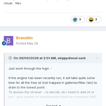
Usual.. Nev
3
3
BrendAn
Posted
May 26
On 26/05/2026 at 2:01 AM,
skippydiesel
said:
Just work through the logic -
If the engine has been recently run, it will take quite some
time for all the free oil (not trapped in galleries/filter /etc) to
drain to the lowest point.
To assess the oil level - to decide, do I need to add oil or
not - your system of measurement must be consistent AND
relevant (is the assessment actually representative of the oil
Expand