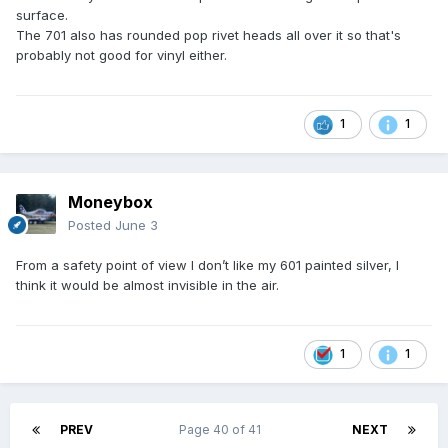
surface.
The 701 also has rounded pop rivet heads all over it so that's
probably not good for vinyl either.
1
1
Moneybox
Posted
June 3
From a safety point of view I don’t like my 601 painted silver, I
think it would be almost invisible in the air.
1
1
PREV
Page 40 of 41
NEXT