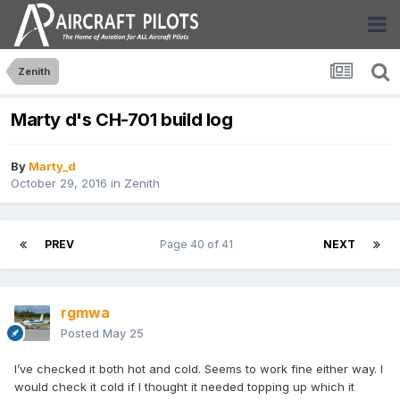
Zenith
Marty d's CH-701 build log
By
Marty_d
October 29, 2016
in
Zenith
PREV
Page 40 of 41
NEXT
rgmwa
Posted
May 25
I’ve checked it both hot and cold. Seems to work fine either way. I
would check it cold if I thought it needed topping up which it