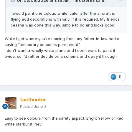
On 03/06/2026 at 1:35 AM,
Thruster88
said:
I would paint one colour, white. Later after the aircraft is
flying add decorations with vinyl if it is required. My friends
cessna was done this way, simple to do and looks good.
While I get where you're coming from, my father-in-law had a
saying "temporary becomes permanent".
I don't want a wholly white plane and I don't want to paint it
twice, so I'd rather decide on a scheme and carry it through.
3
facthunter
Posted
June 3
Easy to see colours from the safety aspect. Bright Yellow or Red
white starburst. Nev