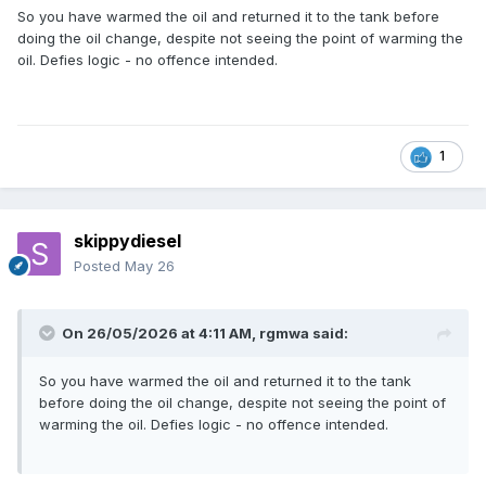
So you have warmed the oil and returned it to the tank before
doing the oil change, despite not seeing the point of warming the
oil. Defies logic - no offence intended.
1
skippydiesel
Posted
May 26
On 26/05/2026 at 4:11 AM,
rgmwa
said:
So you have warmed the oil and returned it to the tank
before doing the oil change, despite not seeing the point of
warming the oil. Defies logic - no offence intended.