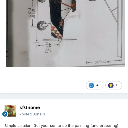
4
1
sfGnome
Posted
June 3
Simple solution. Get your son to do the painting (and preparing)