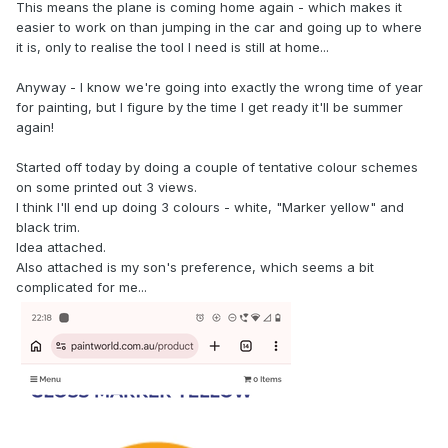
This means the plane is coming home again - which makes it
easier to work on than jumping in the car and going up to where
it is, only to realise the tool I need is still at home...
Anyway - I know we're going into exactly the wrong time of year
for painting, but I figure by the time I get ready it'll be summer
again!
Started off today by doing a couple of tentative colour schemes
on some printed out 3 views.
I think I'll end up doing 3 colours - white, "Marker yellow" and
black trim.
Idea attached.
Also attached is my son's preference, which seems a bit
complicated for me...