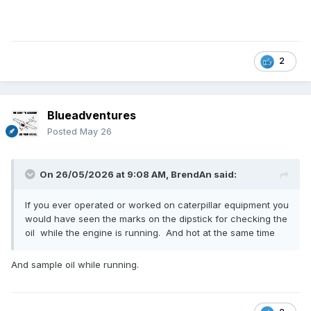
2
Blueadventures
Posted
May 26
On 26/05/2026 at 9:08 AM,
BrendAn
said:
If you ever operated or worked on caterpillar equipment you
would have seen the marks on the dipstick for checking the
oil while the engine is running. And hot at the same time
And sample oil while running.