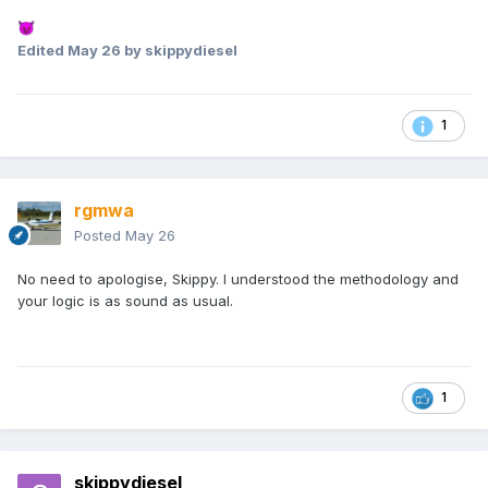
😈
Edited
May 26
by skippydiesel
1
rgmwa
Posted
May 26
No need to apologise, Skippy. I understood the methodology and
your logic is as sound as usual.
1
skippydiesel