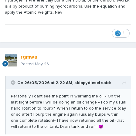
Hydrogen is Preferentialy Burnt then SOME of the Carbon. WATER
is a by product of burning hydrocarbons. Use the equation and
apply the Atomic weights. Nev
1
rgmwa
Posted
May 26
On 26/05/2026 at 2:22 AM,
skippydiesel
said:
Personally I cant see the point in warming the oil - On the
last flight before I will be doing an oil change - I do my usual
hand rotation to "burp". When I return to do the service (day
or so after) I burp the engine again (usually burps within
one complete rotation)- I have now returned all the oil (that
will return) to the oil tank. Drain tank and refill.
😈