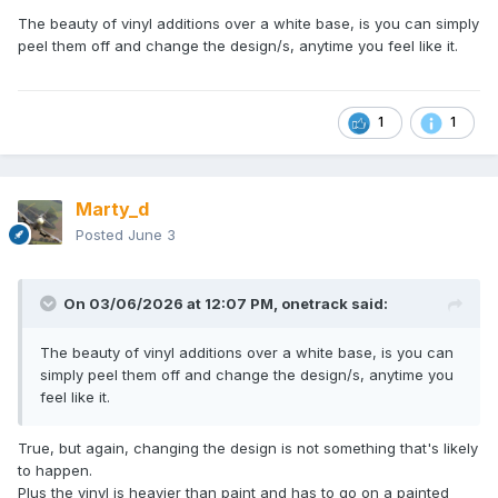
The beauty of vinyl additions over a white base, is you can simply
peel them off and change the design/s, anytime you feel like it.
1
1
Marty_d
Posted
June 3
On 03/06/2026 at 12:07 PM,
onetrack
said:
The beauty of vinyl additions over a white base, is you can
simply peel them off and change the design/s, anytime you
feel like it.
True, but again, changing the design is not something that's likely
to happen.
Plus the vinyl is heavier than paint and has to go on a painted