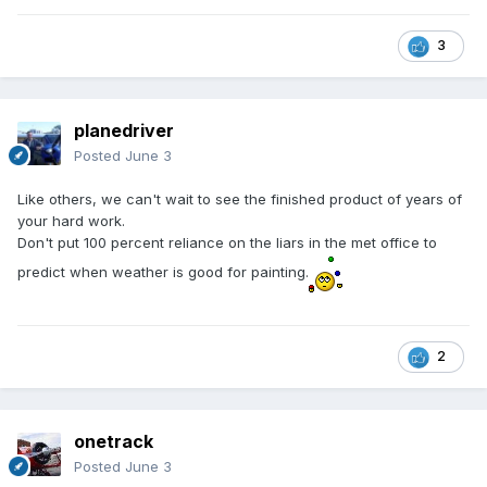
3
planedriver
Posted
June 3
Like others, we can't wait to see the finished product of years of
your hard work.
Don't put 100 percent reliance on the liars in the met office to
predict when weather is good for painting.
2
onetrack
Posted
June 3