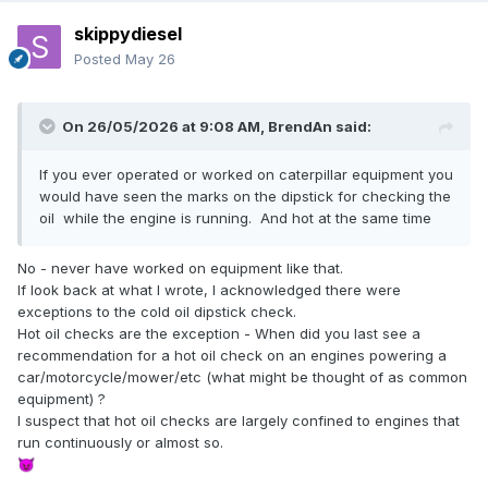
skippydiesel
Posted
May 26
On 26/05/2026 at 9:08 AM,
BrendAn
said:
If you ever operated or worked on caterpillar equipment you
would have seen the marks on the dipstick for checking the
oil while the engine is running. And hot at the same time
No - never have worked on equipment like that.
If look back at what I wrote, I acknowledged there were
exceptions to the cold oil dipstick check.
Hot oil checks are the exception - When did you last see a
recommendation for a hot oil check on an engines powering a
car/motorcycle/mower/etc (what might be thought of as common
equipment) ?
I suspect that hot oil checks are largely confined to engines that
run continuously or almost so.
😈