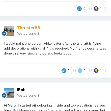
6
1
Thruster88
Posted
June 3
I would paint one colour, white. Later after the aircraft is flying
add decorations with vinyl if it is required. My friends cessna was
done this way, simple to do and looks good.
1
1
1
IBob
Posted
June 3
Hi Marty, I started off colouring in side and top elevations, as you
have. But I have seen aircraft where it looked okay on paper, but