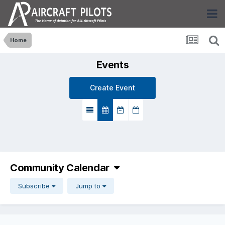
Home
Events
Create Event
Community Calendar
Subscribe
Jump to