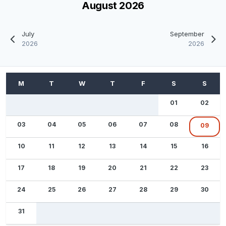
August 2026
July
September
2026
2026
01
02
03
04
05
06
07
08
09
10
11
12
13
14
15
16
17
18
19
20
21
22
23
24
25
26
27
28
29
30
31