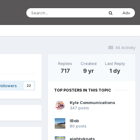
Adv
All Activity
Replies
Created
Last Reply
717
9 yr
1 dy
Followers
22
TOP POSTERS IN THIS TOPIC
Kyle Communications
347 posts
IBob
80 posts
eightyknots