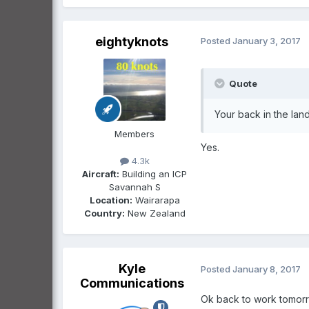
eightyknots
Posted
January 3, 2017
Quote
Your back in the lan
Members
Yes.
4.3k
Aircraft:
Building an ICP
Savannah S
Location:
Wairarapa
Country:
New Zealand
Kyle
Posted
January 8, 2017
Communications
Ok back to work tomorrow