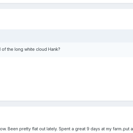
d of the long white cloud Hank?
. Been pretty flat out lately. Spent a great 9 days at my farm..put a 