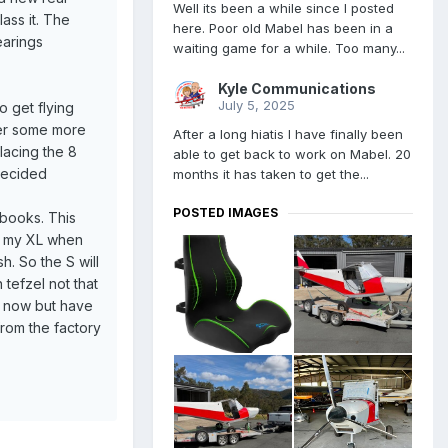
Well its been a while since I posted
lass it. The
here. Poor old Mabel has been in a
earings
waiting game for a while. Too many...
Kyle Communications
July 5, 2025
o get flying
rder some more
After a long hiatis I have finally been
lacing the 8
able to get back to work on Mabel. 20
decided
months it has taken to get the...
POSTED IMAGES
 books. This
ell my XL when
sh. So the S will
 tefzel not that
XL now but have
 from the factory