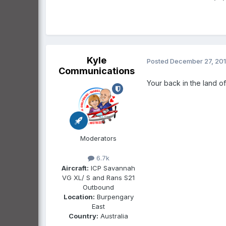
Kyle
Posted
December 27, 20
Communications
Your back in the land o
Moderators
6.7k
Aircraft:
ICP Savannah
VG XL/ S and Rans S21
Outbound
Location:
Burpengary
East
Country:
Australia