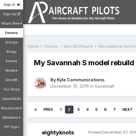
Sign In
Sign Up
Whats New
Forums
Groups
Home
Forums
Aircraft Forums
Recreational Aircr
Blogs
My Savannah S model rebuild
Events
Media
By
Kyle Communications
Aircraft
December 19, 2016
in
Savannah
Our Shop
Classifieds
Resources
PREV
1
2
3
4
5
6
7
NEXT
Members
Off Topic
eightyknots
Posted
December 27, 20