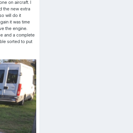
e on aircraft. I
ed the new extra
o will do it
gain it was time
ve the engine.
ike and a complete
able sorted to put