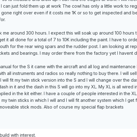
I can just fold them up at work The cowl has only a little work to reg
t gone right over even if it costs me 1K or so to get inspected and b
or.
ok me around 300 hours. I expect this will soak up around 100 hours t
et it all done for a total of 7 to 10K including the paint. I have to o
th for the rear wing spars and the rudder post. I am looking at rep
kets and bearings. I may order there from the factory yet I havent 
 manual for the S it came with the aircraft and all log and maintenance
with all instruments and radios so really nothing to buy there. I will s
I will fit my twin stick version into the S and I will change over the da
h in it and the dash in this S will go into my XL. My XL is all wired in
lied in the kit either. I have a couple of people interested in the 
y twin sticks in which I will and I will fit another system which I get
emoveable stick mods. Also of course my special flap brackets
)build with interest.