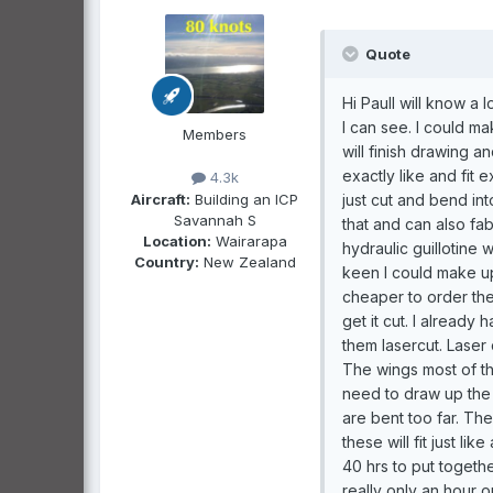
Quote
Hi PaulI will know a 
I can see. I could ma
Members
will finish drawing a
exactly like and fit 
4.3k
Aircraft:
Building an ICP
just cut and bend in
Savannah S
that and can also fa
Location:
Wairarapa
hydraulic guillotine 
Country:
New Zealand
keen I could make up
cheaper to order the
get it cut. I alread
them lasercut. Laser 
The wings most of the
need to draw up the 
are bent too far. T
these will fit just li
40 hrs to put togethe
really only an hour 