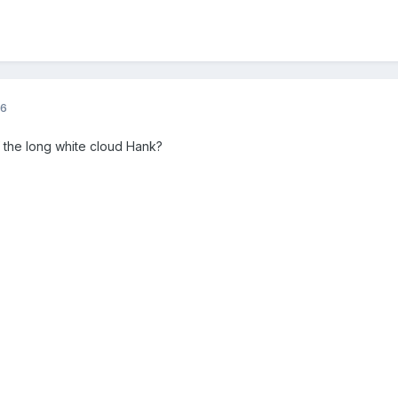
16
f the long white cloud Hank?