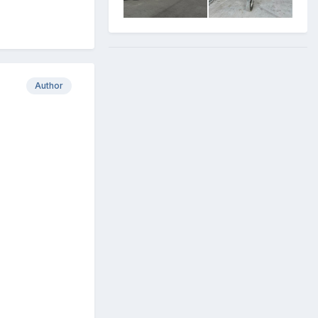
Author