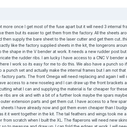
lot more once I get most of the fuse apart but it will need 3 internal 
ke them but its easier to get them from the factory. All the sheets aro
nd then supply the bare sheet to the laser cutter and get them cut...thi
exactly like the factory supplied sheets in the kit, the longerons aroun
to the shape in the V bender at work. It needs a new rudder post but 
bricate the rudder ribs. I am lucky I have access to a CNC V bender 
where I work so its easy for me to do this. We also have a punch so if
 a punch set and actually make the internal frames but I am not that 
 factory parts. The front Omega will need replacing and again I will 
y have access to a new noseleg and I can draw up the front brackets 
cutting what I can and supplying the material is far cheaper for these
 ribs are ok and with a bit of a further look maybe the spars maybe o
outer extension parts and get them cut. I have access to a few spare
he sheets I have already now and got them even cheaper than I budg
ke as it it went together in the kit. The tail feathers and wings took me a
r from scratch when I built the XL. The flaperons will need new skin
or so to measure and draw up. I can fold the edges at work. I will ne