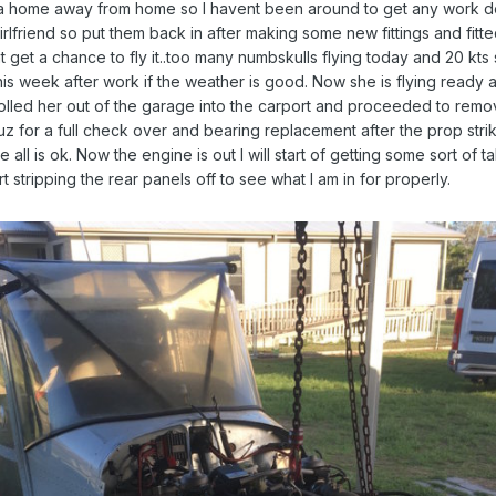
ke a home away from home so I havent been around to get any work don
irlfriend so put them back in after making some new fittings and fitt
t get a chance to fly it..too many numbskulls flying today and 20 kts s
s week after work if the weather is good. Now she is flying ready a
olled her out of the garage into the carport and proceeded to remo
uz for a full check over and bearing replacement after the prop str
all is ok. Now the engine is out I will start of getting some sort of t
t stripping the rear panels off to see what I am in for properly.