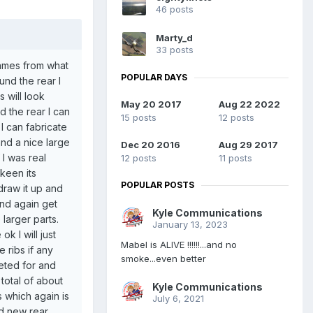
46 posts
Marty_d
33 posts
frames from what
POPULAR DAYS
und the rear I
s will look
May 20 2017
Aug 22 2022
d the rear I can
15 posts
12 posts
I can fabricate
and a nice large
Dec 20 2016
Aug 29 2017
 I was real
12 posts
11 posts
keen its
POPULAR POSTS
draw it up and
and again get
Kyle Communications
 larger parts.
January 13, 2023
k I will just
Mabel is ALIVE !!!!!!...and no
 ribs if any
smoke...even better
eted for and
 total of about
Kyle Communications
s which again is
July 6, 2021
ed new rear