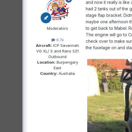
and now it really is li
had 2 tanks out of the g
stage flap bracket. Didn
maybe one afternoon thi
to get back to Mabel. R
Moderators
The engine will go to C
6.7k
check over to make sure 
Aircraft:
ICP Savannah
the fuselage on and star
VG XL/ S and Rans S21
Outbound
Location:
Burpengary
East
Country:
Australia