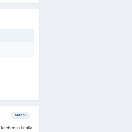
Author
kitchen in finally