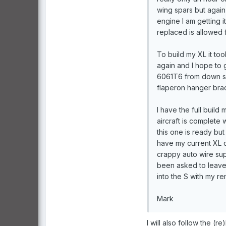
wing spars but again 
engine I am getting i
replaced is allowed f
To build my XL it to
again and I hope to g
6061T6 from down sou
flaperon hanger brac
I have the full build
aircraft is complete 
this one is ready but 
have my current XL das
crappy auto wire supp
been asked to leave m
into the S with my r
Mark
I will also follow the (re