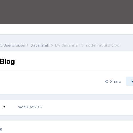
aft Usergroups
Savannah
My Savannah S model rebuild Blog
 Blog
Share
Page 2 of 29
16