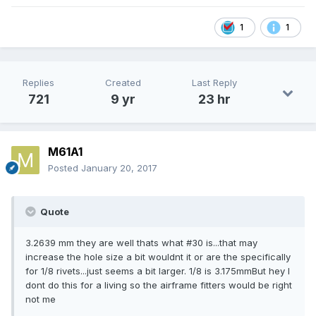
1
1
Replies
Created
Last Reply
721
9 yr
23 hr
M61A1
Posted
January 20, 2017
Quote
3.2639 mm they are well thats what #30 is...that may
increase the hole size a bit wouldnt it or are the specifically
for 1/8 rivets...just seems a bit larger. 1/8 is 3.175mmBut hey I
dont do this for a living so the airframe fitters would be right
not me