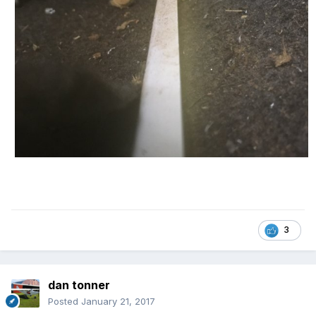
3
dan tonner
Posted
January 21, 2017