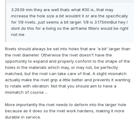
3.2639 mm they are well thats what #30 is...that may
increase the hole size a bit wouldnt it or are the specifically
for 1/8 rivets...just seems a bit larger. 1/8 is 3.175mmBut hey I
dont do this for a living so the airframe fitters would be right
not me
Rivets should always be set into holes that are 'a bit' larger than
the rivet diameter. Otherwise the rivet doesn't have the
opportunity to expand and properly conform to the shape of the
holes in the materials which may, or may not, be perfectly
matched, but the rivet can take care of that. A slight mismatch
actually make the rivet grip a little better and prevents it wanting
to rotate with vibration. Not that you should aim to have a
mismatch of course ...
More importantly the rivet needs to deform into the larger hole
because as it does so the rivet work hardens, making it more
durable in service.