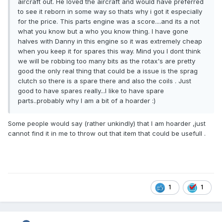
aircraft out. He loved the aircraft and would have preferred
to see it reborn in some way so thats why i got it especially
for the price. This parts engine was a score....and its a not
what you know but a who you know thing. I have gone
halves with Danny in this engine so it was extremely cheap
when you keep it for spares this way. Mind you I dont think
we will be robbing too many bits as the rotax's are pretty
good the only real thing that could be a issue is the sprag
clutch so there is a spare there and also the coils . Just
good to have spares really...I like to have spare
parts..probably why I am a bit of a hoarder :)
Some people would say (rather unkindly) that I am hoarder ,just
cannot find it in me to throw out that item that could be usefull .
1
1