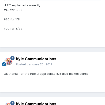
HITC explained correctly.
#40 for 3/32
#30 for 1/8
#20 for 5/32
Kyle Communications
Posted
January 20, 2017
Ok thanks for the info...I appreciate it..it also makes sense
Kyle Communications