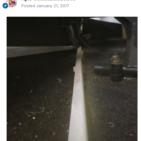
Posted
January 21, 2017