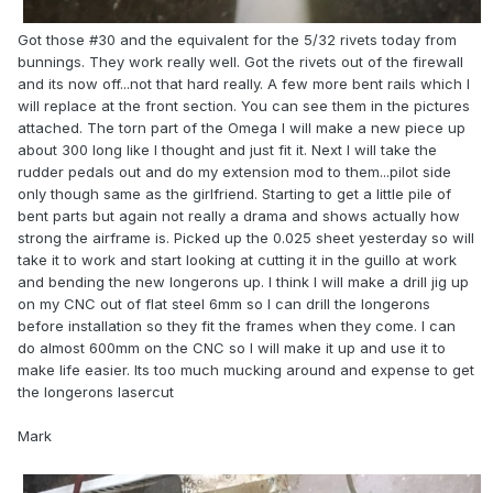
Got those #30 and the equivalent for the 5/32 rivets today from
bunnings. They work really well. Got the rivets out of the firewall
and its now off...not that hard really. A few more bent rails which I
will replace at the front section. You can see them in the pictures
attached. The torn part of the Omega I will make a new piece up
about 300 long like I thought and just fit it. Next I will take the
rudder pedals out and do my extension mod to them...pilot side
only though same as the girlfriend. Starting to get a little pile of
bent parts but again not really a drama and shows actually how
strong the airframe is. Picked up the 0.025 sheet yesterday so will
take it to work and start looking at cutting it in the guillo at work
and bending the new longerons up. I think I will make a drill jig up
on my CNC out of flat steel 6mm so I can drill the longerons
before installation so they fit the frames when they come. I can
do almost 600mm on the CNC so I will make it up and use it to
make life easier. Its too much mucking around and expense to get
the longerons lasercut
Mark