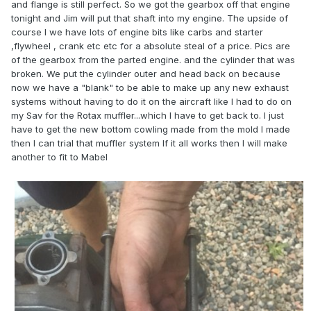
and flange is still perfect. So we got the gearbox off that engine
tonight and Jim will put that shaft into my engine. The upside of
course I we have lots of engine bits like carbs and starter
,flywheel , crank etc etc for a absolute steal of a price. Pics are
of the gearbox from the parted engine. and the cylinder that was
broken. We put the cylinder outer and head back on because
now we have a "blank" to be able to make up any new exhaust
systems without having to do it on the aircraft like I had to do on
my Sav for the Rotax muffler...which I have to get back to. I just
have to get the new bottom cowling made from the mold I made
then I can trial that muffler system If it all works then I will make
another to fit to Mabel