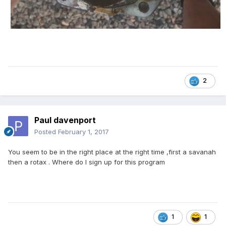
2
Paul davenport
Posted
February 1, 2017
You seem to be in the right place at the right time ,first a savanah
then a rotax . Where do I sign up for this program
1
1