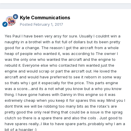
Kyle Communications
Posted
February 1, 2017
Yes Paul I have been very arsy for sure. Usually I couldnt win a
naughty in a brothel with a fist full of dollars but its been pretty
good for a change. The reason I got the aircraft from a whole
heap of people who wanted it, was according to The owner I
was the only one who wanted the aircraft and the engine to
rebuild it. Everyone else who contacted him wanted just the
engine and would scrap or part the aircraft out. He loved the
aircraft and would have preferred to see it reborn in some way
so thats why i got it especially for the price. This parts engine
was a score....and its a not what you know but a who you know
thing. I have gone halves with Danny in this engine so it was
extremely cheap when you keep it for spares this way. Mind you I
dont think we will be robbing too many bits as the rotax's are
pretty good the only real thing that could be a issue is the sprag
clutch so there is a spare there and also the coils . Just good to
have spares really...I like to have spare parts..probably why I am a
bit of a hoarder :)