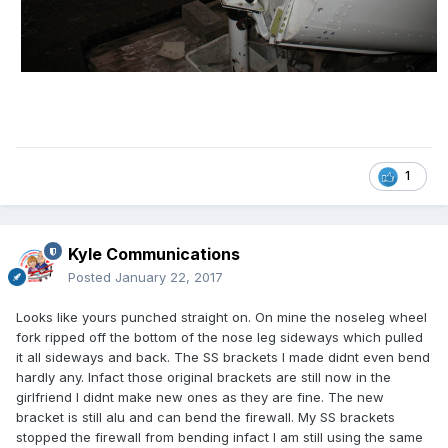
1
Kyle Communications
Posted
January 22, 2017
Looks like yours punched straight on. On mine the noseleg wheel
fork ripped off the bottom of the nose leg sideways which pulled
it all sideways and back. The SS brackets I made didnt even bend
hardly any. Infact those original brackets are still now in the
girlfriend I didnt make new ones as they are fine. The new
bracket is still alu and can bend the firewall. My SS brackets
stopped the firewall from bending infact I am still using the same