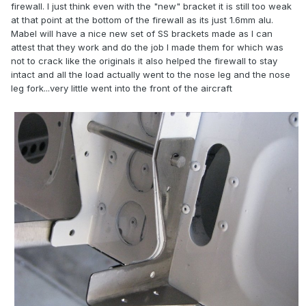
firewall. I just think even with the "new" bracket it is still too weak
at that point at the bottom of the firewall as its just 1.6mm alu.
Mabel will have a nice new set of SS brackets made as I can
attest that they work and do the job I made them for which was
not to crack like the originals it also helped the firewall to stay
intact and all the load actually went to the nose leg and the nose
leg fork...very little went into the front of the aircraft