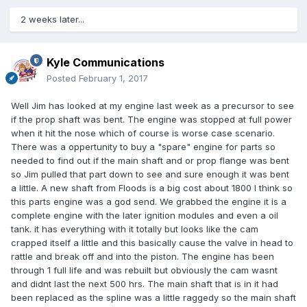
2 weeks later...
Kyle Communications
Posted
February 1, 2017
Well Jim has looked at my engine last week as a precursor to see
if the prop shaft was bent. The engine was stopped at full power
when it hit the nose which of course is worse case scenario.
There was a oppertunity to buy a "spare" engine for parts so
needed to find out if the main shaft and or prop flange was bent
so Jim pulled that part down to see and sure enough it was bent
a little. A new shaft from Floods is a big cost about 1800 I think so
this parts engine was a god send. We grabbed the engine it is a
complete engine with the later ignition modules and even a oil
tank. it has everything with it totally but looks like the cam
crapped itself a little and this basically cause the valve in head to
rattle and break off and into the piston. The engine has been
through 1 full life and was rebuilt but obviously the cam wasnt
and didnt last the next 500 hrs. The main shaft that is in it had
been replaced as the spline was a little raggedy so the main shaft