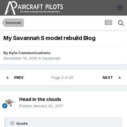
Savannah
My Savannah S model rebuild Blog
By
Kyle Communications
December 19, 2016
in
Savannah
PREV
Page 3 of 29
NEXT
Head in the clouds
Posted
January 20, 2017
Quote