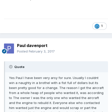
1
Paul davenport
Posted
February 3, 2017
Quote
Yes Paul I have been very arsy for sure. Usually I couldnt
win a naughty in a brothel with a fist full of dollars but its
been pretty good for a change. The reason I got the aircraft
from a whole heap of people who wanted it, was according
to The owner I was the only one who wanted the aircraft
and the engine to rebuild it. Everyone else who contacted
him wanted just the engine and would scrap or part the