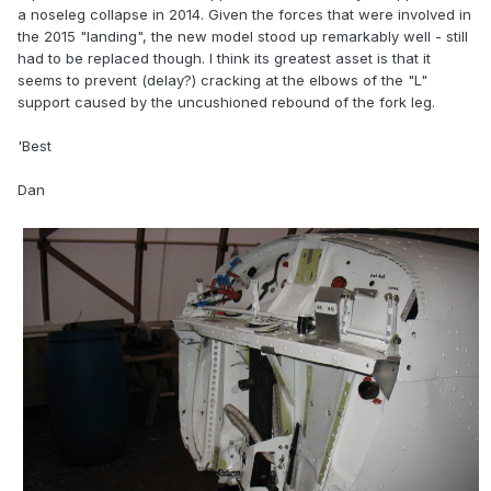
a noseleg collapse in 2014. Given the forces that were involved in
the 2015 "landing", the new model stood up remarkably well - still
had to be replaced though. I think its greatest asset is that it
seems to prevent (delay?) cracking at the elbows of the "L"
support caused by the uncushioned rebound of the fork leg.
'Best
Dan