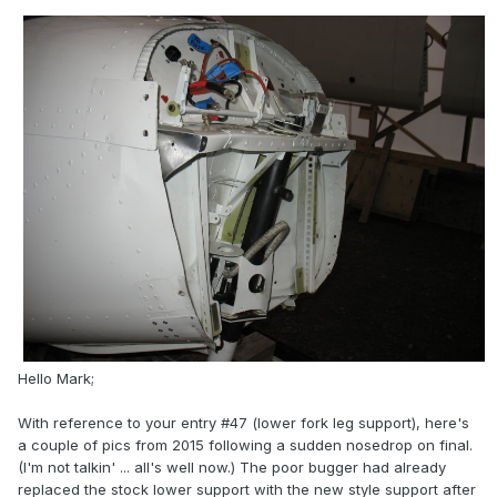
Hello Mark;
With reference to your entry #47 (lower fork leg support), here's
a couple of pics from 2015 following a sudden nosedrop on final.
(I'm not talkin' ... all's well now.) The poor bugger had already
replaced the stock lower support with the new style support after