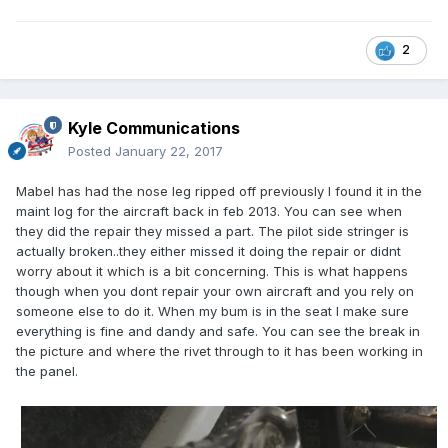
2
Kyle Communications
Posted
January 22, 2017
Mabel has had the nose leg ripped off previously I found it in the
maint log for the aircraft back in feb 2013. You can see when
they did the repair they missed a part. The pilot side stringer is
actually broken..they either missed it doing the repair or didnt
worry about it which is a bit concerning. This is what happens
though when you dont repair your own aircraft and you rely on
someone else to do it. When my bum is in the seat I make sure
everything is fine and dandy and safe. You can see the break in
the picture and where the rivet through to it has been working in
the panel.