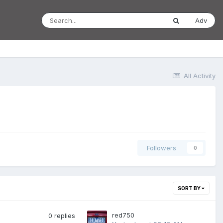
Adv
All Activity
Followers
0
SORT BY
red750
0
replies