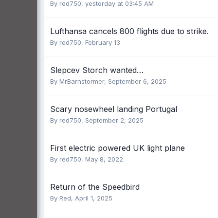
By
red750
,
yesterday at 03:45 AM
Lufthansa cancels 800 flights due to strike.
By
red750
,
February 13
Slepcev Storch wanted…
By
MrBarnstormer
,
September 6, 2025
Scary nosewheel landing Portugal
By
red750
,
September 2, 2025
First electric powered UK light plane
By
red750
,
May 8, 2022
Return of the Speedbird
By
Red
,
April 1, 2025