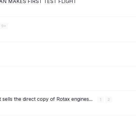
AN MAKES FIRST TEST FLIGHT
9
 sells the direct copy of Rotax engines...
1
2