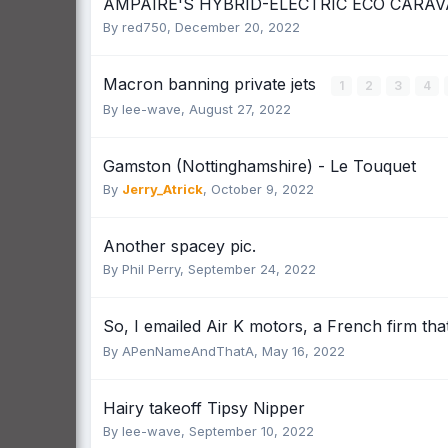
AMPAIRE'S HYBRID-ELECTRIC ECO CARAV
By
red750
,
December 20, 2022
Macron banning private jets
1
2
3
4
By
lee-wave
,
August 27, 2022
Gamston (Nottinghamshire) - Le Touquet
By
Jerry_Atrick
,
October 9, 2022
Another spacey pic.
By
Phil Perry
,
September 24, 2022
So, I emailed Air K motors, a French firm that
By
APenNameAndThatA
,
May 16, 2022
Hairy takeoff Tipsy Nipper
By
lee-wave
,
September 10, 2022