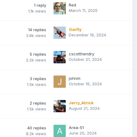
Red
1
reply
March 11, 2025
1.1k
views
Garfly
14
replies
December 16, 2024
3.8k
views
cscotthendry
5
replies
October 21, 2024
2.2k
views
johnm
3
replies
October 16, 2024
1.5k
views
Jerry_Atrick
2
replies
August 21, 2024
1.5k
views
Area-51
40
replies
June 20, 2024
8.2k
views