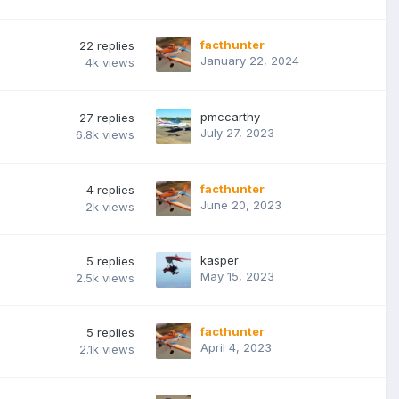
facthunter
22
replies
January 22, 2024
4k
views
pmccarthy
27
replies
July 27, 2023
6.8k
views
facthunter
4
replies
June 20, 2023
2k
views
kasper
5
replies
May 15, 2023
2.5k
views
facthunter
5
replies
April 4, 2023
2.1k
views