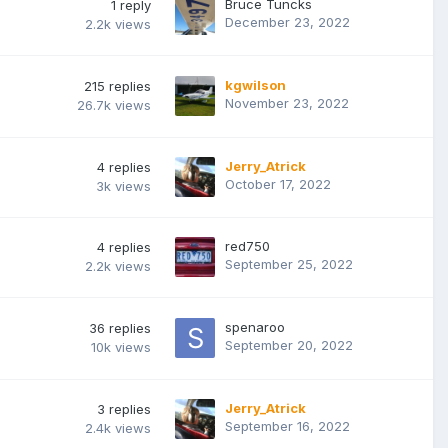
Bruce Tuncks
1
reply
December 23, 2022
2.2k
views
kgwilson
215
replies
November 23, 2022
26.7k
views
Jerry_Atrick
4
replies
October 17, 2022
3k
views
red750
4
replies
September 25, 2022
2.2k
views
spenaroo
36
replies
September 20, 2022
10k
views
Jerry_Atrick
3
replies
September 16, 2022
2.4k
views