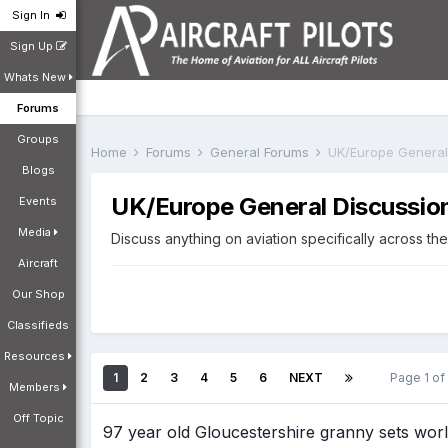
Sign In
Sign Up
Whats New
Forums
Groups
Home
Forums
General Forums
UK/Europe General
Blogs
UK/Europe General Discussio
Events
Media
Discuss anything on aviation specifically across t
Aircraft
Our Shop
Classifieds
Resources
1
2
3
4
5
6
NEXT
Page 1 o
Members
Off Topic
97 year old Gloucestershire granny sets worl