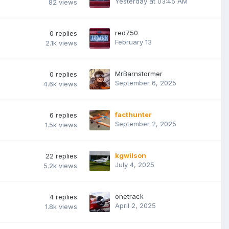
Yesterday at 03:45 AM
82
views
red750
0
replies
February 13
2.1k
views
MrBarnstormer
0
replies
September 6, 2025
4.6k
views
facthunter
6
replies
September 2, 2025
1.5k
views
kgwilson
22
replies
July 4, 2025
5.2k
views
onetrack
4
replies
April 2, 2025
1.8k
views