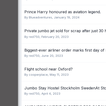
Prince Harry honoured as aviation legend.
By
Blueadventures
,
January 19, 2024
Private jumbo jet sold for scrap after just 30 
By
red750
,
February 20, 2023
Biggest-ever airliner order marks first day of
By
red750
,
June 20, 2023
Flight school near Oxford?
By
cooperplace
,
May 11, 2023
Jumbo Stay Hostel Stockholm SwedenAt St
By
red750
,
April 4, 2023