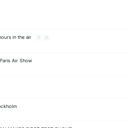
hours in the air
1
2
 Paris Air Show
ockholm