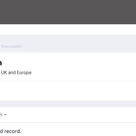
 Discussion
n
he UK and Europe
f 6
d record.