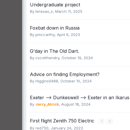
Undergraduate project
By
teresax_x
,
March 11, 2025
Foxbat down in Russia
By
pmccarthy
,
April 6, 2023
G'day in The Old Dart.
By
cscotthendry
,
October 19, 2024
Advice on finding Employment?
By
Higgins9488
,
October 10, 2024
Exeter --> Dunkeswell --> Exeter in an Ikaru
By
Jerry_Atrick
,
August 18, 2024
First flight Zenith 750 Electric
1
2
By
red750
,
January 24, 2023