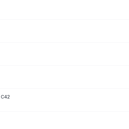
s C42