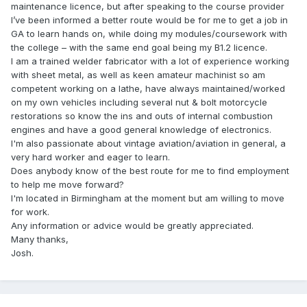
maintenance licence, but after speaking to the course provider
I’ve been informed a better route would be for me to get a job in
GA to learn hands on, while doing my modules/coursework with
the college – with the same end goal being my B1.2 licence.
I am a trained welder fabricator with a lot of experience working
with sheet metal, as well as keen amateur machinist so am
competent working on a lathe, have always maintained/worked
on my own vehicles including several nut & bolt motorcycle
restorations so know the ins and outs of internal combustion
engines and have a good general knowledge of electronics.
I'm also passionate about vintage aviation/aviation in general, a
very hard worker and eager to learn.
Does anybody know of the best route for me to find employment
to help me move forward?
I'm located in Birmingham at the moment but am willing to move
for work.
Any information or advice would be greatly appreciated.
Many thanks,
Josh.