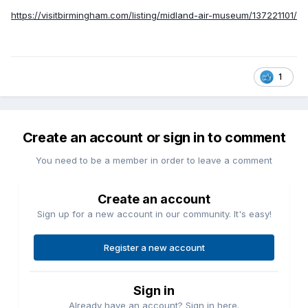
https://visitbirmingham.com/listing/midland-air-museum/137221101/
1
Create an account or sign in to comment
You need to be a member in order to leave a comment
Create an account
Sign up for a new account in our community. It's easy!
Register a new account
Sign in
Already have an account? Sign in here.