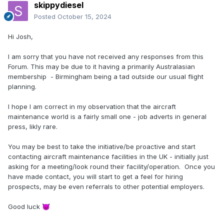
skippydiesel
Posted
October 15, 2024
Hi Josh,
I am sorry that you have not received any responses from this
Forum. This may be due to it having a primarily Australasian
membership - Birmingham being a tad outside our usual flight
planning.
I hope I am correct in my observation that the aircraft
maintenance world is a fairly small one - job adverts in general
press, likly rare.
You may be best to take the initiative/be proactive and start
contacting aircraft maintenance facilities in the UK - initially just
asking for a meeting/look round their facility/operation. Once you
have made contact, you will start to get a feel for hiring
prospects, may be even referrals to other potential employers.
Good luck
😈