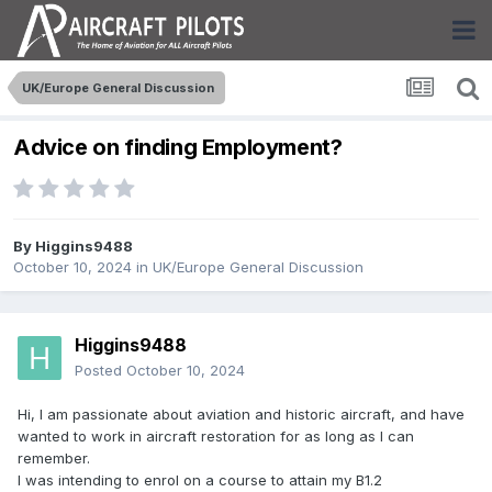
UK/Europe General Discussion
Advice on finding Employment?
By
Higgins9488
October 10, 2024
in
UK/Europe General Discussion
Higgins9488
Posted
October 10, 2024
Hi, I am passionate about aviation and historic aircraft, and have
wanted to work in aircraft restoration for as long as I can
remember.
I was intending to enrol on a course to attain my B1.2