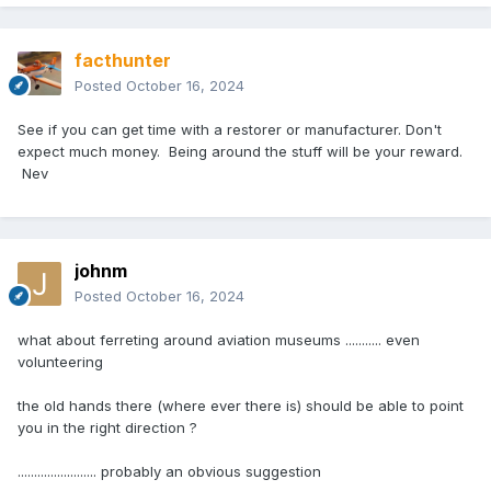
facthunter
Posted
October 16, 2024
See if you can get time with a restorer or manufacturer. Don't
expect much money. Being around the stuff will be your reward.
Nev
johnm
Posted
October 16, 2024
what about ferreting around aviation museums ........... even
volunteering
the old hands there (where ever there is) should be able to point
you in the right direction ?
........................ probably an obvious suggestion