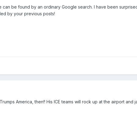
 can be found by an ordinary Google search. I have been surprised in
aled by your previous posts!
o Trumps America, then!! His ICE teams will rock up at the airport and 