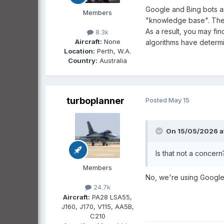
Google and Bing bots ar
Members
"knowledge base". They 
As a result, you may fin
8.3k
Aircraft:
None
algorithms have determi
Location:
Perth, W.A.
Country:
Australia
turboplanner
Posted
May 15
On 15/05/2026 a
Is that not a concer
Members
No, we're using Google 
24.7k
Aircraft:
PA28 LSA55,
J160, J170, V115, AA5B,
C210