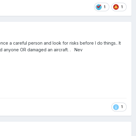
1
1
 a careful person and look for risks before I do things.. It
ured anyone OR damaged an aircraft. . Nev
1