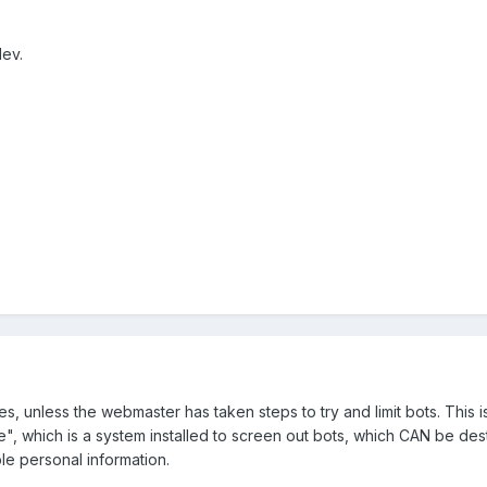
Nev.
tes, unless the webmaster has taken steps to try and limit bots. Thi
e", which is a system installed to screen out bots, which CAN be dest
le personal information.