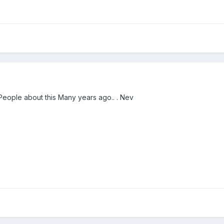
ople about this Many years ago.. . Nev