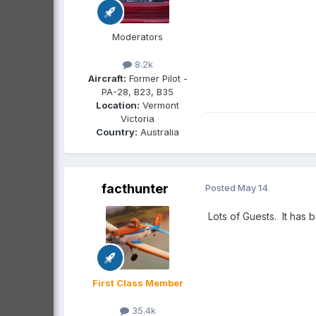
Moderators
8.2k
Aircraft:
Former Pilot -
PA-28, B23, B35
Location:
Vermont
Victoria
Country:
Australia
facthunter
Posted
May 14
Lots of Guests. It has 
First Class Member
35.4k