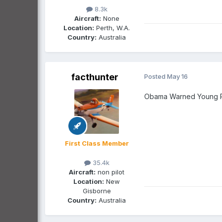
8.3k
Aircraft:
None
Location:
Perth, W.A.
Country:
Australia
facthunter
Posted
May 16
Obama Warned Young Pe
First Class Member
35.4k
Aircraft:
non pilot
Location:
New
Gisborne
Country:
Australia