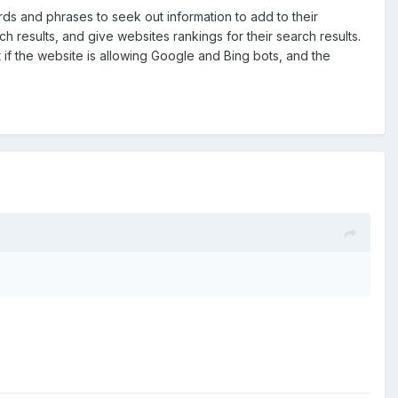
ds and phrases to seek out information to add to their
 results, and give websites rankings for their search results.
t if the website is allowing Google and Bing bots, and the