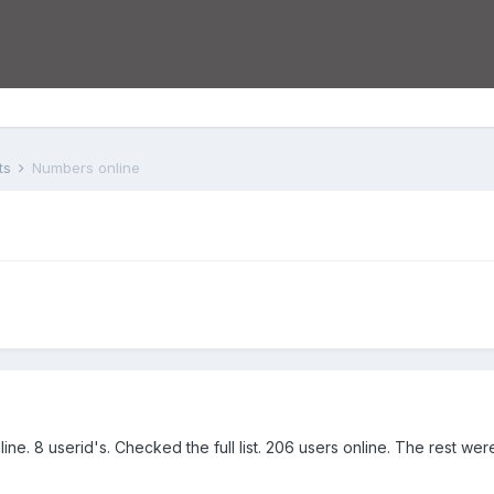
ts
Numbers online
ne. 8 userid's. Checked the full list. 206 users online. The rest wer