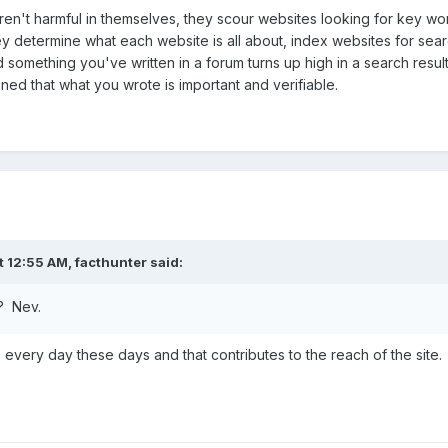
en't harmful in themselves, they scour websites looking for key wor
determine what each website is all about, index websites for search
d something you've written in a forum turns up high in a search resul
ned that what you wrote is important and verifiable.
t 12:55 AM,
facthunter
said:
n? Nev.
every day these days and that contributes to the reach of the site.