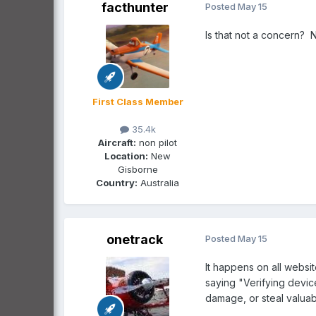
facthunter
Posted
May 15
Is that not a concern? 
First Class Member
35.4k
Aircraft:
non pilot
Location:
New
Gisborne
Country:
Australia
onetrack
Posted
May 15
It happens on all websi
saying "Verifying devic
damage, or steal valuab