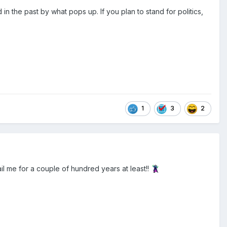
 the past by what pops up. If you plan to stand for politics,
1
3
2
jail me for a couple of hundred years at least!!
🦹‍♂️