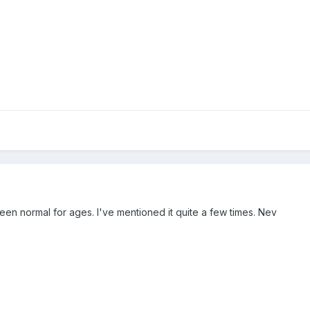
been normal for ages. I've mentioned it quite a few times. Nev