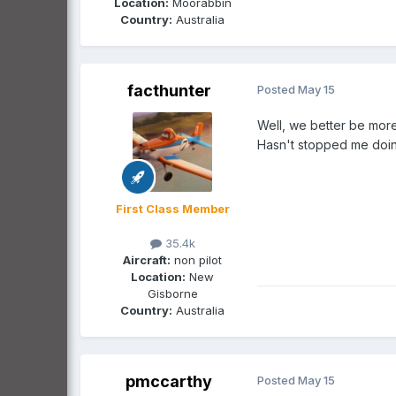
Location:
Moorabbin
Country:
Australia
facthunter
Posted
May 15
Well, we better be more
Hasn't stopped me doing
First Class Member
35.4k
Aircraft:
non pilot
Location:
New
Gisborne
Country:
Australia
pmccarthy
Posted
May 15