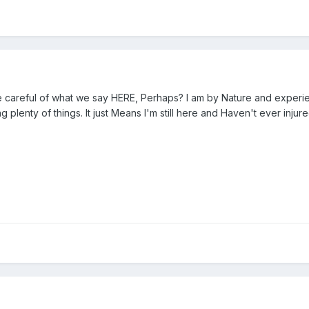
 careful of what we say HERE, Perhaps? I am by Nature and experience
 plenty of things. It just Means I'm still here and Haven't ever inj