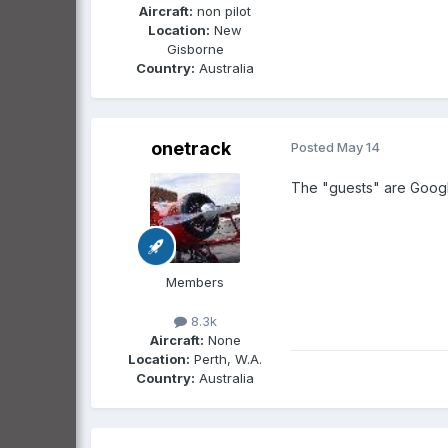
Aircraft:
non pilot
Location:
New
Gisborne
Country:
Australia
onetrack
Posted
May 14
The "guests" are Google
Members
8.3k
Aircraft:
None
Location:
Perth, W.A.
Country:
Australia