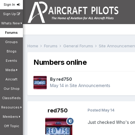
Sign In
Sign Up
Whats New
Forums
Groups
Home
Forums
General Forums
Site Announcemen
Blogs
Numbers online
Events
Media
By
red750
Aircraft
May 14
in
Site Announcements
Our Shop
Classifieds
Resources
red750
Posted
May 14
Members
Just checked Who's onli
Off Topic