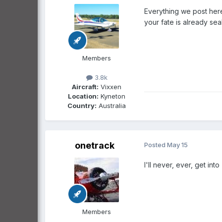
Everything we post here
your fate is already se
Members
3.8k
Aircraft:
Vixxen
Location:
Kyneton
Country:
Australia
onetrack
Posted
May 15
I'll never, ever, get int
Members