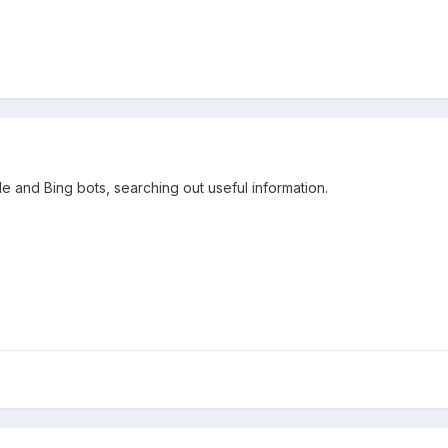
 and Bing bots, searching out useful information.