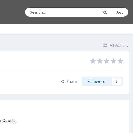
Adv
All Activity
Share
Followers
5
e Guests.