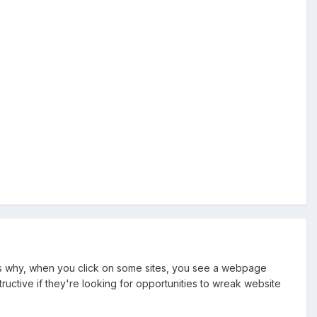
s is why, when you click on some sites, you see a webpage
ructive if they're looking for opportunities to wreak website