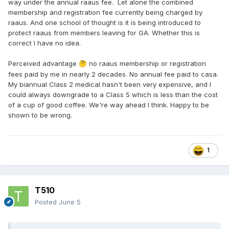
way under the annual raaus fee. Let alone the combined
membership and registration fee currently being charged by
raaus. And one school of thought is it is being introduced to
protect raaus from members leaving for GA. Whether this is
correct I have no idea.
Perceived advantage
no raaus membership or registration
🤔
fees paid by me in nearly 2 decades. No annual fee paid to casa.
My biannual Class 2 medical hasn't been very expensive, and I
could always downgrade to a Class 5 which is less than the cost
of a cup of good coffee. We're way ahead I think. Happy to be
shown to be wrong.
1
T510
Posted
June 5