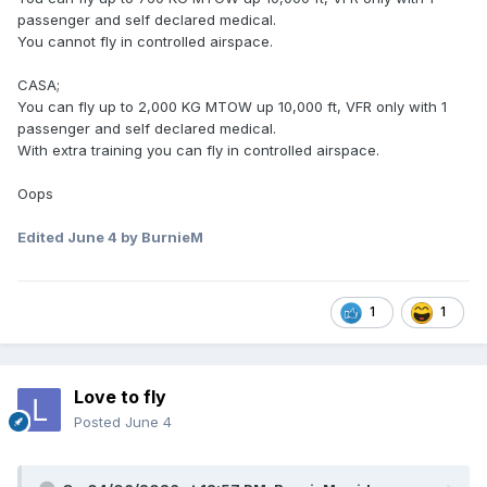
passenger and self declared medical.
You cannot fly in controlled airspace.
CASA;
You can fly up to 2,000 KG MTOW up 10,000 ft, VFR only with 1
passenger and self declared medical.
With extra training you can fly in controlled airspace.
Oops
Edited
June 4
by BurnieM
1
1
Love to fly
Posted
June 4