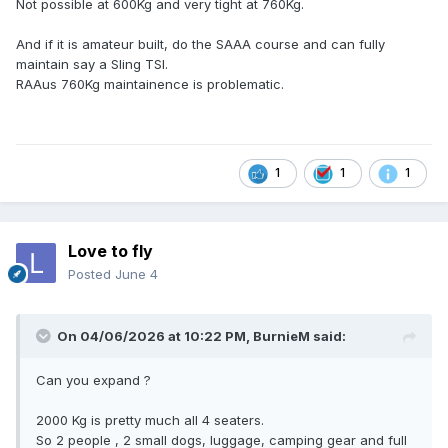
Not possible at 600Kg and very tight at 760Kg.
And if it is amateur built, do the SAAA course and can fully
maintain say a Sling TSI.
RAAus 760Kg maintainence is problematic.
1
1
1
Love to fly
Posted
June 4
On 04/06/2026 at 10:22 PM,
BurnieM
said:
Can you expand ?
2000 Kg is pretty much all 4 seaters.
So 2 people , 2 small dogs, luggage, camping gear and full