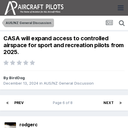
AUS/NZ General Discussion
CASA will expand access to controlled
airspace for sport and recreation pilots from
2025.
By
BirdDog
December 13, 2024
in
AUS/NZ General Discussion
PREV
Page 6 of 8
NEXT
rodgerc