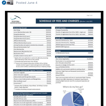
Posted
June 4