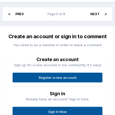
Please explain -
"I self insure my cheap planes".
😈
PREV
Page 6 of 8
NEXT
Create an account or sign in to comment
You need to be a member in order to leave a comment
Create an account
Sign up for a new account in our community. It's easy!
Register a new account
Sign in
Already have an account? Sign in here.
Sign In Now