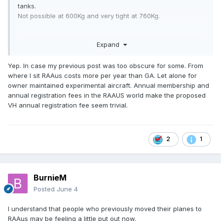
tanks.
Not possible at 600Kg and very tight at 760Kg.
And if it is amateur built, do the SAAA course and can fully
Expand
maintain say a Sling TSI.
RAAus 760Kg maintainence is problematic.
Yep. In case my previous post was too obscure for some. From
where I sit RAAus costs more per year than GA. Let alone for
owner maintained experimental aircraft. Annual membership and
annual registration fees in the RAAUS world make the proposed
VH annual registration fee seem trivial.
2
1
BurnieM
Posted
June 4
I understand that people who previously moved their planes to
RAAus may be feeling a little put out now.