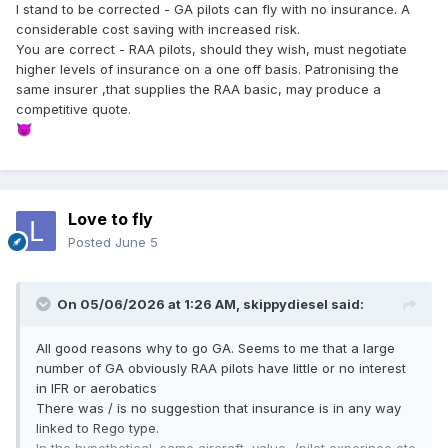
I stand to be corrected - GA pilots can fly with no insurance. A
considerable cost saving with increased risk.
You are correct - RAA pilots, should they wish, must negotiate
higher levels of insurance on a one off basis. Patronising the
same insurer ,that supplies the RAA basic, may produce a
competitive quote.
😈
Love to fly
Posted
June 5
On 05/06/2026 at 1:26 AM,
skippydiesel
said:
All good reasons why to go GA. Seems to me that a large
number of GA obviously RAA pilots have little or no interest
in IFR or aerobatics
There was / is no suggestion that insurance is in any way
linked to Rego type.