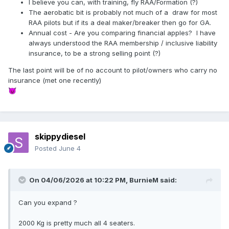
I believe you can, with training, fly RAA/Formation (?)
The aerobatic bit is probably not much of a draw for most
RAA pilots but if its a deal maker/breaker then go for GA.
Annual cost - Are you comparing financial apples? I have
always understood the RAA membership / inclusive liability
insurance, to be a strong selling point (?)
The last point will be of no account to pilot/owners who carry no
insurance (met one recently)
😈
skippydiesel
Posted
June 4
On 04/06/2026 at 10:22 PM,
BurnieM
said:
Can you expand ?
2000 Kg is pretty much all 4 seaters.