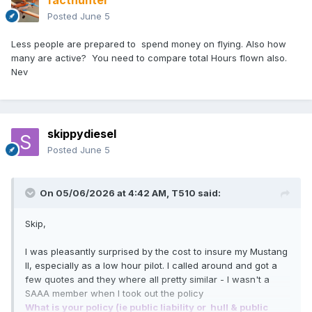
facthunter
Posted
June 5
Less people are prepared to spend money on flying. Also how
many are active? You need to compare total Hours flown also.
Nev
skippydiesel
Posted
June 5
On 05/06/2026 at 4:42 AM,
T510
said:
Skip,
I was pleasantly surprised by the cost to insure my Mustang
II, especially as a low hour pilot. I called around and got a
few quotes and they where all pretty similar - I wasn't a
SAAA member when I took out the policy
What is your policy (ie public liability or hull & public