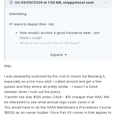
On 05/06/2026 at 1:58 AM,
skippydiesel
said:
Interesting.
If I were to depart RAA -GA;
How would I access a good insurance deal - join
SAAA / cost)?
What is the one off cost of GA Rego?
Can I transfer my owner/builder/maintenance
privileges to GA? If so, is there a cost involved?
Expand
I assume that RAA must be offering something attractive,
Skip,
otherwise there would be/ have been a mass exodus to GA
.
I was pleasantly surprised by the cost to insure my Mustang II,
especially as a low hour pilot. I called around and got a few
I am fairly sure that there has been a historic financial
quotes and they where all pretty similar - I wasn't a SAAA
advantage with RAA and for certain, the medical
member when I took out the policy
requirements
were
significantly less demanding than GA.
Transfer fee was $130 under CASA - $15 cheaper than RAA. Will
The changes to GA (RPL?) seem to have negated the
be interested to see what annual rego costs come in at
medical advantage, what remains?.
You would have to do the SAAA Maintenance Procedures Course
😈
($550) as an owner builder. Once Part 43 comes in that applies to