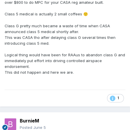
over $800 to do MPC for your CASA reg amateur built.
Class 5 medical is actually 2 small coffees
🙂
Class G pretty much became a waste of time when CASA
announced class 5 medical shortly after.
This was CASA tho after delaying class G several times then
introducing class 5 med.
Logical thing would have been for RAAus to abandon class G and
immediately put effort into driving controlled airspace
endorsement.
This did not happen and here we are.
1
BurnieM
Posted
June 5