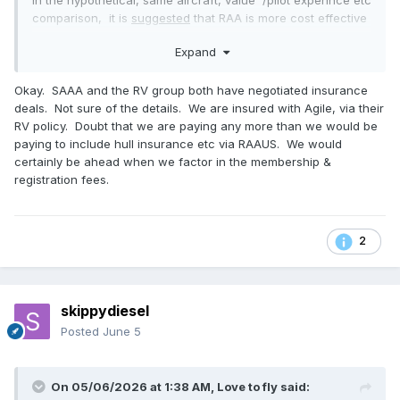
In the hypothetical, same aircraft, value /pilot experince etc
comparison, it is
suggested
that RAA is more cost effective
than GA .
Expand
RAA due to their member/insurance combination, is able to
deliver low cost liability insurance due to "bulk" bargaining
power" .
Okay. SAAA and the RV group both have negotiated insurance
GA pilots/owners, on the other hand, is an individual
deals. Not sure of the details. We are insured with Agile, via their
negotiation with the insurer - as a consequence may be at
RV policy. Doubt that we are paying any more than we would be
higher cost.
paying to include hull insurance etc via RAAUS. We would
I stand to be corrected - GA pilots can fly with no
certainly be ahead when we factor in the membership &
insurance. A considerable cost saving with increased risk.
registration fees.
You are correct - RAA pilots, should they wish, must
negotiate higher levels of insurance on a one off basis.
Patronising the same insurer ,that supplies the RAA basic,
2
may produce a competitive quote.
😈
skippydiesel
Posted
June 5
On 05/06/2026 at 1:38 AM,
Love to fly
said: