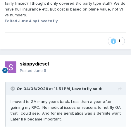
fairly limited? I thought it only covered 3rd party type stuff? We do
have hull insurance etc. But cost is based on plane value, not VH
vs numbers.
Edited
June 4
by Love to fly
1
skippydiesel
Posted
June 5
On 04/06/2026 at 11:51 PM,
Love to fly
said:
I moved to GA many years back. Less than a year after
gaining my RPC. No medical issues or reasons to not fly GA
that I could see. And for me aerobatics was a definite want.
Later IFR became important.