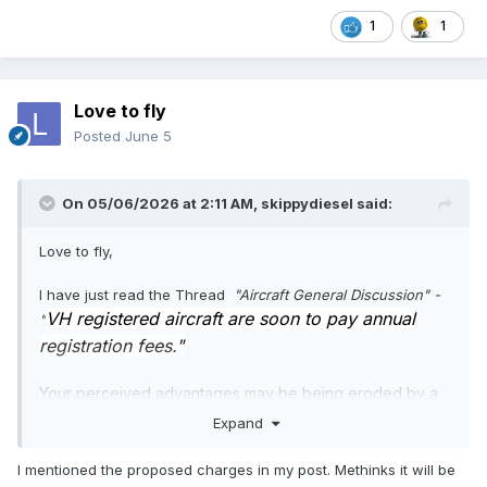
1
1
Love to fly
Posted
June 5
On 05/06/2026 at 2:11 AM,
skippydiesel
said:
Love to fly,
I have just read the Thread
"Aircraft General Discussion" -
VH registered aircraft are soon to pay annual
"
registration fees."
Your perceived advantages may be being eroded by a
greedy bureaucracy.
Expand
😈
I mentioned the proposed charges in my post. Methinks it will be