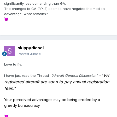
significantly less demanding than GA.
The changes to GA (RPL?) seem to have negated the medical
advantage, what remains?.
😈
skippydiesel
Posted
June 5
Love to fly,
VH
I have just read the Thread
"Aircraft General Discussion" - "
registered aircraft are soon to pay annual registration
fees."
Your perceived advantages may be being eroded by a
greedy bureaucracy.
😈