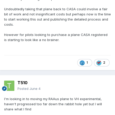
Undoubtedly taking that plane back to CASA could involve a fair
bit of work and not insignificant costs but perhaps now is the time
to start working this out and publishing the detailed process and
costs.
However for pilots looking to purchase a plane CASA registered
is starting to look like a no brainer.
1
2
T510
Posted
June 4
I'm looking in to moving my RAAus plane to VH experimental,
haven't progressed too far down the rabbit hole yet but I will
share what I find