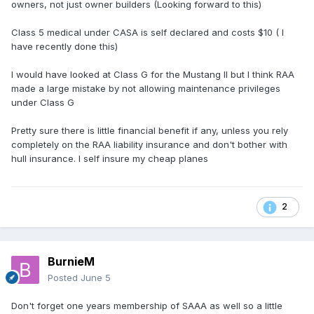
owners, not just owner builders (Looking forward to this)
Class 5 medical under CASA is self declared and costs $10 ( I
have recently done this)
I would have looked at Class G for the Mustang II but I think RAA
made a large mistake by not allowing maintenance privileges
under Class G
Pretty sure there is little financial benefit if any, unless you rely
completely on the RAA liability insurance and don't bother with
hull insurance. I self insure my cheap planes
2
BurnieM
Posted
June 5
Don't forget one years membership of SAAA as well so a little