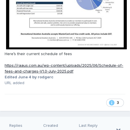
Here’s their current schedule of fees
https://raaus.com.au/wp-content/uploads/2025/06/Schedule-of-
fees-and-charges-V1.0-July-2025.pdf
Edited
June 4
by rodgerc
URL added
3
Replies
Created
Last Reply