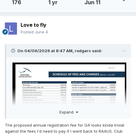
176
1 yr
Jun 11
Love to fly
Posted
June 4
On 04/06/2026 at 8:47 AM,
rodgerc
said:
Expand
The proposed annual registration fee for GA looks kinda trivial
against the fees I'd need to pay if I went back to RAAUS. Club