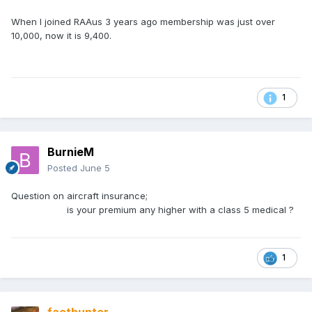
When I joined RAAus 3 years ago membership was just over
10,000, now it is 9,400.
1
BurnieM
Posted
June 5
Question on aircraft insurance;
is your premium any higher with a class 5 medical ?
1