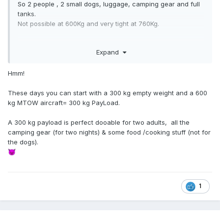
So 2 people , 2 small dogs, luggage, camping gear and full
tanks.
Not possible at 600Kg and very tight at 760Kg.
And if it is amateur built, do the SAAA course and can fully
Expand
maintain say a Sling TSI.
RAAus 760Kg maintainence is problematic.
Hmm!
These days you can start with a 300 kg empty weight and a 600
kg MTOW aircraft= 300 kg PayLoad.
A 300 kg payload is perfect dooable for two adults, all the
camping gear (for two nights) & some food /cooking stuff (not for
the dogs).
😈
1