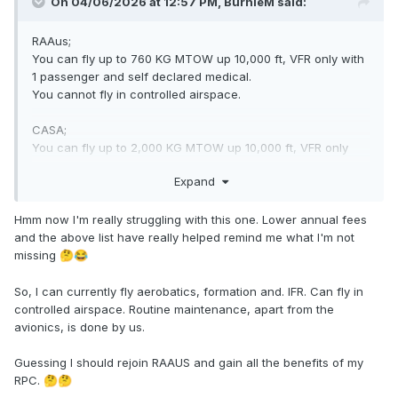
On 04/06/2026 at 12:57 PM,
BurnieM
said:
RAAus;
You can fly up to 760 KG MTOW up 10,000 ft, VFR only with
1 passenger and self declared medical.
You cannot fly in controlled airspace.
CASA;
You can fly up to 2,000 KG MTOW up 10,000 ft, VFR only
with 1 passenger and self declared medical.
Expand
With extra training you can fly in controlled airspace.
Oops
Hmm now I'm really struggling with this one. Lower annual fees
and the above list have really helped remind me what I'm not
missing
🤔
😂
So, I can currently fly aerobatics, formation and. IFR. Can fly in
controlled airspace. Routine maintenance, apart from the
avionics, is done by us.
Guessing I should rejoin RAAUS and gain all the benefits of my
RPC.
🤔
🤔