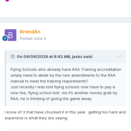
BrendAn
Posted
June 5
On 04/06/2026 at 8:42 AM,
jackc
said:
Flying Schools who already have RAA Training accreditation
simply need to abide by the new amendments to the RAA
manual to meet the training requirements?
Just recently I was told flying schools now have to pay a
new fee, flying school told me it’s another money grab by
RAA, he is thinking of giving the game away.
i know of 3 that have chucked it in this year. getting too hard and
expensive is what they are saying.