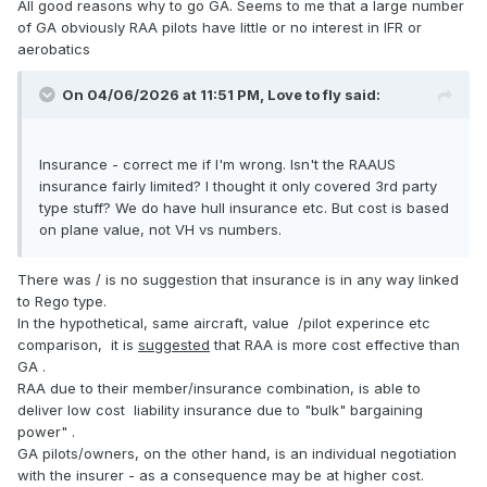
All good reasons why to go GA. Seems to me that a large number
of GA obviously RAA pilots have little or no interest in IFR or
aerobatics
On 04/06/2026 at 11:51 PM,
Love to fly
said:
Insurance - correct me if I'm wrong. Isn't the RAAUS
insurance fairly limited? I thought it only covered 3rd party
type stuff? We do have hull insurance etc. But cost is based
on plane value, not VH vs numbers.
There was / is no suggestion that insurance is in any way linked
to Rego type.
In the hypothetical, same aircraft, value /pilot experince etc
comparison, it is
suggested
that RAA is more cost effective than
GA .
RAA due to their member/insurance combination, is able to
deliver low cost liability insurance due to "bulk" bargaining
power" .
GA pilots/owners, on the other hand, is an individual negotiation
with the insurer - as a consequence may be at higher cost.