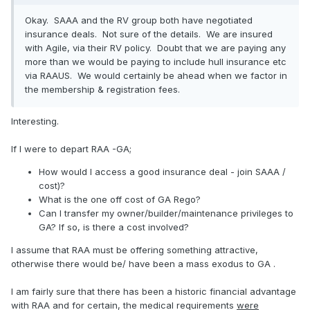
Okay. SAAA and the RV group both have negotiated
insurance deals. Not sure of the details. We are insured
with Agile, via their RV policy. Doubt that we are paying any
more than we would be paying to include hull insurance etc
via RAAUS. We would certainly be ahead when we factor in
the membership & registration fees.
Interesting.
If I were to depart RAA -GA;
How would I access a good insurance deal - join SAAA /
cost)?
What is the one off cost of GA Rego?
Can I transfer my owner/builder/maintenance privileges to
GA? If so, is there a cost involved?
I assume that RAA must be offering something attractive,
otherwise there would be/ have been a mass exodus to GA .
I am fairly sure that there has been a historic financial advantage
with RAA and for certain, the medical requirements
were