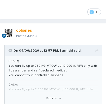
1
coljones
Posted
June 4
On 04/06/2026 at 12:57 PM,
BurnieM
said:
RAAus;
You can fly up to 760 KG MTOW up 10,000 ft, VFR only with
1 passenger and self declared medical.
You cannot fly in controlled airspace.
CASA;
You can fly up to 2,000 KG MTOW up 10,000 ft, VFR only
with 1 passenger and self declared medical.
Expand
With extra training you can fly in controlled airspace.