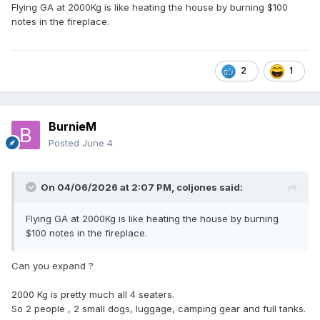
Oops
Flying GA at 2000Kg is like heating the house by burning $100
notes in the fireplace.
2
1
BurnieM
Posted
June 4
On 04/06/2026 at 2:07 PM,
coljones
said:
Flying GA at 2000Kg is like heating the house by burning
$100 notes in the fireplace.
Can you expand ?
2000 Kg is pretty much all 4 seaters.
So 2 people , 2 small dogs, luggage, camping gear and full tanks.