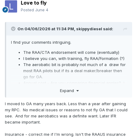
Love to fly
Posted
June 4
On 04/06/2026 at 11:34 PM,
skippydiesel
said:
I find your comments intriguing.
The RAA/CTA endorsement will come (eventually)
I believe you can, with training, fly RAA/Formation (?)
The aerobatic bit is probably not much of a draw for
most RAA pilots but if its a deal maker/breaker then
go for GA.
Annual cost - Are you comparing financial apples? I
have always understood the RAA membership /
Expand
inclusive liability insurance, to be a strong selling
point (?)
I moved to GA many years back. Less than a year after gaining
my RPC. No medical issues or reasons to not fly GA that I could
The last point will be of no account to pilot/owners who
see. And for me aerobatics was a definite want. Later IFR
carry no insurance (met one recently)
became important.
😈
Insurance - correct me if I'm wrong. Isn't the RAAUS insurance