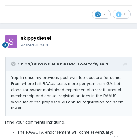
2
1
skippydiesel
Posted
June 4
On 04/06/2026 at 10:30 PM,
Love to fly
said:
Yep. In case my previous post was too obscure for some.
From where I sit RAAus costs more per year than GA. Let
alone for owner maintained experimental aircraft. Annual
membership and annual registration fees in the RAAUS
world make the proposed VH annual registration fee seem
trivial.
I find your comments intriguing.
The RAA/CTA endorsement will come (eventually)