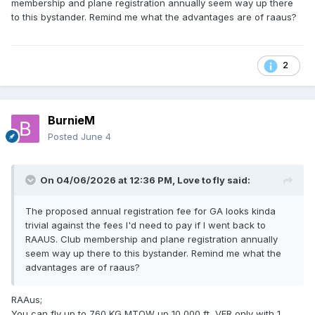
membership and plane registration annually seem way up there
to this bystander. Remind me what the advantages are of raaus?
2
BurnieM
Posted
June 4
On 04/06/2026 at 12:36 PM,
Love to fly
said:
Here’s their current schedule of fees
The proposed annual registration fee for GA looks kinda
trivial against the fees I'd need to pay if I went back to
https://raaus.com.au/wp-
RAAUS. Club membership and plane registration annually
content/uploads/2025/06/Schedule-of-fees-and-charges-
seem way up there to this bystander. Remind me what the
V1.0-July-2025.pdf
advantages are of raaus?
RAAus;
You can fly up to 760 KG MTOW up 10,000 ft, VFR only with 1