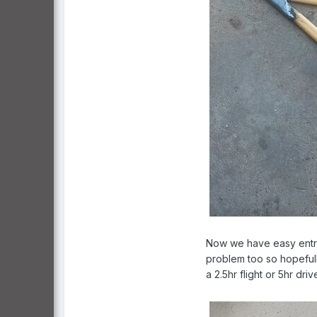
Now we have easy entry 
problem too so hopefull
a 2.5hr flight or 5hr driv