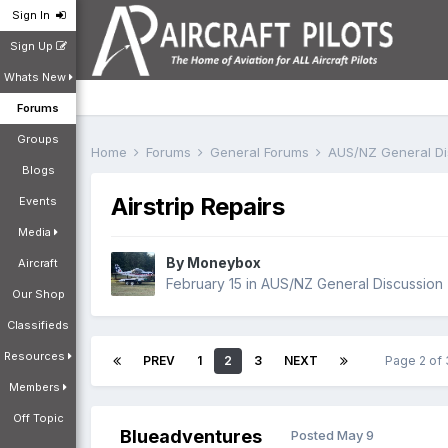
Sign In
Sign Up
Whats New
Forums
Groups
Home
Forums
General Forums
AUS/NZ General D
Blogs
Airstrip Repairs
Events
Media
By
Moneybox
Aircraft
February 15
in
AUS/NZ General Discussion
Our Shop
Classifieds
Resources
PREV
1
2
3
NEXT
Page 2 of
Members
Off Topic
Blueadventures
Posted
May 9