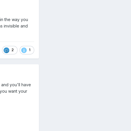
 in the way you
s invisible and
2
1
 and you'll have
 you want your