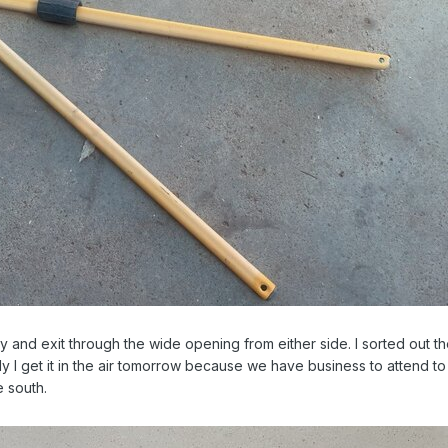
and exit through the wide opening from either side. I sorted out t
y I get it in the air tomorrow because we have business to attend to
e south.