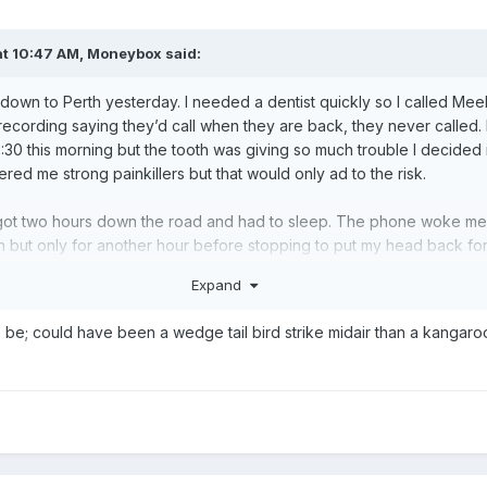
t 10:47 AM,
Moneybox
said:
y down to Perth yesterday. I needed a dentist quickly so I called Me
ecording saying they’d call when they are back, they never called.
:30 this morning but the tooth was giving so much trouble I decided i
fered me strong painkillers but that would only ad to the risk.
m, got two hours down the road and had to sleep. The phone woke me
ain but only for another hour before stopping to put my head back for 
nd a half. By the time I was half way the sun had set and I was attac
Expand
from the right. I was sitting on cruise at 110, swerved the front ar
That was unlikely to happen at 4500’.
o be; could have been a wedge tail bird strike midair than a kangaro
m Perth and travelled the rest this morning. Now I’m parked again fo
he plane to avoid all the long distance travel but it doesn’t always 
s M into getting a pilot’s licence
.
😏