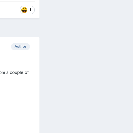
1
Author
rom a couple of