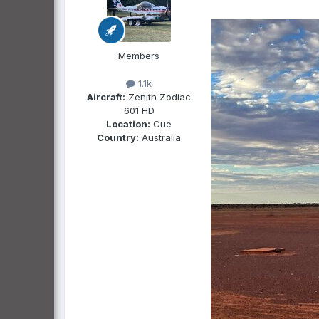
Members
1.1k
Aircraft:
Zenith Zodiac
601 HD
Location:
Cue
Country:
Australia