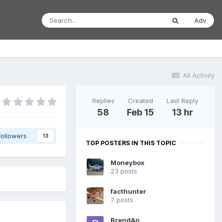
Adv
All Activity
Replies
Created
Last Reply
58
Feb 15
13 hr
Followers
13
TOP POSTERS IN THIS TOPIC
Moneybox
23 posts
facthunter
7 posts
BrendAn