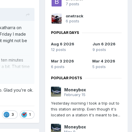
7 posts
onetrack
6 posts
ekatharra on
POPULAR DAYS
 Friday I made
t might not be
Aug 6 2026
Jun 6 2026
12 posts
9 posts
 ten minutes
Mar 3 2026
Mar 4 2026
a bit. That time
6 posts
5 posts
ked by a huge
POPULAR POSTS
ound him but
Moneybox
o. Glad you’re ok.
February 15
r the night with
Yesterday morning I took a trip out to
this station airstrip. Even though it's
3
1
located on a station it's meant to be...
work out.
Moneybox
May 9