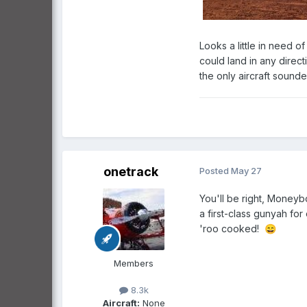
Looks a little in need o
could land in any direc
the only aircraft sound
onetrack
Posted
May 27
You'll be right, Moneyb
a first-class gunyah fo
'roo cooked!
😄
Members
8.3k
Aircraft:
None