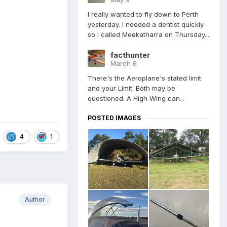
I really wanted to fly down to Perth
yesterday. I needed a dentist quickly
so I called Meekatharra on Thursday...
facthunter
March 6
There's the Aeroplane's stated limit
and your Limit. Both may be
questioned. A High Wing can...
POSTED IMAGES
4
1
Author