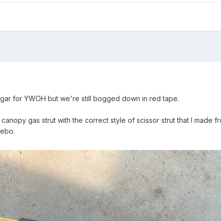
ar for YWOH but we're still bogged down in red tape.
anopy gas strut with the correct style of scissor strut that I made f
zebo.