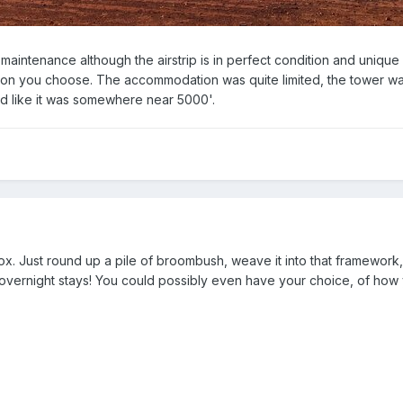
f maintenance although the airstrip is in perfect condition and unique
tion you choose. The accommodation was quite limited, the tower wa
ed like it was somewhere near 5000'.
ox. Just round up a pile of broombush, weave it into that framework,
r overnight stays! You could possibly even have your choice, of how