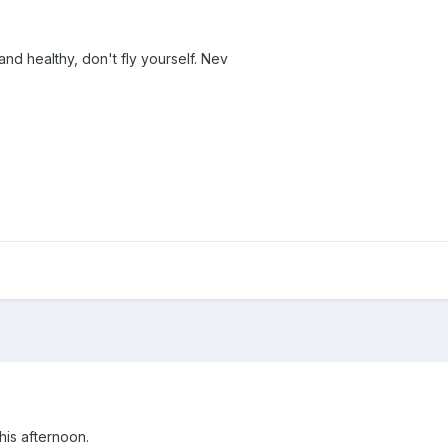
nd healthy, don't fly yourself. Nev
his afternoon.