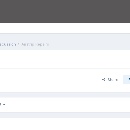
iscussion
Airstrip Repairs
Share
 3