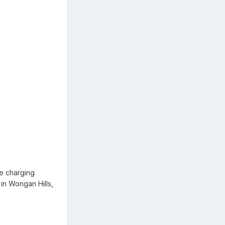
he charging
 in Wongan Hills,