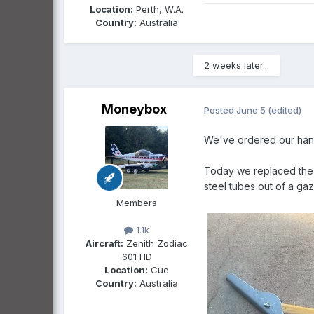
Location:
Perth, W.A.
Country:
Australia
2 weeks later...
Moneybox
Posted
June 5
(edited)
We've ordered our hang
Today we replaced the c
steel tubes out of a ga
Members
1.1k
Aircraft:
Zenith Zodiac
601 HD
Location:
Cue
Country:
Australia