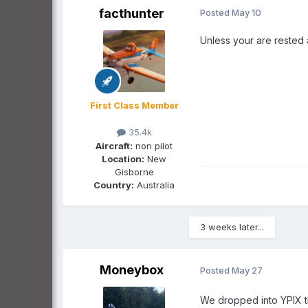
facthunter
Posted
May 10
Unless your are rested a
First Class Member
35.4k
Aircraft:
non pilot
Location:
New
Gisborne
Country:
Australia
3 weeks later...
Moneybox
Posted
May 27
We dropped into YPIX t