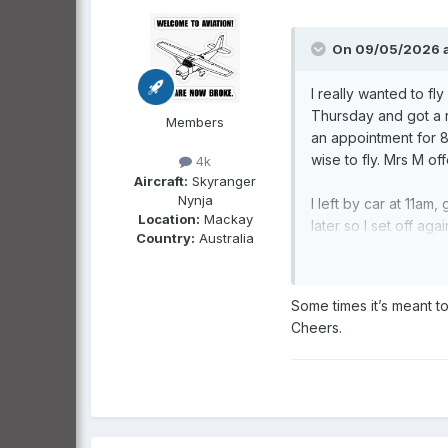
On 09/05/2026 a
I really wanted to fl
Thursday and got a r
Members
an appointment for 8
wise to fly. Mrs M of
4k
Aircraft:
Skyranger
Nynja
I left by car at 11a
Location:
Mackay
later so I set off ag
Country:
Australia
I slept for an hour a
kangaroo approaching 
took it in the side. 
Some times it’s meant t
Cheers.
I stopped an hour fro
about 360km to go.
The idea was to get t
Perhaps I can talk Mr