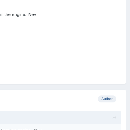
from the engine. Nev
Author