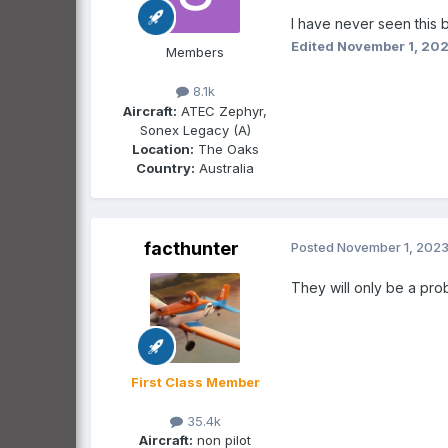
I have never seen this 
Edited
November 1, 20
Members
8.1k
Aircraft:
ATEC Zephyr,
Sonex Legacy (A)
Location:
The Oaks
Country:
Australia
facthunter
Posted
November 1, 202
They will only be a pro
First Class Member
35.4k
Aircraft:
non pilot