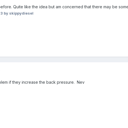
before. Quite like the idea but am concerned that there may be som
23
by skippydiesel
3
blem if they increase the back pressure. Nev