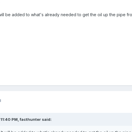
3
t will be added to what's already needed to get the oil up the pipe 
3
 11:40 PM,
facthunter
said: