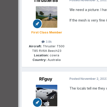
Thruster88
We need a picture. I ha
If the mesh is very fine 
First Class Member
3.8k
Aircraft:
Thruster T500
T85 RV6A Beech23
Location:
cowra
Country:
Australia
RFguy
Posted
November 2, 202
The locals tell me they o