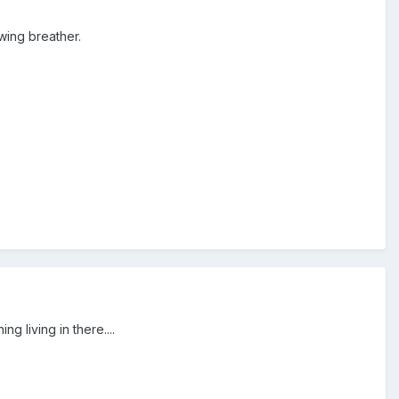
wing breather.
ng living in there....