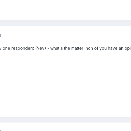
3
y one respondent (Nev) - what's the matter non of you have an opi
3