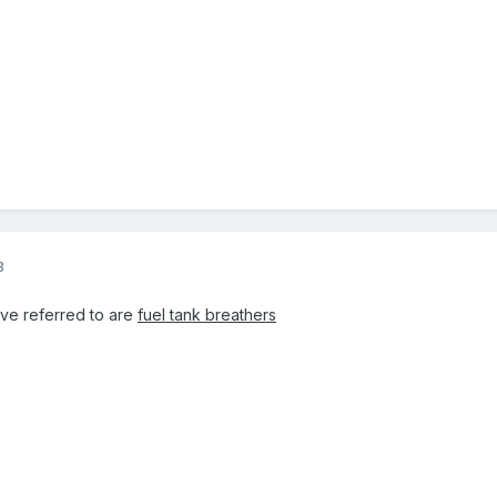
3
ave referred to are
fuel tank breathers