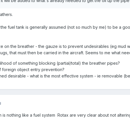
. It will be added to what's already needed to get the oil up the pi
athers.
 the fuel tank is generally assumed (not so much by me) to be a good 
ze on the breather - the gauze is to prevent undesirables (eg mud wa
ugs, that must then be carried in the aircraft. Seems to me what nee
lihood of something blocking (partial/total) the breather pipes?
of foreign object entry prevention?
ed desirable - what is the most effective system - ie removable (be
3
m is nothing like a fuel system Rotax are very clear about not alteri