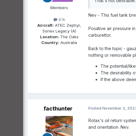
That's not desirable
Members
Nev - This fuel tank bre
8.1k
Aircraft:
ATEC Zephyr,
Posative air pressure in
Sonex Legacy (A)
carburettor.
Location:
The Oaks
Country:
Australia
Back to the topic - gau
nothing or removable pl
The potential/like
The desirability 
If the above deem
facthunter
Posted
November 2, 202
Rotax's oil return syste
and orientation. Nev.