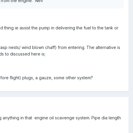
pe from the engine. Nev
thing ie assist the pump in delivering the fuel to the tank or
sp nests/ wind blown chaff) from entering. The alternative is
ds to discussed here is;
fore flight) plugs, a gauze, some other system?
ng anything in that engine oil scavenge system. Pipe dia length