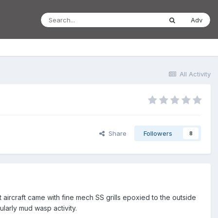
Adv
All Activity
Share
Followers
8
 aircraft came with fine mech SS grills epoxied to the outside
ularly mud wasp activity.