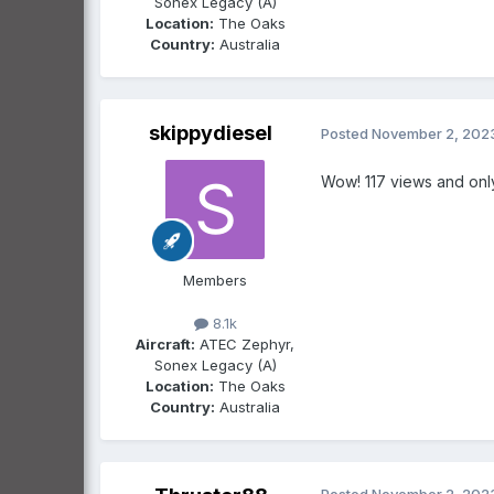
Sonex Legacy (A)
Location:
The Oaks
Country:
Australia
skippydiesel
Posted
November 2, 202
Wow! 117 views and onl
Members
8.1k
Aircraft:
ATEC Zephyr,
Sonex Legacy (A)
Location:
The Oaks
Country:
Australia
Posted
November 2, 202