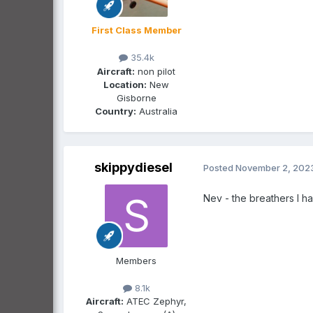
First Class Member
35.4k
Aircraft:
non pilot
Location:
New
Gisborne
Country:
Australia
skippydiesel
Posted
November 2, 202
Nev - the breathers I h
Members
8.1k
Aircraft:
ATEC Zephyr,