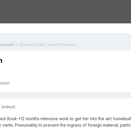
iscussion
Breather/Vent Tube Protection
n
ussion
3
(edited)
d (took +12 months intensive work to get her into the air) homebuilt
r vents. Presumably to prevent the ingress of foreign material, partic