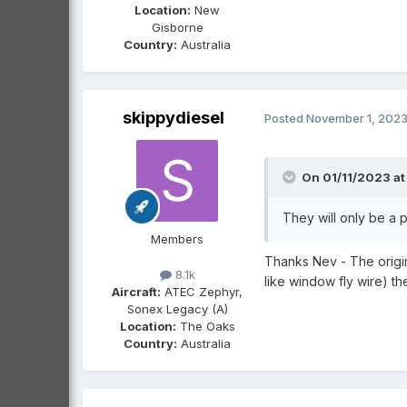
Location:
New
Gisborne
Country:
Australia
skippydiesel
Posted
November 1, 202
On 01/11/2023 at 
They will only be a 
Members
Thanks Nev - The origin
8.1k
like window fly wire) th
Aircraft:
ATEC Zephyr,
Sonex Legacy (A)
Location:
The Oaks
Country:
Australia