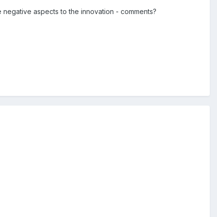
e negative aspects to the innovation - comments?