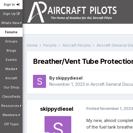
Sign In
Sign Up
Whats New
Forums
Groups
Home
Forums
Aircraft Forums
Aircraft General D
Blogs
Breather/Vent Tube Protectio
Events
Media
By
skippydiesel
Aircraft
November 1, 2023
in
Aircraft General Disc
Our Shop
Classifieds
Resources
skippydiesel
Posted
November 1, 202
Members
My new, almost complete
Off Topic
of the fuel tank breathe