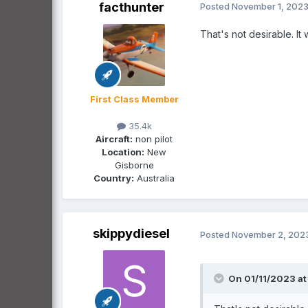
facthunter
Posted
November 1, 202
That's not desirable. I
First Class Member
35.4k
Aircraft:
non pilot
Location:
New
Gisborne
Country:
Australia
skippydiesel
Posted
November 2, 202
On 01/11/2023 at