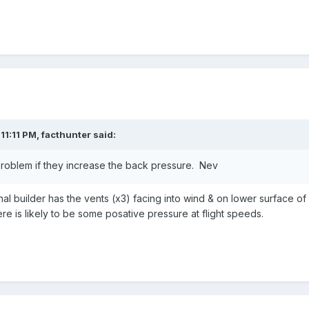
3
11:11 PM,
facthunter
said:
problem if they increase the back pressure. Nev
al builder has the vents (x3) facing into wind & on lower surface of
ere is likely to be some posative pressure at flight speeds.