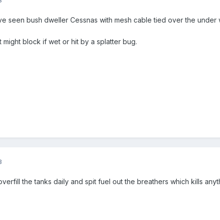
ve seen bush dweller Cessnas with mesh cable tied over the under 
it might block if wet or hit by a splatter bug.
3
verfill the tanks daily and spit fuel out the breathers which kills anythi