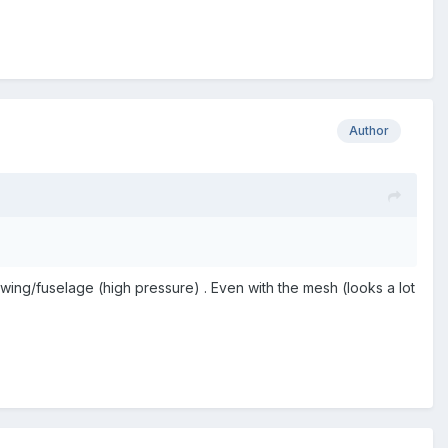
Author
 wing/fuselage (high pressure) . Even with the mesh (looks a lot