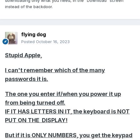
downloading only what you need, in the "Download" screen
instead of the backdoor.
flying dog
Posted
October 16, 2023
Stupid Apple,
I can't remember which of the many
passwords it is.
The one you enter if/when you power it up
from being turned off.
IF IT HAS LETTERS IN IT, the keyboard is NOT
PUT ON THE DISPLAY!
But if it is ONLY NUMBERS, you get the keypad