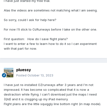
I have just started my free trial.
Alas the videos are sometimes not matching what I am seeing.
So sorry, could I ask for help here?
For now I'll stick to OzRunways before I take on the other one.
First question: How do I save flight plans?
I want to enter a few to learn how to do it so I can experiment
with that part for now.
pluessy
Posted
October 13, 2023
I have just re-installed OZrunways after 3 years and I'm not
impressed. It has become so complicated that it is now a
destraction while flying. I can't download just the maps I need
(Qld) and it is clogging up my iPad memory.
Flight plans are the little squiggly line bottom right (in map mode).