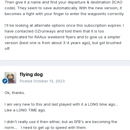
Then give it a name and find your departure & destination (ICAO
code). They seem to save automatically. With the new version, it
becomes a fight with your finger to enter the waypoints correctly.
I'll be looking at alternate options once this subscription expires. I
have contacted OZrunways and told them that it is too
complicated for RAAus weekend flyers and to give us a simpler
version (best one is from about 3-4 years ago), but got brushed
off.
flying dog
Posted
October 13, 2023
Ok, thanks.
I am very new to this and last played with it a LONG time ago...
Like a LONG TIME ago.
I didn't really use it then either, but as EFB's are becoming the
norm.... I need to get up to speed with them.