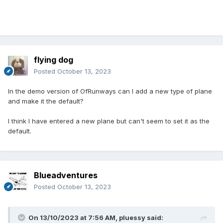
flying dog
Posted
October 13, 2023
In the demo version of OfRunways can I add a new type of plane
and make it the default?
I think I have entered a new plane but can't seem to set it as the
default.
Blueadventures
Posted
October 13, 2023
On 13/10/2023 at 7:56 AM,
pluessy
said: