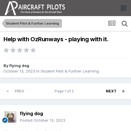
Student Pilot & Further Learning
Help with OzRunways - playing with it.
By
flying dog
October 13, 2023
in
Student Pilot & Further Learning
PREV
Page 1 of 2
NEXT
flying dog
Posted
October 13, 2023