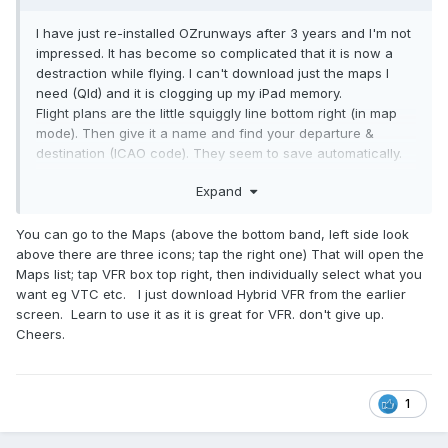
I have just re-installed OZrunways after 3 years and I'm not
impressed. It has become so complicated that it is now a
destraction while flying. I can't download just the maps I
need (Qld) and it is clogging up my iPad memory.
Flight plans are the little squiggly line bottom right (in map
mode). Then give it a name and find your departure &
destination (ICAO code). They seem to save automatically.
With the new version, it becomes a fight with your finger to
Expand
enter the waypoints correctly.
I'll be looking at alternate options once this subscription
You can go to the Maps (above the bottom band, left side look
expires. I have contacted OZrunways and told them that it is
above there are three icons; tap the right one) That will open the
too complicated for RAAus weekend flyers and to give us a
Maps list; tap VFR box top right, then individually select what you
simpler version (best one is from about 3-4 years ago), but
want eg VTC etc. I just download Hybrid VFR from the earlier
got brushed off.
screen. Learn to use it as it is great for VFR. don't give up.
Cheers.
1