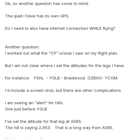
Ok, so another question has come to mind:
The ipad I have has its own GPS.
Do I need to also have internet connection WHILE flying?
Another question:
I worked out what the "CP" is/was I saw on my flight plan.
But I am not clear where I set the altitudes for the legs I have.
For instance: YSHL - YGLB - Braidwood OZBAO- YCOM.
I'd include a screen shot, but there are other complications.
I am seeing an "alert" for hills.
One just before YGLB
I've set the altitude for that leg at A085.
The hill is saying 2,953. That is a long way from A085.