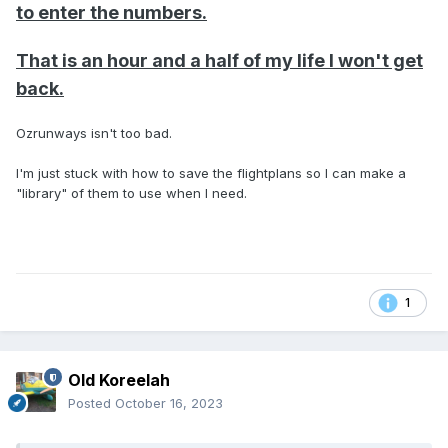
to enter the numbers.
That is an hour and a half of my life I won't get
back.
Ozrunways isn't too bad.
I'm just stuck with how to save the flightplans so I can make a
"library" of them to use when I need.
1
Old Koreelah
Posted
October 16, 2023