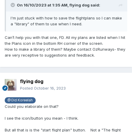
On 16/10/2023 at 1:35 AM,
flying dog
said:
I'm just stuck with how to save the flightplans so I can make
a "library" of them to use when I need.
Can’t help you with that one, FD. All my plans are listed when I hit
the Plans icon in the bottom RH corner of the screen.
How to make a library of them? Maybe contact OzRunways- they
are very receptive to suggestions and feedback.
flying dog
Posted
October 16, 2023
@Old Koreelah
Could you elaborate on that?
I see the icon/button you mean - I think.
But all that is is the "start flight plan" button. Not a "The flight