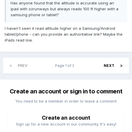
Has anyone found that the altitude is accurate using an
ipad with ozrunways but always reads 100 ft higher with a
samsung phone or tablet?
I haven't seen it read altitude higher on a Samsung/Android
tablet/phone - can you provide an authoritative link? Maybe the
iPads read low.
PREV
Page 1 of 2
NEXT
Create an account or sign in to comment
You need to be a member in order to leave a comment
Create an account
Sign up for a new account in our community. It's easy!