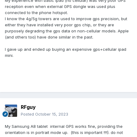
My experience with basic ipad (no cellular) was very poor GPS
reception even when external GPS dongle was used plus
connected to the phone hotspot.
I know the 4g/5g towers are used to improve gps precision, but
either they have installed very poor gps chip, or they are
purposely degrading the gps data on non-cellular models. Apple
(and others too) have done similar in the past.
I gave up and ended up buying an expensive gps+cellular ipad
mini.
RFguy
Posted
October 15, 2023
My Samsung A8 tablet internal GPS works fine, providing the
orientation is in portrait mode up. (this is important !!!!). do not