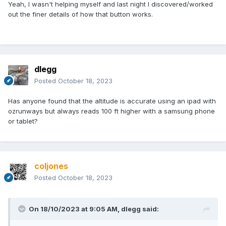
Yeah, I wasn't helping myself and last night I discovered/worked
out the finer details of how that button works.
dlegg
Posted
October 18, 2023
Has anyone found that the altitude is accurate using an ipad with
ozrunways but always reads 100 ft higher with a samsung phone
or tablet?
coljones
Posted
October 18, 2023
On 18/10/2023 at 9:05 AM,
dlegg
said: