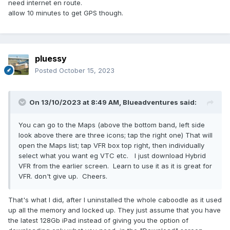
need internet en route.
allow 10 minutes to get GPS though.
pluessy
Posted
October 15, 2023
On 13/10/2023 at 8:49 AM,
Blueadventures
said:
You can go to the Maps (above the bottom band, left side
look above there are three icons; tap the right one) That will
open the Maps list; tap VFR box top right, then individually
select what you want eg VTC etc. I just download Hybrid
VFR from the earlier screen. Learn to use it as it is great for
VFR. don't give up. Cheers.
That's what I did, after I uninstalled the whole caboodle as it used
up all the memory and locked up. They just assume that you have
the latest 128Gb iPad instead of giving you the option of