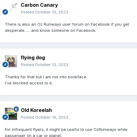
Carbon Canary
Posted
October 13, 2023
There is also an Oz Runways user forum on Facebook if you get
desperate……and know someone on Facebook.
flying dog
Posted
October 13, 2023
Thanks for that but I am not into bookface.
I've blocked access to it.
Old Koreelah
Posted
October 14, 2023
For infrequent flyers, it might be useful to use OzRunways while
passenger (in a car or plane).