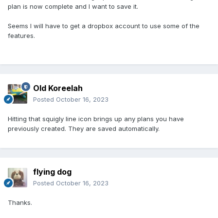
plan is now complete and I want to save it.
Seems I will have to get a dropbox account to use some of the
features.
Old Koreelah
Posted
October 16, 2023
Hitting that squigly line icon brings up any plans you have
previously created. They are saved automatically.
flying dog
Posted
October 16, 2023
Thanks.