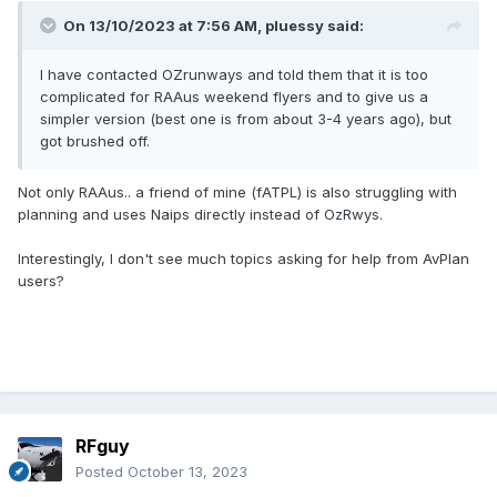
On 13/10/2023 at 7:56 AM,
pluessy
said:
I have contacted OZrunways and told them that it is too
complicated for RAAus weekend flyers and to give us a
simpler version (best one is from about 3-4 years ago), but
got brushed off.
Not only RAAus.. a friend of mine (fATPL) is also struggling with
planning and uses Naips directly instead of OzRwys.
Interestingly, I don't see much topics asking for help from AvPlan
users?
RFguy
Posted
October 13, 2023