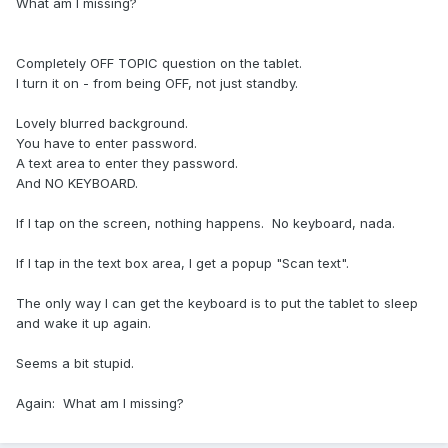
What am I missing?
Completely OFF TOPIC question on the tablet.
I turn it on - from being OFF, not just standby.
Lovely blurred background.
You have to enter password.
A text area to enter they password.
And NO KEYBOARD.
If I tap on the screen, nothing happens. No keyboard, nada.
If I tap in the text box area, I get a popup "Scan text".
The only way I can get the keyboard is to put the tablet to sleep
and wake it up again.
Seems a bit stupid.
Again: What am I missing?