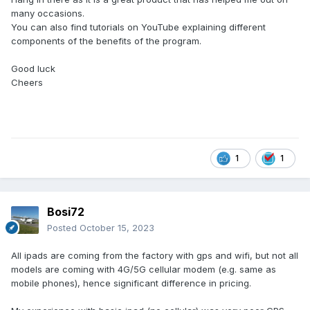
many occasions.
You can also find tutorials on YouTube explaining different
components of the benefits of the program.
Good luck
Cheers
1
1
Bosi72
Posted
October 15, 2023
All ipads are coming from the factory with gps and wifi, but not all
models are coming with 4G/5G cellular modem (e.g. same as
mobile phones), hence significant difference in pricing.