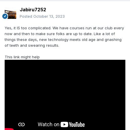
Jabiru7252
Posted
October 13, 2023
Yes, it IS too complicated. We have courses run at our club every
now and then to make sure folks are up to date. Like a lot of
things these days, new technology meets old age and gnashing
of teeth and swearing results.
This link might help