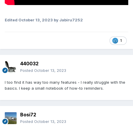
Edited
October 13, 2023
by Jabiru7252
1
440032
Posted
October 13, 2023
I too find it has way too many features - I really struggle with the
basics. I keep a small notebook of how-to reminders.
Bosi72
Posted
October 13, 2023