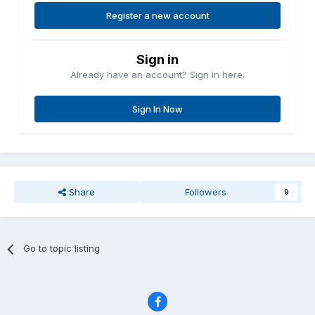
Register a new account
Sign in
Already have an account? Sign in here.
Sign In Now
Share
Followers
9
Go to topic listing