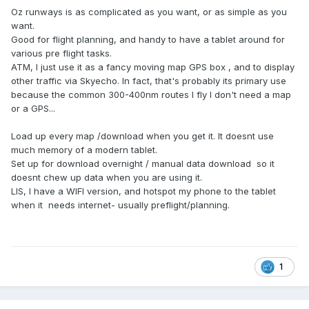
Oz runways is as complicated as you want, or as simple as you
want.
Good for flight planning, and handy to have a tablet around for
various pre flight tasks.
ATM, I just use it as a fancy moving map GPS box , and to display
other traffic via Skyecho. In fact, that's probably its primary use
because the common 300-400nm routes I fly I don't need a map
or a GPS...
Load up every map /download when you get it. It doesnt use
much memory of a modern tablet.
Set up for download overnight / manual data download so it
doesnt chew up data when you are using it.
LIS, I have a WIFI version, and hotspot my phone to the tablet
when it needs internet- usually preflight/planning.
1