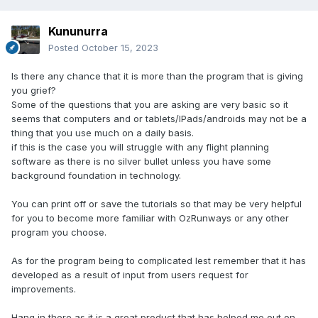
Kununurra
Posted
October 15, 2023
Is there any chance that it is more than the program that is giving
you grief?
Some of the questions that you are asking are very basic so it
seems that computers and or tablets/IPads/androids may not be a
thing that you use much on a daily basis.
if this is the case you will struggle with any flight planning
software as there is no silver bullet unless you have some
background foundation in technology.
You can print off or save the tutorials so that may be very helpful
for you to become more familiar with OzRunways or any other
program you choose.
As for the program being to complicated lest remember that it has
developed as a result of input from users request for
improvements.
Hang in there as it is a great product that has helped me out on