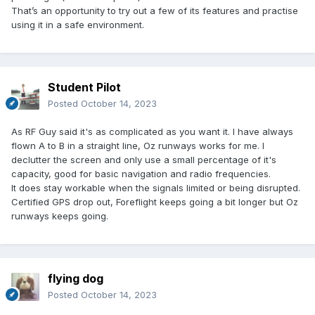
That’s an opportunity to try out a few of its features and practise
using it in a safe environment.
Student Pilot
Posted
October 14, 2023
As RF Guy said it's as complicated as you want it. I have always
flown A to B in a straight line, Oz runways works for me. I
declutter the screen and only use a small percentage of it's
capacity, good for basic navigation and radio frequencies.
It does stay workable when the signals limited or being disrupted.
Certified GPS drop out, Foreflight keeps going a bit longer but Oz
runways keeps going.
flying dog
Posted
October 14, 2023