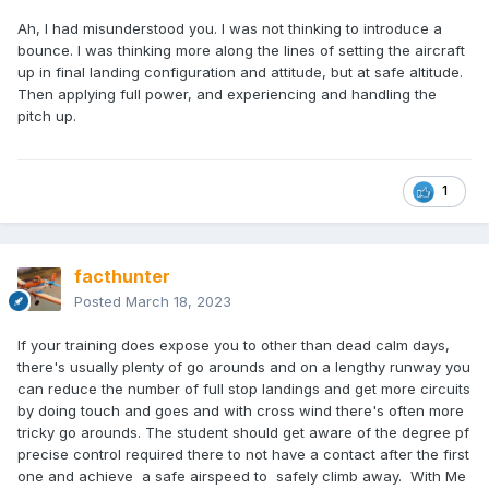
Ah, I had misunderstood you. I was not thinking to introduce a
bounce. I was thinking more along the lines of setting the aircraft
up in final landing configuration and attitude, but at safe altitude.
Then applying full power, and experiencing and handling the
pitch up.
1
facthunter
Posted
March 18, 2023
If your training does expose you to other than dead calm days,
there's usually plenty of go arounds and on a lengthy runway you
can reduce the number of full stop landings and get more circuits
by doing touch and goes and with cross wind there's often more
tricky go arounds. The student should get aware of the degree pf
precise control required there to not have a contact after the first
one and achieve a safe airspeed to safely climb away. With Me