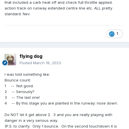
that included a carb heat off and check full throttle applied.
action track on runway extended centre line etc. ALL pretty
standard. Nev
1
flying dog
Posted
March 18, 2023
I was told something like:
Bounce count:
1 -- Not good.
2 -- Seriously?
3 -- The last one!
4 -- By this stage you are planted in the runway: nose down.
Do NOT let it get above 2. 3 and you are really playing with
danger in a very serious way.
(P.S. to clarify: Only 1 bounce. On the second touchdown it is