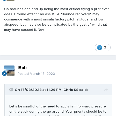
Go arounds can end up being the most critical flying a pilot ever
does. Ground effect can assist.. A "Bounce recovery" may
commence with a most unsatisfactory pitch attitude, and low
airspeed, but may also be complicated by the gust of wind that
may have caused it. Nev.
2
IBob
Posted
March 18, 2023
On 17/03/2023 at 11:29 PM,
Chris SS
said:
Let's be mindful of the need to apply firm forward pressure
on the stick during the go around. Your priority should be to