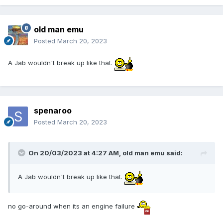
old man emu
Posted
March 20, 2023
A Jab wouldn't break up like that.
spenaroo
Posted
March 20, 2023
On 20/03/2023 at 4:27 AM,
old man emu
said:
A Jab wouldn't break up like that.
no go-around when its an engine failure