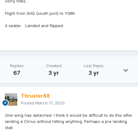
Sorry folks.
Flight from SHQ (south port) to YSBK.
4 seater. Landed and flipped.
Replies
Created
Last Reply
67
3 yr
3 yr
Thruster88
Posted
March 17, 2023
One wing has detached. I think it would be difficult to do this after
landing a Cirrus without hitting anything. Perhaps a pre landing
stall.