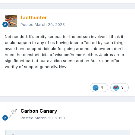
facthunter
Posted
March 20, 2023
Not needed. It's pretty serious for the person involved. I think it
could happen to any of us having been affected by such things
myself and copped ridicule for going around.Jab owners don't
need the constant bits of wisdom/humour either. Jabirus are a
significant part of our aviation scene and an Australian effort
worthy of support generally. Nev
4
3
Carbon Canary
Posted
March 20, 2023