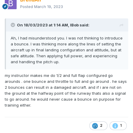
Posted
March 19, 2023
On 18/03/2023 at 1:14 AM,
IBob
said:
Ah, I had misunderstood you. I was not thinking to introduce
a bounce. I was thinking more along the lines of setting the
aircraft up in final landing configuration and attitude, but at
safe altitude. Then applying full power, and experiencing
and handling the pitch up.
my instructor makes me do 1/2 and full flap configured go
arounds . one bounce and throttle to full and go around . he says
2 bounces can result in a damaged aircraft. and if i are not on
the ground at the halfway point of the runway thats also a signal
to go around. he would never cause a bounce on purpose for
training either.
2
1