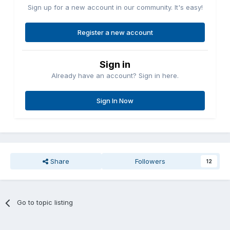
Sign up for a new account in our community. It's easy!
Register a new account
Sign in
Already have an account? Sign in here.
Sign In Now
Share
Followers
12
Go to topic listing