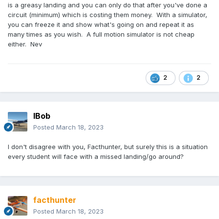
is a greasy landing and you can only do that after you've done a
circuit (minimum) which is costing them money. With a simulator,
you can freeze it and show what's going on and repeat it as
many times as you wish. A full motion simulator is not cheap
either. Nev
2
2
IBob
Posted
March 18, 2023
I don't disagree with you, Facthunter, but surely this is a situation
every student will face with a missed landing/go around?
facthunter
Posted
March 18, 2023