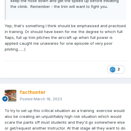
keep the nose down and get the speed up before initiating
the climb. Remember - the trim will want to fight you.
Yep, that's something I think should be emphasised and practised
in training. Or should have been for me: the degree to which full
flaps, full up trim pitches the aircraft up when full power is
applied caught me unawares for one episode of very poor
piloting.......(
2
facthunter
Posted
March 18, 2023
To try to set up this critical situation as a training exercise would
also be creating an unjustifiably high risk situation which would
scare the pants off must students and they'd go somewhere else
or get/request another Instructor. At that stage all they want to do