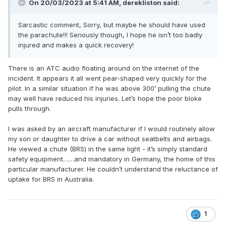
On 20/03/2023 at 5:41 AM,
derekliston
said:
Sarcastic comment, Sorry, but maybe he should have used
the parachute!!! Seriously though, I hope he isn’t too badly
injured and makes a quick recovery!
There is an ATC audio floating around on the internet of the
incident. It appears it all went pear-shaped very quickly for the
pilot. In a similar situation if he was above 300’ pulling the chute
may well have reduced his injuries. Let’s hope the poor bloke
pulls through.
I was asked by an aircraft manufacturer if I would routinely allow
my son or daughter to drive a car without seatbelts and airbags.
He viewed a chute (BRS) in the same light - it’s simply standard
safety equipment……and mandatory in Germany, the home of this
particular manufacturer. He couldn’t understand the reluctance of
uptake for BRS in Australia.
1