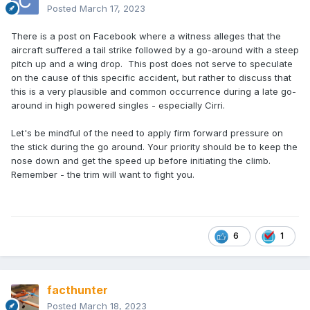
Posted
March 17, 2023
There is a post on Facebook where a witness alleges that the
aircraft suffered a tail strike followed by a go-around with a steep
pitch up and a wing drop. This post does not serve to speculate
on the cause of this specific accident, but rather to discuss that
this is a very plausible and common occurrence during a late go-
around in high powered singles - especially Cirri.
Let's be mindful of the need to apply firm forward pressure on
the stick during the go around. Your priority should be to keep the
nose down and get the speed up before initiating the climb.
Remember - the trim will want to fight you.
6
1
facthunter
Posted
March 18, 2023