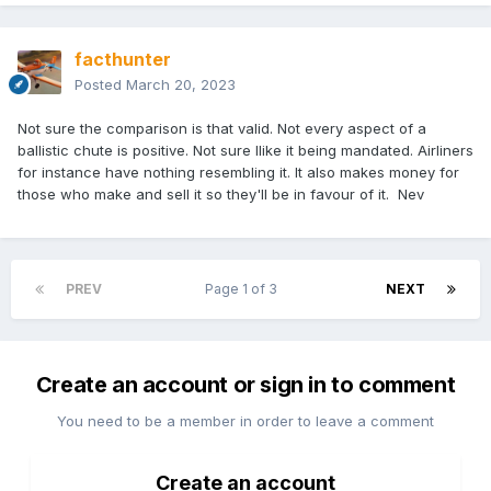
facthunter
Posted
March 20, 2023
Not sure the comparison is that valid. Not every aspect of a
ballistic chute is positive. Not sure Ilike it being mandated. Airliners
for instance have nothing resembling it. It also makes money for
those who make and sell it so they'll be in favour of it. Nev
PREV
Page 1 of 3
NEXT
Create an account or sign in to comment
You need to be a member in order to leave a comment
Create an account