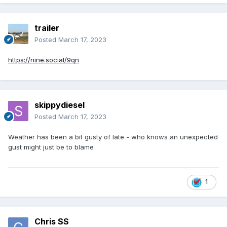
trailer
Posted
March 17, 2023
https://nine.social/9qn
skippydiesel
Posted
March 17, 2023
Weather has been a bit gusty of late - who knows an unexpected
gust might just be to blame
1
Chris SS