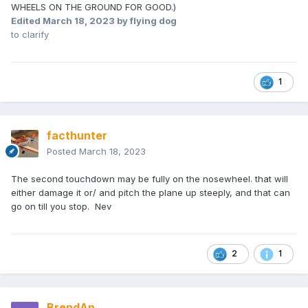
WHEELS ON THE GROUND FOR GOOD.)
Edited
March 18, 2023
by flying dog
to clarify
1
facthunter
Posted
March 18, 2023
The second touchdown may be fully on the nosewheel. that will
either damage it or/ and pitch the plane up steeply, and that can
go on till you stop. Nev
2
1
BrendAn