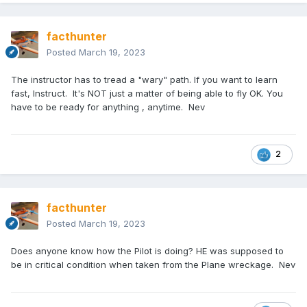
facthunter
Posted
March 19, 2023
The instructor has to tread a "wary" path. If you want to learn
fast, Instruct. It's NOT just a matter of being able to fly OK. You
have to be ready for anything , anytime. Nev
2
facthunter
Posted
March 19, 2023
Does anyone know how the Pilot is doing? HE was supposed to
be in critical condition when taken from the Plane wreckage. Nev