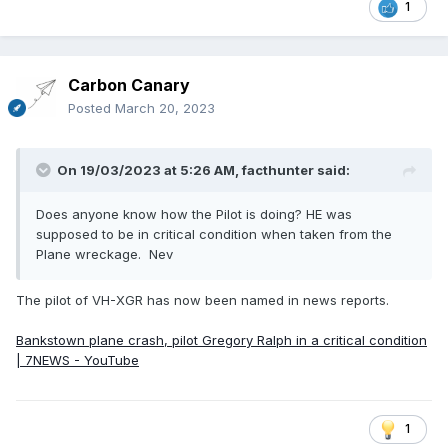
1
Carbon Canary
Posted
March 20, 2023
On 19/03/2023 at 5:26 AM,
facthunter
said:
Does anyone know how the Pilot is doing? HE was
supposed to be in critical condition when taken from the
Plane wreckage. Nev
The pilot of VH-XGR has now been named in news reports.
Bankstown plane crash, pilot Gregory Ralph in a critical condition
| 7NEWS - YouTube
1