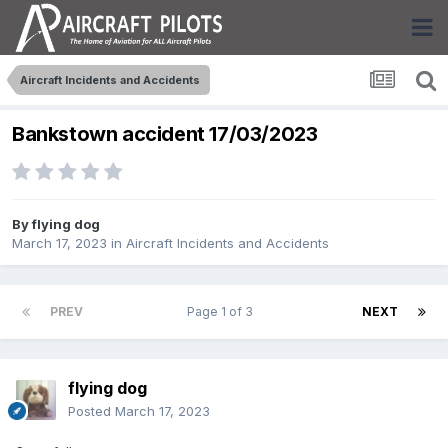
Aircraft Incidents and Accidents
Bankstown accident 17/03/2023
By
flying dog
March 17, 2023
in
Aircraft Incidents and Accidents
PREV
Page 1 of 3
NEXT
flying dog
Posted
March 17, 2023