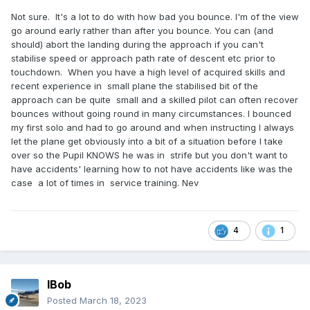
Not sure. It's a lot to do with how bad you bounce. I'm of the view
go around early rather than after you bounce. You can (and
should) abort the landing during the approach if you can't
stabilise speed or approach path rate of descent etc prior to
touchdown. When you have a high level of acquired skills and
recent experience in small plane the stabilised bit of the
approach can be quite small and a skilled pilot can often recover
bounces without going round in many circumstances. I bounced
my first solo and had to go around and when instructing I always
let the plane get obviously into a bit of a situation before I take
over so the Pupil KNOWS he was in strife but you don't want to
have accidents' learning how to not have accidents like was the
case a lot of times in service training. Nev
4
1
IBob
Posted
March 18, 2023