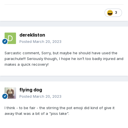
3
derekliston
Posted
March 20, 2023
Sarcastic comment, Sorry, but maybe he should have used the
parachute!!! Seriously though, I hope he isn’t too badly injured and
makes a quick recovery!
flying dog
Posted
March 20, 2023
I think - to be fair - the stirring the pot emoji did kind of give it
away that was a bit of a "piss take".