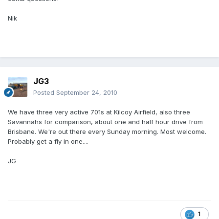
Nik
JG3
Posted
September 24, 2010
We have three very active 701s at Kilcoy Airfield, also three
Savannahs for comparison, about one and half hour drive from
Brisbane. We're out there every Sunday morning. Most welcome.
Probably get a fly in one....
JG
1