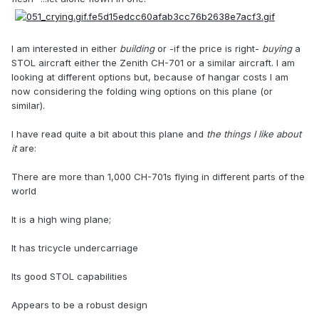
I am interested in either
building
or -if the price is right-
buying
a
STOL aircraft either the Zenith CH-701 or a similar aircraft. I am
looking at different options but, because of hangar costs I am
now considering the folding wing options on this plane (or
similar).
I have read quite a bit about this plane and
the things I like about
it
are:
There are more than 1,000 CH-701s flying in different parts of the
world
It is a high wing plane;
It has tricycle undercarriage
Its good STOL capabilities
Appears to be a robust design