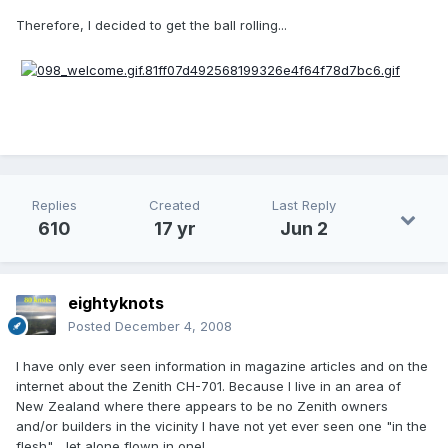
Therefore, I decided to get the ball rolling...
Replies
Created
Last Reply
610
17 yr
Jun 2
eightyknots
Posted
December 4, 2008
I have only ever seen information in magazine articles and on the
internet about the Zenith CH-701. Because I live in an area of
New Zealand where there appears to be no Zenith owners
and/or builders in the vicinity I have not yet ever seen one "in the
flesh" ...let alone flown in one!