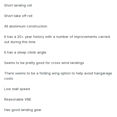
Short landing roll
Short take off roll
All aluminium construction
It has a 20+ year history with a number of improvements carried
out during this time
It has a steep climb angle
Seems to be pretty good for cross wind landings
There seems to be a folding wing option to help avoid hangarage
costs
Low stall speed
Reasonable VNE
Has good landing gear