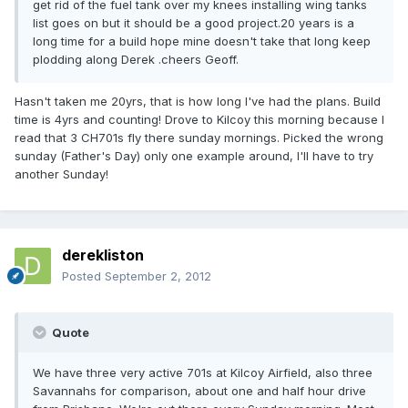
get rid of the fuel tank over my knees installing wing tanks
list goes on but it should be a good project.20 years is a
long time for a build hope mine doesn't take that long keep
plodding along Derek .cheers Geoff.
Hasn't taken me 20yrs, that is how long I've had the plans. Build
time is 4yrs and counting! Drove to Kilcoy this morning because I
read that 3 CH701s fly there sunday mornings. Picked the wrong
sunday (Father's Day) only one example around, I'll have to try
another Sunday!
derekliston
Posted
September 2, 2012
Quote
We have three very active 701s at Kilcoy Airfield, also three
Savannahs for comparison, about one and half hour drive