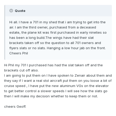
Quote
Hi all. I have a 701 in my shed that i am trying to get into the
air. I am the third owner, purchased from a deceased
estate, the plane kit was first purchased in early nineties so
has been a long build.The wings have had their slat
brackets taken off so the question to all 701 owners and
flyers slats or no slats. Hanging a low hour jab on the front.
Cheers Phil
Hi Phil my 701 l purchased has had the slat taken off and the
brackets cut off also.
l am going to put them on l have spoken to Zenair about them and
they say if l want a real stol aircraft put them on you loose a bit of
cruise speed , l have put the new aluminum VGs on the elevator
to get better control a slower speeds l will see how the slats go
then l will make my decision whether to keep them or not.
cheers Geoff.