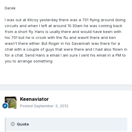
Derek
I was out at Kilcoy yesterday there was a 701 flying around doing
circuits and when I left at around 10.30am he was coming back
from a short fly. Hans is usally there and would have been with
his 701 but he is crook with the flu and wasnt there and ken
wasn't there either. But Roger in his Savannah was there for a
chat with a couple of guys that were there and I had also flown in
for a chat. Send Hans a email I am sure I sent his email in a PM to
you to arrange something
Keenaviator
Posted
September 3, 2012
Quote