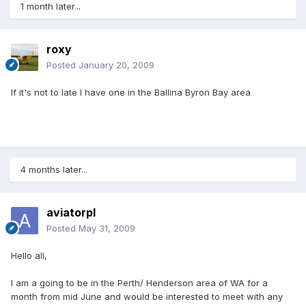
1 month later...
roxy
Posted
January 20, 2009
If it's not to late I have one in the Ballina Byron Bay area
4 months later...
aviatorpl
Posted
May 31, 2009
Hello all,
I am a going to be in the Perth/ Henderson area of WA for a
month from mid June and would be interested to meet with any