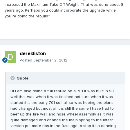
increased the Maximum Take Off Weight. That was done about 8
years ago. Perhaps you could incorporate the upgrade while
you're doing the rebuild?
derekliston
Posted
September 2, 2012
Quote
Hi l am also doing a full rebuild on a 701 it was built in 98
well that was when it was finished not sure when it was
started it is the early 701 so l all so was hoping the plans
had changed but most of it is still the same l have had to
beef up the fire wall and nose wheel assembly as it was
quite damaged and change the main spring to the latest
version put more ribs in the fuselage to stop it tin canning