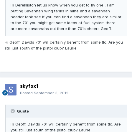
Hi Derekliston let us know when you get to fly one , l am
putting Savannah wing tanks in mine and a savannah
header tank see if you can find a savannah they are similar
to the 701 you might get some ideas of fuel system there
are more savannahs out there than 701s.cheers Geoff.
Hi Geoff, Davids 701 will certainly benefit from some tlc. Are you
still just south of the pistol club? Laurie
skyfox1
Posted
September 3, 2012
Quote
Hi Geoff, Davids 701 will certainly benefit from some tlc. Are
you still just south of the pistol club? Laurie