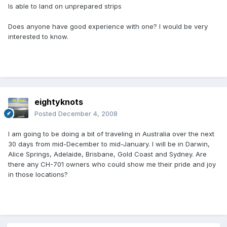
Is able to land on unprepared strips
Does anyone have good experience with one? I would be very
interested to know.
eightyknots
Posted
December 4, 2008
I am going to be doing a bit of traveling in Australia over the next
30 days from mid-December to mid-January. I will be in Darwin,
Alice Springs, Adelaide, Brisbane, Gold Coast and Sydney. Are
there any CH-701 owners who could show me their pride and joy
in those locations?