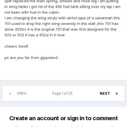
split replaced the main spring, wheels and nose leg l am putting
in wing tanks l got rid of the 40lt fuel tank sitting over my lap l am
not keen with fuel in the cabin.
l am changing the wing struts with airfoil type of a savannah this
701 used to drop the right wing severely in the stall ,this 701 has
done 351hrs it is the original 701 that was first designed for the
503 or 532 it has a 912ul in it now.
cheers Geoff.
ps are you far from gippsland .
PREV
Page 1 of 25
NEXT
Create an account or sign in to comment