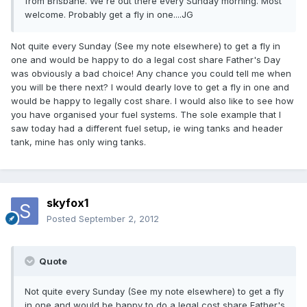
from Brisbane. We're out there every Sunday morning. Most
welcome. Probably get a fly in one....JG
Not quite every Sunday (See my note elsewhere) to get a fly in
one and would be happy to do a legal cost share Father's Day
was obviously a bad choice! Any chance you could tell me when
you will be there next? I would dearly love to get a fly in one and
would be happy to legally cost share. I would also like to see how
you have organised your fuel systems. The sole example that I
saw today had a different fuel setup, ie wing tanks and header
tank, mine has only wing tanks.
skyfox1
Posted
September 2, 2012
Quote
Not quite every Sunday (See my note elsewhere) to get a fly
in one and would be happy to do a legal cost share Father's