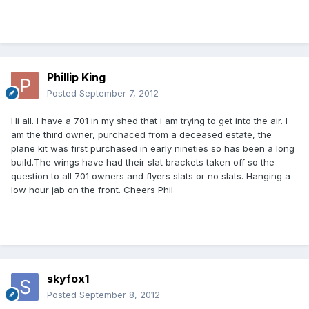
Phillip King
Posted
September 7, 2012
Hi all. I have a 701 in my shed that i am trying to get into the air. I
am the third owner, purchaced from a deceased estate, the
plane kit was first purchased in early nineties so has been a long
build.The wings have had their slat brackets taken off so the
question to all 701 owners and flyers slats or no slats. Hanging a
low hour jab on the front. Cheers Phil
skyfox1
Posted
September 8, 2012