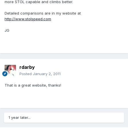
more STOL capable and climbs better.
Detailed comparisons are in my website at
http://www.stolspeed.com
JG
rdarby
Posted
January 2, 2011
That is a great website, thanks!
1 year later...