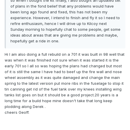
so when I bought the kit finally, I also bought an updated set
of plans in the fond belief that any problems would have
been long ago found and fixed, this has not been my
experience. However, I intend to finish and fly it so I need to
refire enthusiasm, hence I will drive up to Kilcoy next
Sunday morning to hopefully chat to some people, get some
ideas about areas that are giving me problems and maybe,
hopefully get a ride in one.
Hi l am also doing a full rebuild on a 701 it was built in 98 well that
was when it was finished not sure when it was started it is the
early 701 so l all so was hoping the plans had changed but most
of it is still the same l have had to beef up the fire wall and nose
wheel assembly as it was quite damaged and change the main
spring to the latest version put more ribs in the fuselage to stop it
tin canning get rid of the fuel tank over my knees installing wing
tanks list goes on but it should be a good project.20 years is a
long time for a build hope mine doesn't take that long keep
plodding along Derek .
cheers Geoff.