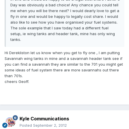
Day was obviously a bad choice! Any chance you could tell
me when you will be there next? I would dearly love to get a
fly in one and would be happy to legally cost share. I would
also like to see how you have organised your fuel systems.
The sole example that I saw today had a different fuel
setup, ie wing tanks and header tank, mine has only wing
tanks.
Hi Derekliston let us know when you get to fly one , l am putting
Savannah wing tanks in mine and a savannah header tank see if
you can find a savannah they are similar to the 701 you might get
some ideas of fuel system there are more savannahs out there
than 701s.
cheers Geoff.
Kyle Communications
Posted
September 2, 2012