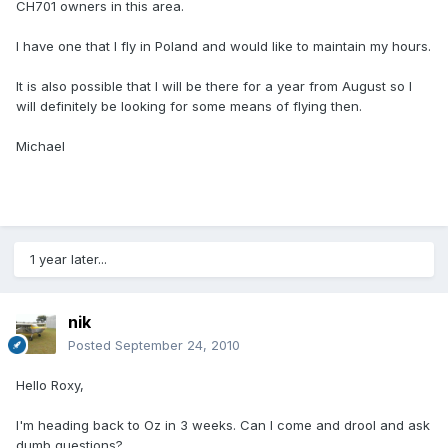
CH701 owners in this area.
I have one that I fly in Poland and would like to maintain my hours.
It is also possible that I will be there for a year from August so I
will definitely be looking for some means of flying then.
Michael
1 year later...
nik
Posted
September 24, 2010
Hello Roxy,
I'm heading back to Oz in 3 weeks. Can I come and drool and ask
dumb questions?