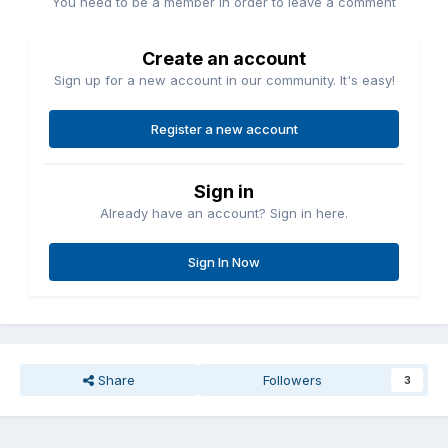
You need to be a member in order to leave a comment
Create an account
Sign up for a new account in our community. It's easy!
Register a new account
Sign in
Already have an account? Sign in here.
Sign In Now
Share
Followers
3