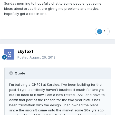
Sunday morning to hopefully chat to some people, get some
ideas about areas that are giving me problems and maybe,
hopefully get a ride in one.
1
skyfox1
Posted
August 26, 2012
Quote
I'm building a CH701 at Karalee, I've been building for the
past 4+yrs, admittedly haven't touched it much for two yrs
but I'm back to it now. I am a now retired LAME and have to
admit that part of the reason for the two year hiatus has
been frustration with the design. I had owned the plans
since the aircraft came onto the market some 20+ yrs ago