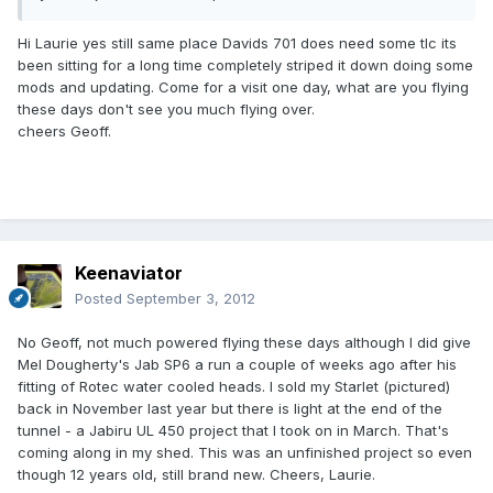
Hi Laurie yes still same place Davids 701 does need some tlc its
been sitting for a long time completely striped it down doing some
mods and updating. Come for a visit one day, what are you flying
these days don't see you much flying over.
cheers Geoff.
Keenaviator
Posted
September 3, 2012
No Geoff, not much powered flying these days although I did give
Mel Dougherty's Jab SP6 a run a couple of weeks ago after his
fitting of Rotec water cooled heads. I sold my Starlet (pictured)
back in November last year but there is light at the end of the
tunnel - a Jabiru UL 450 project that I took on in March. That's
coming along in my shed. This was an unfinished project so even
though 12 years old, still brand new. Cheers, Laurie.