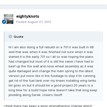
eightyknots
Posted
August 27, 2012
Quote
Hi l am also doing a full rebuild on a 701 it was built in 98
well that was when it was finished not sure when it was
started it is the early 701 so l all so was hoping the plans
had changed but most of it is still the same l have had to
beef up the fire wall and nose wheel assembly as it was
quite damaged and change the main spring to the latest
version put more ribs in the fuselage to stop it tin canning
get rid of the fuel tank over my knees installing wing tanks
list goes on but it should be a good project.20 years is a
long time for a build hope mine doesn't take that long keep
plodding along Derek .cheers Geoff.
I think there has been a wing-strengthening change which