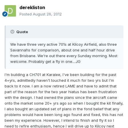
derekliston
Posted
August 26, 2012
Quote
We have three very active 701s at Kilcoy Airfield, also three
Savannahs for comparison, about one and half hour drive
from Brisbane. We're out there every Sunday morning. Most
welcome. Probably get a fly in one....JG
I'm building a CH701 at Karalee, I've been building for the past
4+yrs, admittedly haven't touched it much for two yrs but I'm
back to it now. I am a now retired LAME and have to admit that
part of the reason for the two year hiatus has been frustration
with the design. I had owned the plans since the aircraft came
onto the market some 20+ yrs ago so when I bought the kit finally,
I also bought an updated set of plans in the fond belief that any
problems would have been long ago found and fixed, this has not
been my experience. However, I intend to finish and fly it so I
need to refire enthusiasm, hence I will drive up to Kilcoy next