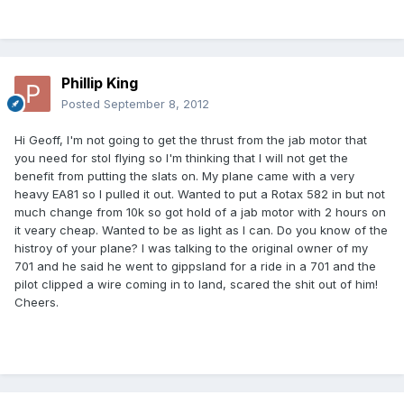
Phillip King
Posted
September 8, 2012
Hi Geoff, I'm not going to get the thrust from the jab motor that
you need for stol flying so I'm thinking that I will not get the
benefit from putting the slats on. My plane came with a very
heavy EA81 so I pulled it out. Wanted to put a Rotax 582 in but not
much change from 10k so got hold of a jab motor with 2 hours on
it veary cheap. Wanted to be as light as I can. Do you know of the
histroy of your plane? I was talking to the original owner of my
701 and he said he went to gippsland for a ride in a 701 and the
pilot clipped a wire coming in to land, scared the shit out of him!
Cheers.