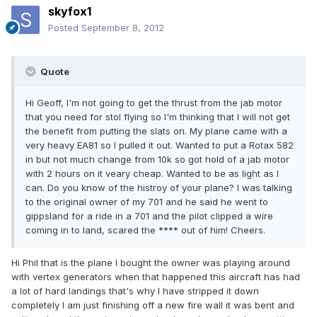
skyfox1
Posted
September 8, 2012
Quote
Hi Geoff, I'm not going to get the thrust from the jab motor
that you need for stol flying so I'm thinking that I will not get
the benefit from putting the slats on. My plane came with a
very heavy EA81 so I pulled it out. Wanted to put a Rotax 582
in but not much change from 10k so got hold of a jab motor
with 2 hours on it veary cheap. Wanted to be as light as I
can. Do you know of the histroy of your plane? I was talking
to the original owner of my 701 and he said he went to
gippsland for a ride in a 701 and the pilot clipped a wire
coming in to land, scared the **** out of him! Cheers.
Hi Phil that is the plane l bought the owner was playing around
with vertex generators when that happened this aircraft has had
a lot of hard landings that's why l have stripped it down
completely l am just finishing off a new fire wall it was bent and