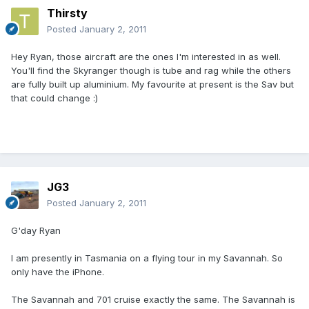
Thirsty
Posted
January 2, 2011
Hey Ryan, those aircraft are the ones I'm interested in as well.
You'll find the Skyranger though is tube and rag while the others
are fully built up aluminium. My favourite at present is the Sav but
that could change :)
JG3
Posted
January 2, 2011
G'day Ryan
I am presently in Tasmania on a flying tour in my Savannah. So
only have the iPhone.
The Savannah and 701 cruise exactly the same. The Savannah is