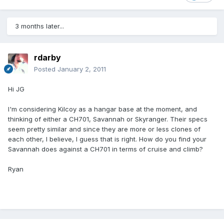
3 months later...
rdarby
Posted
January 2, 2011
Hi JG
I'm considering Kilcoy as a hangar base at the moment, and
thinking of either a CH701, Savannah or Skyranger. Their specs
seem pretty similar and since they are more or less clones of
each other, I believe, I guess that is right. How do you find your
Savannah does against a CH701 in terms of cruise and climb?
Ryan