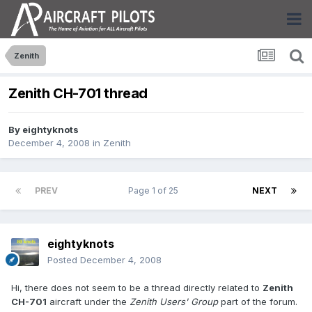
Zenith
Zenith CH-701 thread
By
eightyknots
December 4, 2008
in
Zenith
PREV
Page 1 of 25
NEXT
eightyknots
Posted
December 4, 2008
Hi, there does not seem to be a thread directly related to
Zenith
CH-701
aircraft under the
Zenith Users' Group
part of the forum.