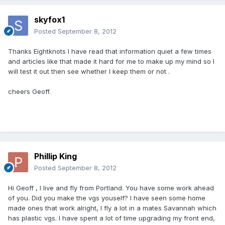
skyfox1
Posted
September 8, 2012
Thanks Eightknots l have read that information quiet a few times
and articles like that made it hard for me to make up my mind so l
will test it out then see whether l keep them or not .
cheers Geoff.
Phillip King
Posted
September 8, 2012
Hi Geoff , I live and fly from Portland. You have some work ahead
of you. Did you make the vgs youself? I have seen some home
made ones that work alright, I fly a lot in a mates Savannah which
has plastic vgs. I have spent a lot of time upgrading my front end,