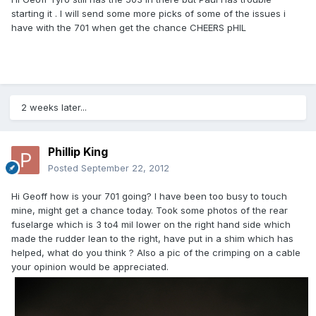
starting it . I will send some more picks of some of the issues i
have with the 701 when get the chance CHEERS pHIL
2 weeks later...
Phillip King
Posted
September 22, 2012
Hi Geoff how is your 701 going? I have been too busy to touch
mine, might get a chance today. Took some photos of the rear
fuselarge which is 3 to4 mil lower on the right hand side which
made the rudder lean to the right, have put in a shim which has
helped, what do you think ? Also a pic of the crimping on a cable
your opinion would be appreciated.