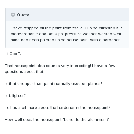
Quote
l have stripped all the paint from the 701 using citrastrip it is
biodegradable and 3800 psi pressure washer worked well
mine had been painted using house paint with a hardener .
Hi Geoff,
That housepaint idea sounds very interesting! I have a few
questions about that:
Is that cheaper than paint normally used on planes?
Is it lighter?
Tell us a bit more about the hardener in the housepaint?
How well does the housepaint 'bond' to the aluminium?