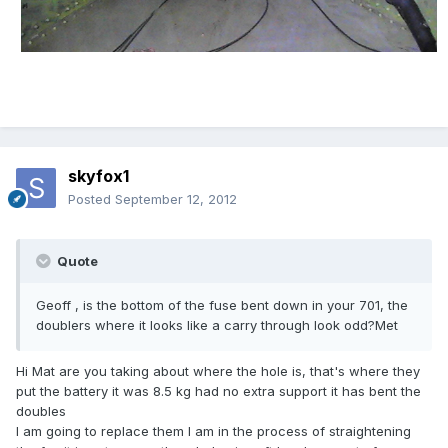
skyfox1
Posted
September 12, 2012
Quote
Geoff , is the bottom of the fuse bent down in your 701, the
doublers where it looks like a carry through look odd?Met
Hi Mat are you taking about where the hole is, that's where they
put the battery it was 8.5 kg had no extra support it has bent the
doubles
l am going to replace them l am in the process of straightening