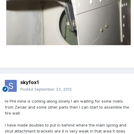
skyfox1
Posted
September 23, 2012
Hi Phil mine is coming along slowly l am waiting for some rivets
from Zenair and some other parts then l can start to assemble the
fire wall.
l have made doubles to put in behind where the main spring and
strut attachment brackets are it is very weak in that area it does