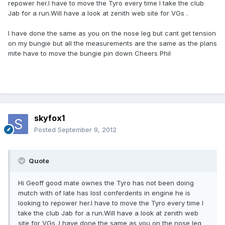
repower her.I have to move the Tyro every time I take the club
Jab for a run.Will have a look at zenith web site for VGs .
I have done the same as you on the nose leg but cant get tension
on my bungie but all the measurements are the same as the plans
mite have to move the bungie pin down Cheers Phil
skyfox1
Posted
September 9, 2012
Quote
Hi Geoff good mate ownes the Tyro has not been doing
mutch with of late has lost conferdents in engine he is
looking to repower her.I have to move the Tyro every time I
take the club Jab for a run.Will have a look at zenith web
site for VGs .I have done the same as you on the nose leg