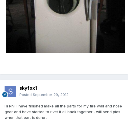
skyfox1
Posted
September 29, 2012
Hi Phil l have finished make all the parts for my fire wall and nose
gear and have started to rivet it all back together , will send pics
when that part is done .