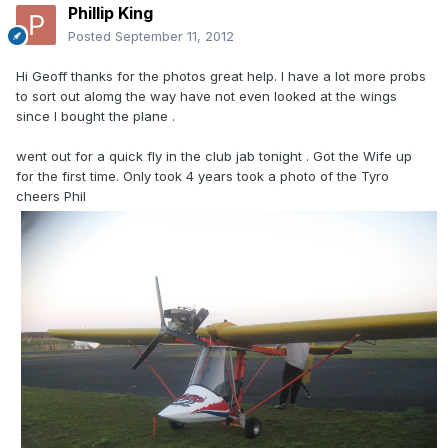
Phillip King
Posted
September 11, 2012
Hi Geoff thanks for the photos great help. I have a lot more probs
to sort out alomg the way have not even looked at the wings
since I bought the plane .
went out for a quick fly in the club jab tonight . Got the Wife up
for the first time. Only took 4 years took a photo of the Tyro
cheers Phil