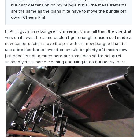
but cant get tension on my bungie but all the measurements
are the same as the plans mite have to move the bungie pin
down Cheers Phil
Hi Phil l got a new bungee from zenair it is small than the one that
was on it l was the same couldn't get enough tension so l made a
new center section move the pin with the new bungee l had to
use a breaker bar to lever it on should be plenty of tension now
just hope its not to much here are some pics so far not quiet
finished yet still some cleaning and filing to do but nearly there.