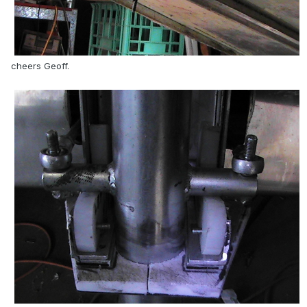
cheers Geoff.