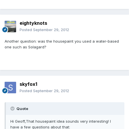
eightyknots
Posted
September 29, 2012
Another question: was the housepaint you used a water-based
one such as Solagard?
skyfox1
Posted
September 29, 2012
Quote
Hi Geoff,That housepaint idea sounds very interesting! I
have a few questions about that: