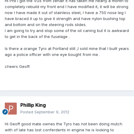
Hi Phil l got the VGs from zenair it has taken me nearly a month to
completely rebuild my front end l have modified it, it will be strong
now l have made it out of stainless steel, l have a 750 nose leg l
have braced it up to give it strength and have nylon bushing top
and bottom and on the steering rods slides.
l am going to try and stop some of the oil caning but it is awkward
to get in the back of the fuselage .
Is there a orange Tyro at Portland still ,l sold mine that l built years
ago a police officer with one eye bought from me .
cheers Geoff.
Phillip King
Posted
September 9, 2012
Hi Geoff good mate ownes the Tyro has not been doing mutch
with of late has lost conferdents in engine he is looking to