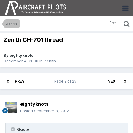
Zenith
Zenith CH-701 thread
By
eightyknots
December 4, 2008
in
Zenith
PREV
Page 2 of 25
NEXT
eightyknots
Posted
September 8, 2012
Quote