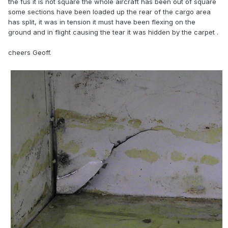
the fus it is not square the whole aircraft has been out of square
some sections have been loaded up the rear of the cargo area
has split, it was in tension it must have been flexing on the
ground and in flight causing the tear it was hidden by the carpet .
cheers Geoff.