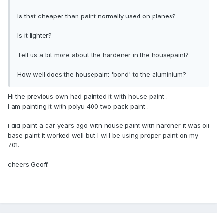
Is that cheaper than paint normally used on planes?
Is it lighter?
Tell us a bit more about the hardener in the housepaint?
How well does the housepaint 'bond' to the aluminium?
Hi the previous own had painted it with house paint .
l am painting it with polyu 400 two pack paint .
l did paint a car years ago with house paint with hardner it was oil
base paint it worked well but l will be using proper paint on my
701.
cheers Geoff.