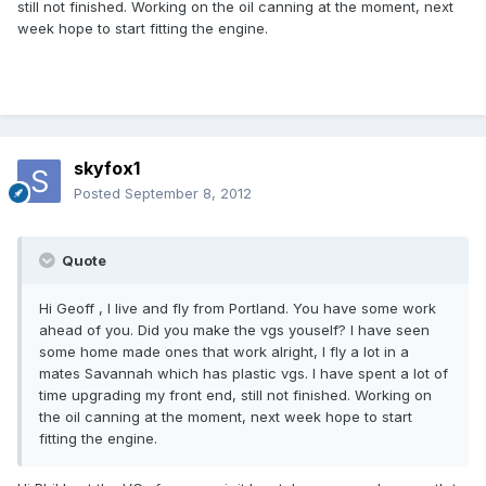
still not finished. Working on the oil canning at the moment, next
week hope to start fitting the engine.
skyfox1
Posted
September 8, 2012
Quote
Hi Geoff , I live and fly from Portland. You have some work
ahead of you. Did you make the vgs youself? I have seen
some home made ones that work alright, I fly a lot in a
mates Savannah which has plastic vgs. I have spent a lot of
time upgrading my front end, still not finished. Working on
the oil canning at the moment, next week hope to start
fitting the engine.