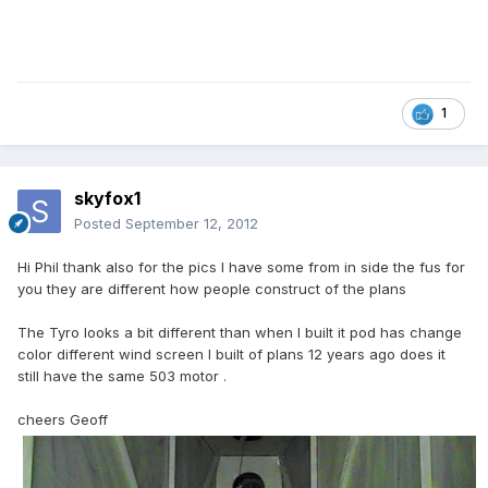
1
skyfox1
Posted
September 12, 2012
Hi Phil thank also for the pics l have some from in side the fus for
you they are different how people construct of the plans
The Tyro looks a bit different than when l built it pod has change
color different wind screen l built of plans 12 years ago does it
still have the same 503 motor .
cheers Geoff