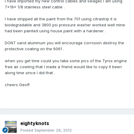
l have imported my new control cables and swages l am using
7x19x 1/8 stainless steel cable .
l have stripped all the paint from the 701 using citrastrip it is
biodegradable and 3800 psi pressure washer worked well mine
had been painted using house paint with a hardener .
DONT sand aluminum you will encourage corrosion destroy the
protective coating on the 6061 .
when you get time could you take some pics of the Tyros engine
free air cowling that l made a friend would like to copy it been
along time since l did that .
cheers Geoff
eightyknots
Posted
September 29, 2012