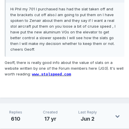
Hi Phil my 701 l purchased has had the slat taken off and
the brackets cut off also.l am going to put them on l have
spoken to Zenair about them and they say if l want a real
stol aircraft put them on you loose a bit of cruise speed , l
have put the new aluminum VGs on the elevator to get
better control a slower speeds l will see how the slats go
then l will make my decision whether to keep them or not.
cheers Geoff.
Geoff, there is really good info about the value of slats on a
website written by one of the Forum members here (JG3). It's well
worth reading:
www.stolspeed.com
Replies
Created
Last Reply
610
17 yr
Jun 2