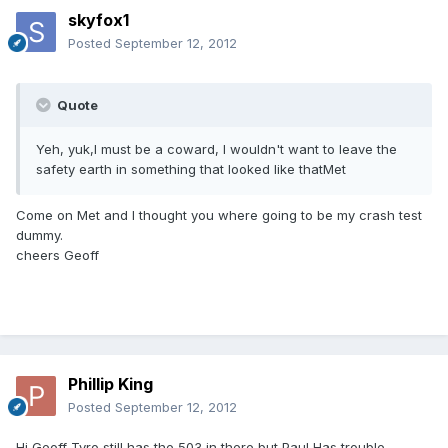
skyfox1
Posted
September 12, 2012
Quote
Yeh, yuk,I must be a coward, I wouldn't want to leave the
safety earth in something that looked like thatMet
Come on Met and l thought you where going to be my crash test
dummy.
cheers Geoff
Phillip King
Posted
September 12, 2012
Hi Geoff Tyro still has the 503 in there but Paul Has trouble