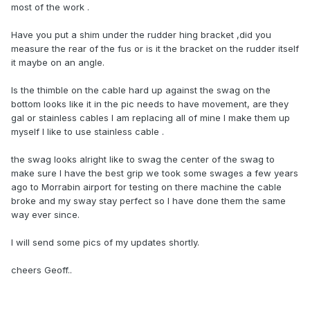
most of the work .
Have you put a shim under the rudder hing bracket ,did you
measure the rear of the fus or is it the bracket on the rudder itself
it maybe on an angle.
Is the thimble on the cable hard up against the swag on the
bottom looks like it in the pic needs to have movement, are they
gal or stainless cables l am replacing all of mine l make them up
myself l like to use stainless cable .
the swag looks alright like to swag the center of the swag to
make sure l have the best grip we took some swages a few years
ago to Morrabin airport for testing on there machine the cable
broke and my sway stay perfect so l have done them the same
way ever since.
l will send some pics of my updates shortly.
cheers Geoff..