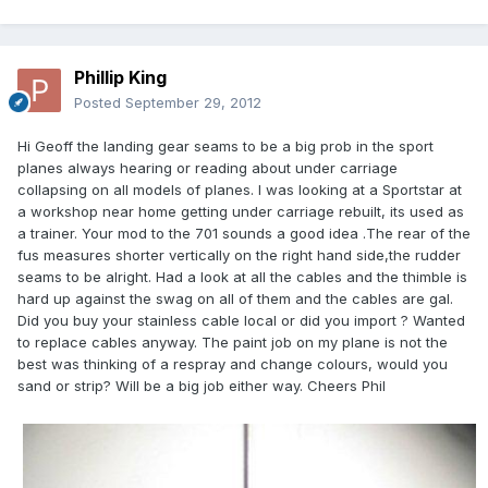
Phillip King
Posted
September 29, 2012
Hi Geoff the landing gear seams to be a big prob in the sport
planes always hearing or reading about under carriage
collapsing on all models of planes. I was looking at a Sportstar at
a workshop near home getting under carriage rebuilt, its used as
a trainer. Your mod to the 701 sounds a good idea .The rear of the
fus measures shorter vertically on the right hand side,the rudder
seams to be alright. Had a look at all the cables and the thimble is
hard up against the swag on all of them and the cables are gal.
Did you buy your stainless cable local or did you import ? Wanted
to replace cables anyway. The paint job on my plane is not the
best was thinking of a respray and change colours, would you
sand or strip? Will be a big job either way. Cheers Phil