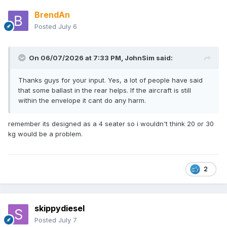
BrendAn
Posted
July 6
On 06/07/2026 at 7:33 PM,
JohnSim
said:
Thanks guys for your input. Yes, a lot of people have said
that some ballast in the rear helps. If the aircraft is still
within the envelope it cant do any harm.
remember its designed as a 4 seater so i wouldn't think 20 or 30
kg would be a problem.
2
skippydiesel
Posted
July 7