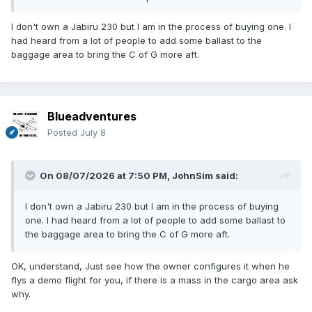
spec? Have you contacted the factory with details of your
matter, they will assist with good information, I'm sure. (If
I don't own a Jabiru 230 but I am in the process of buying one. I
you PM me I'l ask my friend who has helped with 230's if he
had heard from a lot of people to add some ballast to the
is happy to talk to you, I sure he will.)
baggage area to bring the C of G more aft.
Blueadventures
Posted
July 8
On 08/07/2026 at 7:50 PM,
JohnSim
said:
I don't own a Jabiru 230 but I am in the process of buying
one. I had heard from a lot of people to add some ballast to
the baggage area to bring the C of G more aft.
OK, understand, Just see how the owner configures it when he
flys a demo flight for you, if there is a mass in the cargo area ask
why.