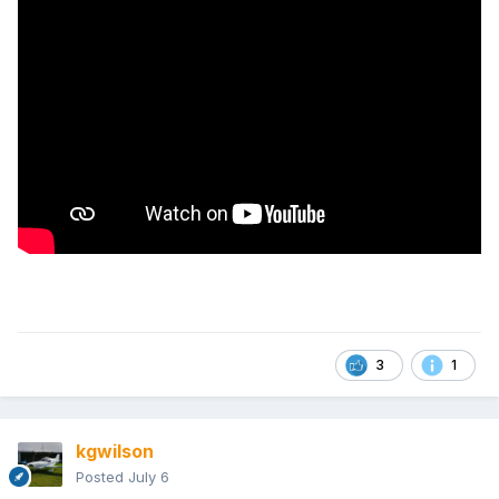
3
1
kgwilson
Posted
July 6