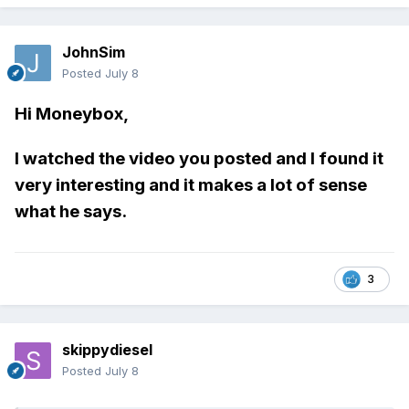
JohnSim
Posted
July 8
Hi Moneybox,
I watched the video you posted and I found it
very interesting and it makes a lot of sense
what he says.
3
skippydiesel
Posted
July 8