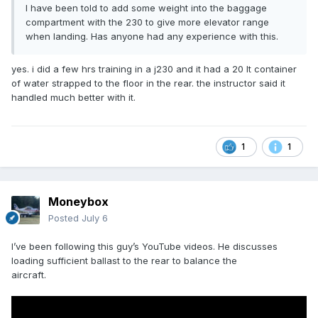
I have been told to add some weight into the baggage
compartment with the 230 to give more elevator range
when landing. Has anyone had any experience with this.
yes. i did a few hrs training in a j230 and it had a 20 lt container
of water strapped to the floor in the rear. the instructor said it
handled much better with it.
1
1
Moneybox
Posted
July 6
I’ve been following this guy’s YouTube videos. He discusses
loading sufficient ballast to the rear to balance the
aircraft.