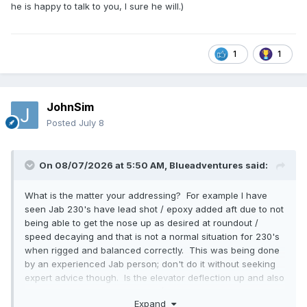
he is happy to talk to you, I sure he will.)
1
1
JohnSim
Posted
July 8
On 08/07/2026 at 5:50 AM,
Blueadventures
said:
What is the matter your addressing? For example I have
seen Jab 230's have lead shot / epoxy added aft due to not
being able to get the nose up as desired at roundout /
speed decaying and that is not a normal situation for 230's
when rigged and balanced correctly. This was being done
by an experienced Jab person; don't do it without seeking
expert advice though. Is the elevator deflection up and also
down as per the build manual. (This would be a first check,
Expand
they have a pattern tool to check them. Perhaps Up is below