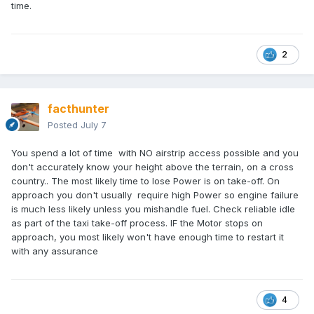
normal landings.
time.
😈
2
facthunter
Posted
July 7
You spend a lot of time with NO airstrip access possible and you
don't accurately know your height above the terrain, on a cross
country.. The most likely time to lose Power is on take-off. On
approach you don't usually require high Power so engine failure
is much less likely unless you mishandle fuel. Check reliable idle
as part of the taxi take-off process. IF the Motor stops on
approach, you most likely won't have enough time to restart it
with any assurance
4