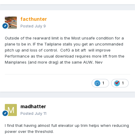
facthunter
Posted
July 9
Outside of the rearward limit is the Most unsafe condition for a
plane to be in. IF the Tailplane stalls you get an uncommanded
pitch up and loss of control. CofG a bit aft will improve
Performance as the usual download requires more lift from the
Mainplanes (and more drag) at the same AUW.. Nev
1
1
madhatter
Posted
July 11
I find that having almost full elevator up trim helps when reducing
power over the threshold.