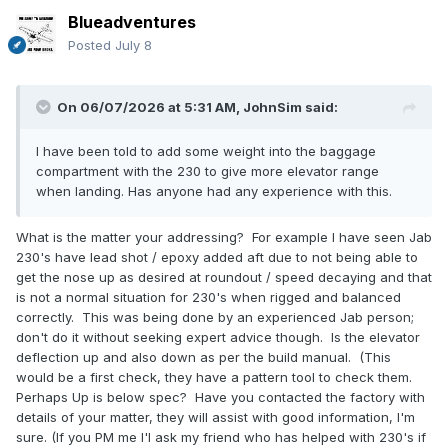
Blueadventures
Posted
July 8
On 06/07/2026 at 5:31 AM,
JohnSim
said:
I have been told to add some weight into the baggage
compartment with the 230 to give more elevator range
when landing. Has anyone had any experience with this.
What is the matter your addressing? For example I have seen Jab
230's have lead shot / epoxy added aft due to not being able to
get the nose up as desired at roundout / speed decaying and that
is not a normal situation for 230's when rigged and balanced
correctly. This was being done by an experienced Jab person;
don't do it without seeking expert advice though. Is the elevator
deflection up and also down as per the build manual. (This
would be a first check, they have a pattern tool to check them.
Perhaps Up is below spec? Have you contacted the factory with
details of your matter, they will assist with good information, I'm
sure. (If you PM me I'l ask my friend who has helped with 230's if