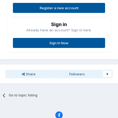
Register a new account
Sign in
Already have an account? Sign in here.
Sign In Now
Share
Followers
8
Go to topic listing