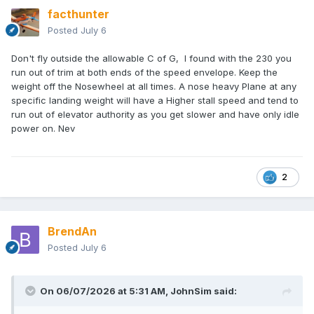
facthunter
Posted
July 6
Don't fly outside the allowable C of G, I found with the 230 you
run out of trim at both ends of the speed envelope. Keep the
weight off the Nosewheel at all times. A nose heavy Plane at any
specific landing weight will have a Higher stall speed and tend to
run out of elevator authority as you get slower and have only idle
power on. Nev
2
BrendAn
Posted
July 6
On 06/07/2026 at 5:31 AM,
JohnSim
said: