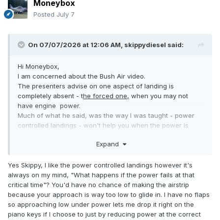
Moneybox
Posted
July 7
On 07/07/2026 at 12:06 AM,
skippydiesel
said:
Hi Moneybox,
I am concerned about the Bush Air video.
The presenters advise on one aspect of landing is
completely absent - t
he forced one,
when you may not
have engine power.
Much of what he said, was the way I was taught - power
controlled landings - won't help you when the power is
absent.
Expand
Yes we did do a few glide approached - however C172
(depending on variant near 1,000 kg )has very diffrent glide
to a sube 600 kg aircraft.
Yes Skippy, I like the power controlled landings however it's
I strongly advise "getting up to speed" with your light weight
always on my mind, "What happens if the power fails at that
aircrafts simulated forced landing characteristics. and
critical time"? You'd have no chance of making the airstrip
through regular practise, maintaining that skill. One day it
because your approach is way too low to glide in. I have no flaps
may save your life.
so approaching low under power lets me drop it right on the
Power controlled landings are the way to go for all of your
piano keys if I choose to just by reducing power at the correct