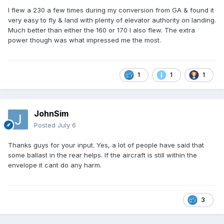
I flew a 230 a few times during my conversion from GA & found it
very easy to fly & land with plenty of elevator authority on landing.
Much better than either the 160 or 170 I also flew. The extra
power though was what impressed me the most.
1
1
1
JohnSim
Posted
July 6
Thanks guys for your input. Yes, a lot of people have said that
some ballast in the rear helps. If the aircraft is still within the
envelope it cant do any harm.
3