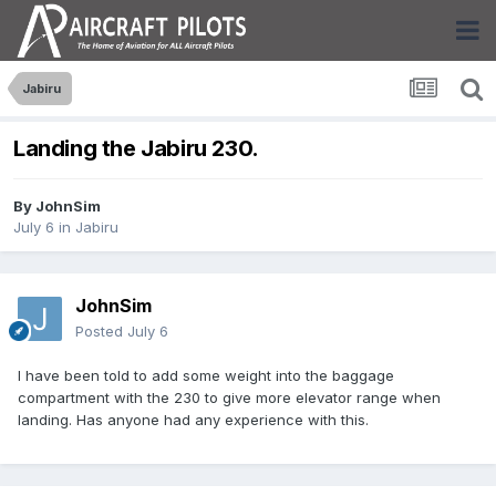
Jabiru
Landing the Jabiru 230.
By
JohnSim
July 6
in
Jabiru
JohnSim
Posted
July 6
I have been told to add some weight into the baggage
compartment with the 230 to give more elevator range when
landing. Has anyone had any experience with this.