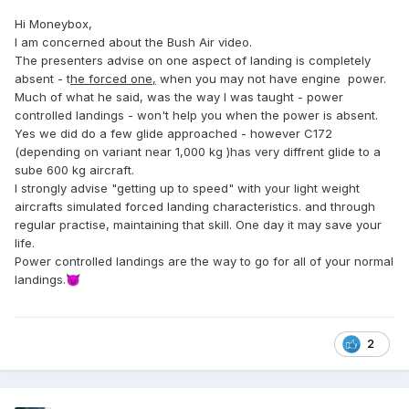
Hi Moneybox,
I am concerned about the Bush Air video.
The presenters advise on one aspect of landing is completely
absent - t
he forced one,
when you may not have engine power.
Much of what he said, was the way I was taught - power
controlled landings - won't help you when the power is absent.
Yes we did do a few glide approached - however C172
(depending on variant near 1,000 kg )has very diffrent glide to a
sube 600 kg aircraft.
I strongly advise "getting up to speed" with your light weight
aircrafts simulated forced landing characteristics. and through
regular practise, maintaining that skill. One day it may save your
life.
Power controlled landings are the way to go for all of your normal
landings.
😈
2