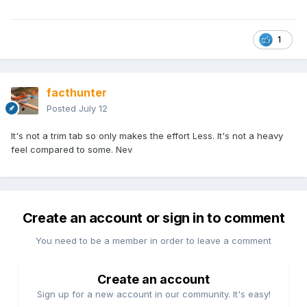
1
facthunter
Posted
July 12
It's not a trim tab so only makes the effort Less. It's not a heavy
feel compared to some. Nev
Create an account or sign in to comment
You need to be a member in order to leave a comment
Create an account
Sign up for a new account in our community. It's easy!