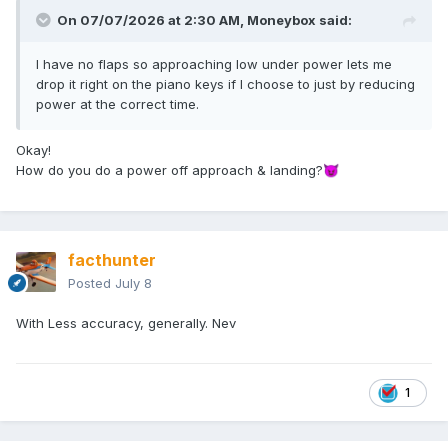
On 07/07/2026 at 2:30 AM,
Moneybox
said:
I have no flaps so approaching low under power lets me
drop it right on the piano keys if I choose to just by reducing
power at the correct time.
Okay!
How do you do a power off approach & landing?
😈
facthunter
Posted
July 8
With Less accuracy, generally. Nev
1