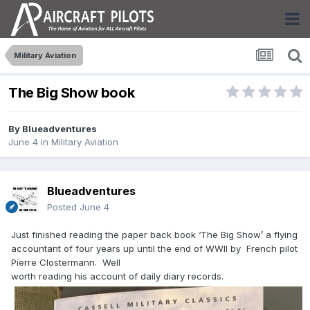
Military Aviation
The Big Show book
By
Blueadventures
June 4
in
Military Aviation
Blueadventures
Posted
June 4
Just finished reading the paper back book ‘The Big Show’ a flying
accountant of four years up until the end of WWII by French pilot
Pierre Clostermann. Well
worth reading his account of daily diary records.