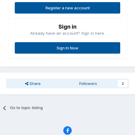
Register a new account
Sign in
Already have an account? Sign in here.
Sign In Now
Share
Followers
2
Go to topic listing