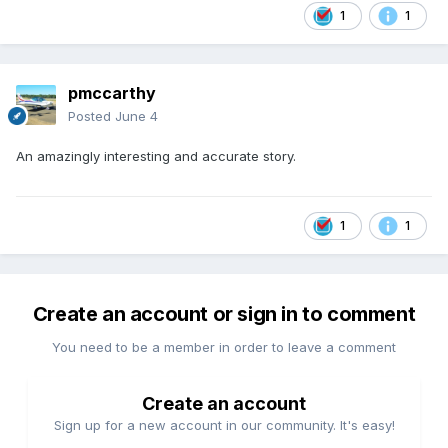
1
1
pmccarthy
Posted
June 4
An amazingly interesting and accurate story.
1
1
Create an account or sign in to comment
You need to be a member in order to leave a comment
Create an account
Sign up for a new account in our community. It's easy!