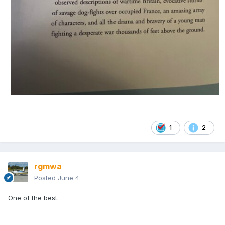
1
2
rgmwa
Posted
June 4
One of the best.