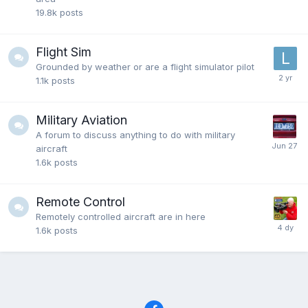
19.8k
posts
Flight Sim
Grounded by weather or are a flight simulator pilot
1.1k
posts
Military Aviation
A forum to discuss anything to do with military
aircraft
1.6k
posts
Remote Control
Remotely controlled aircraft are in here
1.6k
posts