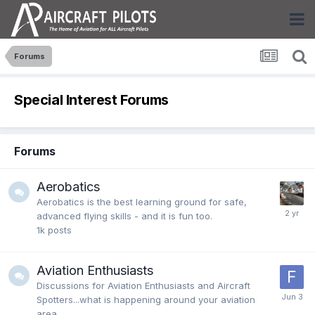
Forums
Special Interest Forums
Forums
Aerobatics
Aerobatics is the best learning ground for safe,
advanced flying skills - and it is fun too.
1k
posts
Aviation Enthusiasts
Discussions for Aviation Enthusiasts and Aircraft
Spotters...what is happening around your aviation
area