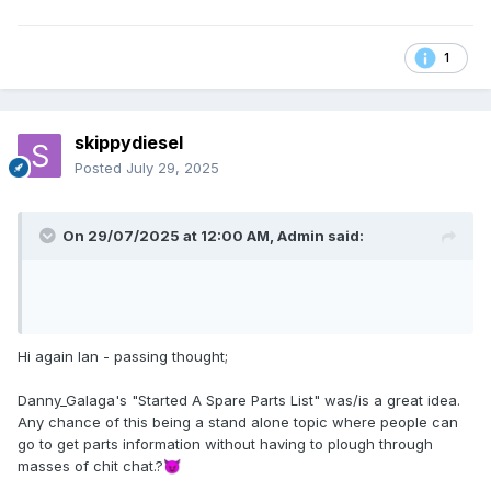
1
skippydiesel
Posted
July 29, 2025
On 29/07/2025 at 12:00 AM,
Admin
said:
Hi again Ian - passing thought;
Danny_Galaga's "Started A Spare Parts List" was/is a great idea.
Any chance of this being a stand alone topic where people can
go to get parts information without having to plough through
masses of chit chat.?
😈