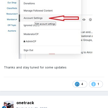
Thanks and stay tuned for some updates
4
1
onetrack