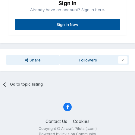
Sign in
Already have an account? Sign in here.
Sign In Now
Share
Followers
7
Go to topic listing
Contact Us
Cookies
Copyright © Aircraft Pilots (.com)
Powered by Invision Community