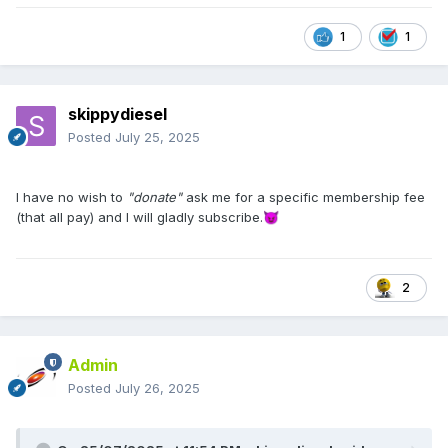
1
1
skippydiesel
Posted
July 25, 2025
I have no wish to
"donate"
ask me for a specific membership fee
(that all pay) and I will gladly subscribe.
😈
2
Admin
Posted
July 26, 2025