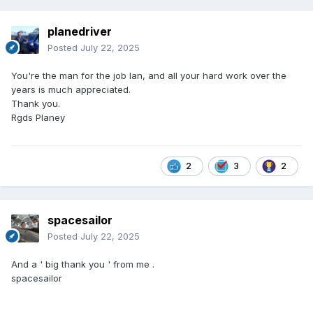
planedriver
Posted
July 22, 2025
You're the man for the job Ian, and all your hard work over the
years is much appreciated.
Thank you.
Rgds Planey
2
3
2
spacesailor
Posted
July 22, 2025
And a ' big thank you ' from me .
spacesailor