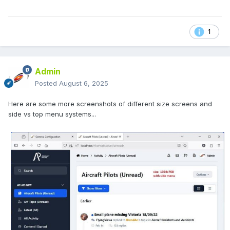
1
Admin
Posted
August 6, 2025
Here are some more screenshots of different size screens and
side vs top menu systems...