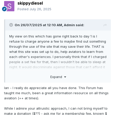
skippydiesel
Posted
July 26, 2025
On 26/07/2025 at 12:10 AM,
Admin
said:
My view on this which has gone right back to day 1 is I
refuse to charge anyone a fee to maybe find out something
through the use of the site that may save their life. THAT is
what this site was set up to do, help aviators to learn from
each other's experiences. I personally think that if I charged
people a set fee for that, then I wouldn't be able to sleep at
night. It would discriminate against those that can't afford it
by maybe, just maybe, using their life as a "your life for a
Expand
fee". What kind of person would I be if I did that, no, any
donation is so much appreciated.
Ian - I really do appreciate all you have done. This Forum has
taught me much, been a great information resource on all things
aviation (++ at times).
While I admire your altruistic approach, I can not bring myself to
make a donation ($??) - ask me for a membership fee, known $