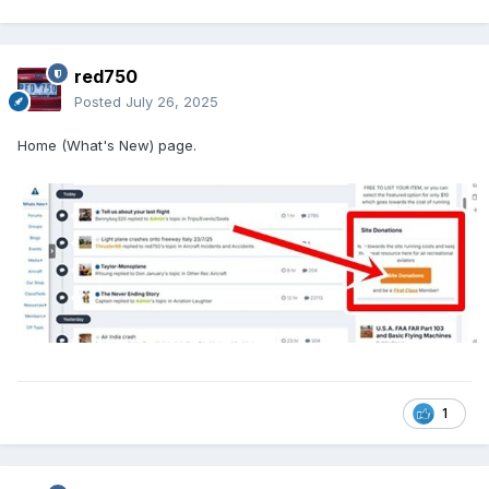
red750
Posted
July 26, 2025
Home (What's New) page.
1