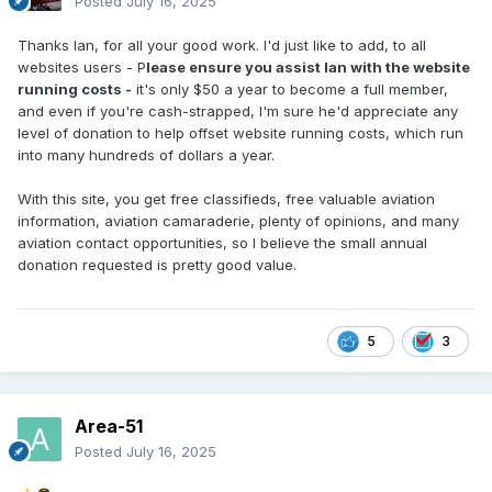
Posted
July 16, 2025
Thanks Ian, for all your good work. I'd just like to add, to all
websites users - P
lease ensure you assist Ian with the website
running costs -
it's only $50 a year to become a full member,
and even if you're cash-strapped, I'm sure he'd appreciate any
level of donation to help offset website running costs, which run
into many hundreds of dollars a year.
With this site, you get free classifieds, free valuable aviation
information, aviation camaraderie, plenty of opinions, and many
aviation contact opportunities, so I believe the small annual
donation requested is pretty good value.
5
3
Area-51
Posted
July 16, 2025