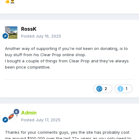
👍
👨‍✈️
RossK
Posted
July 16, 2025
Another way of supporting if you're not keen on donating, is to
buy stuff from his Clear Prop online shop.
I bought a couple of things from Clear Prop and they've always
been price competitive.
2
1
Admin
Posted
July 17, 2025
Thanks for your comments guys, yes the site has probably cost
me around $100,000 over the last 22+ years as you only need to