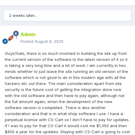
2 weeks later...
Admin
Posted
August 6, 2025
Guys/Gals, there is so much involved in building the site up from
the current version of the software to the latest version of it so it
is taking a very long time and a lot of work. I am currently in two
minds whether to just leave the site running an old version of the
software which is not good to do in this modern age with all the
hackers etc out there. The main consideration apart from site
security is the future cost of getting the integration done now
with the old software and then have to pay again, although not
the full amount again, when the development of the new
software version is completed.. There is also another
consideration and that is in what shop software I use. I have a
perpetual license with CS-Cart so I don't have to pay for updates.
If I was to pay for that CS-Cart it would cost me $1,350 and then
$400 a year for the updates. Staying with CS-Cart is going to cost