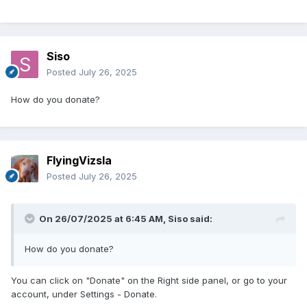
Siso
Posted
July 26, 2025
How do you donate?
FlyingVizsla
Posted
July 26, 2025
On 26/07/2025 at 6:45 AM,
Siso
said:
How do you donate?
You can click on "Donate" on the Right side panel, or go to your
account, under Settings - Donate.