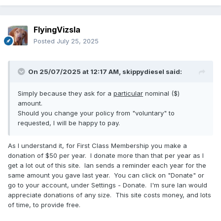
FlyingVizsla
Posted
July 25, 2025
On 25/07/2025 at 12:17 AM,
skippydiesel
said:
Simply because they ask for a
particular
nominal ($)
amount.
Should you change your policy from "voluntary" to
requested, I will be happy to pay.
As I understand it, for First Class Membership you make a
donation of $50 per year. I donate more than that per year as I
get a lot out of this site. Ian sends a reminder each year for the
same amount you gave last year. You can click on "Donate" or
go to your account, under Settings - Donate. I'm sure Ian would
appreciate donations of any size. This site costs money, and lots
of time, to provide free.