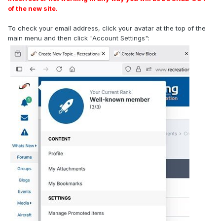
of the new site.
To check your email address, click your avatar at the top of the
main menu and then click "Account Settings":