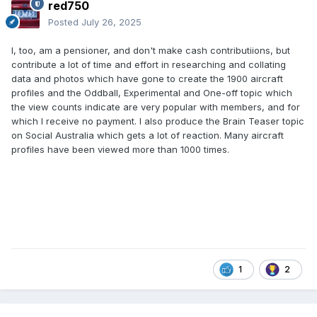
red750
Posted
July 26, 2025
I, too, am a pensioner, and don't make cash contributiions, but
contribute a lot of time and effort in researching and collating
data and photos which have gone to create the 1900 aircraft
profiles and the Oddball, Experimental and One-off topic which
the view counts indicate are very popular with members, and for
which I receive no payment. I also produce the Brain Teaser topic
on Social Australia which gets a lot of reaction. Many aircraft
profiles have been viewed more than 1000 times.
1
2