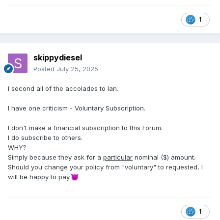
1
skippydiesel
Posted
July 25, 2025
I second all of the accolades to Ian.
I have one criticism - Voluntary Subscription.
I don't make a financial subscription to this Forum.
I do subscribe to others.
WHY?
Simply because they ask for a
particular
nominal ($) amount.
Should you change your policy from "voluntary" to requested, I
will be happy to pay.
😈
1