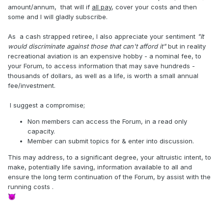
amount/annum, that will if
all pay
, cover your costs and then
some and I will gladly subscribe.
As a cash strapped retiree, I also appreciate your sentiment
"It
would discriminate against those that can't afford it"
but in reality
recreational aviation is an expensive hobby - a nominal fee, to
your Forum, to access information that may save hundreds -
thousands of dollars, as well as a life, is worth a small annual
fee/investment.
I suggest a compromise;
Non members can access the Forum, in a read only
capacity.
Member can submit topics for & enter into discussion.
This may address, to a significant degree, your altruistic intent, to
make, potentially life saving, information available to all and
ensure the long term continuation of the Forum, by assist with the
running costs .
😈