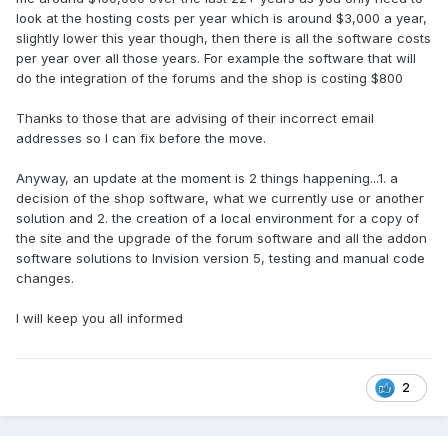
look at the hosting costs per year which is around $3,000 a year,
slightly lower this year though, then there is all the software costs
per year over all those years. For example the software that will
do the integration of the forums and the shop is costing $800
Thanks to those that are advising of their incorrect email
addresses so I can fix before the move.
Anyway, an update at the moment is 2 things happening...1. a
decision of the shop software, what we currently use or another
solution and 2. the creation of a local environment for a copy of
the site and the upgrade of the forum software and all the addon
software solutions to Invision version 5, testing and manual code
changes.
I will keep you all informed
2