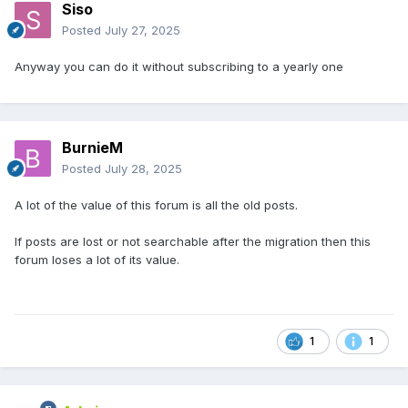
Siso
Posted
July 27, 2025
Anyway you can do it without subscribing to a yearly one
BurnieM
Posted
July 28, 2025
A lot of the value of this forum is all the old posts.
If posts are lost or not searchable after the migration then this
forum loses a lot of its value.
1
1