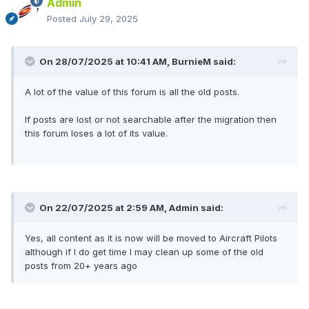
Admin
Posted
July 29, 2025
On 28/07/2025 at 10:41 AM,
BurnieM
said:
A lot of the value of this forum is all the old posts.
If posts are lost or not searchable after the migration then
this forum loses a lot of its value.
On 22/07/2025 at 2:59 AM,
Admin
said:
Yes, all content as it is now will be moved to Aircraft Pilots
although if I do get time I may clean up some of the old
posts from 20+ years ago