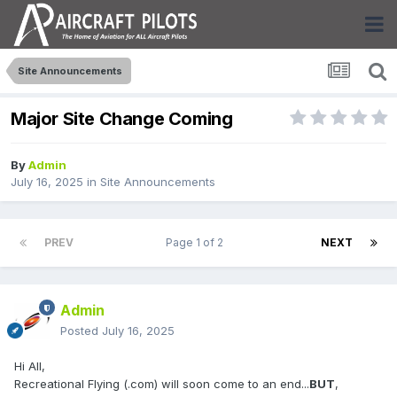
Site Announcements
Major Site Change Coming
By
Admin
July 16, 2025
in
Site Announcements
PREV
Page 1 of 2
NEXT
Admin
Posted
July 16, 2025
Hi All,
Recreational Flying (.com) will soon come to an end...
BUT
,