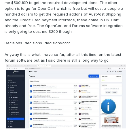
me $500USD to get the required development done. The other
option is to go for OpenCart which is free but will cost a couple a
hundred dollars to get the required addons of AustPost Shipping
and the Credit Card payment interface, these come in CS-Cart
already and free. The OpenCart and Forums software integration
is only going to cost me $200 though.
Decisions...decisions...decisions????
Anyway this is what I have so far, after all this time, on the latest
forum software but as I said there is still a long way to go: