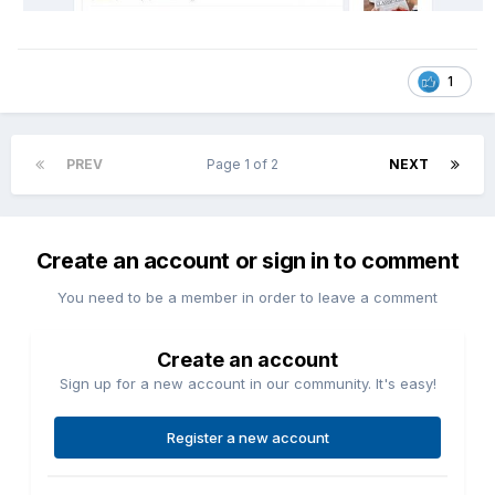
1
PREV
Page 1 of 2
NEXT
Create an account or sign in to comment
You need to be a member in order to leave a comment
Create an account
Sign up for a new account in our community. It's easy!
Register a new account