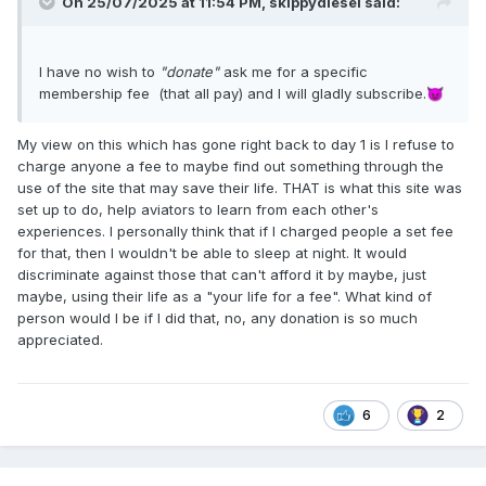
On 25/07/2025 at 11:54 PM,
skippydiesel
said:
I have no wish to
"donate"
ask me for a specific
membership fee (that all pay) and I will gladly subscribe.
😈
My view on this which has gone right back to day 1 is I refuse to
charge anyone a fee to maybe find out something through the
use of the site that may save their life. THAT is what this site was
set up to do, help aviators to learn from each other's
experiences. I personally think that if I charged people a set fee
for that, then I wouldn't be able to sleep at night. It would
discriminate against those that can't afford it by maybe, just
maybe, using their life as a "your life for a fee". What kind of
person would I be if I did that, no, any donation is so much
appreciated.
6
2