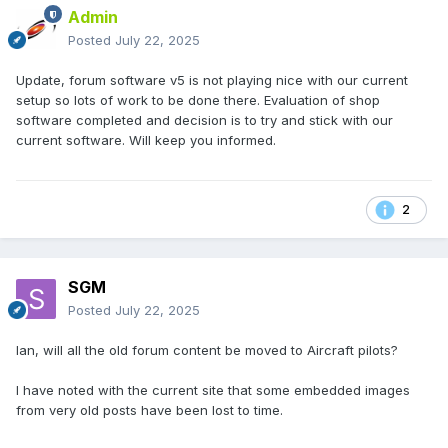
Admin
Posted
July 22, 2025
Update, forum software v5 is not playing nice with our current
setup so lots of work to be done there. Evaluation of shop
software completed and decision is to try and stick with our
current software. Will keep you informed.
2
SGM
Posted
July 22, 2025
Ian, will all the old forum content be moved to Aircraft pilots?
I have noted with the current site that some embedded images
from very old posts have been lost to time.