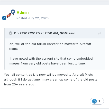
Admin
Posted
July 22, 2025
On 22/07/2025 at 2:50 AM,
SGM
said:
Ian, will all the old forum content be moved to Aircraft
pilots?
I have noted with the current site that some embedded
images from very old posts have been lost to time.
Yes, all content as it is now will be moved to Aircraft Pilots
although if I do get time I may clean up some of the old posts
from 20+ years ago
1