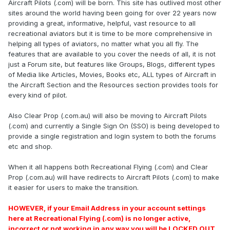
Aircraft Pilots (.com) will be born. This site has outlived most other
sites around the world having been going for over 22 years now
providing a great, informative, helpful, vast resource to all
recreational aviators but it is time to be more comprehensive in
helping all types of aviators, no matter what you all fly. The
features that are available to you cover the needs of all, it is not
just a Forum site, but features like Groups, Blogs, different types
of Media like Articles, Movies, Books etc, ALL types of Aircraft in
the Aircraft Section and the Resources section provides tools for
every kind of pilot.
Also Clear Prop (.com.au) will also be moving to Aircraft Pilots
(.com) and currently a Single Sign On (SSO) is being developed to
provide a single registration and login system to both the forums
etc and shop.
When it all happens both Recreational Flying (.com) and Clear
Prop (.com.au) will have redirects to Aircraft Pilots (.com) to make
it easier for users to make the transition.
HOWEVER, if your Email Address in your account settings
here at Recreational Flying (.com) is no longer active,
incorrect or not working in any way you will be LOCKED OUT