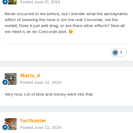
Posted
June 21, 2024
Never occurred to me before, but I wonder what the aerodynamic
effect of lowering the nose is (on the real Concorde, not the
model). Does it just add drag, or are there other effects? Now all
we need is an ex-Concorde pilot.
🙂
1
Marty_d
Posted
June 22, 2024
Very nice. Lot of time and money went into that.
facthunter
Posted
June 22, 2024