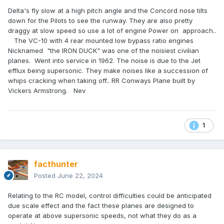
Delta's fly slow at a high pitch angle and the Concord nose tilts
down for the Pilots to see the runway. They are also pretty
draggy at slow speed so use a lot of engine Power on approach..
The VC-10 with 4 rear mounted low bypass ratio engines
Nicknamed "the IRON DUCK" was one of the noisiest civilian
planes. Went into service in 1962. The noise is due to the Jet
efflux being supersonic. They make noises like a succession of
whips cracking when taking off.. RR Conways Plane built by
Vickers Armstrong. Nev
1
facthunter
Posted
June 22, 2024
Relating to the RC model, control difficulties could be anticipated
due scale effect and the fact these planes are designed to
operate at above supersonic speeds, not what they do as a