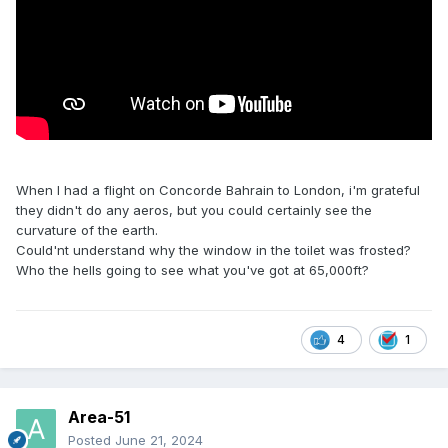
When I had a flight on Concorde Bahrain to London, i'm grateful
they didn't do any aeros, but you could certainly see the
curvature of the earth.
Could'nt understand why the window in the toilet was frosted?
Who the hells going to see what you've got at 65,000ft?
4
1
Area-51
Posted
June 21, 2024