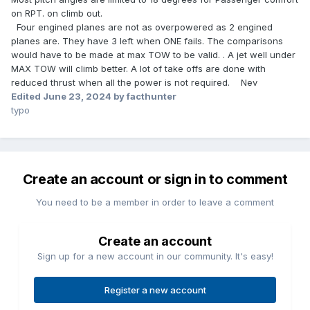
on RPT. on climb out.
Four engined planes are not as overpowered as 2 engined
planes are. They have 3 left when ONE fails. The comparisons
would have to be made at max TOW to be valid. . A jet well under
MAX TOW will climb better. A lot of take offs are done with
reduced thrust when all the power is not required. Nev
Edited
June 23, 2024
by facthunter
typo
Create an account or sign in to comment
You need to be a member in order to leave a comment
Create an account
Sign up for a new account in our community. It's easy!
Register a new account