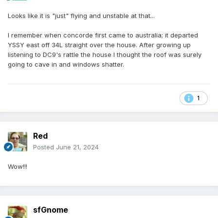
Looks like it is "just" flying and unstable at that...
I remember when concorde first came to australia; it departed
YSSY east off 34L straight over the house. After growing up
listening to DC9's rattle the house I thought the roof was surely
going to cave in and windows shatter.
1
Red
Posted
June 21, 2024
Wow!!!
sfGnome