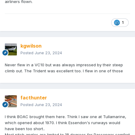
airliners flown.
1
kgwilson
Posted
June 23, 2024
Never flew in a VC10 but was always impressed by their steep
climb out. The Trident was excellent too. I flew in one of those
facthunter
Posted
June 23, 2024
I think BOAC brought them here. Think I saw one at Tullamarine,
which opened about 1970. I think Essendon's runways would
have been too short..
Most pitch angles are limited to 18 degrees for Passenger comfort