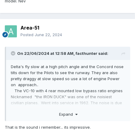
model. Nev
Area-51
Posted
June 22, 2024
On 22/06/2024 at 12:58 AM,
facthunter
said:
Delta's fly slow at a high pitch angle and the Concord nose
tilts down for the Pilots to see the runway. They are also
pretty draggy at slow speed so use a lot of engine Power
on approach..
The VC-10 with 4 rear mounted low bypass ratio engines
Nicknamed "the IRON DUCK" was one of the noisiest
civilian planes. Went into service in 1962. The noise is due
to the Jet efflux being supersonic. They make noises like a
Expand
succession of whips cracking when taking off.. RR Conways
Plane built by Vickers Armstrong. Nev
That is the sound i remember... its impressive.