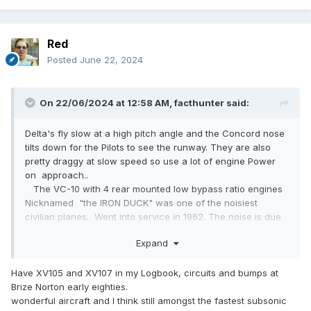
Red
Posted
June 22, 2024
On 22/06/2024 at 12:58 AM,
facthunter
said:
Delta's fly slow at a high pitch angle and the Concord nose
tilts down for the Pilots to see the runway. They are also
pretty draggy at slow speed so use a lot of engine Power
on approach..
The VC-10 with 4 rear mounted low bypass ratio engines
Nicknamed "the IRON DUCK" was one of the noisiest
civilian planes. Went into service in 1962. The noise is due
to the Jet efflux being supersonic. They make noises like a
Expand
succession of whips cracking when taking off.. RR Conways
Plane built by Vickers Armstrong. Nev
Have XV105 and XV107 in my Logbook, circuits and bumps at
Brize Norton early eighties.
wonderful aircraft and I think still amongst the fastest subsonic