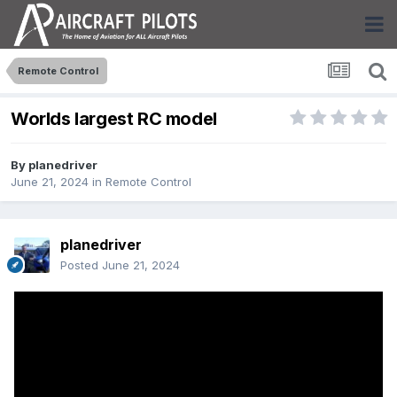
Remote Control
Worlds largest RC model
By
planedriver
June 21, 2024
in
Remote Control
planedriver
Posted
June 21, 2024