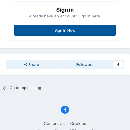
Sign in
Already have an account? Sign in here.
Sign In Now
Share
Followers
4
Go to topic listing
Contact Us
Cookies