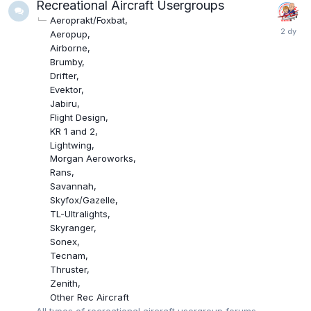
Recreational Aircraft Usergroups
Aeroprakt/Foxbat
Aeropup
Airborne
Brumby
Drifter
Evektor
Jabiru
Flight Design
KR 1 and 2
Lightwing
Morgan Aeroworks
Rans
Savannah
Skyfox/Gazelle
TL-Ultralights
Skyranger
Sonex
Tecnam
Thruster
Zenith
Other Rec Aircraft