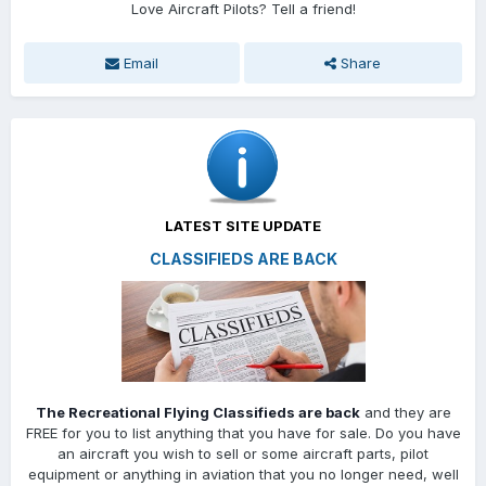
Love Aircraft Pilots? Tell a friend!
Email
Share
LATEST SITE UPDATE
CLASSIFIEDS ARE BACK
The Recreational Flying Classifieds are back
and they are
FREE for you to list anything that you have for sale. Do you have
an aircraft you wish to sell or some aircraft parts, pilot
equipment or anything in aviation that you no longer need, well