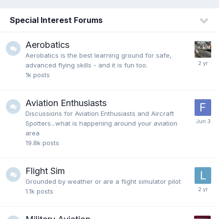
Special Interest Forums
Aerobatics
Aerobatics is the best learning ground for safe,
advanced flying skills - and it is fun too.
1k
posts
Aviation Enthusiasts
Discussions for Aviation Enthusiasts and Aircraft
Spotters...what is happening around your aviation
area
19.8k
posts
Flight Sim
Grounded by weather or are a flight simulator pilot
1.1k
posts