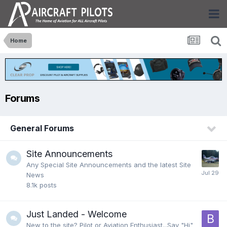
Home
Forums
General Forums
Site Announcements
Any Special Site Announcements and the latest Site
News
8.1k
posts
Just Landed - Welcome
New to the site? Pilot or Aviation Enthusiast...Say "Hi"