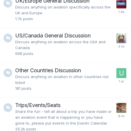
UK/Europe General Discussion
Discuss anything on aviation specifically across the
UK and Europe
1.7k
posts
US/Canada General Discussion
Discuss anything on aviation across the USA and
Canada
698
posts
Other Countries Discussion
Discuss anything on aviation in other countries not
listed
181
posts
Trips/Events/Seats
Share the fun - tell all about a trip you have made or
an aviation event that is happening or you have
gone to...please put events in the Events Calendar
25.2k
posts