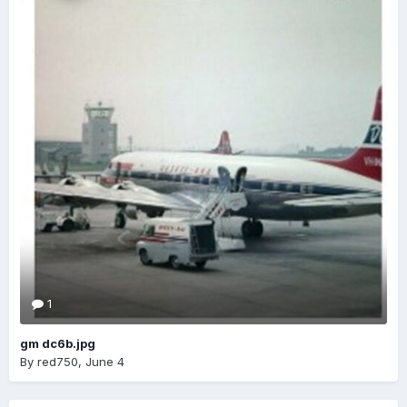
1
gm dc6b.jpg
By
red750
,
June 4