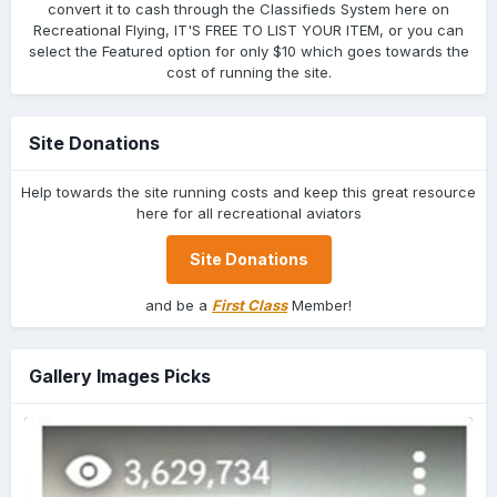
convert it to cash through the Classifieds System here on
Recreational Flying, IT'S FREE TO LIST YOUR ITEM, or you can
select the Featured option for only $10 which goes towards the
cost of running the site.
Site Donations
Help towards the site running costs and keep this great resource
here for all recreational aviators
Site Donations
and be a
First Class
Member!
Gallery Images Picks