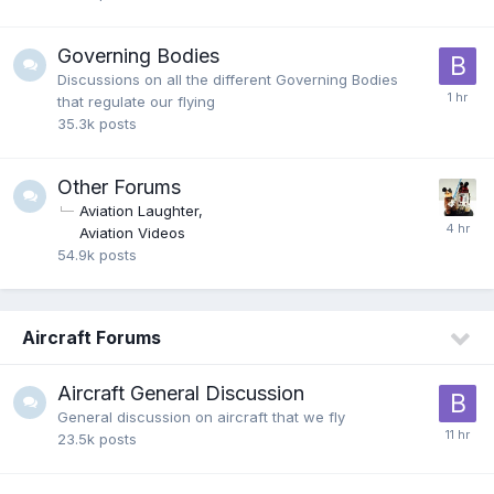
Governing Bodies
Discussions on all the different Governing Bodies
that regulate our flying
35.3k
posts
Other Forums
Aviation Laughter
Aviation Videos
54.9k
posts
Aircraft Forums
Aircraft General Discussion
General discussion on aircraft that we fly
23.5k
posts