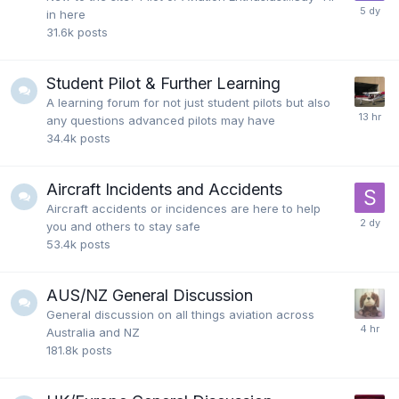
in here
31.6k
posts
Student Pilot & Further Learning
A learning forum for not just student pilots but also
any questions advanced pilots may have
34.4k
posts
Aircraft Incidents and Accidents
Aircraft accidents or incidences are here to help
you and others to stay safe
53.4k
posts
AUS/NZ General Discussion
General discussion on all things aviation across
Australia and NZ
181.8k
posts