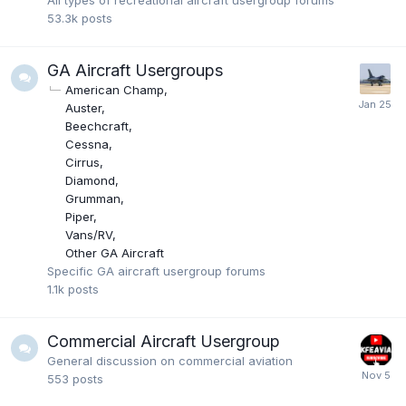
All types of recreational aircraft usergroup forums
53.3k
posts
GA Aircraft Usergroups
American Champ
Auster
Beechcraft
Cessna
Cirrus
Diamond
Grumman
Piper
Vans/RV
Other GA Aircraft
Specific GA aircraft usergroup forums
1.1k
posts
Commercial Aircraft Usergroup
General discussion on commercial aviation
553
posts