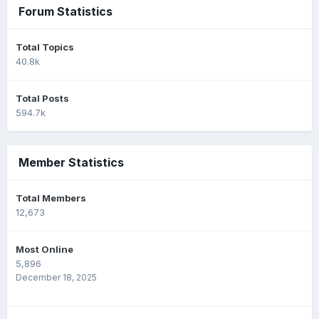
Forum Statistics
Total Topics
40.8k
Total Posts
594.7k
Member Statistics
Total Members
12,673
Most Online
5,896
December 18, 2025