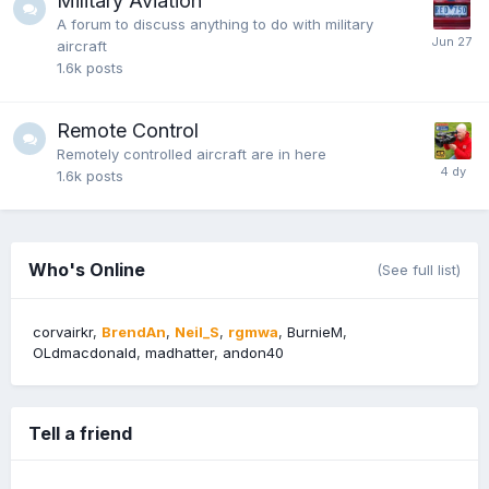
Military Aviation
A forum to discuss anything to do with military
aircraft
1.6k
posts
Remote Control
Remotely controlled aircraft are in here
1.6k
posts
Who's Online
(See full list)
corvairkr
BrendAn
Neil_S
rgmwa
BurnieM
OLdmacdonald
madhatter
andon40
Tell a friend