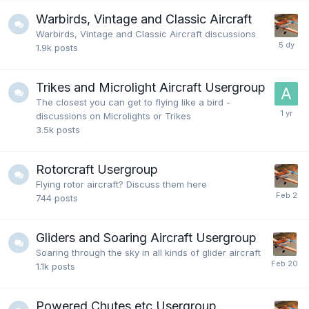
Warbirds, Vintage and Classic Aircraft
Warbirds, Vintage and Classic Aircraft discussions
1.9k
posts
Trikes and Microlight Aircraft Usergroup
The closest you can get to flying like a bird -
discussions on Microlights or Trikes
3.5k
posts
Rotorcraft Usergroup
Flying rotor aircraft? Discuss them here
744
posts
Gliders and Soaring Aircraft Usergroup
Soaring through the sky in all kinds of glider aircraft
1.1k
posts
Powered Chutes etc Usergroup