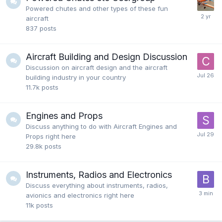
Powered chutes and other types of these fun
aircraft
837
posts
Aircraft Building and Design Discussion
Discussion on aircraft design and the aircraft
building industry in your country
11.7k
posts
Engines and Props
Discuss anything to do with Aircraft Engines and
Props right here
29.8k
posts
Instruments, Radios and Electronics
Discuss everything about instruments, radios,
avionics and electronics right here
11k
posts