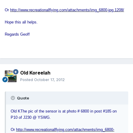
Or
http://www.recreationalflying.com/attachments/img_6800-jpg.1208/
Hope this all helps.
Regards Geoff
Old Koreelah
Posted
October 17, 2012
Quote
Old K
The pic of the sensor is at photo # 6800 in post #185 on
P10 of J230 @ YSWG.
Or
http://www.recreationalflying.com/attachments/img_6800-