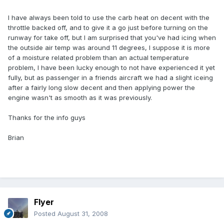
I have always been told to use the carb heat on decent with the
throttle backed off, and to give it a go just before turning on the
runway for take off, but I am surprised that you've had icing when
the outside air temp was around 11 degrees, I suppose it is more
of a moisture related problem than an actual temperature
problem, I have been lucky enough to not have experienced it yet
fully, but as passenger in a friends aircraft we had a slight iceing
after a fairly long slow decent and then applying power the
engine wasn't as smooth as it was previously.
Thanks for the info guys
Brian
Flyer
Posted
August 31, 2008