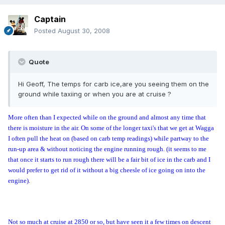
Captain
Posted
August 30, 2008
Quote
Hi Geoff, The temps for carb ice,are you seeing them on the
ground while taxiing or when you are at cruise ?
More often than I expected while on the ground and almost any time that
there is moisture in the air. On some of the longer taxi's that we get at Wagga
I often pull the heat on (based on carb temp readings) while partway to the
run-up area & without noticing the engine running rough. (it seems to me
that once it starts to run rough there will be a fair bit of ice in the carb and I
would prefer to get rid of it without a big cheesle of ice going on into the
engine).
Not so much at cruise at 2850 or so, but have seen it a few times on descent