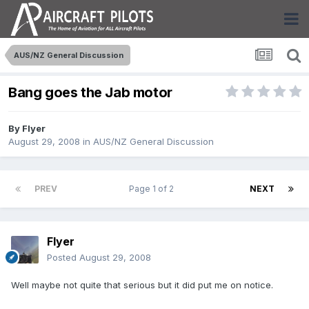
AUS/NZ General Discussion
Bang goes the Jab motor
By
Flyer
August 29, 2008
in
AUS/NZ General Discussion
PREV
Page 1 of 2
NEXT
Flyer
Posted
August 29, 2008
Well maybe not quite that serious but it did put me on notice.