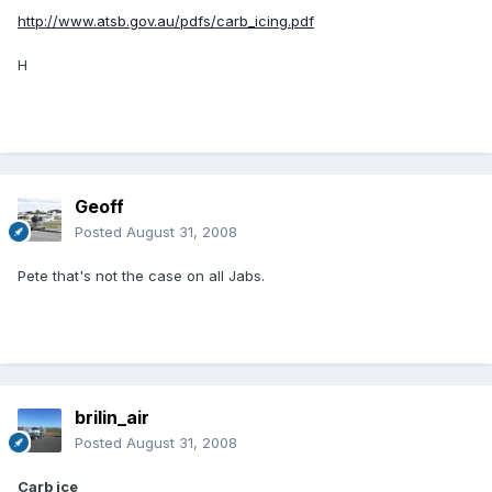
http://www.atsb.gov.au/pdfs/carb_icing.pdf
H
Geoff
Posted
August 31, 2008
Pete that's not the case on all Jabs.
brilin_air
Posted
August 31, 2008
Carb ice