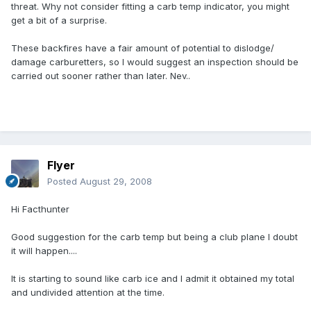
threat. Why not consider fitting a carb temp indicator, you might
get a bit of a surprise.
These backfires have a fair amount of potential to dislodge/
damage carburetters, so I would suggest an inspection should be
carried out sooner rather than later. Nev..
Flyer
Posted
August 29, 2008
Hi Facthunter
Good suggestion for the carb temp but being a club plane I doubt
it will happen....
It is starting to sound like carb ice and I admit it obtained my total
and undivided attention at the time.