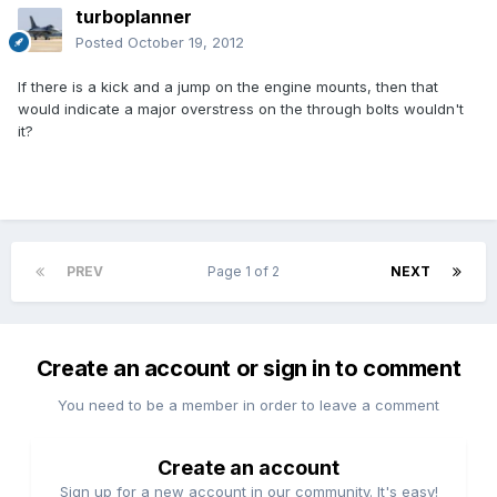
turboplanner
Posted
October 19, 2012
If there is a kick and a jump on the engine mounts, then that
would indicate a major overstress on the through bolts wouldn't
it?
PREV
Page 1 of 2
NEXT
Create an account or sign in to comment
You need to be a member in order to leave a comment
Create an account
Sign up for a new account in our community. It's easy!