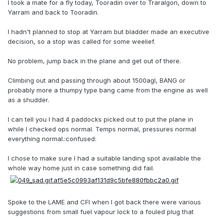
I took a mate for a fly today, Tooradin over to Traralgon, down to
Yarram and back to Tooradin.
I hadn't planned to stop at Yarram but bladder made an executive
decision, so a stop was called for some weelief.
No problem, jump back in the plane and get out of there.
Climbing out and passing through about 1500agl, BANG or
probably more a thumpy type bang came from the engine as well
as a shudder.
I can tell you I had 4 paddocks picked out to put the plane in
while I checked ops normal. Temps normal, pressures normal
everything normal.:confused:
I chose to make sure I had a suitable landing spot available the
whole way home just in case something did fail.
Spoke to the LAME and CFI when I got back there were various
suggestions from small fuel vapour lock to a fouled plug that