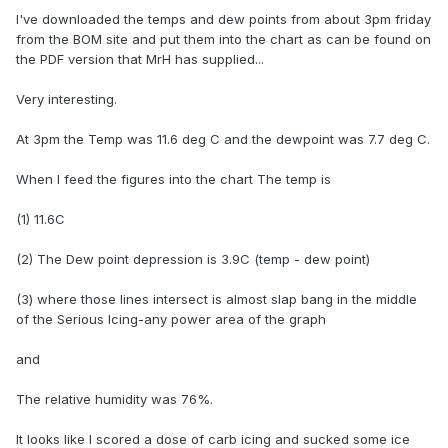
I've downloaded the temps and dew points from about 3pm friday
from the BOM site and put them into the chart as can be found on
the PDF version that MrH has supplied...
Very interesting.
At 3pm the Temp was 11.6 deg C and the dewpoint was 7.7 deg C.
When I feed the figures into the chart The temp is
(1) 11.6C
(2) The Dew point depression is 3.9C (temp - dew point)
(3) where those lines intersect is almost slap bang in the middle
of the Serious Icing-any power area of the graph
and
The relative humidity was 76%.
It looks like I scored a dose of carb icing and sucked some ice