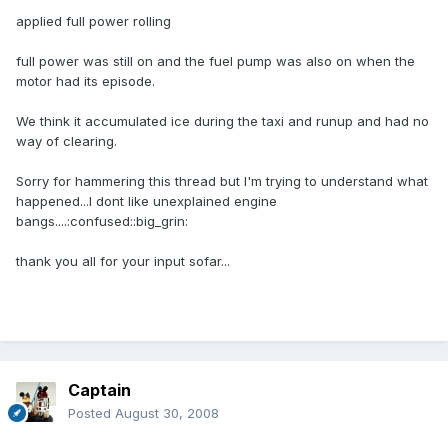
applied full power rolling
full power was still on and the fuel pump was also on when the
motor had its episode.
We think it accumulated ice during the taxi and runup and had no
way of clearing.
Sorry for hammering this thread but I'm trying to understand what
happened...I dont like unexplained engine
bangs....:confused::big_grin:
thank you all for your input sofar...
Captain
Posted
August 30, 2008