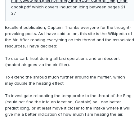
http://www.caa.govt.nz/safety_info/GAPs/Aircraft_Icing_Han
dbook.pdf
which covers induction icing between pages 21 -
27
Excellent publication, Captain. Thanks everyone for the thought-
provoking posts. As I have said to Ian, this site is the Wikipedia of
the Air. After reading everything on this thread and the associated
resources, I have decided:
To use carb heat during all taxi operations and on descent
(heated air goes via the air filter).
To extend the shroud much further around the muffler, which
may double the heating effect.
To investigate relocating the temp probe to the throat of the Bing
(could not find the info on location, Captain) so I can better
predict icing, or at least move it closer to the intake where it will
give me a better indication of how much I am heating the air.