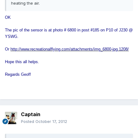
heating the air.
OK
The pic of the sensor is at photo # 6800 in post #185 on P10 of J230 @
YSWG.
Or
http://www.recreationalflying.com/attachments/img_6800-jpg.1208/
Hope this all helps.
Regards Geoff
Captain
Posted
October 17, 2012