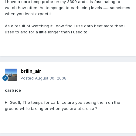
I have a carb temp probe on my 3300 and it is fascinating to
watch how often the temps get to carb icing levels ...... sometimes
when you least expect it.
As a result of watching it I now find I use carb heat more than I
used to and for a little longer than I used to.
brilin_air
Posted
August 30, 2008
carb ice
Hi Geoff, The temps for carb ice,are you seeing them on the
ground while taxiing or when you are at cruise ?