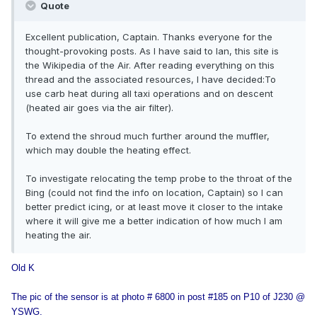
Quote
Excellent publication, Captain. Thanks everyone for the
thought-provoking posts. As I have said to Ian, this site is
the Wikipedia of the Air. After reading everything on this
thread and the associated resources, I have decided:To
use carb heat during all taxi operations and on descent
(heated air goes via the air filter).
To extend the shroud much further around the muffler,
which may double the heating effect.
To investigate relocating the temp probe to the throat of the
Bing (could not find the info on location, Captain) so I can
better predict icing, or at least move it closer to the intake
where it will give me a better indication of how much I am
heating the air.
Old K
The pic of the sensor is at photo # 6800 in post #185 on P10 of J230 @
YSWG.