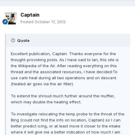
Captain
Posted
October 17, 2012
Quote
Excellent publication, Captain. Thanks everyone for the
thought-provoking posts. As I have said to Ian, this site is
the Wikipedia of the Air. After reading everything on this
thread and the associated resources, I have decided:To
use carb heat during all taxi operations and on descent
(heated air goes via the air filter).
To extend the shroud much further around the muffler,
which may double the heating effect.
To investigate relocating the temp probe to the throat of the
Bing (could not find the info on location, Captain) so I can
better predict icing, or at least move it closer to the intake
where it will give me a better indication of how much I am