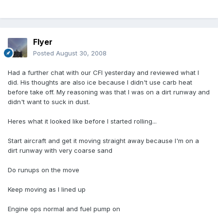
Flyer
Posted
August 30, 2008
Had a further chat with our CFI yesterday and reviewed what I
did. His thoughts are also ice because I didn't use carb heat
before take off. My reasoning was that I was on a dirt runway and
didn't want to suck in dust.
Heres what it looked like before I started rolling...
Start aircraft and get it moving straight away because I'm on a
dirt runway with very coarse sand
Do runups on the move
Keep moving as I lined up
Engine ops normal and fuel pump on