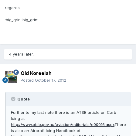
regards
:big_grin::big_grin:
4 years later...
Old Koreelah
Posted
October 17, 2012
Quote
Further to my last note there is an ATSB article on Carb
Icing at
http://www.atsb.gov.au/aviation/editorials/e00016.aspx
There
is also an Aircraft Icing Handbook at