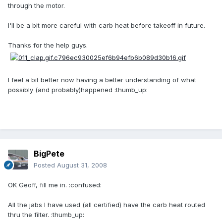
through the motor.
I'll be a bit more careful with carb heat before takeoff in future.
Thanks for the help guys.
I feel a bit better now having a better understanding of what
possibly (and probably)happened :thumb_up:
BigPete
Posted
August 31, 2008
OK Geoff, fill me in. :confused:
All the jabs I have used (all certified) have the carb heat routed
thru the filter. :thumb_up: