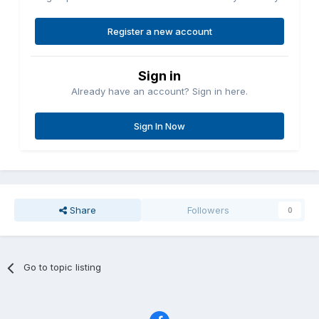
Register a new account
Sign in
Already have an account? Sign in here.
Sign In Now
Share
Followers
0
Go to topic listing