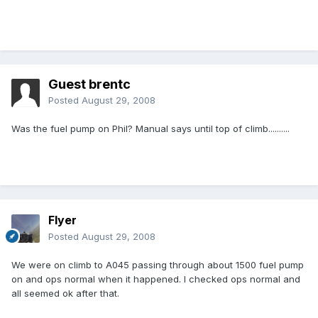
Guest brentc
Posted
August 29, 2008
Was the fuel pump on Phil? Manual says until top of climb..........
Flyer
Posted
August 29, 2008
We were on climb to A045 passing through about 1500 fuel pump
on and ops normal when it happened. I checked ops normal and
all seemed ok after that.