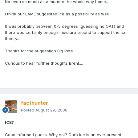
No even so much as a murmur the whole way home...
I think our LAME suggested ice as a possibility as well.
It was probably between 0-5 degrees (guessing no OAT) and
there was certainly enough moisture around to support the ice
theory...
Thanks for the suggestion Big Pete.
Curious to hear further thoughts Brent....
facthunter
Posted
August 29, 2008
ICE?
Good informed guess. Why not? Carb ice is an ever present