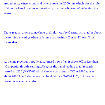
around misty wispy cloud and when above the 2000 rpm which was the rule
of thumb where I used to automatically use the carb heat before having the
sensor.
I have read an article somewhere .... think it was by Cessna, which talks about
ice forming in carbys when carb temp is showing 4C or so. I'll see if I can
locate that.
As per my previous post, I was surprised how often it shows 0C or less than
4C at partial throttle settings. Also, see the panel reading that I recently
posted in J230 @ YSWG which shows a carb temp of 3C at 2900 rpm at
about 7000 ft and above patchy cloud with an OAT of 11C, so it can get
down there, even at cruise.