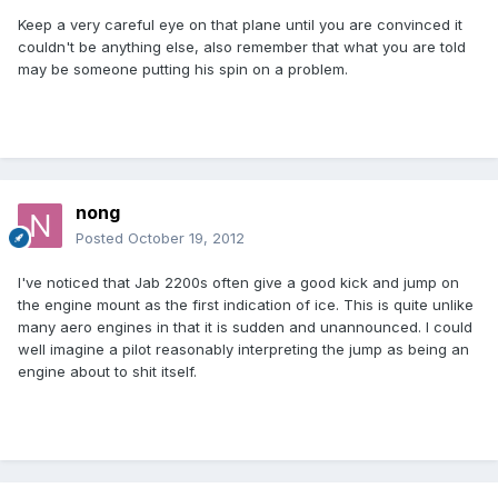
Keep a very careful eye on that plane until you are convinced it
couldn't be anything else, also remember that what you are told
may be someone putting his spin on a problem.
nong
Posted
October 19, 2012
I've noticed that Jab 2200s often give a good kick and jump on
the engine mount as the first indication of ice. This is quite unlike
many aero engines in that it is sudden and unannounced. I could
well imagine a pilot reasonably interpreting the jump as being an
engine about to shit itself.