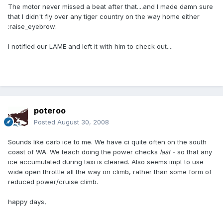
The motor never missed a beat after that....and I made damn sure
that I didn't fly over any tiger country on the way home either
:raise_eyebrow:
I notified our LAME and left it with him to check out....
poteroo
Posted
August 30, 2008
Sounds like carb ice to me. We have ci quite often on the south
coast of WA. We teach doing the power checks
last -
so that any
ice accumulated during taxi is cleared. Also seems impt to use
wide open throttle all the way on climb, rather than some form of
reduced power/cruise climb.
happy days,