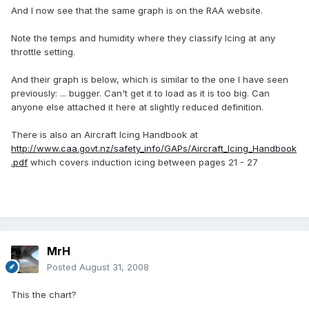
And I now see that the same graph is on the RAA website.
Note the temps and humidity where they classify Icing at any
throttle setting.
And their graph is below, which is similar to the one I have seen
previously: ... bugger. Can't get it to load as it is too big. Can
anyone else attached it here at slightly reduced definition.
There is also an Aircraft Icing Handbook at
http://www.caa.govt.nz/safety_info/GAPs/Aircraft_Icing_Handbook
.pdf
which covers induction icing between pages 21 - 27
MrH
Posted
August 31, 2008
This the chart?