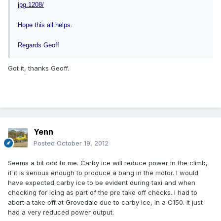
jpg.1208/
Hope this all helps.
Regards Geoff
Got it, thanks Geoff.
Yenn
Posted
October 19, 2012
Seems a bit odd to me. Carby ice will reduce power in the climb,
if it is serious enough to produce a bang in the motor. I would
have expected carby ice to be evident during taxi and when
checking for icing as part of the pre take off checks. I had to
abort a take off at Grovedale due to carby ice, in a C150. It just
had a very reduced power output.