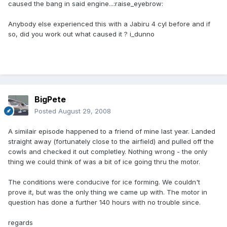
caused the bang in said engine...:raise_eyebrow:
Anybody else experienced this with a Jabiru 4 cyl before and if
so, did you work out what caused it ? i_dunno
BigPete
Posted
August 29, 2008
A similair episode happened to a friend of mine last year. Landed
straight away (fortunately close to the airfield) and pulled off the
cowls and checked it out completley. Nothing wrong - the only
thing we could think of was a bit of ice going thru the motor.
The conditions were conducive for ice forming. We couldn't
prove it, but was the only thing we came up with. The motor in
question has done a further 140 hours with no trouble since.
regards