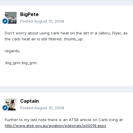
BigPete
Posted
August 31, 2008
Don't worry about using carb heat on the dirt in a Jabiru, Flyer, as
the carb heat air is still filtered. :thumb_up:
regards,
:big_grin::big_grin:
Captain
Posted
August 31, 2008
Further to my last note there is an ATSB article on Carb Icing at
http://www.atsb.gov.au/aviation/editorials/e00016.aspx