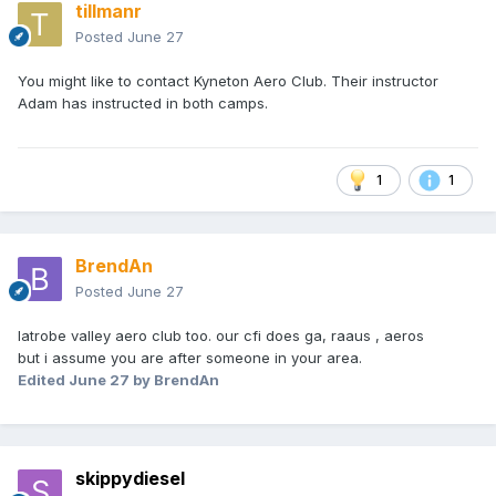
tillmanr
Posted
June 27
You might like to contact Kyneton Aero Club. Their instructor
Adam has instructed in both camps.
1
1
BrendAn
Posted
June 27
latrobe valley aero club too. our cfi does ga, raaus , aeros
but i assume you are after someone in your area.
Edited
June 27
by BrendAn
skippydiesel