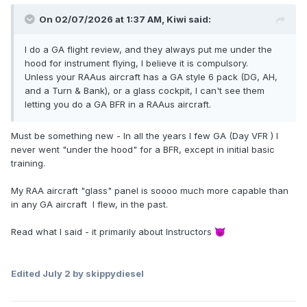
On 02/07/2026 at 1:37 AM,
Kiwi
said:
I do a GA flight review, and they always put me under the
hood for instrument flying, I believe it is compulsory.
Unless your RAAus aircraft has a GA style 6 pack (DG, AH,
and a Turn & Bank), or a glass cockpit, I can't see them
letting you do a GA BFR in a RAAus aircraft.
Must be something new - In all the years I few GA (Day VFR ) I
never went "under the hood" for a BFR, except in initial basic
training.
My RAA aircraft "glass" panel is soooo much more capable than
in any GA aircraft I flew, in the past.
Read what I said - it primarily about Instructors
😈
Edited
July 2
by skippydiesel