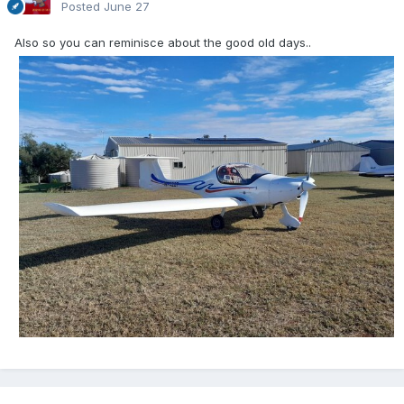
Posted
June 27
Also so you can reminisce about the good old days..