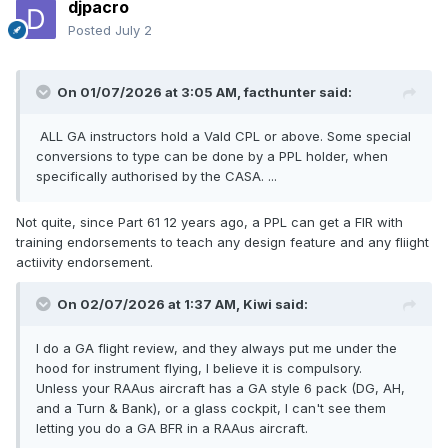
djpacro
Posted
July 2
On 01/07/2026 at 3:05 AM,
facthunter
said:
ALL GA instructors hold a Vald CPL or above. Some special
conversions to type can be done by a PPL holder, when
specifically authorised by the CASA. ...
Not quite, since Part 61 12 years ago, a PPL can get a FIR with
training endorsements to teach any design feature and any fliight
actiivity endorsement.
On 02/07/2026 at 1:37 AM,
Kiwi
said:
I do a GA flight review, and they always put me under the
hood for instrument flying, I believe it is compulsory.
Unless your RAAus aircraft has a GA style 6 pack (DG, AH,
and a Turn & Bank), or a glass cockpit, I can't see them
letting you do a GA BFR in a RAAus aircraft.