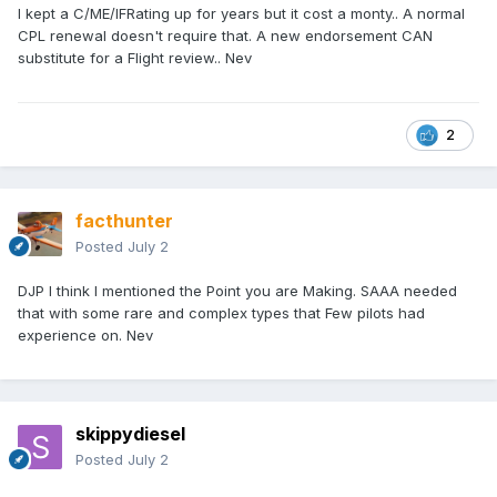
I kept a C/ME/IFRating up for years but it cost a monty.. A normal
CPL renewal doesn't require that. A new endorsement CAN
substitute for a Flight review.. Nev
2
facthunter
Posted
July 2
DJP I think I mentioned the Point you are Making. SAAA needed
that with some rare and complex types that Few pilots had
experience on. Nev
skippydiesel
Posted
July 2