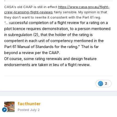
CASA's old CAAP is still in effect
https://www.casa.gov.au/flight-
crew-licensing-flight-reviews
fairly sensible. My opinion is that
they don't want to rewrite it consistent with the Part 61 reg.
uccessful completion of a flight review for a rating on a
"... s
pilot licence requires demonstration, to a person mentioned
in subregulation
(2), that the holder of the rating is
competent in each unit of competency mentioned in the
Part
61 Manual of Standards for the rating." That is far
beyond a review per the CAAP.
Of course, some rating renewals and design feature
endorsements are taken in lieu of a flight review.
2
facthunter
Posted
July 2