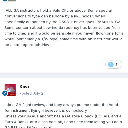
ALL GA instructors hold a Vald CPL or above. Some special
conversions to type can be done by a PPL holder, when
specifically authorised by the CASA. It never goes RAAus to GA.
Some concern about Low inertia recency has been voiced from
time to time, and it would be sensible if you haven flown one for a
while (particularly a T/W type) some time with an instructor would
be a safe approach. Nev
1
Kiwi
Posted
July 2
I do a GA flight review, and they always put me under the hood
for instrument flying, I believe it is compulsory.
Unless your RAAus aircraft has a GA style 6 pack (DG, AH, and a
Turn & Bank), or a glass cockpit, I can't see them letting you do a
GA BFR in a RAAus aircraft.