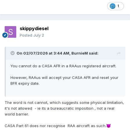
1
skippydiesel
Posted
July 2
On 02/07/2026 at 3:44 AM,
BurnieM
said:
You cannot do a CASA AFR in a RAAus registered aircraft.
However, RAAus will accept your CASA AFR and reset your
BFR expiry date.
The word is not cannot, which suggests some physical limitation,
it's not allowed - ie its a bureaucratic imposition , not a real
world barrier.
CASA Part 61 does nor recognise RAA aircraft as such.
😈