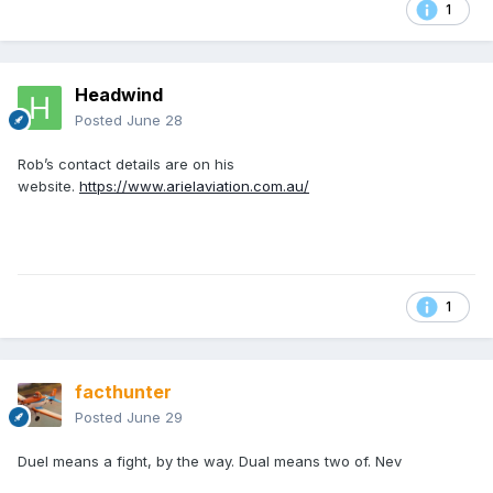
1
Headwind
Posted
June 28
Rob’s contact details are on his
website.
https://www.arielaviation.com.au/
1
facthunter
Posted
June 29
Duel means a fight, by the way. Dual means two of. Nev