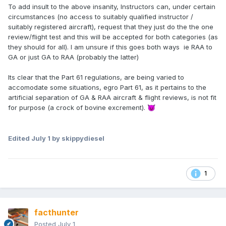
To add insult to the above insanity, Instructors can, under certain
circumstances (no access to suitably qualified instructor /
suitably registered aircraft), request that they just do the the one
review/flight test and this will be accepted for both categories (as
they should for all). I am unsure if this goes both ways ie RAA to
GA or just GA to RAA (probably the latter)
Its clear that the Part 61 regulations, are being varied to
accomodate some situations, egro Part 61, as it pertains to the
artificial separation of GA & RAA aircraft & flight reviews, is not fit
for purpose (a crock of bovine excrement).
😈
Edited
July 1
by skippydiesel
1
facthunter
Posted
July 1