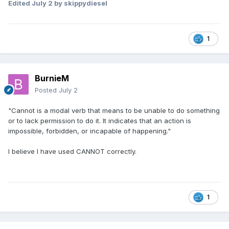
Edited
July 2
by skippydiesel
1
BurnieM
Posted
July 2
"Cannot is a modal verb that means to be unable to do something
or to lack permission to do it. It indicates that an action is
impossible, forbidden, or incapable of happening."
I believe I have used CANNOT correctly.
1