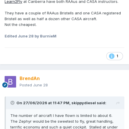
Learn2Fly
at Canberra have both RAAus and CASA instructors.
They have a couple of RAAus Bristells and one CASA registered
Bristell as well as half a dozen other CASA aircraft.
Not the cheapest.
Edited
June 28
by BurnieM
1
BrendAn
Posted
June 28
On 27/06/2026 at 11:47 PM,
skippydiesel
said:
The number of aircraft I have flown is limited to about 6.
The Zephyr would be the sweetest to fly, great handling,
terrific economy and such a quiet cockpit. Stalled at under