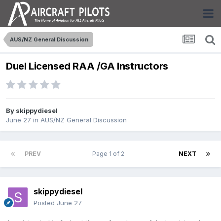
AUS/NZ General Discussion
Duel Licensed RAA /GA Instructors
By
skippydiesel
June 27
in
AUS/NZ General Discussion
PREV
Page 1 of 2
NEXT
skippydiesel
Posted
June 27