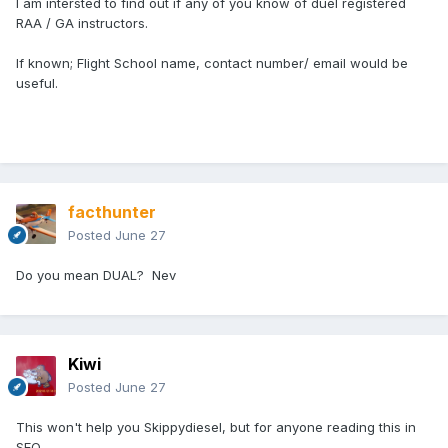
I am intersted to find out if any of you know of duel registered
RAA / GA instructors.
If known; Flight School name, contact number/ email would be
useful.
facthunter
Posted
June 27
Do you mean DUAL? Nev
Kiwi
Posted
June 27
This won't help you Skippydiesel, but for anyone reading this in
SEQ......