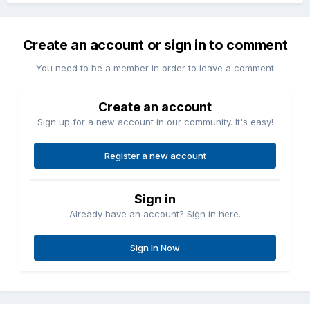
Create an account or sign in to comment
You need to be a member in order to leave a comment
Create an account
Sign up for a new account in our community. It's easy!
Register a new account
Sign in
Already have an account? Sign in here.
Sign In Now