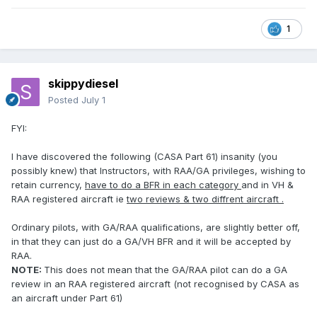
1
skippydiesel
Posted
July 1
FYI:
I have discovered the following (CASA Part 61) insanity (you
possibly knew) that Instructors, with RAA/GA privileges, wishing to
retain currency,
have to do a BFR in each category
and in VH &
RAA registered aircraft ie
two reviews & two diffrent aircraft .
Ordinary pilots, with GA/RAA qualifications, are slightly better off,
in that they can just do a GA/VH BFR and it will be accepted by
RAA.
NOTE:
This does not mean that the GA/RAA pilot can do a GA
review in an RAA registered aircraft (not recognised by CASA as
an aircraft under Part 61)