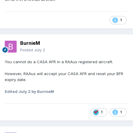
1
BurnieM
Posted
July 2
You cannot do a CASA AFR in a RAAus registered aircraft.
However, RAAus will accept your CASA AFR and reset your BFR
expiry date.
Edited
July 2
by BurnieM
1
1