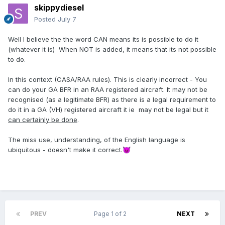
skippydiesel
Posted
July 7
Well I believe the the word CAN means its is possible to do it
(whatever it is) When NOT is added, it means that its not possible
to do.
In this context (CASA/RAA rules). This is clearly incorrect - You
can do your GA BFR in an RAA registered aircraft. It may not be
recognised (as a legitimate BFR) as there is a legal requirement to
do it in a GA (VH) registered aircraft it ie may not be legal but it
can certainly be done
.
The miss use, understanding, of the English language is
ubiquitous - doesn't make it correct.
😈
PREV
Page 1 of 2
NEXT