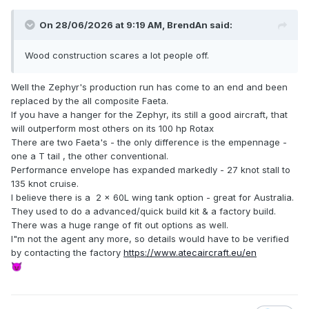
On 28/06/2026 at 9:19 AM,
BrendAn
said:
Wood construction scares a lot people off.
Well the Zephyr's production run has come to an end and been
replaced by the all composite Faeta.
If you have a hanger for the Zephyr, its still a good aircraft, that
will outperform most others on its 100 hp Rotax
There are two Faeta's - the only difference is the empennage -
one a T tail , the other conventional.
Performance envelope has expanded markedly - 27 knot stall to
135 knot cruise.
I believe there is a 2 x 60L wing tank option - great for Australia.
They used to do a advanced/quick build kit & a factory build.
There was a huge range of fit out options as well.
I"m not the agent any more, so details would have to be verified
by contacting the factory
https://www.atecaircraft.eu/en
😈