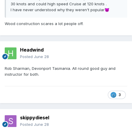
30 knots and could high speed Cruise at 120 knots .
I have never understood why they weren't popular
😈
Wood construction scares a lot people off.
Headwind
Posted
June 28
Rob Sharman, Devonport Tasmania. All round good guy and
instructor for both.
3
skippydiesel
Posted
June 28