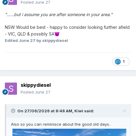
Posted
June 27
"......but i assume you are after someone in your area."
NSW Would be best - happy to consider looking further afield
- VIC, QLD & possibly SA
😈
Edited
June 27
by skippydiesel
1
skippydiesel
Posted
June 27
On 27/06/2026 at 8:48 AM,
Kiwi
said:
Also so you can reminisce about the good old days..