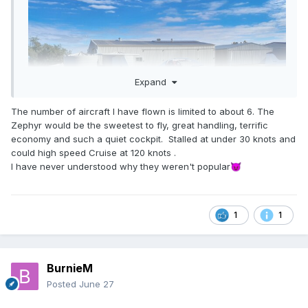
Expand
The number of aircraft I have flown is limited to about 6. The
Zephyr would be the sweetest to fly, great handling, terrific
economy and such a quiet cockpit. Stalled at under 30 knots and
could high speed Cruise at 120 knots .
I have never understood why they weren't popular
😈
1
1
BurnieM
Posted
June 27