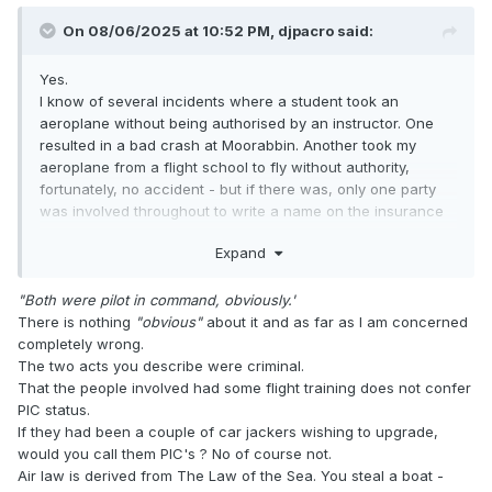
On 08/06/2025 at 10:52 PM,
djpacro
said:
Yes.
I know of several incidents where a student took an
aeroplane without being authorised by an instructor. One
resulted in a bad crash at Moorabbin. Another took my
aeroplane from a flight school to fly without authority,
fortunately, no accident - but if there was, only one party
was involved throughout to write a name on the insurance
claim. Both were pilot in command, obviously.
Expand
"Both were pilot in command, obviously.'
There is nothing
"obvious"
about it and as far as I am concerned
completely wrong.
The two acts you describe were criminal.
That the people involved had some flight training does not confer
PIC status.
If they had been a couple of car jackers wishing to upgrade,
would you call them PIC's ? No of course not.
Air law is derived from The Law of the Sea. You steal a boat -