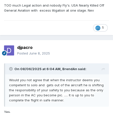
TOO much Legal action and nobody Fly's. USA Nearly Killed Off
General Aviation with excess litigation at one stage. Nev
1
djpacro
Posted
June 8, 2025
On 08/06/2025 at 6:04 AM,
BrendAn
said:
Would you not agree that when the instructor deems you
competent to solo and gets out of the aircraft he is shifting
the responsibility of your safety to you because as the only
person in the AC you become pic. ..... It is up to you to
complete the flight in safe manner.
Yes.