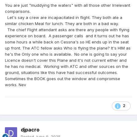
You are just "muddying the waters" with all those other Irrelevant
comparisons.
Let's say a crew are incapacitated in flight. They both ate a
similar chicken Meal for lunch. They are both in a bad way.
The chief Flight attendant asks are there any people with flying
experience on board. A passenger calls and it turns out he has
some hours a while back on Cessna's so HE ends up in the seat
up front. The ATC fellow asks Who is flying the plane? It's HIM as
he's the Only one who is available. No one is going to say your
Licence doesn't cover this Plane and it's not current either and
he has no medical. Working with ATC and other sources on the
ground, situations like this have had successful outcomes.
Sometimes the BOOK goes out the window and compromise
works. Nev
2
djpacro
Posted
June 9, 2025