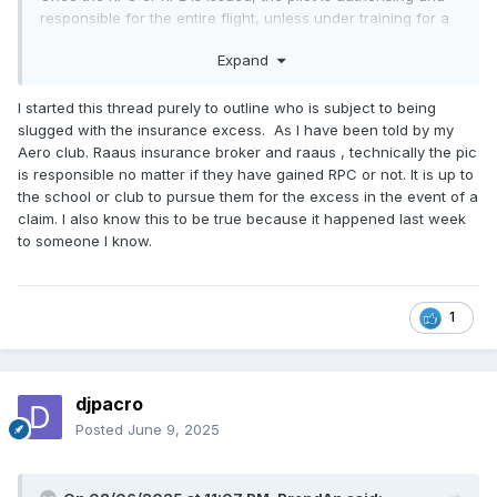
responsible for the entire flight, unless under training for a
nav endorsement, where they revert back to being a
Expand
student being authorised to fly beyond 25 nm.
clear as mud?
I started this thread purely to outline who is subject to being
slugged with the insurance excess. As I have been told by my
Aero club. Raaus insurance broker and raaus , technically the pic
is responsible no matter if they have gained RPC or not. It is up to
the school or club to pursue them for the excess in the event of a
claim. I also know this to be true because it happened last week
to someone I know.
1
djpacro
Posted
June 9, 2025