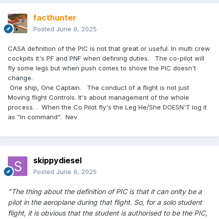
facthunter
Posted
June 9, 2025
CASA definition of the PIC is not that great or useful. In multi crew
cockpits it's PF and PNF when defining duties. The co-pilot will
fly some legs but when push comes to shove the PIC doesn't
change.
One ship, One Captain. The conduct of a flight is not just
Moving flight Controls. It's about management of the whole
process. . When the Co Pilot fly's the Leg He/She DOESN'T log it
as "in command". Nev
skippydiesel
Posted
June 9, 2025
"The thing about the definition of PIC is that it can onlty be a
pilot in the aeroplane during that flight. So, for a solo student
flight, it is obvious that the student is authorised to be the PIC,