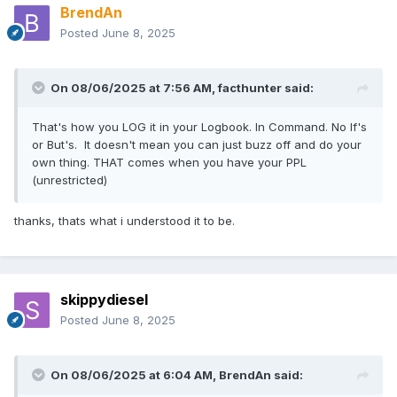
BrendAn
Posted
June 8, 2025
On 08/06/2025 at 7:56 AM,
facthunter
said:
That's how you LOG it in your Logbook. In Command. No If's
or But's. It doesn't mean you can just buzz off and do your
own thing. THAT comes when you have your PPL
(unrestricted)
thanks, thats what i understood it to be.
skippydiesel
Posted
June 8, 2025
On 08/06/2025 at 6:04 AM,
BrendAn
said: