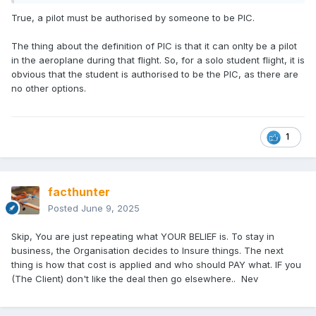
True, a pilot must be authorised by someone to be PIC.
The thing about the definition of PIC is that it can onlty be a pilot
in the aeroplane during that flight. So, for a solo student flight, it is
obvious that the student is authorised to be the PIC, as there are
no other options.
1
facthunter
Posted
June 9, 2025
Skip, You are just repeating what YOUR BELIEF is. To stay in
business, the Organisation decides to Insure things. The next
thing is how that cost is applied and who should PAY what. IF you
(The Client) don't like the deal then go elsewhere.. Nev