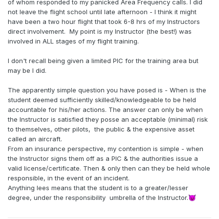
of whom responded to my panicked Area Frequency calls. I did
not leave the flight school until late afternoon - I think it might
have been a two hour flight that took 6-8 hrs of my Instructors
direct involvement. My point is my Instructor (the best!) was
involved in ALL stages of my flight training.
I don't recall being given a limited PIC for the training area but
may be I did.
The apparently simple question you have posed is - When is the
student deemed sufficiently skilled/knowledgeable to be held
accountable for his/her actions. The answer can only be when
the Instructor is satisfied they posse an acceptable (minimal) risk
to themselves, other pilots, the public & the expensive asset
called an aircraft.
From an insurance perspective, my contention is simple - when
the Instructor signs them off as a PIC & the authorities issue a
valid license/certificate. Then & only then can they be held whole
responsible, in the event of an incident.
Anything lees means that the student is to a greater/lesser
degree, under the responsibility umbrella of the Instructor.
😈