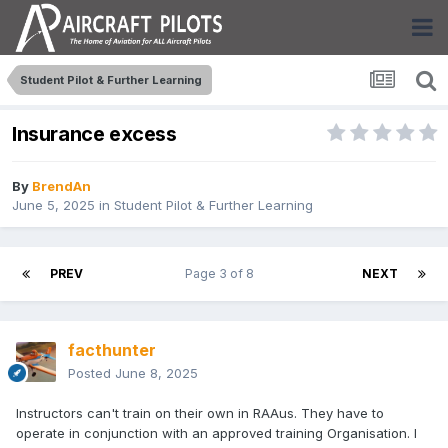
Student Pilot & Further Learning
Insurance excess
By
BrendAn
June 5, 2025
in
Student Pilot & Further Learning
PREV
Page 3 of 8
NEXT
facthunter
Posted
June 8, 2025
Instructors can't train on their own in RAAus. They have to
operate in conjunction with an approved training Organisation. I