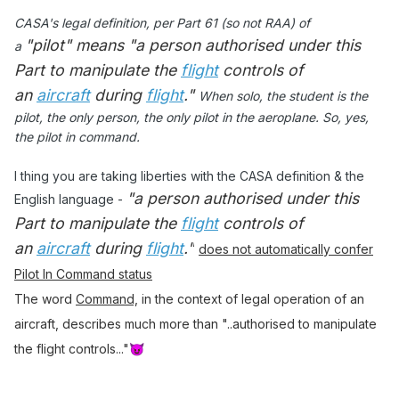
CASA's legal definition, per Part 61 (so not RAA) of
"pilot"
means "a person authorised under this
a
Part
to manipulate the
flight
controls of
an
aircraft
during
flight
."
When solo, the student is the
pilot, the only person, the only pilot in the aeroplane. So, yes,
the pilot in command.
I thing you are taking liberties with the CASA definition & the
"a person authorised under this
English language -
Part
to manipulate the
flight
controls of
an
aircraft
during
flight
."
does not automatically confer
Pilot In Command status
The word
Command,
in the context of legal operation of an
aircraft, describes much more than "..authorised to manipulate
the flight controls..."
😈