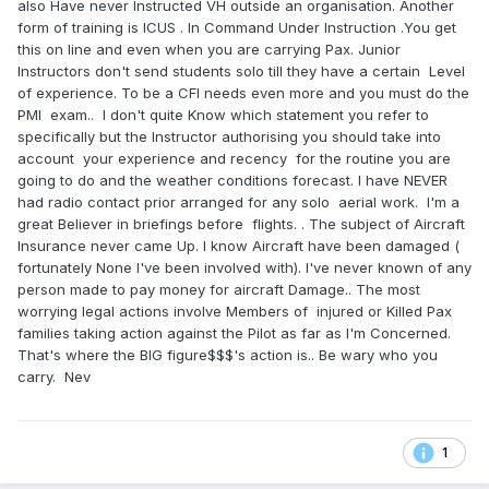
also Have never Instructed VH outside an organisation. Another
form of training is ICUS . In Command Under Instruction .You get
this on line and even when you are carrying Pax. Junior
Instructors don't send students solo till they have a certain Level
of experience. To be a CFI needs even more and you must do the
PMI exam.. I don't quite Know which statement you refer to
specifically but the Instructor authorising you should take into
account your experience and recency for the routine you are
going to do and the weather conditions forecast. I have NEVER
had radio contact prior arranged for any solo aerial work. I'm a
great Believer in briefings before flights. . The subject of Aircraft
Insurance never came Up. I know Aircraft have been damaged (
fortunately None I've been involved with). I've never known of any
person made to pay money for aircraft Damage.. The most
worrying legal actions involve Members of injured or Killed Pax
families taking action against the Pilot as far as I'm Concerned.
That's where the BIG figure$$$'s action is.. Be wary who you
carry. Nev
1