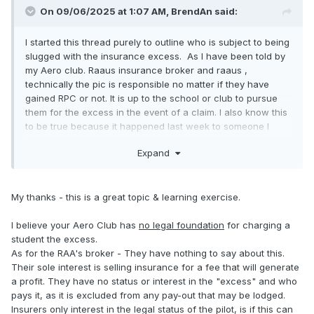
On 09/06/2025 at 1:07 AM,
BrendAn
said:
I started this thread purely to outline who is subject to being
slugged with the insurance excess. As I have been told by
my Aero club. Raaus insurance broker and raaus ,
technically the pic is responsible no matter if they have
gained RPC or not. It is up to the school or club to pursue
them for the excess in the event of a claim. I also know this
to be true because it happened last week to someone I
know.
Expand
My thanks - this is a great topic & learning exercise.
I believe your Aero Club has
no legal foundation
for charging a
student the excess.
As for the RAA's broker - They have nothing to say about this.
Their sole interest is selling insurance for a fee that will generate
a profit. They have no status or interest in the "excess" and who
pays it, as it is excluded from any pay-out that may be lodged.
Insurers only interest in the legal status of the pilot, is if this can