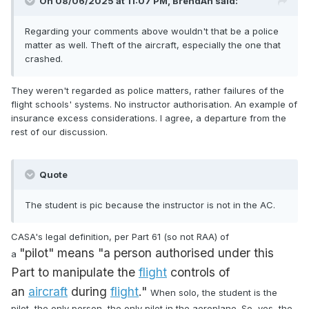
On 08/06/2025 at 11:07 PM,
BrendAn
said:
Regarding your comments above wouldn't that be a police
matter as well. Theft of the aircraft, especially the one that
crashed.
They weren't regarded as police matters, rather failures of the
flight schools' systems. No instructor authorisation. An example of
insurance excess considerations. I agree, a departure from the
rest of our discussion.
Quote
The student is pic because the instructor is not in the AC.
CASA's legal definition, per Part 61 (so not RAA) of
"pilot"
means "a person authorised under this
a
Part
to manipulate the
flight
controls of
an
aircraft
during
flight
."
When solo, the student is the
pilot, the only person, the only pilot in the aeroplane. So, yes, the