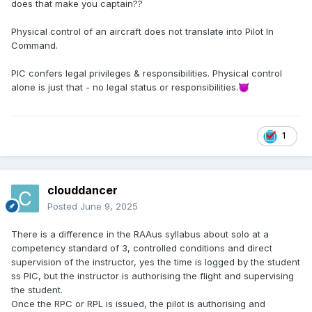
does that make you captain??
Physical control of an aircraft does not translate into Pilot In
Command.
PIC confers legal privileges & responsibilities. Physical control
alone is just that - no legal status or responsibilities.
😈
1
clouddancer
Posted
June 9, 2025
There is a difference in the RAAus syllabus about solo at a
competency standard of 3, controlled conditions and direct
supervision of the instructor, yes the time is logged by the student
ss PIC, but the instructor is authorising the flight and supervising
the student.
Once the RPC or RPL is issued, the pilot is authorising and