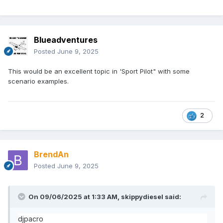
Blueadventures
Posted
June 9, 2025
This would be an excellent topic in 'Sport Pilot" with some
scenario examples.
2
BrendAn
Posted
June 9, 2025
On 09/06/2025 at 1:33 AM,
skippydiesel
said:
djpacro