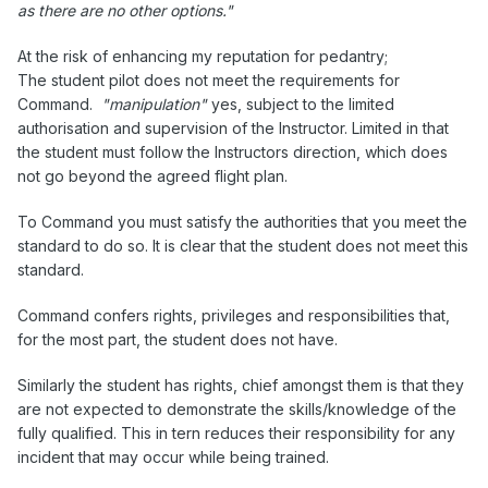
as there are no other options."
At the risk of enhancing my reputation for pedantry;
The student pilot does not meet the requirements for
Command.
"manipulation"
yes, subject to the limited
authorisation and supervision of the Instructor. Limited in that
the student must follow the Instructors direction, which does
not go beyond the agreed flight plan.
To Command you must satisfy the authorities that you meet the
standard to do so. It is clear that the student does not meet this
standard.
Command confers rights, privileges and responsibilities that,
for the most part, the student does not have.
Similarly the student has rights, chief amongst them is that they
are not expected to demonstrate the skills/knowledge of the
fully qualified. This in tern reduces their responsibility for any
incident that may occur while being trained.