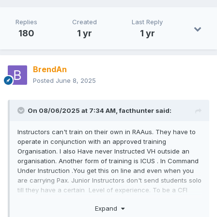
Replies
Created
Last Reply
180
1 yr
1 yr
BrendAn
Posted
June 8, 2025
On 08/06/2025 at 7:34 AM,
facthunter
said:
Instructors can't train on their own in RAAus. They have to
operate in conjunction with an approved training
Organisation. I also Have never Instructed VH outside an
organisation. Another form of training is ICUS . In Command
Under Instruction .You get this on line and even when you
are carrying Pax. Junior Instructors don't send students solo
till they have a certain Level of experience. To be a CFI
needs even more and you must do the PMI exam.. I
Expand
don't quite Know which statement you refer to specifically