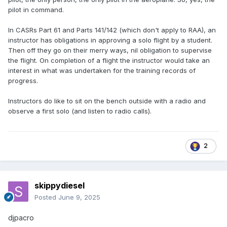
pilot in command.
In CASRs Part 61 and Parts 141/142 (which don't apply to RAA), an
instructor has obligations in approving a solo flight by a student.
Then off they go on their merry ways, nil obligation to supervise
the flight. On completion of a flight the instructor would take an
interest in what was undertaken for the training records of
progress.
Instructors do like to sit on the bench outside with a radio and
observe a first solo (and listen to radio calls).
2
skippydiesel
Posted
June 9, 2025
djpacro