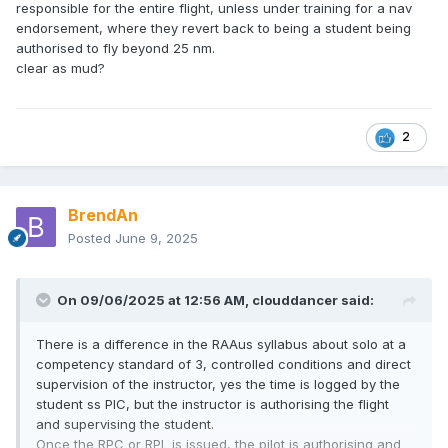
responsible for the entire flight, unless under training for a nav
endorsement, where they revert back to being a student being
authorised to fly beyond 25 nm.
clear as mud?
2
BrendAn
Posted
June 9, 2025
On 09/06/2025 at 12:56 AM,
clouddancer
said:
There is a difference in the RAAus syllabus about solo at a
competency standard of 3, controlled conditions and direct
supervision of the instructor, yes the time is logged by the
student ss PIC, but the instructor is authorising the flight
and supervising the student.
Once the RPC or RPL is issued, the pilot is authorising and