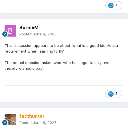
1
BurnieM
Posted
June 8, 2025
This discussion appears to be about ‘what is a good idea/casa
requirement when learning to fly’.
The actual question asked was ‘who has legal liability and
therefore should pay’.
1
facthunter
Posted
June 8, 2025