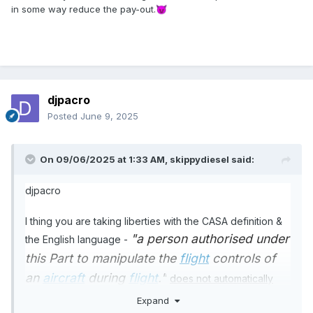
in some way reduce the pay-out.
😈
djpacro
Posted
June 9, 2025
On 09/06/2025 at 1:33 AM,
skippydiesel
said:
djpacro
I thing you are taking liberties with the CASA definition &
"a person authorised under
the English language -
this Part
to manipulate the
flight
controls of
an
aircraft
during
flight
."
does not automatically
confer Pilot In Command status
Expand