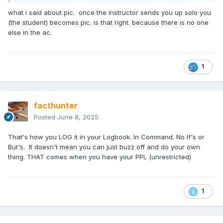
but the Instructor authorising you should take into account
your experience and recency for the routine you are going
what i said about pic. once the instructor sends you up solo you
to do and the weather conditions forecast. I have NEVER
(the student) becomes pic. is that right. because there is no one
had radio contact prior arranged for any solo aerial work.
else in the ac.
I'm a great Believer in briefings before flights. . The subject
of Aircraft Insurance never came Up. I know Aircraft have
been damaged ( fortunately None I've been involved with).
1
I've never known of any person made to pay money for
aircraft Damage.. The most worrying legal actions involve
Members of injured or Killed Pax families taking action
against the Pilot as far as I'm Concerned. That's where the
facthunter
BIG figure$$$'s action is.. Be wary who you carry. Nev
Posted
June 8, 2025
That's how you LOG it in your Logbook. In Command. No If's or
But's. It doesn't mean you can just buzz off and do your own
thing. THAT comes when you have your PPL (unrestricted)
1