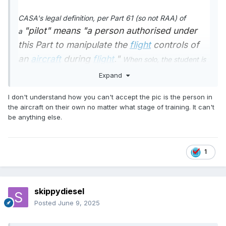
CASA's legal definition, per Part 61 (so not RAA) of
"pilot"
means "a person authorised under
a
this Part
to manipulate the
flight
controls of
an
aircraft
during
flight
."
When solo, the student is
the pilot, the only person, the only pilot in the aeroplane.
Expand
So, yes, the pilot in command.
I don't understand how you can't accept the pic is the person in
I thing you are taking liberties with the CASA definition &
the aircraft on their own no matter what stage of training. It can't
"a person authorised under
be anything else.
the English language -
this Part
to manipulate the
flight
controls of
an
aircraft
during
flight
."
does not automatically
1
confer Pilot In Command status
The word
Command,
in the context of legal operation of
an aircraft, describes much more than "..authorised to
skippydiesel
manipulate the flight controls..."
Posted
June 9, 2025
😈