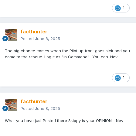
1
facthunter
Posted
June 8, 2025
The big chance comes when the Pilot up front goes sick and you
come to the rescue. Log it as "In Command". You can. Nev
1
facthunter
Posted
June 8, 2025
What you have just Posted there Skippy is your OPINION.. Nev