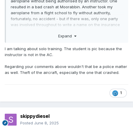
aeroplane without being authorised by an instructor. One
resulted in a bad crash at Moorabbin. Another took my
aeroplane from a flight school to fly without authority,
fortunately, no accident - but if there was, only one party
was involved throughout to write a name on the insurance
claim. Both were pilot in command, obviously.
Expand
I am talking about solo training. The student is pic because the
instructor is not in the AC.
Regarding your comments above wouldn't that be a police matter
as well. Theft of the aircraft, especially the one that crashed.
1
skippydiesel
Posted
June 8, 2025