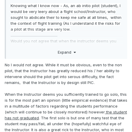
Knowing what I know now - As, an ab initio pilot (student), I
would be very leery about a flight school/Instructor, who
sought to abdicate their to keep me safe at all times
, within
the context of flight training (As I understand
it the risks for
a pilot at this st
age
are very low.
.....................................................
Would you not agree that when the instructor deems you
competent to solo and gets out of the aircraft he is shifting
Expand
the responsibility of your safety to you because as the only
person in the AC you become pic. An instructor can only do
so much from the ground with a handheld. It is up to you to
No I would not agree. While it must be obvious, even to the non
complete the flight in safe manner.
pilot, that the Instructor has greatly reduced his / her ability to
intervene should the pilot get into serous difficulty, the fact
remains, that the Instructor is by design still PIC.
When the Instructor deems you sufficiently trained to go solo, this
is for the most part an opinion (little empirical evidence) that takes
in a multitude of factors regarding the students performance
(which will continue to be closely monitored) however
the student
has not graduated
. The first solo is but one of many test that the
student may pass/fail, all under the (hopefully) watchful eye of
the Instructor. It is also a great rick to the Instructor, who in most