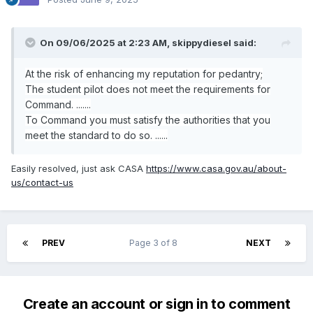
On 09/06/2025 at 2:23 AM,
skippydiesel
said:
At the risk of enhancing my reputation for pedantry;
The student pilot does not meet the requirements for
Command. .......
To Command you must satisfy the authorities that you
meet the standard to do so. ......
Easily resolved, just ask CASA
https://www.casa.gov.au/about-
us/contact-us
PREV
Page 3 of 8
NEXT
Create an account or sign in to comment