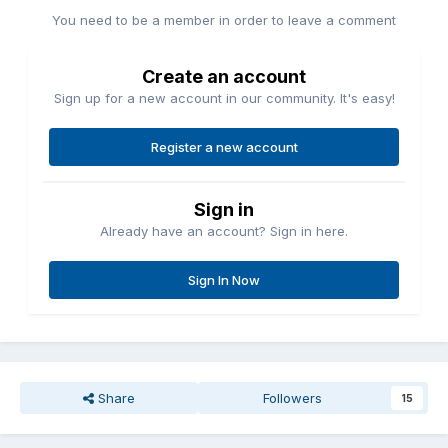
You need to be a member in order to leave a comment
Create an account
Sign up for a new account in our community. It's easy!
Register a new account
Sign in
Already have an account? Sign in here.
Sign In Now
Share
Followers
15