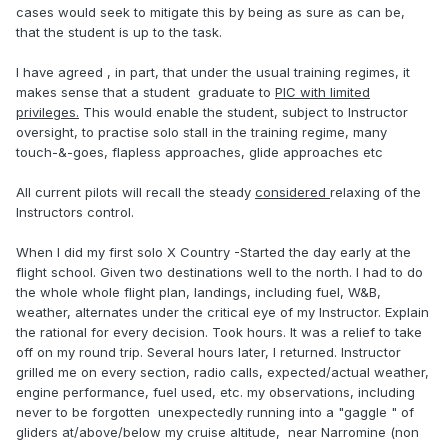
cases would seek to mitigate this by being as sure as can be,
that the student is up to the task.
I have agreed , in part, that under the usual training regimes, it
makes sense that a student graduate to
PIC with limited
privileges.
This would enable the student, subject to Instructor
oversight, to practise solo stall in the training regime, many
touch-&-goes, flapless approaches, glide approaches etc
All current pilots will recall the steady
considered
relaxing of the
Instructors control.
When I did my first solo X Country -Started the day early at the
flight school. Given two destinations well to the north. I had to do
the whole whole flight plan, landings, including fuel, W&B,
weather, alternates under the critical eye of my Instructor. Explain
the rational for every decision. Took hours. It was a relief to take
off on my round trip. Several hours later, I returned. Instructor
grilled me on every section, radio calls, expected/actual weather,
engine performance, fuel used, etc. my observations, including
never to be forgotten unexpectedly running into a "gaggle " of
gliders at/above/below my cruise altitude, near Narromine (non