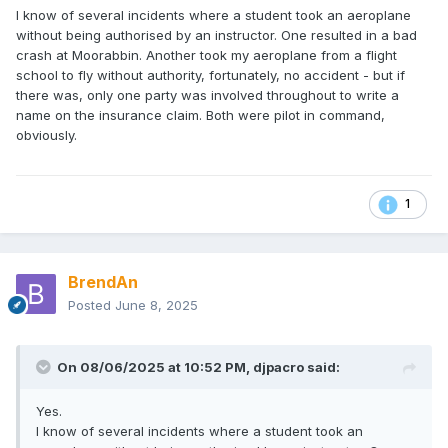
I know of several incidents where a student took an aeroplane
without being authorised by an instructor. One resulted in a bad
crash at Moorabbin. Another took my aeroplane from a flight
school to fly without authority, fortunately, no accident - but if
there was, only one party was involved throughout to write a
name on the insurance claim. Both were pilot in command,
obviously.
1
BrendAn
Posted
June 8, 2025
On 08/06/2025 at 10:52 PM,
djpacro
said:
Yes.
I know of several incidents where a student took an