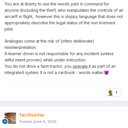
You are at liberty to use the words
pilot in command
for
anyone (including the thief) who manipulates the controls of an
aircarft in flight, however this is sloppy language that does not
appropriately describe the legal status of the non licensed
pilot.
Analogies come at the risk of (often deliberate)
misinterpretation:
A learner driver is not responsible for any incident (unless
wilful intent proven) while under instruction.
You do not drive a farm tractor, you
operate
it as part of an
integrated system. It is not a car/truck - words matter.
😈
1
facthunter
Posted
June 9, 2025