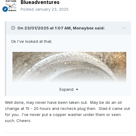
Blueadventures
Posted
January 23, 2025
On 23/01/2025 at 1:07 AM,
Moneybox
said:
Ok I've looked at that.
Expand
Well done, may never have been taken out. May be do an oil
change at 15 - 20 hours and recheck plug then. Glad it came out
for you. I've never put a copper washer under them or seen
such. Cheers.