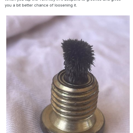
you a bit better chance of loosening it.