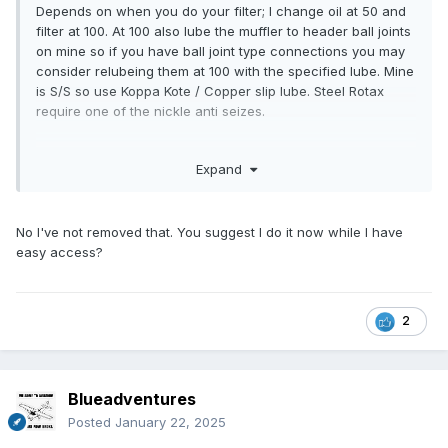
Depends on when you do your filter; I change oil at 50 and
filter at 100. At 100 also lube the muffler to header ball joints
on mine so if you have ball joint type connections you may
consider relubeing them at 100 with the specified lube. Mine
is S/S so use Koppa Kote / Copper slip lube. Steel Rotax
require one of the nickle anti seizes.
have you had the magnetic plug out, it has a torx female
Expand
and they can be a real pain and then you need to buy the
upgrade hex head one a 16mm / 5/8” ring spanner fits.
No I've not removed that. You suggest I do it now while I have
easy access?
2
Blueadventures
Posted
January 22, 2025