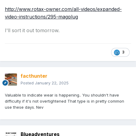
http://www.rotax-owner.com/all-videos/expanded-
video-instructions/295-magplug
I'll sort it out tomorrow.
3
facthunter
Posted
January 22, 2025
Valuable to indicate wear is happening.. You shouldn't have
difficulty if it's not overtightened That type is in pretty common
use these days. Nev
Blueadventures