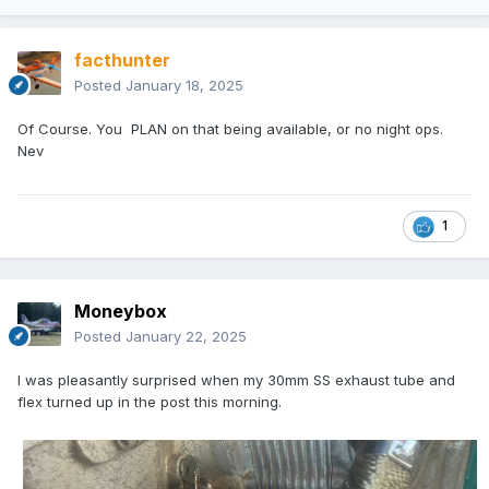
facthunter
Posted
January 18, 2025
Of Course. You PLAN on that being available, or no night ops.
Nev
1
Moneybox
Posted
January 22, 2025
I was pleasantly surprised when my 30mm SS exhaust tube and
flex turned up in the post this morning.