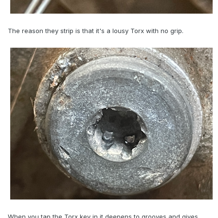
The reason they strip is that it's a lousy Torx with no grip.
When you tap the Torx key in it deepens to grooves and gives