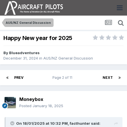
AUS/NZ General Discussion
Happy New year for 2025
By
Blueadventures
December 31, 2024
in
AUS/NZ General Discussion
PREV
Page 2 of 11
NEXT
Moneybox
Posted
January 18, 2025
On 18/01/2025 at 10:32 PM,
facthunter
said: