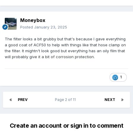
Moneybox
Posted
January 23, 2025
The filter looks a bit grubby but that's because I gave everything
a good coat of ACF50 to help with things like that hose clamp on
the filter. It mightn't look good but everything has an oily film that
will probably give it a bit of corrosion protection.
1
PREV
Page 2 of 11
NEXT
Create an account or sign in to comment