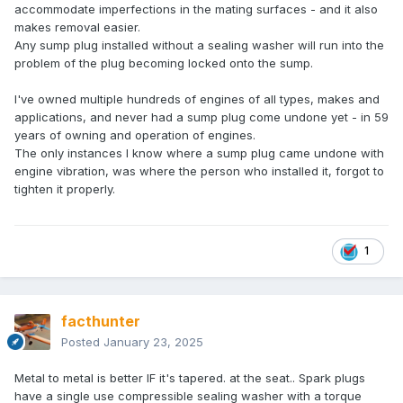
accommodate imperfections in the mating surfaces - and it also
makes removal easier.
Any sump plug installed without a sealing washer will run into the
problem of the plug becoming locked onto the sump.
I've owned multiple hundreds of engines of all types, makes and
applications, and never had a sump plug come undone yet - in 59
years of owning and operation of engines.
The only instances I know where a sump plug came undone with
engine vibration, was where the person who installed it, forgot to
tighten it properly.
1
facthunter
Posted
January 23, 2025
Metal to metal is better IF it's tapered. at the seat.. Spark plugs
have a single use compressible sealing washer with a torque