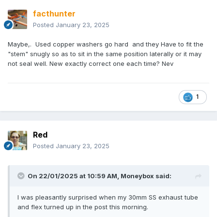
facthunter
Posted
January 23, 2025
Maybe,. Used copper washers go hard and they Have to fit the
"stem" snugly so as to sit in the same position laterally or it may
not seal well. New exactly correct one each time? Nev
1
Red
Posted
January 23, 2025
On 22/01/2025 at 10:59 AM,
Moneybox
said:
I was pleasantly surprised when my 30mm SS exhaust tube
and flex turned up in the post this morning.