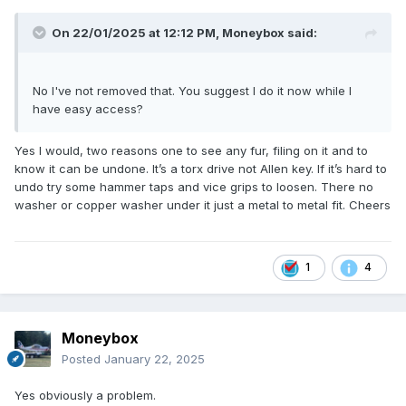
On 22/01/2025 at 12:12 PM,
Moneybox
said:
No I've not removed that. You suggest I do it now while I
have easy access?
Yes I would, two reasons one to see any fur, filing on it and to
know it can be undone. It’s a torx drive not Allen key. If it’s hard to
undo try some hammer taps and vice grips to loosen. There no
washer or copper washer under it just a metal to metal fit. Cheers
1
4
Moneybox
Posted
January 22, 2025
Yes obviously a problem.