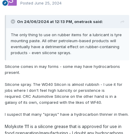
Posted
June 25, 2024
On 24/06/2024 at 12:13 PM,
onetrack
said:
The only thing to use on rubber items for a lubricant is tyre
mounting paste. All other petroleum-based products will
eventually have a detrimental effect on rubber-containing
products - even silicone sprays.
Silicone comes in may forms - some may have hydrocarbons
present.
Silicone spray. The WD40 Silicon is almost rubbish - I use it for
jobs where I don't feel high lubricity or persistence is
required. CRC Automotive Silicone on the other hand is in a
galaxy of its own, compared with the likes of WF40.
I suspect that many "sprays" have a hydrocarbon thinner in them.
Molykote 111
is a silicone grease that is approved for use in
food preparation/manufacturing - I doubt any hydrocarbons