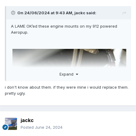
On 24/06/2024 at 9:43 AM,
jackc
said:
A LAME OK’ed these engine mounts on my 912 powered
Aeropup.
Expand
i don't know about them. if they were mine i would replace them.
pretty ugly.
jackc
Posted
June 24, 2024