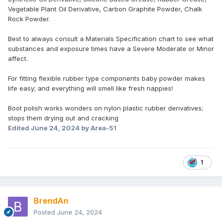
Vegetable Plant Oil Derivative, Carbon Graphite Powder, Chalk
Rock Powder.
Best to always consult a Materials Specification chart to see what
substances and exposure times have a Severe Moderate or Minor
affect.
For fitting flexible rubber type components baby powder makes
life easy; and everything will smell like fresh nappies!
Boot polish works wonders on nylon plastic rubber derivatives;
stops them drying out and cracking
Edited
June 24, 2024
by Area-51
1
BrendAn
Posted
June 24, 2024