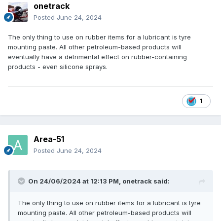
onetrack
Posted
June 24, 2024
The only thing to use on rubber items for a lubricant is tyre
mounting paste. All other petroleum-based products will
eventually have a detrimental effect on rubber-containing
products - even silicone sprays.
1
Area-51
Posted
June 24, 2024
On 24/06/2024 at 12:13 PM,
onetrack
said:
The only thing to use on rubber items for a lubricant is tyre
mounting paste. All other petroleum-based products will