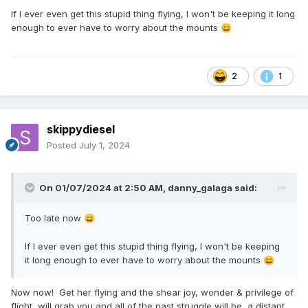
If I ever even get this stupid thing flying, I won't be keeping it long
enough to ever have to worry about the mounts
😄
2
1
skippydiesel
Posted
July 1, 2024
On 01/07/2024 at 2:50 AM,
danny_galaga
said:
Too late now
😄
If I ever even get this stupid thing flying, I won't be keeping
it long enough to ever have to worry about the mounts
😄
Now now! Get her flying and the shear joy, wonder & privilege of
flight, will grab you and all of the past struggle will be a distant