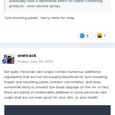
eventually have a detrimental effect on rubber-containing
products - even silicone sprays.
Tyre mounting paste... fancy name for soap
2
1
onetrack
Posted
June 24, 2024
Not quite. Personal care soaps contain numerous additional
ingredients that are not necessarily beneficial for tyre mounting.
Proper tyre mounting paste contains rust inhibitor, and dries
somewhat tacky to prevent tyre bead slippage on the rim. In fact,
there are plenty of undesirable additives in some personal care
soaps that are not even good for your skin, or your health.