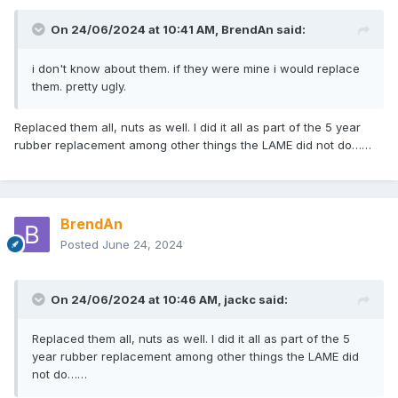
On 24/06/2024 at 10:41 AM,
BrendAn
said:
i don't know about them. if they were mine i would replace
them. pretty ugly.
Replaced them all, nuts as well. I did it all as part of the 5 year
rubber replacement among other things the LAME did not do……
BrendAn
Posted
June 24, 2024
On 24/06/2024 at 10:46 AM,
jackc
said:
Replaced them all, nuts as well. I did it all as part of the 5
year rubber replacement among other things the LAME did
not do……