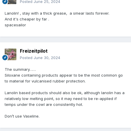
Posted
June 25, 2024
Lanolin! , stay with a thick grease, a smear lasts forever.
And it's cheaper by far .
spacesailor
Freizeitpilot
Posted
June 30, 2024
The summary……
Siloxane containing products appear to be the most common go
to material for vulcanised rubber protection.
Lanolin based products should also be ok, although lanolin has a
relatively low melting point, so it may need to be re-applied if
temps under the cowl are consistently hot.
Don’t use Vaseline.