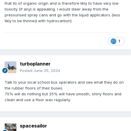
that its of organic origin and is therefore likly to have very low
toxicity (if any) is appealing. I would steer away from the
pressurised spray cans and go with the liquid applicators (less
likly to be thinned with hydrocarbon)
1
turboplanner
Posted
June 25, 2024
Talk to your local school bus operators and see what they do on
the rubber floors of their buses.
75% will do nothing but 25% will have smooth, shiny floors and
clean and use a floor wax regularly.
spacesailor