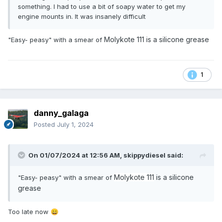
something. I had to use a bit of soapy water to get my
engine mounts in. It was insanely difficult
Molykote 111
is a silicone grease
"Easy- peasy" with a smear of
1
danny_galaga
Posted
July 1, 2024
On 01/07/2024 at 12:56 AM,
skippydiesel
said:
Molykote 111
is a silicone
"Easy- peasy" with a smear of
grease
Too late now
😄