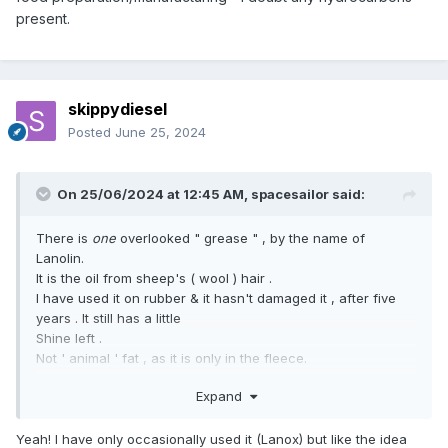
present.
skippydiesel
Posted
June 25, 2024
On 25/06/2024 at 12:45 AM,
spacesailor
said:
There is
one
overlooked " grease " , by the name of
Lanolin.
It is the oil from sheep's ( wool ) hair .
I have used it on rubber & it hasn't damaged it , after five
years . It still has a little
Shine left .
Not ' animal ' fat , as it is only in the fleece.
spacesailor
Expand
Yeah! I have only occasionally used it (Lanox) but like the idea