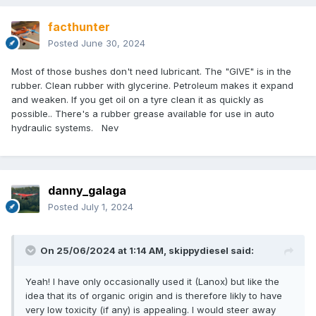
facthunter
Posted
June 30, 2024
Most of those bushes don't need lubricant. The "GIVE" is in the
rubber. Clean rubber with glycerine. Petroleum makes it expand
and weaken. If you get oil on a tyre clean it as quickly as
possible.. There's a rubber grease available for use in auto
hydraulic systems. Nev
danny_galaga
Posted
July 1, 2024
On 25/06/2024 at 1:14 AM,
skippydiesel
said:
Yeah! I have only occasionally used it (Lanox) but like the
idea that its of organic origin and is therefore likly to have
very low toxicity (if any) is appealing. I would steer away