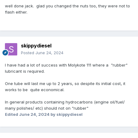
well done jack. glad you changed the nuts too, they were not to
flash either.
skippydiesel
Posted
June 24, 2024
I have had a lot of success with Molykote 111 where a "rubber"
lubricant is required.
One tube will last me up to 2 years, so despite its initial cost, it
works to be quite economical.
In general products containing hydrocarbons (engine oil/fuel/
many polishes/ etc) should not on "rubber"
Edited
June 24, 2024
by skippydiesel