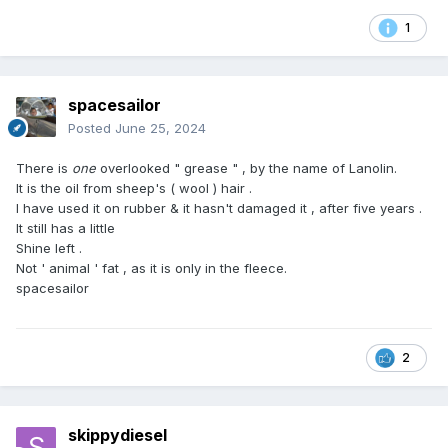
Your health and peace of mind are worth the extra
attention when selecting the right soap for your daily
1
routine.
spacesailor
Posted
June 25, 2024
There is
one
overlooked " grease " , by the name of Lanolin.
It is the oil from sheep's ( wool ) hair .
I have used it on rubber & it hasn't damaged it , after five years .
It still has a little
Shine left .
Not ' animal ' fat , as it is only in the fleece.
spacesailor
2
skippydiesel