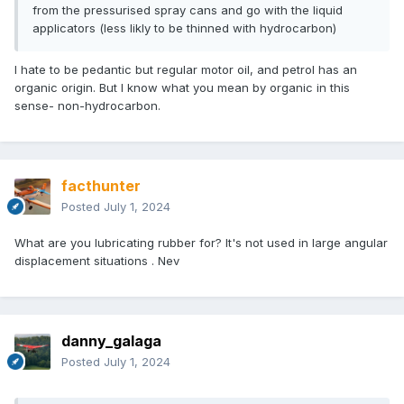
from the pressurised spray cans and go with the liquid
applicators (less likly to be thinned with hydrocarbon)
I hate to be pedantic but regular motor oil, and petrol has an
organic origin. But I know what you mean by organic in this
sense- non-hydrocarbon.
facthunter
Posted
July 1, 2024
What are you lubricating rubber for? It's not used in large angular
displacement situations . Nev
danny_galaga
Posted
July 1, 2024