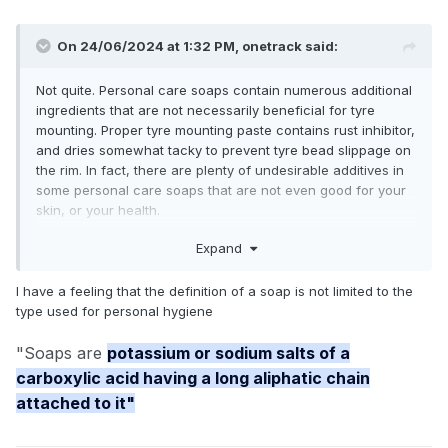
On 24/06/2024 at 1:32 PM,
onetrack
said:
Not quite. Personal care soaps contain numerous additional
ingredients that are not necessarily beneficial for tyre
mounting. Proper tyre mounting paste contains rust inhibitor,
and dries somewhat tacky to prevent tyre bead slippage on
the rim. In fact, there are plenty of undesirable additives in
some personal care soaps that are not even good for your
skin, or your health.
Expand
I have a feeling that the definition of a soap is not limited to the
type used for personal hygiene
"Soaps are
potassium or sodium salts of a
carboxylic acid having a long aliphatic chain
Do You Know What Goes Into Your Soap? | Here’s Our Top Ingredients to Avoid - Australian Botanical Soap
attached to it"
AUSTRALIANBOTANICALSOAP.COM.AU