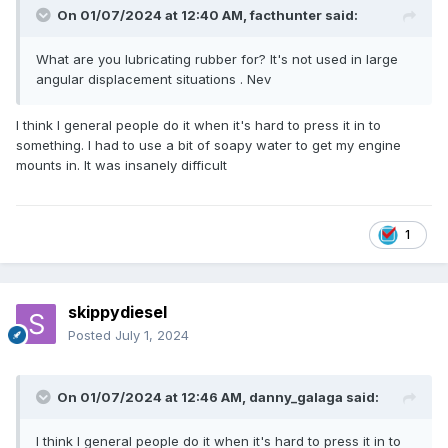
On 01/07/2024 at 12:40 AM,
facthunter
said:
What are you lubricating rubber for? It's not used in large
angular displacement situations . Nev
I think I general people do it when it's hard to press it in to
something. I had to use a bit of soapy water to get my engine
mounts in. It was insanely difficult
1
skippydiesel
Posted
July 1, 2024
On 01/07/2024 at 12:46 AM,
danny_galaga
said:
I think I general people do it when it's hard to press it in to