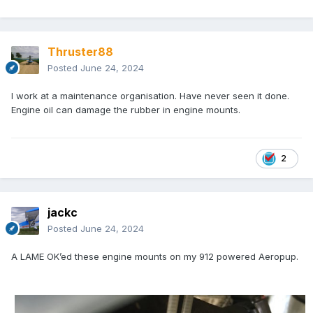
Thruster88
Posted
June 24, 2024
I work at a maintenance organisation. Have never seen it done.
Engine oil can damage the rubber in engine mounts.
2
jackc
Posted
June 24, 2024
A LAME OK’ed these engine mounts on my 912 powered Aeropup.