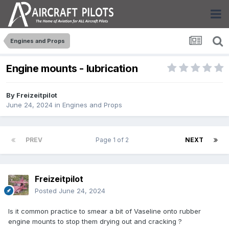
Engines and Props
Engine mounts - lubrication
By
Freizeitpilot
June 24, 2024
in
Engines and Props
PREV
Page 1 of 2
NEXT
Freizeitpilot
Posted
June 24, 2024
Is it common practice to smear a bit of Vaseline onto rubber
engine mounts to stop them drying out and cracking ?