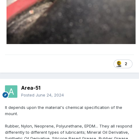
2
Area-51
Posted
June 24, 2024
It depends upon the material's chemical specification of the
mount.
Rubber, Nylon, Neoprene, Polyurethane, EPDM... They all respond
differently to different types of lubricants; Mineral Oil Derivative,
Synthetic Oil Derivative, Silicone Based Grease, Rubber Grease,