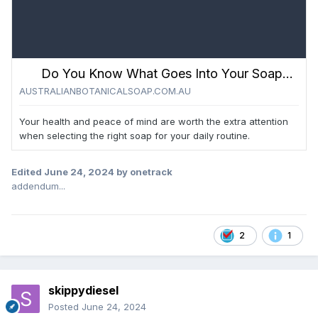
Do You Know What Goes Into Your Soap? | Here’s Our Top Ingredients to Avoid - Australian Botanical Soap
AUSTRALIANBOTANICALSOAP.COM.AU
Your health and peace of mind are worth the extra attention
when selecting the right soap for your daily routine.
Edited
June 24, 2024
by onetrack
addendum...
2
1
skippydiesel
Posted
June 24, 2024