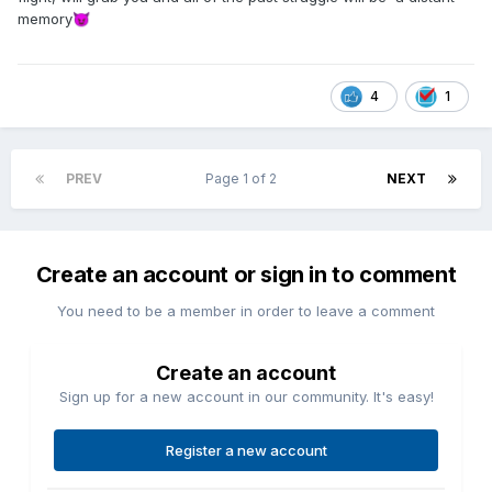
memory
😈
4
1
PREV
Page 1 of 2
NEXT
Create an account or sign in to comment
You need to be a member in order to leave a comment
Create an account
Sign up for a new account in our community. It's easy!
Register a new account