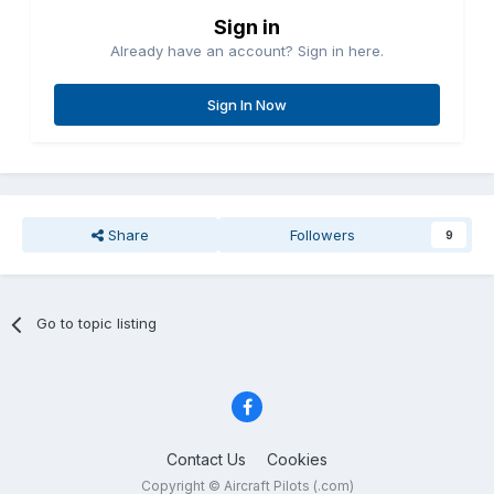
Sign in
Already have an account? Sign in here.
Sign In Now
Share
Followers
9
Go to topic listing
Contact Us
Cookies
Copyright © Aircraft Pilots (.com)