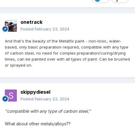
onetrack
Posted
February 23, 2024
And that's the beauty of the Metalfix paint - non-toxic, water-
based, only basic preparation required, compatible with any type
of carbon steel, no need for complex preparation/curing/drying
times, can be painted over with all types of paint. Can be brushed
or sprayed on.
skippydiesel
Posted
February 23, 2024
"compatible with any type of carbon steel,"
What about other metals/alloys??