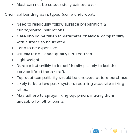
Most can not be successfully painted over
Chemical bonding paint types (some undercoats):
Need to religiously follow surface preparation &
curing/drying instructions.
Care should be taken to determine chemical compatibility
with surface to be treated.
Tend to be expensive
Usually toxic - good quality PPE required
Light weight
Durable but unlikly to be self healing. Likely to last the
service life of the aircraft.
Top coat compatibility should be checked before purchase.
Likely to be a two pack system, requiring accurate mixing
ratios.
May adhere to spray/mixing equipment making them
unusable for other paints.
1
1