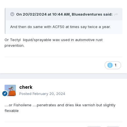
On 20/02/2024 at 10:44 AM,
Blueadventures
said:
And then do same with ACF50 at times say twice a year.
Or Tectyl liquid/sprayable wax used in automotive rust
prevention.
1
cherk
Posted
February 20, 2024
.....or Fishoilene .....penetrates and dries like varnish but slightly
flexable