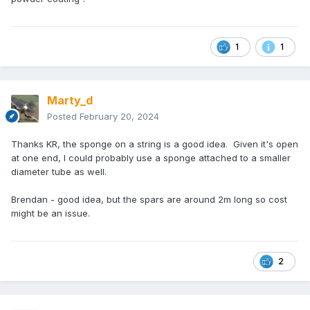
Cheers, Marty
1
1
Marty_d
Posted
February 20, 2024
Thanks KR, the sponge on a string is a good idea. Given it's open
at one end, I could probably use a sponge attached to a smaller
diameter tube as well.
Brendan - good idea, but the spars are around 2m long so cost
might be an issue.
2