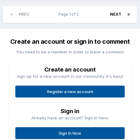
PREV
Page 1 of 2
NEXT
Create an account or sign in to comment
You need to be a member in order to leave a comment
Create an account
Sign up for a new account in our community. It's easy!
Register a new account
Sign in
Already have an account? Sign in here.
Sign In Now