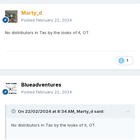
Marty_d
Posted
February 22, 2024
No distributors in Tas by the looks of it, OT.
1
Blueadventures
Posted
February 22, 2024
On 22/02/2024 at 8:34 AM,
Marty_d
said:
No distributors in Tas by the looks of it, OT.