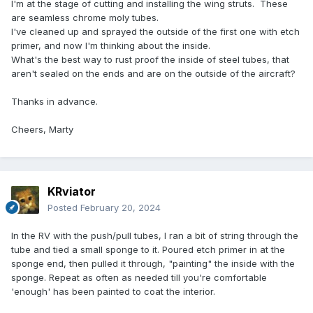
I'm at the stage of cutting and installing the wing struts. These
are seamless chrome moly tubes.
I've cleaned up and sprayed the outside of the first one with etch
primer, and now I'm thinking about the inside.
What's the best way to rust proof the inside of steel tubes, that
aren't sealed on the ends and are on the outside of the aircraft?
Thanks in advance.
Cheers, Marty
KRviator
Posted
February 20, 2024
In the RV with the push/pull tubes, I ran a bit of string through the
tube and tied a small sponge to it. Poured etch primer in at the
sponge end, then pulled it through, "painting" the inside with the
sponge. Repeat as often as needed till you're comfortable
'enough' has been painted to coat the interior.