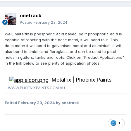
onetrack
Posted
February 23, 2024
Well, Metalfix is phosphoric acid based, so if phosphoric acid is
capable of reacting with the base metal, it will bond to it. This
does mean it will bond to galvanised metal and aluminium. It will
also bond to timber and fibreglass, and can be used to patch
holes in gutters, tanks and roofs. Click on "Product Applications"
in the link below to see plenty of application photos.
Metalfix | Phoenix Paints
WWW.PHOENIXPAINTS.COM.AU
Edited
February 23, 2024
by onetrack
1