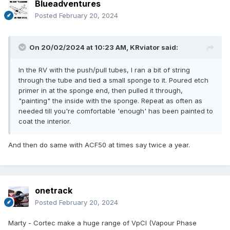
Blueadventures
Posted
February 20, 2024
On 20/02/2024 at 10:23 AM,
KRviator
said:
In the RV with the push/pull tubes, I ran a bit of string
through the tube and tied a small sponge to it. Poured etch
primer in at the sponge end, then pulled it through,
"painting" the inside with the sponge. Repeat as often as
needed till you're comfortable 'enough' has been painted to
coat the interior.
And then do same with ACF50 at times say twice a year.
onetrack
Posted
February 20, 2024
Marty - Cortec make a huge range of VpCI (Vapour Phase