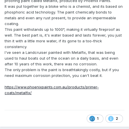
proofing paint called Metalfix, produced by Phoenix Paints.
It was put together by a bloke who is a chemist, and its based on
phosphoric acid technology. The paint chemically bonds to
metals and even any rust present, to provide an impermeable
coating.
This paint withstands up to 1000°, making it virtually fireproof as
well. The best part is, it's water based and lasts forever, you just
thin it with a little more water, if its gone to a too-thick
consistency.
I've seen a Landcruiser painted with Metalfix, that was being
used to haul boats out of the ocean on a daily basis, and even
after 10 years of this work, there was no corrosion.
The only problem is the paint is breathtakingly costly, but if you
need maximum corrosion protection, you can't beat it.
https://www.phoenixpaints.com.au/products/primer-
coats/metalfix/
1
2