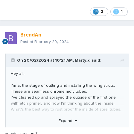
3
1
BrendAn
Posted
February 20, 2024
On 20/02/2024 at 10:21 AM,
Marty_d
said:
Hey all,
I'm at the stage of cutting and installing the wing struts.
These are seamless chrome moly tubes.
I've cleaned up and sprayed the outside of the first one
with etch primer, and now I'm thinking about the inside.
What's the best way to rust proof the inside of steel tubes,
that aren't sealed on the ends and are on the outside of the
Expand
aircraft?
Thanks in advance.
powder coating ?