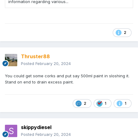
information regarding various...
2
Thruster88
Posted
February 20, 2024
You could get some corks and put say 500ml paint in sloshing it.
Stand on end to drain excess paint.
2
1
1
skippydiesel
Posted
February 20, 2024