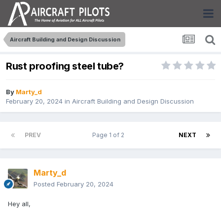
Aircraft Building and Design Discussion
Rust proofing steel tube?
By
Marty_d
February 20, 2024
in
Aircraft Building and Design Discussion
PREV
Page 1 of 2
NEXT
Marty_d
Posted
February 20, 2024
Hey all,