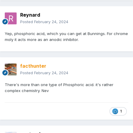
Reynard
Posted
February 24, 2024
Yep, phosphoric acid, which you can get at Bunnings. For chrome
moly it acts more as an anodic inhibitor.
facthunter
Posted
February 24, 2024
There's more than one type of Phosphoric acid. it's rather
complex chemistry. Nev
1