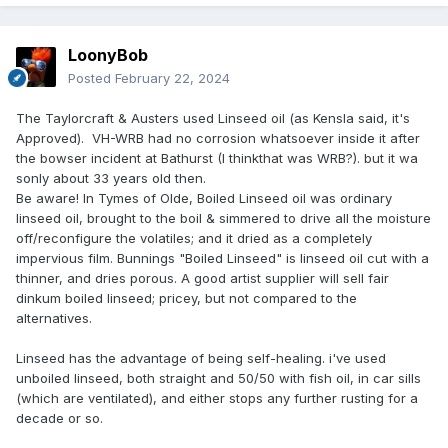
LoonyBob
Posted
February 22, 2024
The Taylorcraft & Austers used Linseed oil (as Kensla said, it's
Approved). VH-WRB had no corrosion whatsoever inside it after
the bowser incident at Bathurst (I thinkthat was WRB?). but it wa
sonly about 33 years old then.
Be aware! In Tymes of Olde, Boiled Linseed oil was ordinary
linseed oil, brought to the boil & simmered to drive all the moisture
off/reconfigure the volatiles; and it dried as a completely
impervious film. Bunnings "Boiled Linseed" is linseed oil cut with a
thinner, and dries porous. A good artist supplier will sell fair
dinkum boiled linseed; pricey, but not compared to the
alternatives.
Linseed has the advantage of being self-healing. i've used
unboiled linseed, both straight and 50/50 with fish oil, in car sills
(which are ventilated), and either stops any further rusting for a
decade or so.