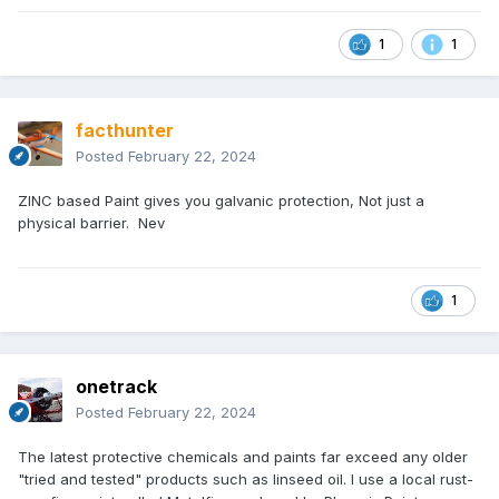
1
1
facthunter
Posted
February 22, 2024
ZINC based Paint gives you galvanic protection, Not just a
physical barrier. Nev
1
onetrack
Posted
February 22, 2024
The latest protective chemicals and paints far exceed any older
"tried and tested" products such as linseed oil. I use a local rust-