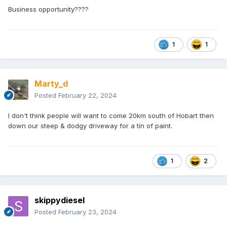
Business opportunity????
1
1
Marty_d
Posted
February 22, 2024
I don't think people will want to come 20km south of Hobart then
down our steep & dodgy driveway for a tin of paint.
1
2
skippydiesel
Posted
February 23, 2024