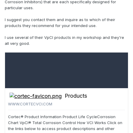
Corrosion Inhibitors) that are each specifically designed for
particular uses.
I suggest you contact them and inquire as to which of their
products they recommend for your intended use.
I use several of their VpCI products in my workshop and they're
all very good.
Products
WWW.CORTECVCI.COM
Cortec® Product Information Product Life CycleCorrosion
Chart VpCI® Total Corrosion Control How VCI Works Click on
the links below to access product descriptions and other