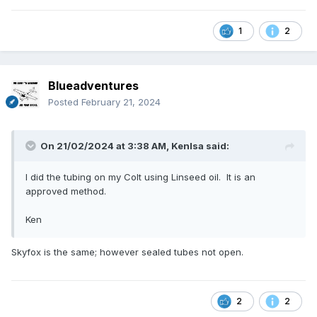
1
2
Blueadventures
Posted
February 21, 2024
On 21/02/2024 at 3:38 AM,
Kenlsa
said:
I did the tubing on my Colt using Linseed oil. It is an
approved method.
Ken
Skyfox is the same; however sealed tubes not open.
2
2