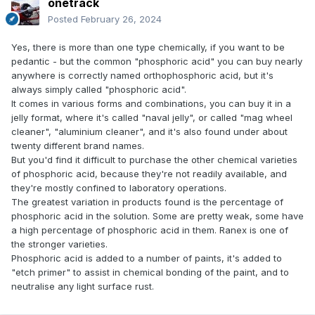
onetrack
Posted
February 26, 2024
Yes, there is more than one type chemically, if you want to be
pedantic - but the common "phosphoric acid" you can buy nearly
anywhere is correctly named orthophosphoric acid, but it's
always simply called "phosphoric acid".
It comes in various forms and combinations, you can buy it in a
jelly format, where it's called "naval jelly", or called "mag wheel
cleaner", "aluminium cleaner", and it's also found under about
twenty different brand names.
But you'd find it difficult to purchase the other chemical varieties
of phosphoric acid, because they're not readily available, and
they're mostly confined to laboratory operations.
The greatest variation in products found is the percentage of
phosphoric acid in the solution. Some are pretty weak, some have
a high percentage of phosphoric acid in them. Ranex is one of
the stronger varieties.
Phosphoric acid is added to a number of paints, it's added to
"etch primer" to assist in chemical bonding of the paint, and to
neutralise any light surface rust.