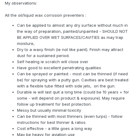
My observations:
All the oil/liquid wax corrosion preventers :
Can be applied to almost any dry surface without much in
the way of preparation, painted/unpainted - SHOULD NOT
BE APPLIED OVER WET SURFACES/CAVITIES as may trap
moisture,
Dry to a waxy finish (ie not like paint). Finish may attract
dust for a sustained period.
Self healing ie scratch will close over
Have good to excellent penetrating qualities
Can be sprayed or painted - most can be thinned (if need
be) for spraying with a putty gun. Cavities are best treated
with a flexible tube fitted with side jets, on the gun.
Durable ie will last quit a long time (could be 10 years + for
some - will depend on product & exposure). May require
follow up treatment for best protection.
Messy but usually minimal toxicity
Can be thinned with most thinners (even turps) - follow
instructions for best thinner & ratios
Cost effective - a little goes a long way
May be heavy for aviation use