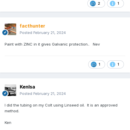
2
1
facthunter
Posted
February 21, 2024
Paint with ZINC in it gives Galvanic protection.. Nev
1
1
Kenlsa
Posted
February 21, 2024
I did the tubing on my Colt using Linseed oil. It is an approved
method.
Ken