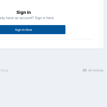
Sign in
ady have an account? Sign in here.
Sign In Now
anding
All Activity