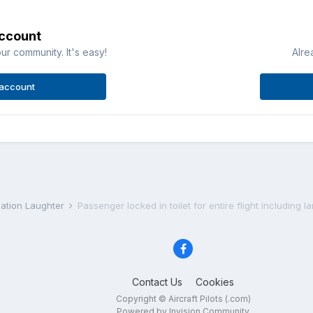
account
ur community. It's easy!
Alre
 account
iation Laughter
Passenger locked in toilet for entire flight including l
Contact Us
Cookies
Copyright © Aircraft Pilots (.com)
Powered by Invision Community