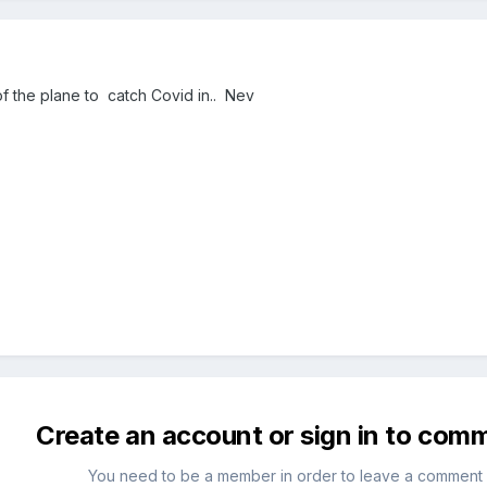
t of the plane to catch Covid in.. Nev
Create an account or sign in to com
You need to be a member in order to leave a comment