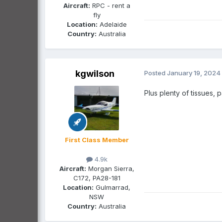
Aircraft:
RPC - rent a
fly
Location:
Adelaide
Country:
Australia
kgwilson
Posted
January 19, 2024
Plus plenty of tissues,
First Class Member
4.9k
Aircraft:
Morgan Sierra,
C172, PA28-181
Location:
Gulmarrad,
NSW
Country:
Australia