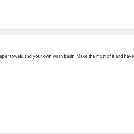
 paper towels and your own wash basin. Make the most of it and hav