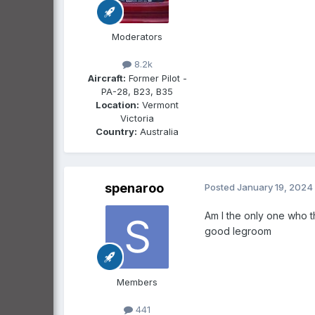
Moderators
8.2k
Aircraft:
Former Pilot -
PA-28, B23, B35
Location:
Vermont
Victoria
Country:
Australia
spenaroo
Posted
January 19, 2024
Am I the only one who th
good legroom
Members
441