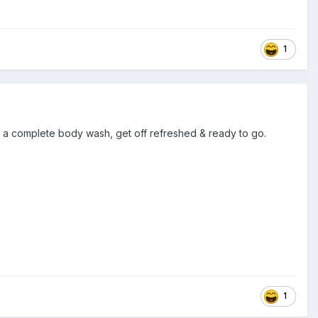
1
e a complete body wash, get off refreshed & ready to go.
1