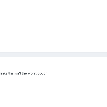
inks this isn't the worst option,