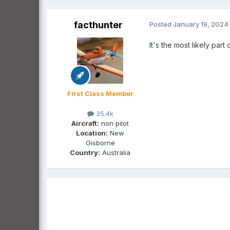
facthunter
Posted
January 19, 2024
It's the most likely par
First Class Member
35.4k
Aircraft:
non pilot
Location:
New
Gisborne
Country:
Australia