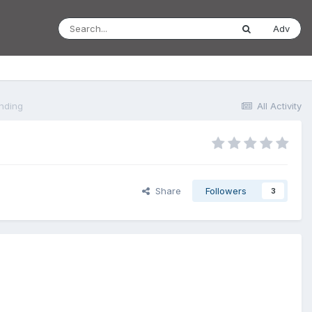
Adv
anding
All Activity
Share
Followers
3