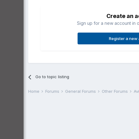
Create an 
Sign up for a new account in o
Register a new
Go to topic listing
Home
Forums
General Forums
Other Forums
Av