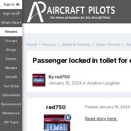
Sign In
Sign Up
Whats New
Forums
Groups
Home
Forums
General Forums
Other Forums
Av
Blogs
Passenger locked in toilet for 
Events
Media
By
red750
Aircraft
January 19, 2024
in
Aviation Laughter
Our Shop
Classifieds
Resources
red750
Posted
January 19, 2024
Members
Read story here.
Off Topic