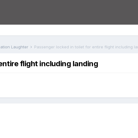
iation Laughter
Passenger locked in toilet for entire flight including l
entire flight including landing