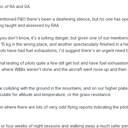
ic of RA and GA.
 mentioned P&O there's been a deafening silence, but no one has o
ing taught and assessed by RAA.
you don't know, it's a lurking danger, but given one of our members 
 15 kg in the wrong place, and another spectacularly finished in a he
ilots have had fuel exhaustions, I'd suggest there's an urgent need t
nal testing of pilots quite a few still get lost and have fuel exhuast
ies where W&Bs weren't done and the aircraft went nose up and then
e colliding with the ground in the mountains, and on our higher plat
ulate for altitude and temperature, or the grass resistance.
 where there are lots of very odd flying reports indicating the pilo
ee or four weeks of night sessions and walking away a much safer pe