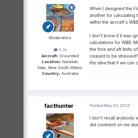
When I designed the Fli
another for calculating
within the aircraft's W
I don't know if it was i
Moderators
calculations for W&B. M
the fore and aft limits
5.3k
Aircraft:
Grounded
ceased to be stressed
Location:
Narellan
the idea that if we can 
Vale, New South Wales,
Country:
Australia
facthunter
Posted
May 22, 2023
I don't recall anybody 
did comment on me doin