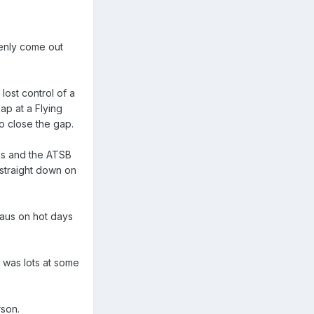
penly come out
lost control of a
ap at a Flying
o close the gap.
ions and the ATSB
 straight down on
eaus on hot days
t was lots at some
rson.