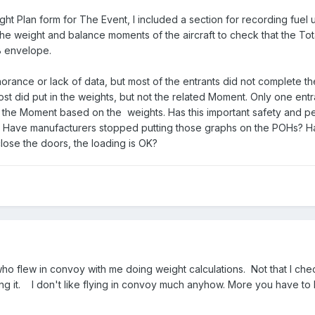
ght Plan form for The Event, I included a section for recording fuel
 the weight and balance moments of the aircraft to check that the T
&B envelope.
gnorance or lack of data, but most of the entrants did not complete t
ost did put in the weights, but not the related Moment. Only one entr
 of the Moment based on the weights. Has this important safety and 
? Have manufacturers stopped putting those graphs on the POHs? 
close the doors, the loading is OK?
who flew in convoy with me doing weight calculations. Not that I c
g it. I don't like flying in convoy much anyhow. More you have to 