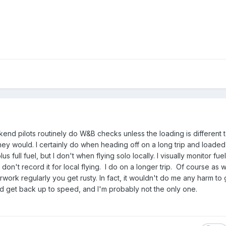
end pilots routinely do W&B checks unless the loading is different t
y would. I certainly do when heading off on a long trip and loaded
plus full fuel, but I don't when flying solo locally. I visually monitor f
 don't record it for local flying. I do on a longer trip. Of course as 
work regularly you get rusty. In fact, it wouldn't do me any harm t
d get back up to speed, and I'm probably not the only one.