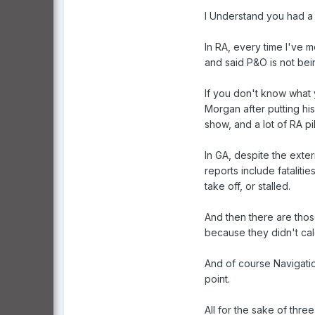
I Understand you had a 
In RA, every time I've
and said P&O is not be
If you don't know what 
Morgan after putting his
show, and a lot of RA p
In GA, despite the exter
reports include fatalit
take off, or stalled.
And then there are thos
because they didn't calc
And of course Navigation
point.
All for the sake of thr