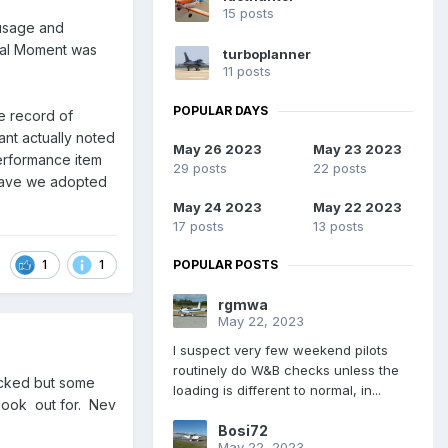
15 posts
 usage and
otal Moment was
turboplanner
11 posts
POPULAR DAYS
he record of
ant actually noted
May 26 2023
May 23 2023
performance item
29 posts
22 posts
Have we adopted
May 24 2023
May 22 2023
17 posts
13 posts
1
1
POPULAR POSTS
rgmwa
May 22, 2023
I suspect very few weekend pilots
routinely do W&B checks unless the
hecked but some
loading is different to normal, in...
look out for. Nev
Bosi72
May 22, 2023