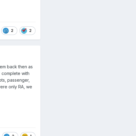
2
2
them back then as
d complete with
ots, passenger,
were only RA, we