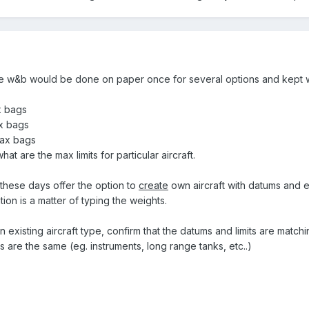
e w&b would be done on paper once for several options and kept w
ax bags
ax bags
 max bags
t are the max limits for particular aircraft.
 these days offer the option to
create
own aircraft with datums and 
ion is a matter of typing the weights.
n existing aircraft type, confirm that the datums and limits are matchi
 are the same (eg. instruments, long range tanks, etc..)