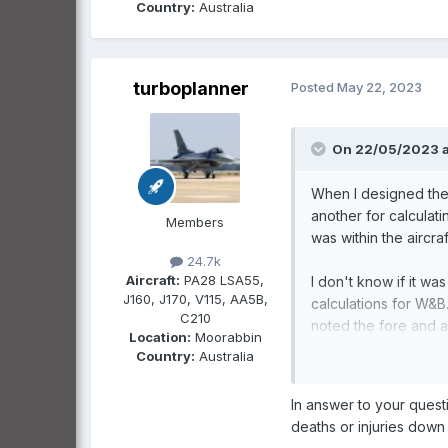
Country:
Australia
turboplanner
Posted
May 22, 2023
On 22/05/2023 a
When I designed the 
another for calculat
Members
was within the aircr
24.7k
Aircraft:
PA28 LSA55,
I don't know if it wa
J160, J170, V115, AA5B,
calculations for W&B.
C210
noted the fore and a
Location:
Moorabbin
performance item ce
Country:
Australia
POHs? Have we adopte
In answer to your quest
deaths or injuries down 