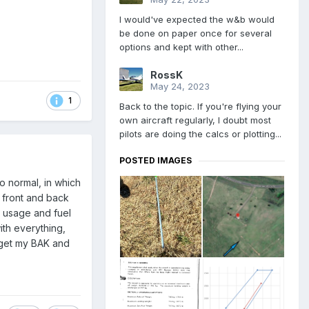
I would've expected the w&b would
be done on paper once for several
options and kept with other...
RossK
May 24, 2023
1
Back to the topic. If you're flying your
own aircraft regularly, I doubt most
pilots are doing the calcs or plotting...
POSTED IMAGES
o normal, in which
 front and back
uel usage and fuel
with everything,
o get my BAK and