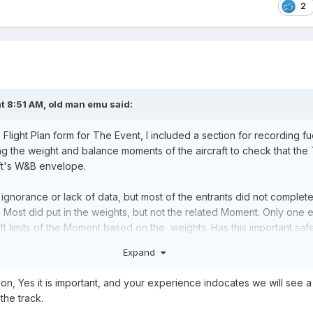
2
t 8:51 AM,
old man emu
said:
Flight Plan form for The Event, I included a section for recording f
ing the weight and balance moments of the aircraft to check that th
aft's W&B envelope.
s ignorance or lack of data, but most of the entrants did not complet
 Most did put in the weights, but not the related Moment. Only one e
ft limits of the Moment based on the weights. Has this important saf
ased to be stressed? Have manufacturers stopped putting those gr
Expand
d the idea that if we can close the doors, the loading is OK?
ion, Yes it is important, and your experience indocates we will see
the track.