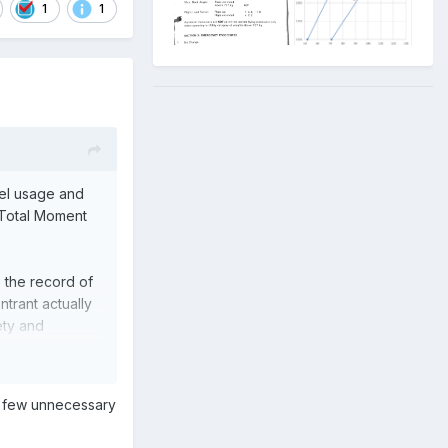
1
1
uel usage and
e Total Moment
e the record of
ntrant actually
ety and
aphs on the
 a few unnecessary