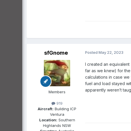
sfGnome
Posted
May 22, 2023
I created an equivalent
far as we knew) for the
calculations in case we
fuel and load stayed wi
apparently weren’t ta
Members
919
Aircraft:
Building ICP
Ventura
Location:
Southern
Highlands NSW
Country:
Australia