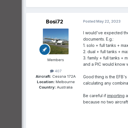
Bosi72
Posted
May 22, 2023
I would've expected th
documents. E.g.
:
1. solo + full tanks + m
2. dual + full tanks + m
3. family + full tanks +
Members
and a PIC would know wha
407
Aircraft:
Cessna 172A
Good thing is the EFB's
Location:
Melbourne
calculating any combinat
Country:
Australia
Be careful if
importing
a
because no two aircrafts