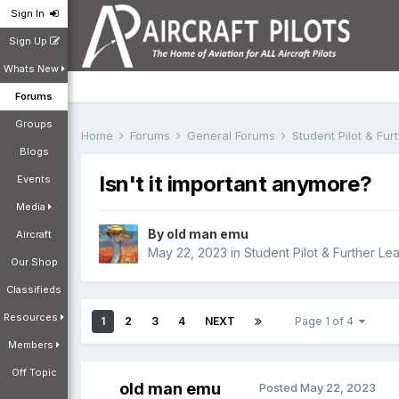
Sign In
Sign Up
Whats New
Forums
Groups
Home
Forums
General Forums
Student Pilot & Fu
Blogs
Isn't it important anymore?
Events
Media
By
old man emu
Aircraft
May 22, 2023
in
Student Pilot & Further Le
Our Shop
Classifieds
Resources
1
2
3
4
NEXT
Page 1 of 4
Members
Off Topic
old man emu
Posted
May 22, 2023