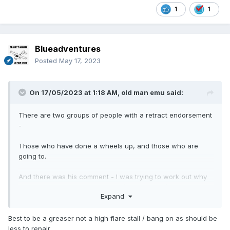
1
1
Blueadventures
Posted
May 17, 2023
On 17/05/2023 at 1:18 AM,
old man emu
said:
There are two groups of people with a retract endorsement
-
Those who have done a wheels up, and those who are
going to.
And there was his comment - I was trying to work out why
the speed was up on approach (paraphrased)
Expand
Best to be a greaser not a high flare stall / bang on as should be
less to repair.