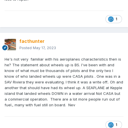
1
facthunter
Posted
May 17, 2023
He's not very familiar with his aeroplanes characteristics then is
he? The statement about wheels up is BS. I've been with and
know of what must be thousands of pilots and the only two I
know of who landed wheels up were CASA pilots . One was in a
SAV Riviera they were evaluating. I think it was a write off.. Oh and
another that should have had its wheel up. A SEAPLANE at Kepple
island that landed wheels DOWN in a water arrival Not CASA but
a commercial operation. There are a lot more people run out of
fuel., many with fuel still on board. Nev
1