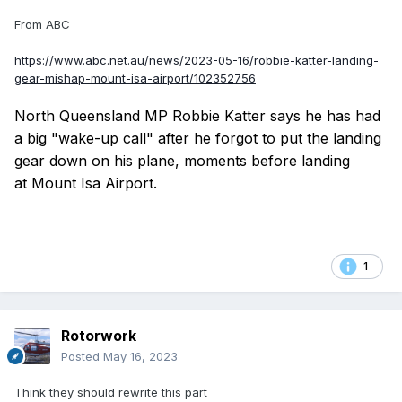
From ABC
https://www.abc.net.au/news/2023-05-16/robbie-katter-landing-
gear-mishap-mount-isa-airport/102352756
North Queensland MP Robbie Katter says he has had
a big "wake-up call" after he forgot to put the landing
gear down on his plane, moments before landing
at Mount Isa Airport.
1
Rotorwork
Posted
May 16, 2023
Think they should rewrite this part