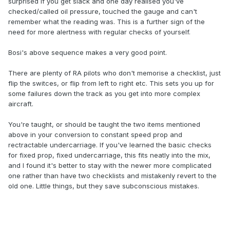
surprised if you get slack and one day realised you've
checked/called oil pressure, touched the gauge and can't
remember what the reading was. This is a further sign of the
need for more alertness with regular checks of yourself.
Bosi's above sequence makes a very good point.
There are plenty of RA pilots who don't memorise a checklist, just
flip the switces, or flip from left to right etc. This sets you up for
some failures down the track as you get into more complex
aircraft.
You're taught, or should be taught the two items mentioned
above in your conversion to constant speed prop and
rectractable undercarriage. If you've learned the basic checks
for fixed prop, fixed undercarriage, this fits neatly into the mix,
and I found it's better to stay with the newer more complicated
one rather than have two checklists and mistakenly revert to the
old one. Little things, but they save subconscious mistakes.