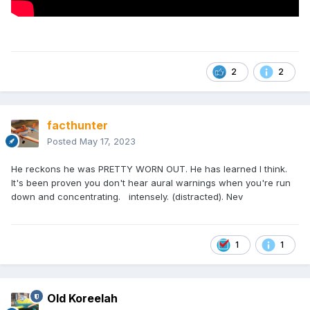
2
2
facthunter
Posted
May 17, 2023
He reckons he was PRETTY WORN OUT. He has learned I think.
It's been proven you don't hear aural warnings when you're run
down and concentrating. intensely. (distracted). Nev
1
1
Old Koreelah