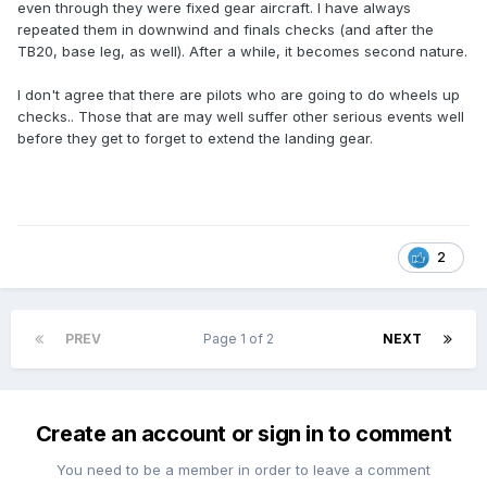
even through they were fixed gear aircraft. I have always
repeated them in downwind and finals checks (and after the
TB20, base leg, as well). After a while, it becomes second nature.
I don't agree that there are pilots who are going to do wheels up
checks.. Those that are may well suffer other serious events well
before they get to forget to extend the landing gear.
2
PREV
Page 1 of 2
NEXT
Create an account or sign in to comment
You need to be a member in order to leave a comment