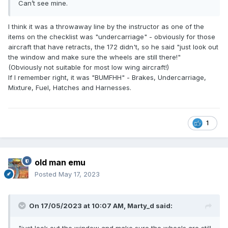
Can’t see mine.
I think it was a throwaway line by the instructor as one of the
items on the checklist was "undercarriage" - obviously for those
aircraft that have retracts, the 172 didn't, so he said "just look out
the window and make sure the wheels are still there!"
(Obviously not suitable for most low wing aircraft!)
If I remember right, it was "BUMFHH" - Brakes, Undercarriage,
Mixture, Fuel, Hatches and Harnesses.
1
old man emu
Posted
May 17, 2023
On 17/05/2023 at 10:07 AM,
Marty_d
said: