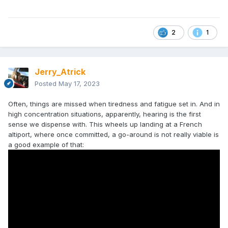
2
1
Jerry_Atrick
Posted
May 17, 2023
Often, things are missed when tiredness and fatigue set in. And in
high concentration situations, apparently, hearing is the first
sense we dispense with. This wheels up landing at a French
altiport, where once committed, a go-around is not really viable is
a good example of that: