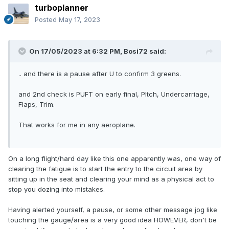
turboplanner
Posted
May 17, 2023
On 17/05/2023 at 6:32 PM,
Bosi72
said:
.. and there is a pause after U to confirm 3 greens.
and 2nd check is PUFT on early final, PItch, Undercarriage,
Flaps, Trim.
That works for me in any aeroplane.
On a long flight/hard day like this one apparently was, one way of
clearing the fatigue is to start the entry to the circuit area by
sitting up in the seat and clearing your mind as a physical act to
stop you dozing into mistakes.
Having alerted yourself, a pause, or some other message jog like
touching the gauge/area is a very good idea HOWEVER, don't be