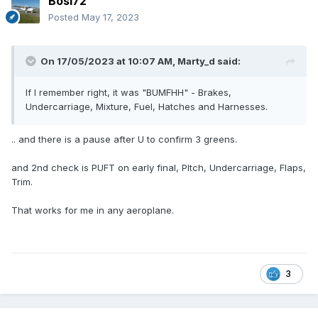
Bosi72
Posted
May 17, 2023
On 17/05/2023 at 10:07 AM,
Marty_d
said:
If I remember right, it was "BUMFHH" - Brakes,
Undercarriage, Mixture, Fuel, Hatches and Harnesses.
.. and there is a pause after U to confirm 3 greens.
and 2nd check is PUFT on early final, PItch, Undercarriage, Flaps,
Trim.
That works for me in any aeroplane.
3