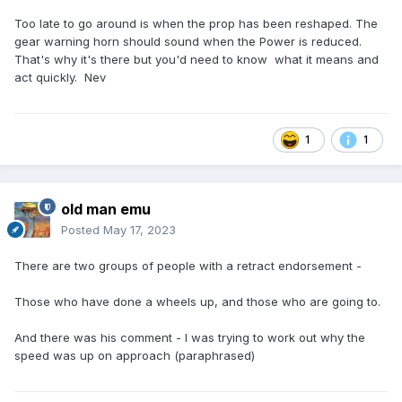
Too late to go around is when the prop has been reshaped. The
gear warning horn should sound when the Power is reduced.
That's why it's there but you'd need to know what it means and
act quickly. Nev
1
1
old man emu
Posted
May 17, 2023
There are two groups of people with a retract endorsement -
Those who have done a wheels up, and those who are going to.
And there was his comment - I was trying to work out why the
speed was up on approach (paraphrased)