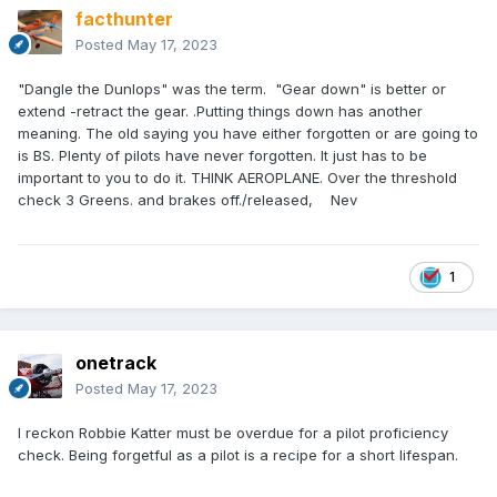
facthunter
Posted
May 17, 2023
"Dangle the Dunlops" was the term. "Gear down" is better or
extend -retract the gear. .Putting things down has another
meaning. The old saying you have either forgotten or are going to
is BS. Plenty of pilots have never forgotten. It just has to be
important to you to do it. THINK AEROPLANE. Over the threshold
check 3 Greens. and brakes off./released, Nev
1
onetrack
Posted
May 17, 2023
I reckon Robbie Katter must be overdue for a pilot proficiency
check. Being forgetful as a pilot is a recipe for a short lifespan.