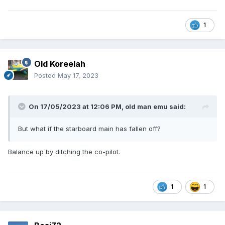
1
Old Koreelah
Posted
May 17, 2023
On 17/05/2023 at 12:06 PM,
old man emu
said:
But what if the starboard main has fallen off?
Balance up by ditching the co-pilot.
1
1