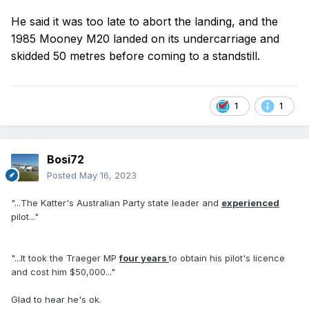
He said it was too late to abort the landing, and the
1985 Mooney M20 landed on its undercarriage and
skidded 50 metres before coming to a standstill.
1
1
Bosi72
Posted
May 16, 2023
"...The Katter's Australian Party state leader and
experienced
pilot..."
"...It took the Traeger MP
four years
to obtain his pilot's licence
and cost him $50,000..."
Glad to hear he's ok.