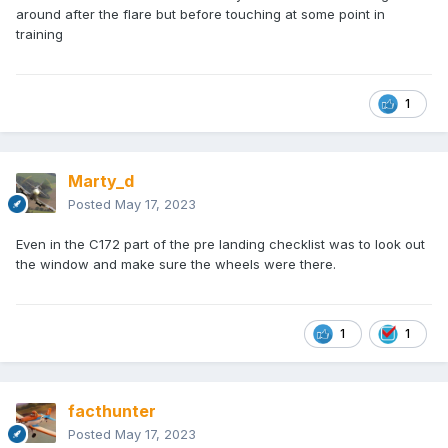
around after the flare but before touching at some point in
training
1
Marty_d
Posted
May 17, 2023
Even in the C172 part of the pre landing checklist was to look out
the window and make sure the wheels were there.
1
1
facthunter
Posted
May 17, 2023