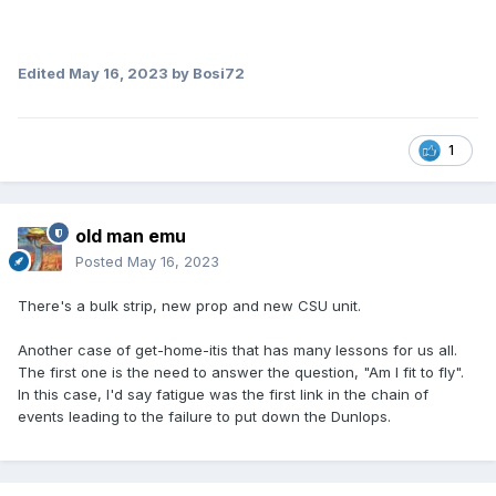
Edited
May 16, 2023
by Bosi72
1
old man emu
Posted
May 16, 2023
There's a bulk strip, new prop and new CSU unit.
Another case of get-home-itis that has many lessons for us all.
The first one is the need to answer the question, "Am I fit to fly".
In this case, I'd say fatigue was the first link in the chain of
events leading to the failure to put down the Dunlops.