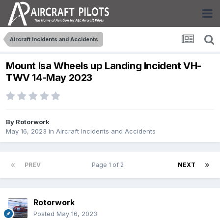
Aircraft Incidents and Accidents
Mount Isa Wheels up Landing Incident VH-
TWV 14-May 2023
By
Rotorwork
May 16, 2023
in
Aircraft Incidents and Accidents
PREV
Page 1 of 2
NEXT
Rotorwork
Posted
May 16, 2023