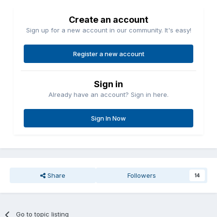
Create an account
Sign up for a new account in our community. It's easy!
Register a new account
Sign in
Already have an account? Sign in here.
Sign In Now
Share
Followers
14
Go to topic listing