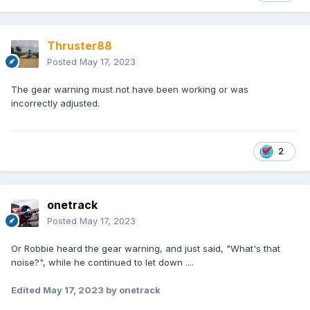
Thruster88
Posted
May 17, 2023
The gear warning must not have been working or was
incorrectly adjusted.
2
onetrack
Posted
May 17, 2023
Or Robbie heard the gear warning, and just said, "What's that
noise?", while he continued to let down ....
Edited
May 17, 2023
by onetrack