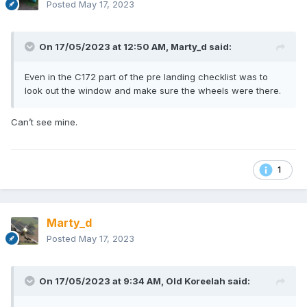
Posted
May 17, 2023
On 17/05/2023 at 12:50 AM,
Marty_d
said:
Even in the C172 part of the pre landing checklist was to
look out the window and make sure the wheels were there.
Can’t see mine.
1
Marty_d
Posted
May 17, 2023
On 17/05/2023 at 9:34 AM,
Old Koreelah
said: