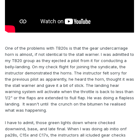
One of the problems with TB20s is that the gear undercarriage
horn is almost, if not identical to the stall warner. I was admitted to
my TB20 group as they ejected a pilot from it for conducting a
belly-landing. On my check flight for joining the syndicate, the
instructor demonstrated the horns. The instructor felt sorry for
the previous pilot as apparently, he heard the horn, thought it was
the stall warner and gave it a bit of stick. The landing hear
warning system will activate when the throttle is back to less than
1/2" or the flaps are extended to fiull flap. He was doing a flapless
landing. It wasn't until the crunch on the bitumen he realised
what was happening.
I have to admit, those green lights down where checked
downwind, base, and late final. When I was doing ab initio onf
pa28s, C15x and C17x, the instructors all icluded gear checks