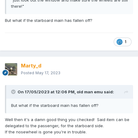
"just look out the window and make sure the wheels are still
there!"
But what if the starboard main has fallen off?
1
Marty_d
Posted
May 17, 2023
On 17/05/2023 at 12:06 PM,
old man emu
said:
But what if the starboard main has fallen off?
Well then it's a damn good thing you checked! Said item can be
delegated to the passenger, for the starboard side.
If the nosewheel is gone you're in trouble.