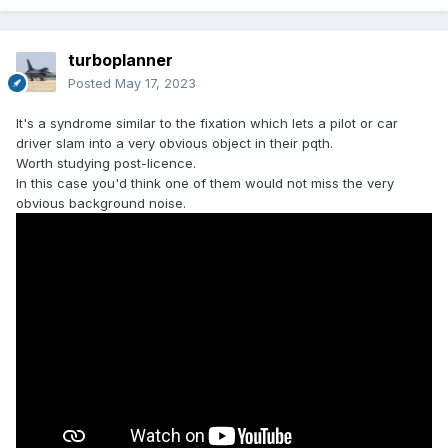
turboplanner
Posted
May 17, 2023
It's a syndrome similar to the fixation which lets a pilot or car
driver slam into a very obvious object in their pqth.
Worth studying post-licence.
In this case you'd think one of them would not miss the very
obvious background noise.