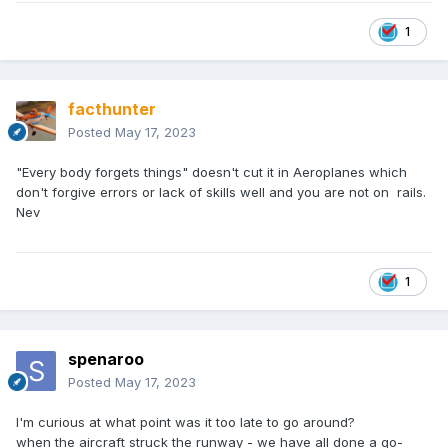
1
facthunter
Posted
May 17, 2023
"Every body forgets things" doesn't cut it in Aeroplanes which
don't forgive errors or lack of skills well and you are not on rails.
Nev
1
spenaroo
Posted
May 17, 2023
I'm curious at what point was it too late to go around?
when the aircraft struck the runway - we have all done a go-