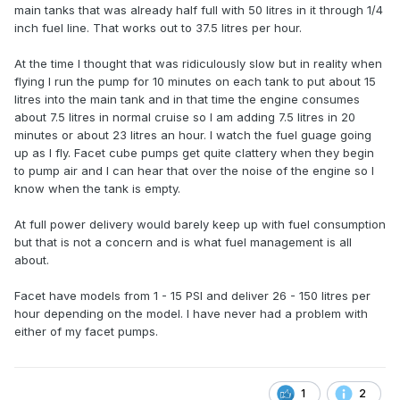
main tanks that was already half full with 50 litres in it through 1/4
inch fuel line. That works out to 37.5 litres per hour.
At the time I thought that was ridiculously slow but in reality when
flying I run the pump for 10 minutes on each tank to put about 15
litres into the main tank and in that time the engine consumes
about 7.5 litres in normal cruise so I am adding 7.5 litres in 20
minutes or about 23 litres an hour. I watch the fuel guage going
up as I fly. Facet cube pumps get quite clattery when they begin
to pump air and I can hear that over the noise of the engine so I
know when the tank is empty.
At full power delivery would barely keep up with fuel consumption
but that is not a concern and is what fuel management is all
about.
Facet have models from 1 - 15 PSI and deliver 26 - 150 litres per
hour depending on the model. I have never had a problem with
either of my facet pumps.
1
2