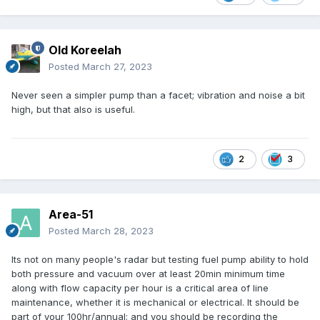
Old Koreelah
Posted
March 27, 2023
Never seen a simpler pump than a facet; vibration and noise a bit
high, but that also is useful.
2
3
Area-51
Posted
March 28, 2023
Its not on many people's radar but testing fuel pump ability to hold
both pressure and vacuum over at least 20min minimum time
along with flow capacity per hour is a critical area of line
maintenance, whether it is mechanical or electrical. It should be
part of your 100hr/annual; and you should be recording the