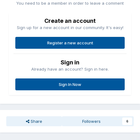
You need to be a member in order to leave a comment
Create an account
Sign up for a new account in our community. It's easy!
Register a new account
Sign in
Already have an account? Sign in here.
Sign In Now
Share
Followers
6