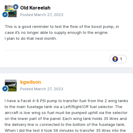
Old Koreelah
Posted
March 27, 2023
This is a good reminder to test the flow of the boost pump, in
case it’s no longer able to supply enough to the engine.
I plan to do that next month.
1
kgwilson
Posted
March 27, 2023
I have a Facet 4-6 PSI pump to transfer fuel from the 2 wing tanks
to the main fuselage tank via a Left/Right/Off fuel selector. The
aircraft is low wing so fuel must be pumped uphill via the selector
on the lower part of the panel. Each wing tank holds 35 litres and
the delivery line is connected to the bottom of the fuselage tank.
When I did the test it took 56 minutes to transfer 35 litres into the