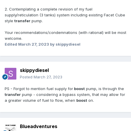
2. Contemplating a complete revision of my fuel
supply/reticulation (3 tanks) system including existing Facet Cube
style
transfer
pump.
Your recommendations/condemnations (with rational) will be most
welcome.
Edited
March 27, 2023
by skippydiesel
skippydiesel
Posted
March 27, 2023
PS - Forgot to mention fuel supply for
boost
pump, is through the
transfer
pump - considering a bypass system, that may allow for
a greater volume of fuel to flow, when
boost
on.
Blueadventures