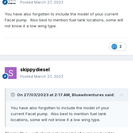
Posted
March 27, 2023
You have also forgotten to include the model of your current
Facet pump. Also best to mention fuel tank locations, some will
not know it a low wing type.
2
skippydiesel
Posted
March 27, 2023
On 27/03/2023 at 2:17 AM,
Blueadventures
said:
You have also forgotten to include the model of your
current Facet pump. Also best to mention fuel tank
locations, some will not know it a low wing type.