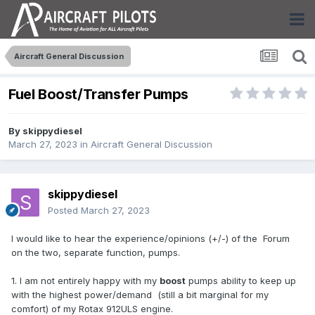
Aircraft General Discussion
Fuel Boost/Transfer Pumps
By
skippydiesel
March 27, 2023
in
Aircraft General Discussion
skippydiesel
Posted
March 27, 2023
I would like to hear the experience/opinions (+/-) of the Forum
on the two, separate function, pumps.
1. I am not entirely happy with my
boost
pumps ability to keep up
with the highest power/demand (still a bit marginal for my
comfort) of my Rotax 912ULS engine.