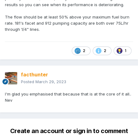
results so you can see when its performance is deteriorating.
The flow should be at least 50% above your maximum fuel burn
rate. 181's facet and 912 pumping capacity are both over 75L/hr
through 1/4" lines.
2
2
1
facthunter
Posted
March 29, 2023
I'm glad you emphasised that because that is at the core of it all..
Nev
Create an account or sign in to comment