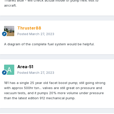
Thanks Blue - will check actual model of pump next visit to
aircraft.
Thruster88
Posted
March 27, 2023
A diagram of the complete fuel system would be helpful.
Area-51
Posted
March 27, 2023
181 has a single 25 year old facet boost pump; still going strong
with approx 500hr tsn... valves are still great on pressure and
vacuum tests, and it pumps 20% more volume under pressure
than the latest edition 912 mechanical pump.