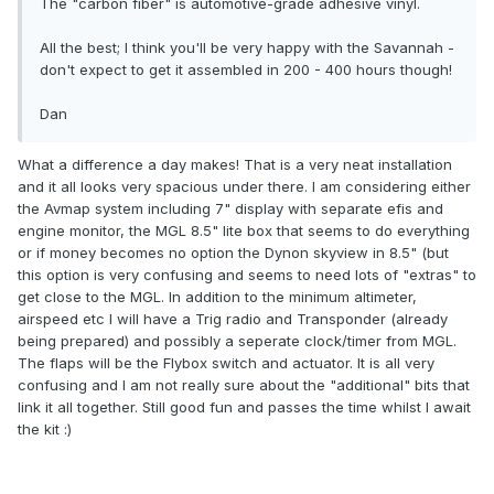
The "carbon fiber" is automotive-grade adhesive vinyl.
All the best; I think you'll be very happy with the Savannah -
don't expect to get it assembled in 200 - 400 hours though!
Dan
What a difference a day makes! That is a very neat installation
and it all looks very spacious under there. I am considering either
the Avmap system including 7" display with separate efis and
engine monitor, the MGL 8.5" lite box that seems to do everything
or if money becomes no option the Dynon skyview in 8.5" (but
this option is very confusing and seems to need lots of "extras" to
get close to the MGL. In addition to the minimum altimeter,
airspeed etc I will have a Trig radio and Transponder (already
being prepared) and possibly a seperate clock/timer from MGL.
The flaps will be the Flybox switch and actuator. It is all very
confusing and I am not really sure about the "additional" bits that
link it all together. Still good fun and passes the time whilst I await
the kit :)