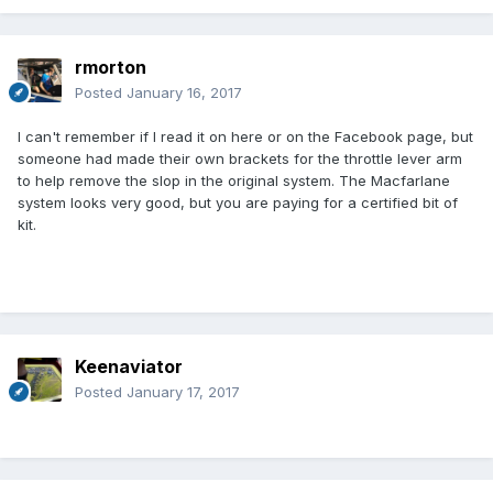
rmorton
Posted
January 16, 2017
I can't remember if I read it on here or on the Facebook page, but
someone had made their own brackets for the throttle lever arm
to help remove the slop in the original system. The Macfarlane
system looks very good, but you are paying for a certified bit of
kit.
Keenaviator
Posted
January 17, 2017