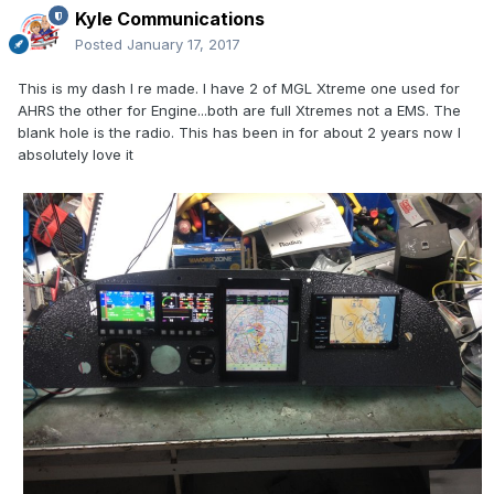
Kyle Communications
Posted
January 17, 2017
This is my dash I re made. I have 2 of MGL Xtreme one used for
AHRS the other for Engine...both are full Xtremes not a EMS. The
blank hole is the radio. This has been in for about 2 years now I
absolutely love it