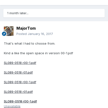
1 month later...
MajorTom
Posted
January 16, 2017
That's what I had to choose from.
Kind a like the open space in version 00-1.pdf
SL089-0518 r00-1.pdf
SL089-0518 r01.pdf
SL089-0518 r00-1.pdf
SL089-0518 r01.pdf
SL089-0518 r00-1.pdf
Unavailable