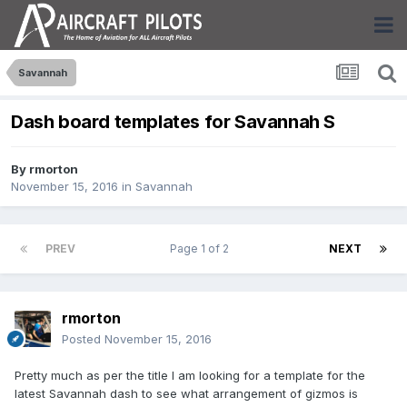
Savannah
Dash board templates for Savannah S
By
rmorton
November 15, 2016
in
Savannah
PREV
Page 1 of 2
NEXT
rmorton
Posted
November 15, 2016
Pretty much as per the title I am looking for a template for the
latest Savannah dash to see what arrangement of gizmos is