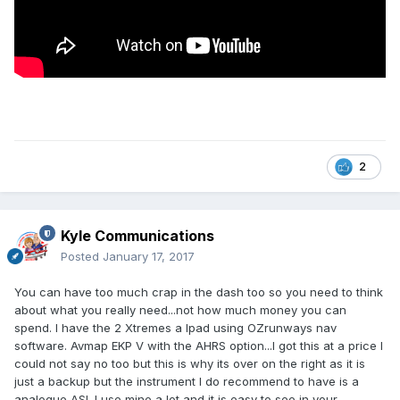
2
Kyle Communications
Posted
January 17, 2017
You can have too much crap in the dash too so you need to think
about what you really need...not how much money you can
spend. I have the 2 Xtremes a Ipad using OZrunways nav
software. Avmap EKP V with the AHRS option...I got this at a price I
could not say no too but this is why its over on the right as it is
just a backup but the instrument I do recommend to have is a
analogue ASI. I use mine a lot and it is easy to see in your