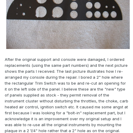
After the original support and console were damaged, I ordered
replacements (using the same part numbers) and the next picture
shows the parts I received. The last picture illustrates how I re-
arranged my console during the repair. I bored a 2" hole where
the rectangular Trim Switch was to be and re-cut an opening for
it on the left side of the panel. I believe these are the "new" type
of panels supplied as stock - they permit removal of the
instrument cluster without disturbing the throttles, the choke, carb
heated air control, ignition switch etc. It caused me some angst at
first because I was looking for a "bolt-in" replacement part, but I
acknowledge it is an improvement over my original setup and I
was able to re-use all the original instruments by mounting the
plaque in a 2 1/4" hole rather that a 2" hole as on the original.