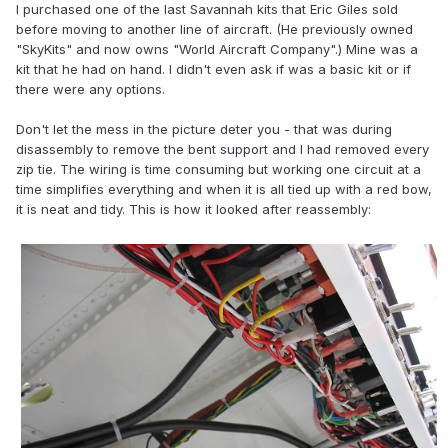
I purchased one of the last Savannah kits that Eric Giles sold
before moving to another line of aircraft. (He previously owned
"SkyKits" and now owns "World Aircraft Company".) Mine was a
kit that he had on hand. I didn't even ask if was a basic kit or if
there were any options.
Don't let the mess in the picture deter you - that was during
disassembly to remove the bent support and I had removed every
zip tie. The wiring is time consuming but working one circuit at a
time simplifies everything and when it is all tied up with a red bow,
it is neat and tidy. This is how it looked after reassembly: