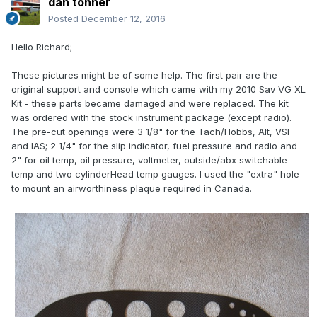
dan tonner
Posted
December 12, 2016
Hello Richard;
These pictures might be of some help. The first pair are the
original support and console which came with my 2010 Sav VG XL
Kit - these parts became damaged and were replaced. The kit
was ordered with the stock instrument package (except radio).
The pre-cut openings were 3 1/8" for the Tach/Hobbs, Alt, VSI
and IAS; 2 1/4" for the slip indicator, fuel pressure and radio and
2" for oil temp, oil pressure, voltmeter, outside/abx switchable
temp and two cylinderHead temp gauges. I used the "extra" hole
to mount an airworthiness plaque required in Canada.