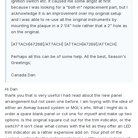
ignition switch etc. It caused me some angst at first
because I was looking for a "bolt-in" replacement part, but I
acknowledge it is an improvement over my original setup
and I was able to re-use all the original instruments by
mounting the plaque in a 2 1/4" hole rather that a 2" hole as
on the original.
[ATTACH]47268[/ATTACH] [ATTACH]47269[/ATTACH]
Perhaps all this can be of some help. All the best, Season's
Greetings;
Canada Dan
Hi Dan
thank you that is very useful I had read about the new panel
arrangement but not seen one before. I am toying with the idea of
either an Avmap based system or MGL's efis. What I might do is
order a spare blank panel or cut one for myself and make up two
options. Is the original square cut out for the trim indicator, or the
switch? It isn't clear what comes with the kit as they offer an LED
trim indicator as a rather expensive add on. Your phot of the