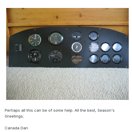
Perhaps all this can be of some help. All the best, Season's
Greetings;
Canada Dan