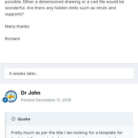
possible. Either a dimensioned drawing or a cad file would be
wonderful. Are there any hidden limits such as struts and
supports?
Many thanks
Richard
4 weeks later...
Dr John
Posted
December 11, 2016
Quote
Pretty much as per the title I am looking for a template for