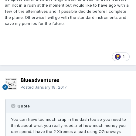
am not in a rush at the moment but would like to have ago with a
few of the alternatives and if possible decide before I complete
the plane. Otherwise I will go with the standard instruments and
save my pennies for the future.
1
Blueadventures
Posted
January 18, 2017
Quote
You can have too much crap in the dash too so you need to
think about what you really need...not how much money you
can spend. I have the 2 Xtremes a Ipad using OZrunways