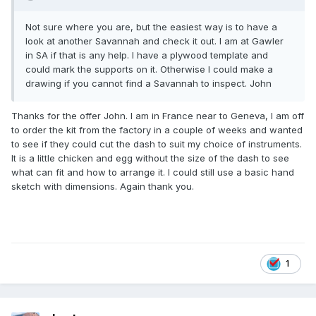
Not sure where you are, but the easiest way is to have a
look at another Savannah and check it out. I am at Gawler
in SA if that is any help. I have a plywood template and
could mark the supports on it. Otherwise I could make a
drawing if you cannot find a Savannah to inspect. John
Thanks for the offer John. I am in France near to Geneva, I am off
to order the kit from the factory in a couple of weeks and wanted
to see if they could cut the dash to suit my choice of instruments.
It is a little chicken and egg without the size of the dash to see
what can fit and how to arrange it. I could still use a basic hand
sketch with dimensions. Again thank you.
1