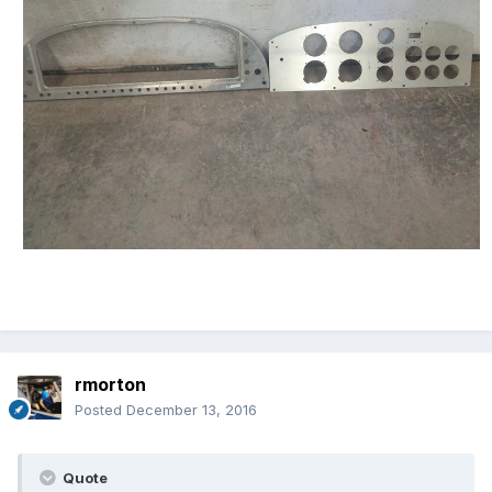
rmorton
Posted
December 13, 2016
Quote