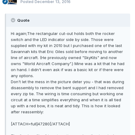
Posted
December 13, 2016
Quote
Hi again;The rectangular cut-out holds both the rocker
switch and the LED indicator side by side. Those were
supplied with my kit in 2010 but I purchased one of the last
Savannah kits that Eric Giles sold before moving to another
line of aircraft. (He previously owned "SkyKits" and now
owns "World Aircraft Company".) Mine was a kit that he had
on hand. I didn't even ask if was a basic kit or if there were
any options.
Don't let the mess in the picture deter you - that was during
disassembly to remove the bent support and I had removed
every zip tie. The wiring is time consuming but working one
circuit at a time simplifies everything and when it is all tied
up with a red bow, it is neat and tidy. This is how it looked
after reassembly:
[ATTACH=full]47280[/ATTACH]