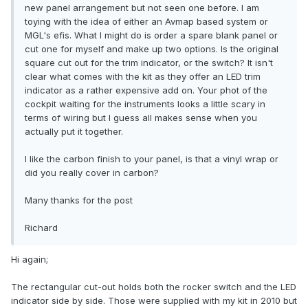
new panel arrangement but not seen one before. I am
toying with the idea of either an Avmap based system or
MGL's efis. What I might do is order a spare blank panel or
cut one for myself and make up two options. Is the original
square cut out for the trim indicator, or the switch? It isn't
clear what comes with the kit as they offer an LED trim
indicator as a rather expensive add on. Your phot of the
cockpit waiting for the instruments looks a little scary in
terms of wiring but I guess all makes sense when you
actually put it together.
I like the carbon finish to your panel, is that a vinyl wrap or
did you really cover in carbon?
Many thanks for the post
Richard
Hi again;
The rectangular cut-out holds both the rocker switch and the LED
indicator side by side. Those were supplied with my kit in 2010 but