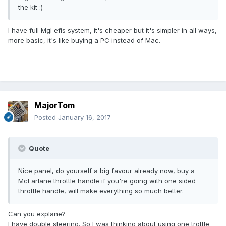
the kit :)
I have full Mgl efis system, it's cheaper but it's simpler in all ways,
more basic, it's like buying a PC instead of Mac.
MajorTom
Posted
January 16, 2017
Quote
Nice panel, do yourself a big favour already now, buy a
McFarlane throttle handle if you're going with one sided
throttle handle, will make everything so much better.
Can you explane?
I have double steering. So I was thinking about using one trottle