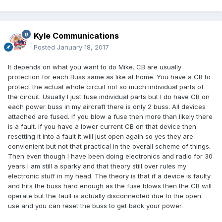
Kyle Communications
Posted
January 18, 2017
It depends on what you want to do Mike. CB are usually
protection for each Buss same as like at home. You have a CB to
protect the actual whole circuit not so much individual parts of
the circuit. Usually I just fuse individual parts but I do have CB on
each power buss in my aircraft there is only 2 buss. All devices
attached are fused. If you blow a fuse then more than likely there
is a fault. if you have a lower current CB on that device then
resetting it into a fault it will just open again so yes they are
convienient but not that practical in the overall scheme of things.
Then even though I have been doing electronics and radio for 30
years I am still a sparky and that theory still over rules my
electronic stuff in my head. The theory is that if a device is faulty
and hits the buss hard enough as the fuse blows then the CB will
operate but the fault is actually disconnected due to the open
use and you can reset the buss to get back your power.