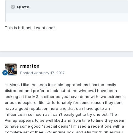
Quote
This is brilliant, I want one!!
rmorton
Posted
January 17, 2017
Hi Mark, I like the keep it simple approach as I am too easily
distracted and prefer to look out of the window. I have been
looking a t the MGLs either as you have done with two extremes
or as the explorer lite. Unfortunately for some reason they dont
have a good reputation here and that can have quite an
influence in so much as I can't easily get to try one out. The
Avmap appears to be well liked and from time to time they seem
to have some good "special deals" I missed a recent one with a
complete set of thee EKV engine box, and efis for 2500 euros. I