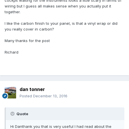
cockpit waiting for the instruments looks a little scary in terms of
wiring but I guess all makes sense when you actually put it
together.
I like the carbon finish to your panel, is that a vinyl wrap or did
you really cover in carbon?
Many thanks for the post
Richard
dan tonner
Posted
December 13, 2016
Quote
Hi Danthank you that is very useful I had read about the