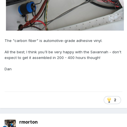
The "carbon fiber" is automotive-grade adhesive vinyl.
All the best; I think you'll be very happy with the Savannah - don't
expect to get it assembled in 200 - 400 hours though!
Dan
2
rmorton