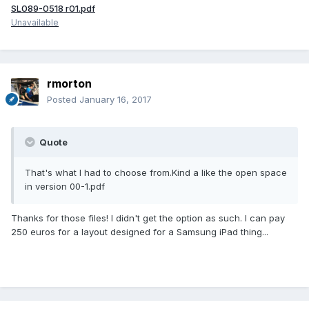
SL089-0518 r01.pdf
Unavailable
rmorton
Posted
January 16, 2017
Quote
That's what I had to choose from.Kind a like the open space
in version 00-1.pdf
Thanks for those files! I didn't get the option as such. I can pay
250 euros for a layout designed for a Samsung iPad thing...