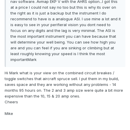
nav software. Avmap EKP V with the AHRS option...I got this
at a price I could not say no too but this is why its over on
the right as it is just a backup but the instrument I do
recommend to have is a analogue ASI. I use mine a lot and it
is easy to see in your perifieral vision you dont need to
focus on any digits and the lag is very minimal. The ASI is
the most important instrument you can have because that
will determine your well being. You can see how high you
are and you can feel if you are sinking or climbing but at
least roughly knowing your speed is I think the most
importantMark
Hi Mark what is your view on the combined circuit breakes /
toggle switches that aircraft spruce sell. I put them in my build,
saves space and they are working without any problems - 14
months 95 hours on. The 2 and 3 amp size were quite a bit more
expensive than the 10, 15 & 20 amp ones.
Cheers
Mike