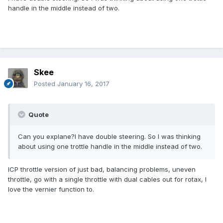
handle in the middle instead of two.
Skee
Posted
January 16, 2017
Quote
Can you explane?I have double steering. So I was thinking
about using one trottle handle in the middle instead of two.
ICP throttle version of just bad, balancing problems, uneven
throttle, go with a single throttle with dual cables out for rotax, I
love the vernier function to.