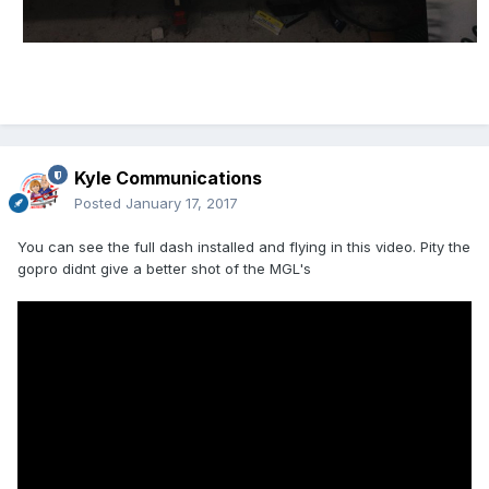
Kyle Communications
Posted
January 17, 2017
You can see the full dash installed and flying in this video. Pity the
gopro didnt give a better shot of the MGL's