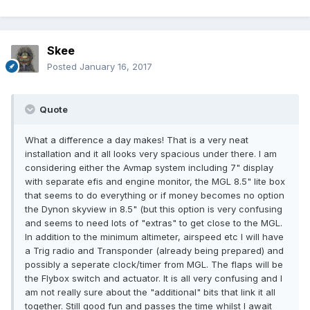
Skee
Posted
January 16, 2017
Quote
What a difference a day makes! That is a very neat
installation and it all looks very spacious under there. I am
considering either the Avmap system including 7" display
with separate efis and engine monitor, the MGL 8.5" lite box
that seems to do everything or if money becomes no option
the Dynon skyview in 8.5" (but this option is very confusing
and seems to need lots of "extras" to get close to the MGL.
In addition to the minimum altimeter, airspeed etc I will have
a Trig radio and Transponder (already being prepared) and
possibly a seperate clock/timer from MGL. The flaps will be
the Flybox switch and actuator. It is all very confusing and I
am not really sure about the "additional" bits that link it all
together. Still good fun and passes the time whilst I await