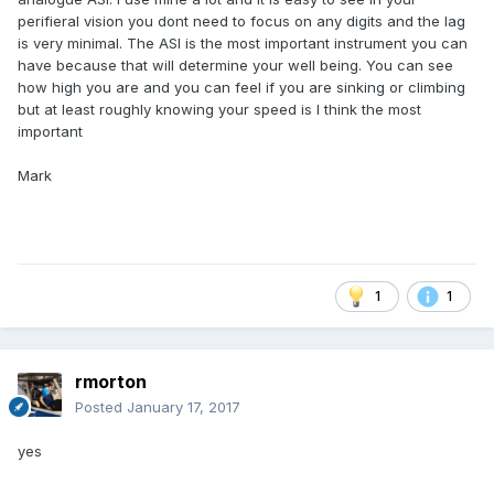
perifieral vision you dont need to focus on any digits and the lag
is very minimal. The ASI is the most important instrument you can
have because that will determine your well being. You can see
how high you are and you can feel if you are sinking or climbing
but at least roughly knowing your speed is I think the most
important
Mark
1
1
rmorton
Posted
January 17, 2017
yes