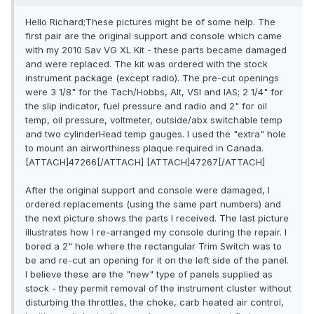
Hello Richard;These pictures might be of some help. The
first pair are the original support and console which came
with my 2010 Sav VG XL Kit - these parts became damaged
and were replaced. The kit was ordered with the stock
instrument package (except radio). The pre-cut openings
were 3 1/8" for the Tach/Hobbs, Alt, VSI and IAS; 2 1/4" for
the slip indicator, fuel pressure and radio and 2" for oil
temp, oil pressure, voltmeter, outside/abx switchable temp
and two cylinderHead temp gauges. I used the "extra" hole
to mount an airworthiness plaque required in Canada.
[ATTACH]47266[/ATTACH] [ATTACH]47267[/ATTACH]
After the original support and console were damaged, I
ordered replacements (using the same part numbers) and
the next picture shows the parts I received. The last picture
illustrates how I re-arranged my console during the repair. I
bored a 2" hole where the rectangular Trim Switch was to
be and re-cut an opening for it on the left side of the panel.
I believe these are the "new" type of panels supplied as
stock - they permit removal of the instrument cluster without
disturbing the throttles, the choke, carb heated air control,