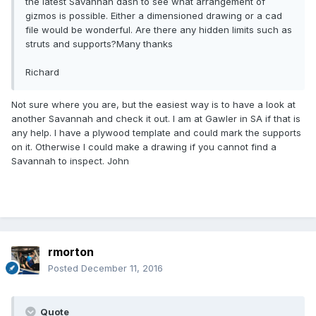
the latest Savannah dash to see what arrangement of
gizmos is possible. Either a dimensioned drawing or a cad
file would be wonderful. Are there any hidden limits such as
struts and supports?Many thanks
Richard
Not sure where you are, but the easiest way is to have a look at
another Savannah and check it out. I am at Gawler in SA if that is
any help. I have a plywood template and could mark the supports
on it. Otherwise I could make a drawing if you cannot find a
Savannah to inspect. John
rmorton
Posted
December 11, 2016
Quote