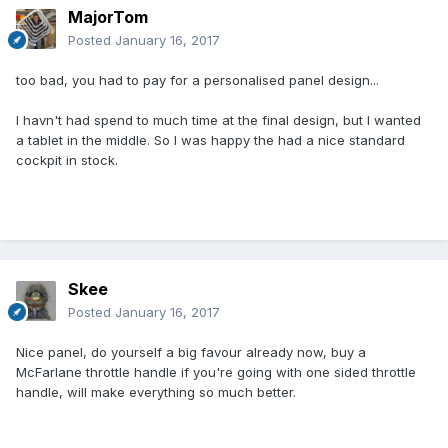
MajorTom
Posted
January 16, 2017
too bad, you had to pay for a personalised panel design...
I havn't had spend to much time at the final design, but I wanted
a tablet in the middle. So I was happy the had a nice standard
cockpit in stock.
Skee
Posted
January 16, 2017
Nice panel, do yourself a big favour already now, buy a
McFarlane throttle handle if you're going with one sided throttle
handle, will make everything so much better.