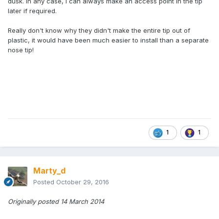
dusk. In any case, I can always make an access point in the tip
later if required.
Really don't know why they didn't make the entire tip out of
plastic, it would have been much easier to install than a separate
nose tip!
1
1
Marty_d
Posted
October 29, 2016
Originally posted 14 March 2014