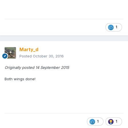
1
Marty_d
Posted
October 30, 2016
Originally posted 14 September 2015
Both wings done!
1
1