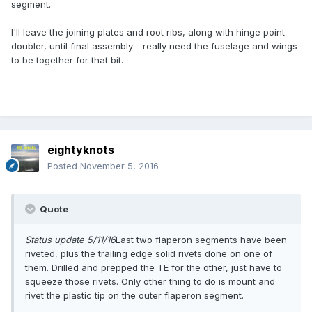
segment.
I'll leave the joining plates and root ribs, along with hinge point
doubler, until final assembly - really need the fuselage and wings
to be together for that bit.
eightyknots
Posted
November 5, 2016
Quote
Status update 5/11/16
Last two flaperon segments have been
riveted, plus the trailing edge solid rivets done on one of
them. Drilled and prepped the TE for the other, just have to
squeeze those rivets. Only other thing to do is mount and
rivet the plastic tip on the outer flaperon segment.