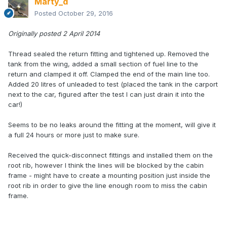
Marty_d
Posted
October 29, 2016
Originally posted 2 April 2014
Thread sealed the return fitting and tightened up. Removed the
tank from the wing, added a small section of fuel line to the
return and clamped it off. Clamped the end of the main line too.
Added 20 litres of unleaded to test (placed the tank in the carport
next to the car, figured after the test I can just drain it into the
car!)
Seems to be no leaks around the fitting at the moment, will give it
a full 24 hours or more just to make sure.
Received the quick-disconnect fittings and installed them on the
root rib, however I think the lines will be blocked by the cabin
frame - might have to create a mounting position just inside the
root rib in order to give the line enough room to miss the cabin
frame.