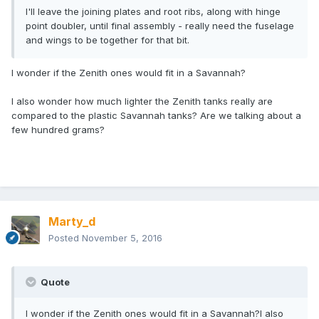
I'll leave the joining plates and root ribs, along with hinge
point doubler, until final assembly - really need the fuselage
and wings to be together for that bit.
I wonder if the Zenith ones would fit in a Savannah?
I also wonder how much lighter the Zenith tanks really are
compared to the plastic Savannah tanks? Are we talking about a
few hundred grams?
Marty_d
Posted
November 5, 2016
Quote
I wonder if the Zenith ones would fit in a Savannah?I also