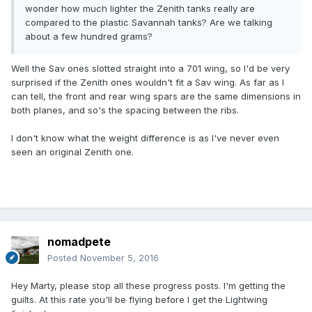
wonder how much lighter the Zenith tanks really are
compared to the plastic Savannah tanks? Are we talking
about a few hundred grams?
Well the Sav ones slotted straight into a 701 wing, so I'd be very
surprised if the Zenith ones wouldn't fit a Sav wing. As far as I
can tell, the front and rear wing spars are the same dimensions in
both planes, and so's the spacing between the ribs.
I don't know what the weight difference is as I've never even
seen an original Zenith one.
nomadpete
Posted
November 5, 2016
Hey Marty, please stop all these progress posts. I'm getting the
guilts. At this rate you'll be flying before I get the Lightwing