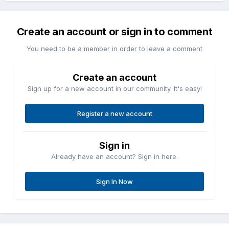
Create an account or sign in to comment
You need to be a member in order to leave a comment
Create an account
Sign up for a new account in our community. It's easy!
Register a new account
Sign in
Already have an account? Sign in here.
Sign In Now