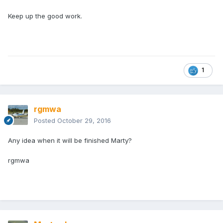
Keep up the good work.
1
rgmwa
Posted
October 29, 2016
Any idea when it will be finished Marty?
rgmwa