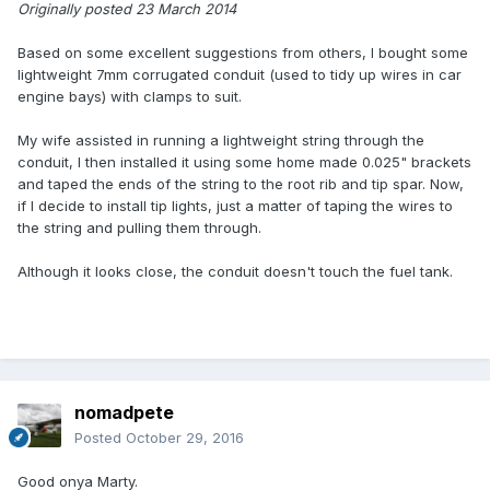
Originally posted 23 March 2014
Based on some excellent suggestions from others, I bought some
lightweight 7mm corrugated conduit (used to tidy up wires in car
engine bays) with clamps to suit.
My wife assisted in running a lightweight string through the
conduit, I then installed it using some home made 0.025" brackets
and taped the ends of the string to the root rib and tip spar. Now,
if I decide to install tip lights, just a matter of taping the wires to
the string and pulling them through.
Although it looks close, the conduit doesn't touch the fuel tank.
nomadpete
Posted
October 29, 2016
Good onya Marty.