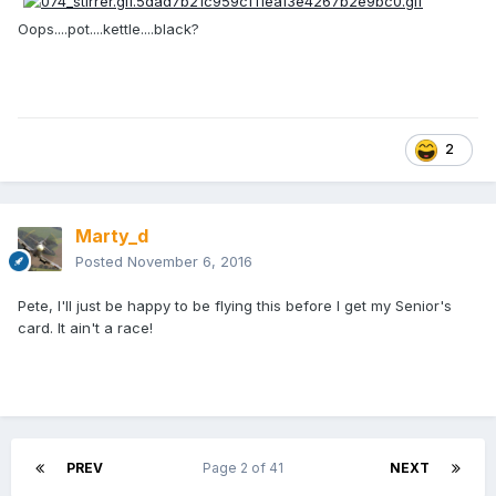
Oops....pot....kettle....black?
2
Marty_d
Posted
November 6, 2016
Pete, I'll just be happy to be flying this before I get my Senior's
card. It ain't a race!
PREV
Page 2 of 41
NEXT