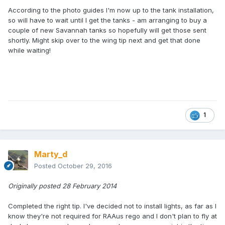
According to the photo guides I'm now up to the tank installation,
so will have to wait until I get the tanks - am arranging to buy a
couple of new Savannah tanks so hopefully will get those sent
shortly. Might skip over to the wing tip next and get that done
while waiting!
1
Marty_d
Posted
October 29, 2016
Originally posted 28 February 2014
Completed the right tip. I've decided not to install lights, as far as I
know they're not required for RAAus rego and I don't plan to fly at