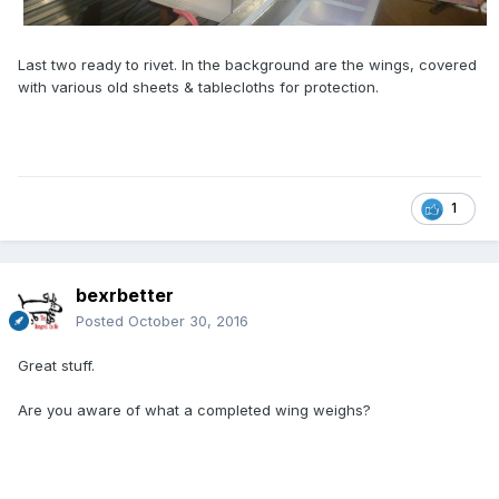
Last two ready to rivet. In the background are the wings, covered
with various old sheets & tablecloths for protection.
1
bexrbetter
Posted
October 30, 2016
Great stuff.
Are you aware of what a completed wing weighs?