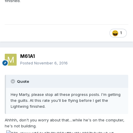
finished.
1
M61A1
Posted
November 6, 2016
Quote
Hey Marty, please stop all these progress posts. I'm getting
the guilts. At this rate you'll be flying before I get the
Lightwing finished.
Ahhhh, don't you worry about that....while he's on the computer,
he's not building.