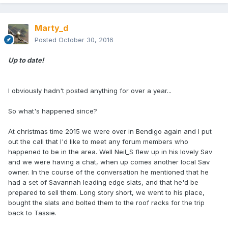
Marty_d
Posted
October 30, 2016
Up to date!
I obviously hadn't posted anything for over a year...
So what's happened since?
At christmas time 2015 we were over in Bendigo again and I put
out the call that I'd like to meet any forum members who
happened to be in the area. Well Neil_S flew up in his lovely Sav
and we were having a chat, when up comes another local Sav
owner. In the course of the conversation he mentioned that he
had a set of Savannah leading edge slats, and that he'd be
prepared to sell them. Long story short, we went to his place,
bought the slats and bolted them to the roof racks for the trip
back to Tassie.