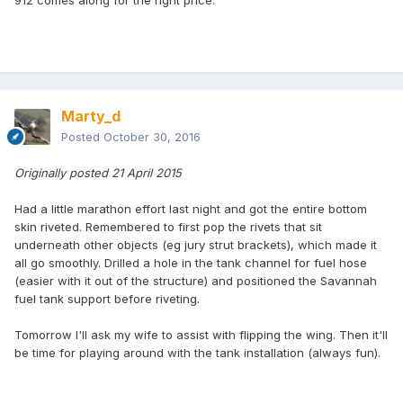
912 comes along for the right price.
Marty_d
Posted
October 30, 2016
Originally posted 21 April 2015
Had a little marathon effort last night and got the entire bottom
skin riveted. Remembered to first pop the rivets that sit
underneath other objects (eg jury strut brackets), which made it
all go smoothly. Drilled a hole in the tank channel for fuel hose
(easier with it out of the structure) and positioned the Savannah
fuel tank support before riveting.
Tomorrow I'll ask my wife to assist with flipping the wing. Then it'll
be time for playing around with the tank installation (always fun).