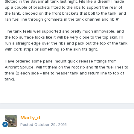
Slotted in the Savannah tank last night. Fits like a dream! I made
up a couple of brackets fitted to the ribs to support the rear of
the tank, clecoed on the front brackets that bolt to the tank, and
ran fuel line through grommets in the tank channel and rib #1.
The tank feels well supported and pretty much immovable, and
the top surface looks like it will be very close to the top skin. I'll
run a straight edge over the ribs and pack out the top of the tank
with cork strips or something so the skin fits tight.
Have ordered some panel mount quick release fittings from
Aircraft Spruce, will fit them on the root rib and fit the fuel lines to
them (2 each side - line to header tank and return line to top of
tank).
Marty_d
Posted
October 29, 2016