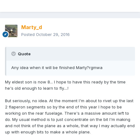
Marty_d
Posted
October 29, 2016
Quote
Any idea when it will be finished Marty?rgmwa
My eldest son is now 8... I hope to have this ready by the time
he's old enough to learn to fly....!
But seriously, no idea. At the moment I'm about to rivet up the last
2 flaperon segments so by the end of this year I hope to be
working on the rear fuselage. There's a massive amount left to
do. My usual method is to just concentrate on the bit I'm making
and not think of the plane as a whole, that way I may actually end
up with enough bits to make a whole plane.