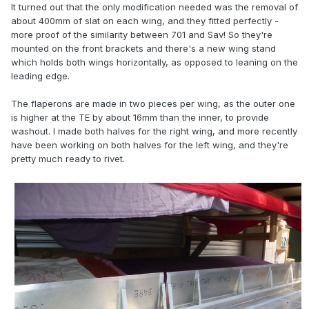
It turned out that the only modification needed was the removal of
about 400mm of slat on each wing, and they fitted perfectly -
more proof of the similarity between 701 and Sav! So they're
mounted on the front brackets and there's a new wing stand
which holds both wings horizontally, as opposed to leaning on the
leading edge.
The flaperons are made in two pieces per wing, as the outer one
is higher at the TE by about 16mm than the inner, to provide
washout. I made both halves for the right wing, and more recently
have been working on both halves for the left wing, and they're
pretty much ready to rivet.