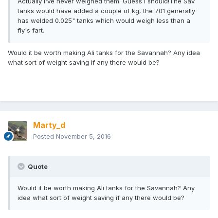
Actually I've never weighed them. Guess I should!The Sav
tanks would have added a couple of kg, the 701 generally
has welded 0.025" tanks which would weigh less than a
fly's fart.
Would it be worth making Ali tanks for the Savannah? Any idea
what sort of weight saving if any there would be?
Marty_d
Posted
November 5, 2016
Quote
Would it be worth making Ali tanks for the Savannah? Any
idea what sort of weight saving if any there would be?