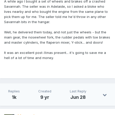
A while ago I bought a set of wheels and brakes off a crashed
Savannah. The seller was in Adelaide, so I asked a bloke who
lives nearby and who bought the engine from the same plane to
pick them up for me. The seller told me he'd throw in any other
Savannah bits in the hangar.
Well, he delivered them today, and not just the wheels - but the
main gear, the nosewheel fork, the rudder pedals with toe brakes
and master cylinders, the flaperon mixer, Y-stick... and doors!
It was an excellent post-Xmas present... it's going to save me a
hell of a lot of time and money.
Replies
Created
Last Reply
1k
9 yr
Jun 28