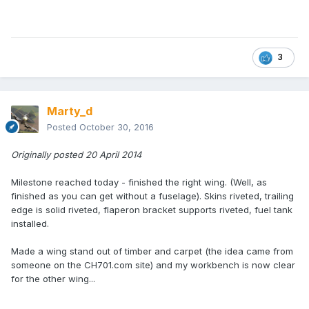
3
Marty_d
Posted
October 30, 2016
Originally posted 20 April 2014
Milestone reached today - finished the right wing. (Well, as
finished as you can get without a fuselage). Skins riveted, trailing
edge is solid riveted, flaperon bracket supports riveted, fuel tank
installed.
Made a wing stand out of timber and carpet (the idea came from
someone on the CH701.com site) and my workbench is now clear
for the other wing...