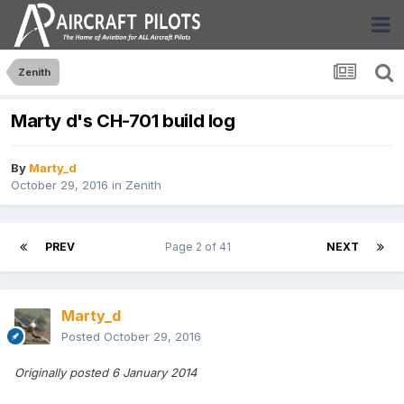
Zenith
Marty d's CH-701 build log
By
Marty_d
October 29, 2016
in
Zenith
PREV
Page 2 of 41
NEXT
Marty_d
Posted
October 29, 2016
Originally posted 6 January 2014