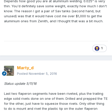
Depends how good you are at aluminium welding. 0.025" is very
thin. You'd definitely save some weight, exactly how much I don't
know. The reason I got a pair of Sav tanks (second hand, but
unused) was that it would have cost me over $1,000 to get the
aluminium ones from Zenith, and I thought that was a bit much.
1
Marty_d
Posted
November 5, 2016
Status update 5/11/16
Last two flaperon segments have been riveted, plus the trailing
edge solid rivets done on one of them. Drilled and prepped the TE
for the other, just have to squeeze those rivets. Only other thing
to do is mount and rivet the plastic tip on the outer flaperon