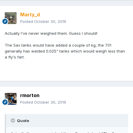
Marty_d
Posted
October 30, 2016
Actually I've never weighed them. Guess I should!
The Sav tanks would have added a couple of kg, the 701
generally has welded 0.025" tanks which would weigh less than
a fly's fart.
rmorton
Posted
October 30, 2016
Quote