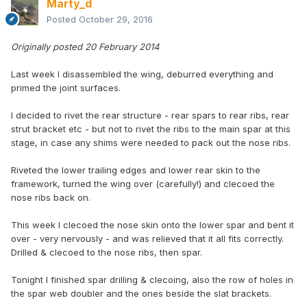
Marty_d
Posted
October 29, 2016
Originally posted 20 February 2014
Last week I disassembled the wing, deburred everything and
primed the joint surfaces.
I decided to rivet the rear structure - rear spars to rear ribs, rear
strut bracket etc - but not to rivet the ribs to the main spar at this
stage, in case any shims were needed to pack out the nose ribs.
Riveted the lower trailing edges and lower rear skin to the
framework, turned the wing over (carefully!) and clecoed the
nose ribs back on.
This week I clecoed the nose skin onto the lower spar and bent it
over - very nervously - and was relieved that it all fits correctly.
Drilled & clecoed to the nose ribs, then spar.
Tonight I finished spar drilling & clecoing, also the row of holes in
the spar web doubler and the ones beside the slat brackets.