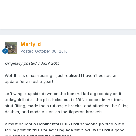
Marty_d
Posted
October 30, 2016
Originally posted 7 April 2015
Well this is embarrassing, I just realised I haven't posted an
update for almost a year!
Left wing is upside down on the bench. Had a good day on it
today, drilled all the pilot holes out to 1/8", clecoed in the front
strut fitting, made the strut angle bracket and attached the fitting
doubler, and made a start on the flaperon brackets.
Almost bought a Continental C-85 until someone pointed out a
forum post on this site advising against it. Will wait until a good