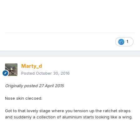
1
Marty_d
Posted
October 30, 2016
Originally posted 27 April 2015
Nose skin clecoed.
Got to that lovely stage where you tension up the ratchet straps
and suddenly a collection of aluminium starts looking like a wing.