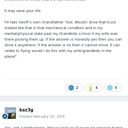
It may save your life.
F4 fails Geoff's own Grandfather Test. Would I drive that truck
loaded like that in that mechanical condition and in my
mental/physical state past my Grandkids school if my wife was
there picking them up. If the answer is honestly yes then you can
drive it anywhere. If the answer is no then it cannot move. It can
relate to flying would I do this with my wife/grandkids in the
plane?
2
4
5
kaz3g
Posted
February 25, 2015
Yes, get a taildraggers, Macca and you'll never be relaxed during