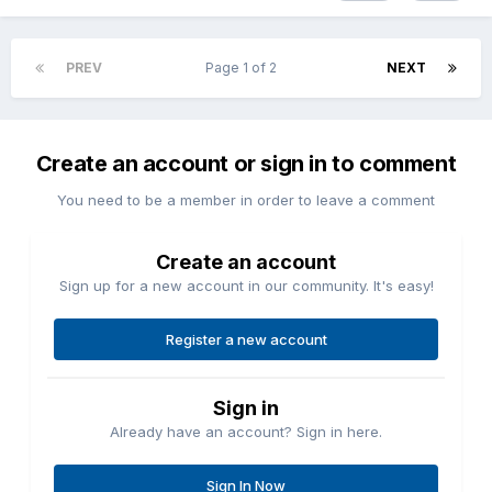
PREV
Page 1 of 2
NEXT
Create an account or sign in to comment
You need to be a member in order to leave a comment
Create an account
Sign up for a new account in our community. It's easy!
Register a new account
Sign in
Already have an account? Sign in here.
Sign In Now