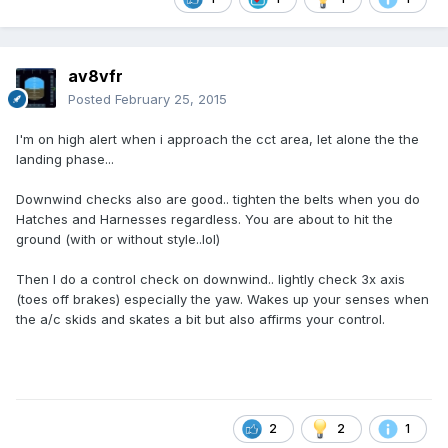
av8vfr
Posted
February 25, 2015
I'm on high alert when i approach the cct area, let alone the the
landing phase...
Downwind checks also are good.. tighten the belts when you do
Hatches and Harnesses regardless. You are about to hit the
ground (with or without style..lol)
Then I do a control check on downwind.. lightly check 3x axis
(toes off brakes) especially the yaw. Wakes up your senses when
the a/c skids and skates a bit but also affirms your control.
2
2
1