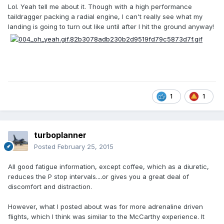
Lol. Yeah tell me about it. Though with a high performance
taildragger packing a radial engine, I can't really see what my
landing is going to turn out like until after I hit the ground anyway!
1
1
turboplanner
Posted
February 25, 2015
All good fatigue information, except coffee, which as a diuretic,
reduces the P stop intervals....or gives you a great deal of
discomfort and distraction.
However, what I posted about was for more adrenaline driven
flights, which I think was similar to the McCarthy experience. It