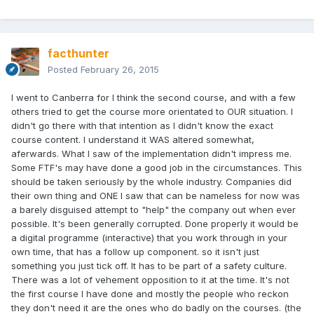
facthunter
Posted
February 26, 2015
I went to Canberra for I think the second course, and with a few
others tried to get the course more orientated to OUR situation. I
didn't go there with that intention as I didn't know the exact
course content. I understand it WAS altered somewhat,
aferwards. What I saw of the implementation didn't impress me.
Some FTF's may have done a good job in the circumstances. This
should be taken seriously by the whole industry. Companies did
their own thing and ONE I saw that can be nameless for now was
a barely disguised attempt to "help" the company out when ever
possible. It's been generally corrupted. Done properly it would be
a digital programme (interactive) that you work through in your
own time, that has a follow up component. so it isn't just
something you just tick off. It has to be part of a safety culture.
There was a lot of vehement opposition to it at the time. It's not
the first course I have done and mostly the people who reckon
they don't need it are the ones who do badly on the courses. (the