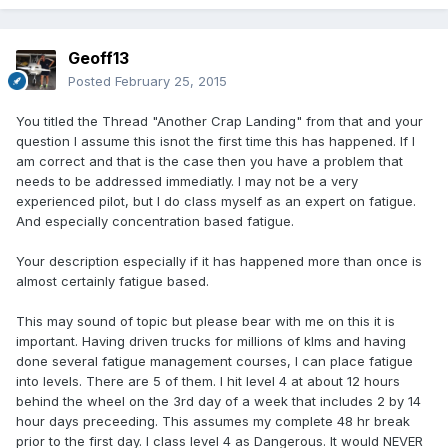
Geoff13
Posted
February 25, 2015
You titled the Thread "Another Crap Landing" from that and your
question I assume this isnot the first time this has happened. If I
am correct and that is the case then you have a problem that
needs to be addressed immediatly. I may not be a very
experienced pilot, but I do class myself as an expert on fatigue.
And especially concentration based fatigue.
Your description especially if it has happened more than once is
almost certainly fatigue based.
This may sound of topic but please bear with me on this it is
important. Having driven trucks for millions of klms and having
done several fatigue management courses, I can place fatigue
into levels. There are 5 of them. I hit level 4 at about 12 hours
behind the wheel on the 3rd day of a week that includes 2 by 14
hour days preceeding. This assumes my complete 48 hr break
prior to the first day. I class level 4 as Dangerous. It would NEVER