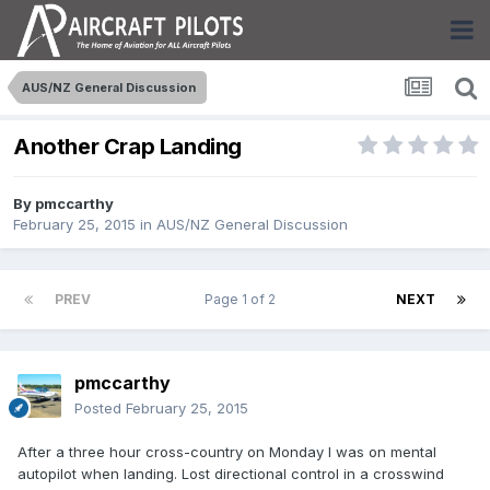
AUS/NZ General Discussion
Another Crap Landing
By
pmccarthy
February 25, 2015
in
AUS/NZ General Discussion
PREV
Page 1 of 2
NEXT
pmccarthy
Posted
February 25, 2015
After a three hour cross-country on Monday I was on mental
autopilot when landing. Lost directional control in a crosswind