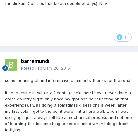
fair dinkum Courses that take a couple of days). Nev
1
barramundi
Posted
February 26, 2015
some meaningful and informative comments. thanks for the read.
If I can chime in with my 2 cents (disclaimer: I have never done a
cross country flight. only have my gfpt and so reflecting on that
experience). I was doing 3 sometimes 4 sessions a week. after
my first solo, I got to the point were I hit a hard wall. when I was
up flying it just always felt like a mechanical process and not one
of learning. this is something to keep in mind when I do go back
to flying.