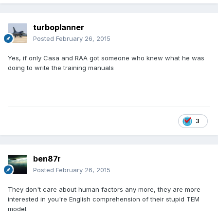
turboplanner
Posted
February 26, 2015
Yes, if only Casa and RAA got someone who knew what he was
doing to write the training manuals
3
ben87r
Posted
February 26, 2015
They don't care about human factors any more, they are more
interested in you're English comprehension of their stupid TEM
model.