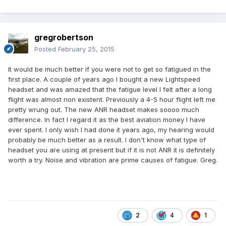
gregrobertson
Posted
February 25, 2015
It would be much better if you were not to get so fatigued in the
first place. A couple of years ago I bought a new Lightspeed
headset and was amazed that the fatigue level I felt after a long
flight was almost non existent. Previously a 4-5 hour flight left me
pretty wrung out. The new ANR headset makes soooo much
difference. In fact I regard it as the best aviation money I have
ever spent. I only wish I had done it years ago, my hearing would
probably be much better as a result. I don't know what type of
headset you are using at present but if it is not ANR it is definitely
worth a try. Noise and vibration are prime causes of fatigue. Greg.
2
4
1