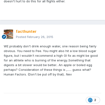
doesn't hurt to do this for all flights either.
facthunter
Posted
February 26, 2015
WE probably don't drink enough water, one reason being fairly
obvious. You need to Pee. You might also hit a low blood sugar
figure, but I wouldn't recommend a high GI fix as might be good
for an athlete who is burning of the energy..Something that
digests a bit slower would be better.. An apple or boiled egg
perhaps? Consideration of these things is ,...... guess what?
Human Factors. (Don't be put off by that).. Nev
2