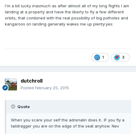
I'm a bit lucky inasmuch as after almost all of my long flights I am
landing at a property and have the liberty to fly a few different
orbits, that combined with the real possibility of big potholes and
kangaroos on landing generally wakes me up plenty:yes:
1
3
dutchroll
Posted
February 25, 2015
Quote
When you scare your self the adrenalin does it.. IF you fly a
taildragger you are on the edge of the seat anyhow. Nev