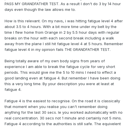
PASS MY GRANDFATHER TEST. As a result I don't do 3 by 14 hour
days even though the law allows me to.
How is this relevant. On my navs, i was hitting fatigue level 4 after
about 3.5 to 4 hours. With a bit more time under my belt by the
time I flew home from Orange in 2 by 5.5 hour days with regular
breaks on the hour with each second break including a walk
away from the plane I still hit fatigue level 4 at 5 hours. Remember
fatigue level 4 in my opinion fails THE GRANDFATHER TEST.
Being totally aware of my own body signs from years of
experience I am able to break the fatigue cycle for very short
periods. This would give me the 5 to 10 mins I need to effect a
good landing even at fatigue 4. But remember I have been doing
this a very long time. By your description you were at least at
fatigue 4.
Fatigue 4 is the easiest to recognise. On the road it is classically
that moment when you realise you can't remember doing
anything for the last 30 secs. Ie you worked automatically with no
real concentration. 30 secs not 1 minute and certainly not 5 mins.
Fatigue 4 according to the authorities is still safe. The equivelent