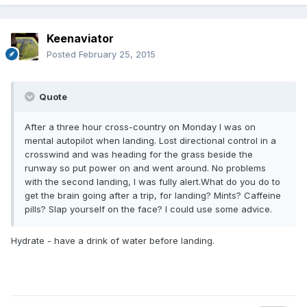
Keenaviator
Posted
February 25, 2015
Quote
After a three hour cross-country on Monday I was on
mental autopilot when landing. Lost directional control in a
crosswind and was heading for the grass beside the
runway so put power on and went around. No problems
with the second landing, I was fully alert.What do you do to
get the brain going after a trip, for landing? Mints? Caffeine
pills? Slap yourself on the face? I could use some advice.
Hydrate - have a drink of water before landing.