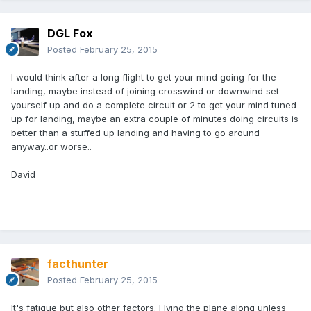
DGL Fox
Posted
February 25, 2015
I would think after a long flight to get your mind going for the
landing, maybe instead of joining crosswind or downwind set
yourself up and do a complete circuit or 2 to get your mind tuned
up for landing, maybe an extra couple of minutes doing circuits is
better than a stuffed up landing and having to go around
anyway..or worse..
David
facthunter
Posted
February 25, 2015
It's fatigue but also other factors. Flying the plane along unless