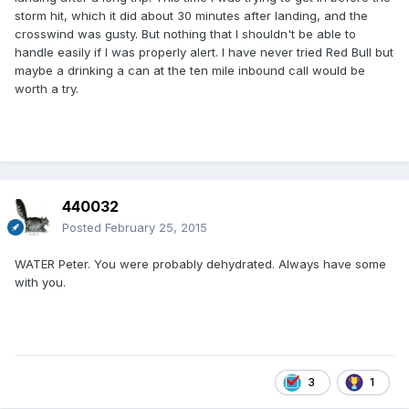
storm hit, which it did about 30 minutes after landing, and the
crosswind was gusty. But nothing that I shouldn't be able to
handle easily if I was properly alert. I have never tried Red Bull but
maybe a drinking a can at the ten mile inbound call would be
worth a try.
440032
Posted
February 25, 2015
WATER Peter. You were probably dehydrated. Always have some
with you.
3
1