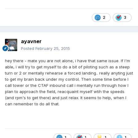
2
3
ayavner
Posted
February 25, 2015
hey there - mate you are not alone, i have that same issue. If I'm
able, i will try to get myself to do a bit of piloting such as a steep
turn or 2 or mentally rehearse a forced landing.. really anyting just
to get my brain back under my control. Then some time before I
call tower or the CTAF inbound call i mentally run through how I
plan to approach the field, reacquaint myself wtih the speeds
(and rpm's to get there) and just relax. It seems to help, when I
can remember to do all that.
1
1
1
1