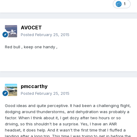
1
AVOCET
Posted
February 25, 2015
Red bull , keep one handy ,
pmccarthy
Posted
February 25, 2015
Good ideas and quite perceptive. It had been a challenging flight,
dodging around thunderstorms, and dehydration was probably a
factor. When I think about it, I get dozy after two hours or so
driving, so this shouldn't be a surprise. Yes, I have an ANR
headset, it does help. And it wasn't the first time that I fluffed a
landing after a long trip. This time I was trying to get in before the