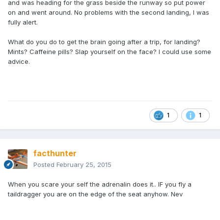
and was heading for the grass beside the runway so put power
on and went around. No problems with the second landing, I was
fully alert.
What do you do to get the brain going after a trip, for landing?
Mints? Caffeine pills? Slap yourself on the face? I could use some
advice.
1
1
facthunter
Posted
February 25, 2015
When you scare your self the adrenalin does it.. IF you fly a
taildragger you are on the edge of the seat anyhow. Nev