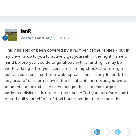
IanR
Posted
February 26, 2015
This has sort of been covered by a number of the replies - but in
my view its up to you to actively get yourself in the right frame of
mind before you decide to go ahead with a landing. It may be
worth adding a line your your pre-landing checklist of doing a
self assessment - sort of a wakeup call - am I ready to land. The
key area of concern I saw in the initial statement was you were
on mental autopilot - I think we all get that at some stage in
various activities - but with a concious effort you can for a short
period pull yourself out of it without resorting to adrenalin hits !
3
1