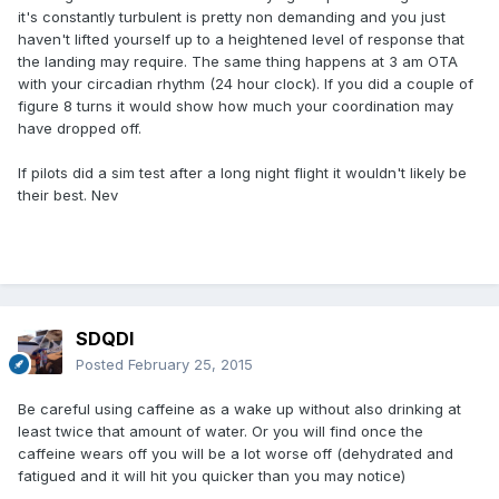
it's constantly turbulent is pretty non demanding and you just
haven't lifted yourself up to a heightened level of response that
the landing may require. The same thing happens at 3 am OTA
with your circadian rhythm (24 hour clock). If you did a couple of
figure 8 turns it would show how much your coordination may
have dropped off.
If pilots did a sim test after a long night flight it wouldn't likely be
their best. Nev
SDQDI
Posted
February 25, 2015
Be careful using caffeine as a wake up without also drinking at
least twice that amount of water. Or you will find once the
caffeine wears off you will be a lot worse off (dehydrated and
fatigued and it will hit you quicker than you may notice)