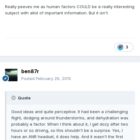
Really peeves me as human factors COULD be a really interesting
subject with allot of important information. But it isn't.
3
ben87r
Posted
February 26, 2015
Quote
Good ideas and quite perceptive. It had been a challenging
flight, dodging around thunderstorms, and dehydration was
probably a factor. When I think about it, I get dozy after two
hours or so driving, so this shouldn't be a surprise. Yes, I
have an ANR headset, it does help. And it wasn't the first