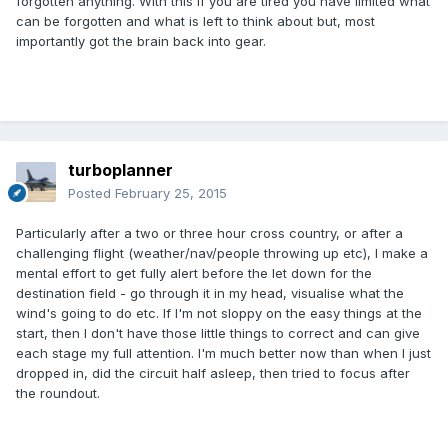
forgotten anything. With this if you are tired you have limited what
can be forgotten and what is left to think about but, most
importantly got the brain back into gear.
turboplanner
Posted
February 25, 2015
Particularly after a two or three hour cross country, or after a
challenging flight (weather/nav/people throwing up etc), I make a
mental effort to get fully alert before the let down for the
destination field - go through it in my head, visualise what the
wind's going to do etc. If I'm not sloppy on the easy things at the
start, then I don't have those little things to correct and can give
each stage my full attention. I'm much better now than when I just
dropped in, did the circuit half asleep, then tried to focus after
the roundout.