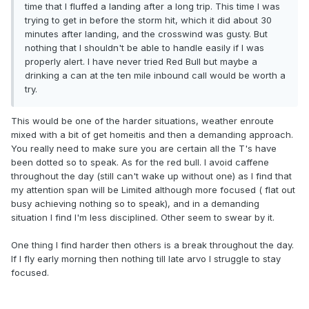
time that I fluffed a landing after a long trip. This time I was
trying to get in before the storm hit, which it did about 30
minutes after landing, and the crosswind was gusty. But
nothing that I shouldn't be able to handle easily if I was
properly alert. I have never tried Red Bull but maybe a
drinking a can at the ten mile inbound call would be worth a
try.
This would be one of the harder situations, weather enroute
mixed with a bit of get homeitis and then a demanding approach.
You really need to make sure you are certain all the T's have
been dotted so to speak. As for the red bull. I avoid caffene
throughout the day (still can't wake up without one) as I find that
my attention span will be Limited although more focused ( flat out
busy achieving nothing so to speak), and in a demanding
situation I find I'm less disciplined. Other seem to swear by it.
One thing I find harder then others is a break throughout the day.
If I fly early morning then nothing till late arvo I struggle to stay
focused.