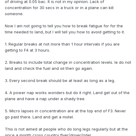
of driving at 0.05 bac. It is not in my opinion. Lack of
concentration for 30 secs in a truck or in a plane can kill
someone.
Now I am not going to tell you how to break fatigue for for the
time needed to land, but I will tell you how to avoid getting to it.
1. Regular breaks at not more than 1 hour intervals if you are
getting to F4 at 3 hours.
2. Breaks to include total change in concentration levels. Ie do not
land and check the fuel and oil then go again.
3. Every second break should be at least as long as a leg.
4. A power nap works wonders but do it right. Land get out of the
plane and have a nap under a shady tree.
5. Micro lapses in concentration are at the top end of F3. Never
go past there. Land and get a motel.
This is not aimed at people who do long legs regularly but at the
once a month cross country flyer/driver/rider.