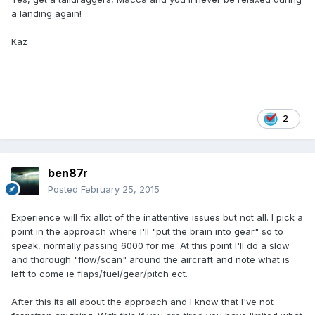
a landing again!
Kaz
2
ben87r
Posted
February 25, 2015
Experience will fix allot of the inattentive issues but not all. I pick a
point in the approach where I'll "put the brain into gear" so to
speak, normally passing 6000 for me. At this point I'll do a slow
and thorough "flow/scan" around the aircraft and note what is
left to come ie flaps/fuel/gear/pitch ect.
After this its all about the approach and I know that I've not