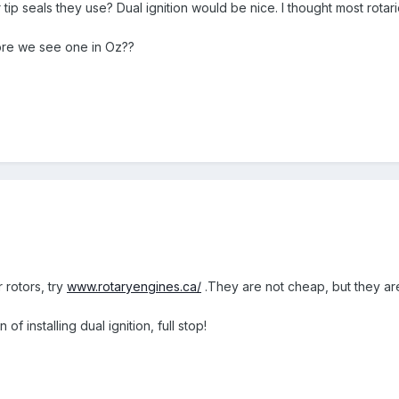
 tip seals they use? Dual ignition would be nice. I thought most rotar
ore we see one in Oz??
 rotors, try
www.rotaryengines.ca/
.They are not cheap, but they are
of installing dual ignition, full stop!