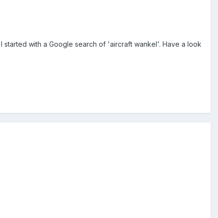
 started with a Google search of 'aircraft wankel'. Have a look