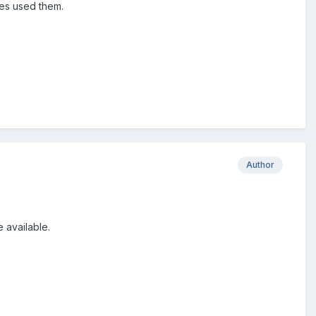
ies used them.
Author
 available.