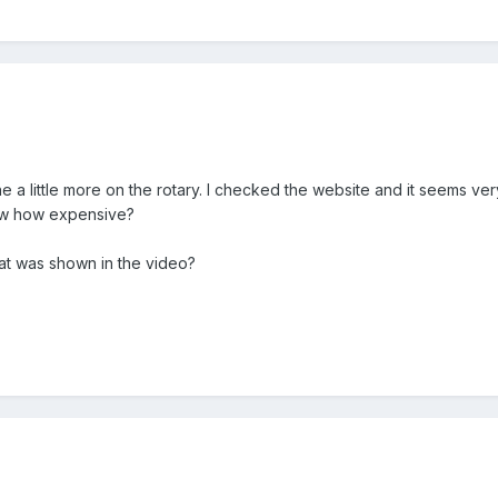
e a little more on the rotary. I checked the website and it seems 
ow how expensive?
at was shown in the video?