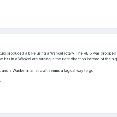
ki produced a bike using a Wankel rotary. The RE-5 was dropped aft
e bits in a Wankel are turning in the right direction instead of the h
es and a Wankel in an aircraft seems a logical way to go.
.