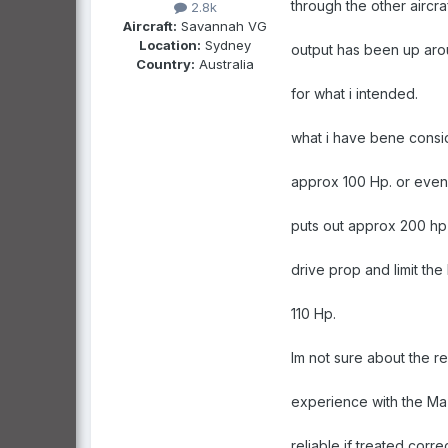
through the other aircra
2.8k
Aircraft:
Savannah VG
Location:
Sydney
output has been up arou
Country:
Australia
for what i intended.
what i have bene consi
approx 100 Hp. or even 
puts out approx 200 hp a
drive prop and limit the
110 Hp.
Im not sure about the re
experience with the M
reliable if treated cor