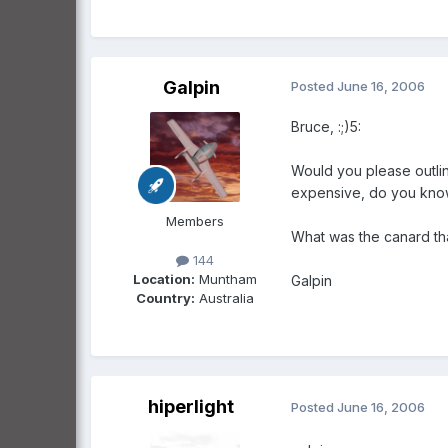
Galpin
Posted
June 16, 2006
Bruce, :;)5:
Would you please outlin
expensive, do you kn
Members
What was the canard th
144
Location:
Muntham
Galpin
Country:
Australia
hiperlight
Posted
June 16, 2006