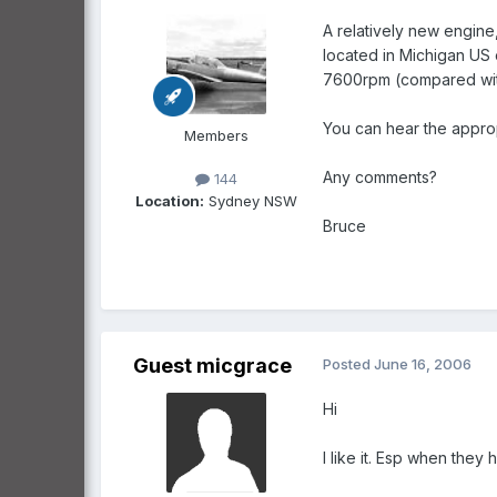
A relatively new engine
located in Michigan US
7600rpm (compared with
You can hear the approp
Members
Any comments?
144
Location:
Sydney NSW
Bruce
Guest micgrace
Posted
June 16, 2006
Hi
I like it. Esp when the