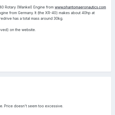
R-40 Rotary (Wankel) Engine from
www.phantomaeronautics.com
ngine from Germany. It (the XR-40) makes about 40hp at
edrive has a total mass around 30kg.
roved) on the website.
me. Price doesn't seem too excessive.