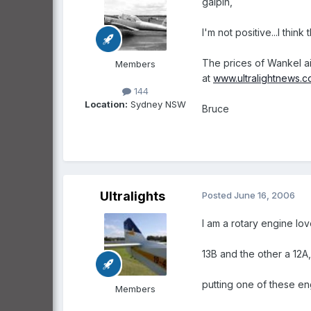
galpin,
I'm not positive...I thin
The prices of Wankel ai
Members
at
www.ultralightnews.
144
Location:
Sydney NSW
Bruce
Ultralights
Posted
June 16, 2006
I am a rotary engine lo
13B and the other a 12A
putting one of these en
Members