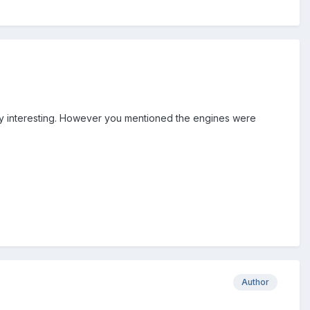
very interesting. However you mentioned the engines were
Author