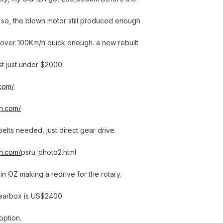
en so, the blown motor still produced enough
 over 100Km/h quick enough. a new rebuilt
t just under $2000.
.com/
on.com/
 belts needed, just direct gear drive.
on.com/
psru_photo2.html
in OZ making a redrive for the rotary.
 gearbox is US$2400
option.