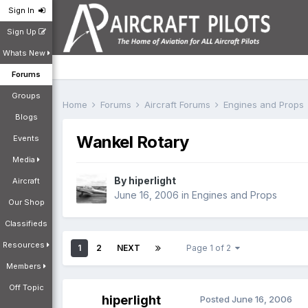
Sign In
Sign Up
Whats New
Forums
Groups
Home
Forums
Aircraft Forums
Engines and Props
Blogs
Wankel Rotary
Events
Media
By
hiperlight
Aircraft
June 16, 2006
in
Engines and Props
Our Shop
Classifieds
Resources
1
2
NEXT
Page 1 of 2
Members
Off Topic
hiperlight
Posted
June 16, 2006