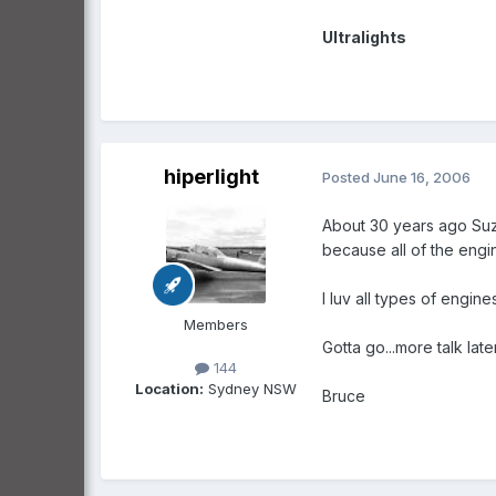
Ultralights
hiperlight
Posted
June 16, 2006
About 30 years ago Suzu
because all of the engin
I luv all types of engin
Members
Gotta go...more talk later
144
Location:
Sydney NSW
Bruce