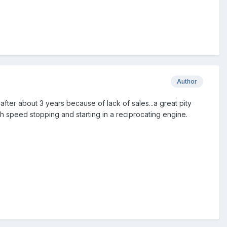
Author
er about 3 years because of lack of sales...a great pity
igh speed stopping and starting in a reciprocating engine.