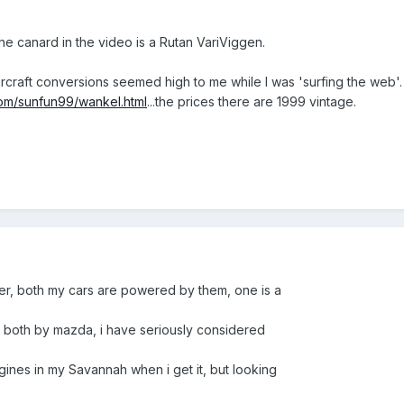
k the canard in the video is a Rutan VariViggen.
rcraft conversions seemed high to me while I was 'surfing the web'. I
com/sunfun99/wankel.html
...the prices there are 1999 vintage.
ver, both my cars are powered by them, one is a
, both by mazda, i have seriously considered
gines in my Savannah when i get it, but looking