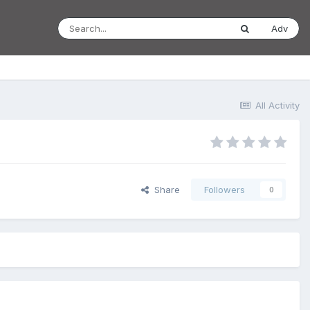
Adv
All Activity
Share
Followers
0