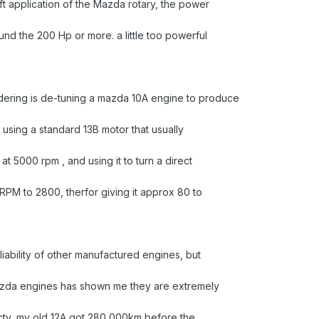
ft application of the Mazda rotary, the power
nd the 200 Hp or more. a little too powerful
dering is de-tuning a mazda 10A engine to produce
using a standard 13B motor that usually
t 5000 rpm , and using it to turn a direct
 RPM to 2800, therfor giving it approx 80 to
liability of other manufactured engines, but
azda engines has shown me they are extremely
recty, my old 12A got 280,000km before the