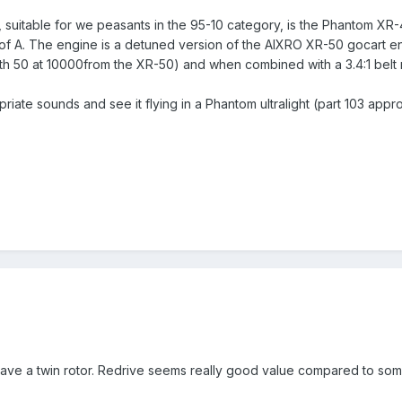
, suitable for we peasants in the 95-10 category, is the Phantom X
 of A. The engine is a detuned version of the AIXRO XR-50 gocart e
 50 at 10000from the XR-50) and when combined with a 3.4:1 belt r
riate sounds and see it flying in a Phantom ultralight (part 103 app
y have a twin rotor. Redrive seems really good value compared to so