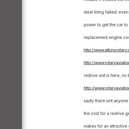
steel lining failied. ev
power to get the car to
replacement engine cos
http://www.atkinsrotary
http://www.rotaryaviati
redrive unit is here, no
http://www.rotaryaviati
sadly there isnt anyone 
the cost for a redrive
makes for an attractive 