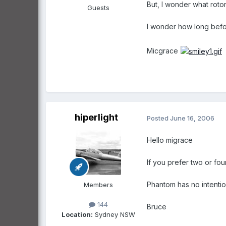
But, I wonder what rotor
Guests
I wonder how long bef
Micgrace
hiperlight
Posted
June 16, 2006
Hello migrace
If you prefer two or four
Phantom has no intention 
Members
144
Bruce
Location:
Sydney NSW