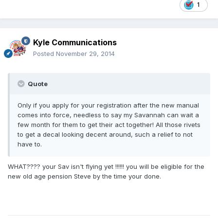
1
Kyle Communications
Posted
November 29, 2014
Quote
Only if you apply for your registration after the new manual
comes into force, needless to say my Savannah can wait a
few month for them to get their act together! All those rivets
to get a decal looking decent around, such a relief to not
have to.
WHAT???? your Sav isn't flying yet !!!!!! you will be eligible for the
new old age pension Steve by the time your done.