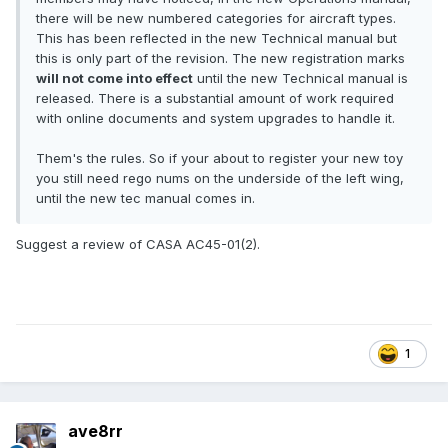
there will be new numbered categories for aircraft types.
This has been reflected in the new Technical manual but
this is only part of the revision. The new registration marks
will not come into effect
until the new Technical manual is
released. There is a substantial amount of work required
with online documents and system upgrades to handle it.
Them's the rules. So if your about to register your new toy
you still need rego nums on the underside of the left wing,
until the new tec manual comes in.
Suggest a review of CASA AC45-01(2).
1
ave8rr