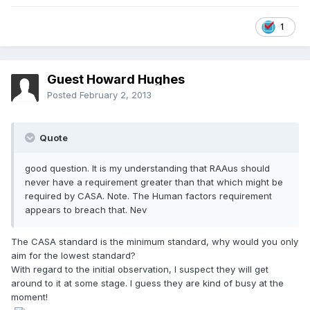
1
Guest Howard Hughes
Posted
February 2, 2013
Quote
good question. It is my understanding that RAAus should
never have a requirement greater than that which might be
required by CASA. Note. The Human factors requirement
appears to breach that. Nev
The CASA standard is the minimum standard, why would you only
aim for the lowest standard?
With regard to the initial observation, I suspect they will get
around to it at some stage. I guess they are kind of busy at the
moment!