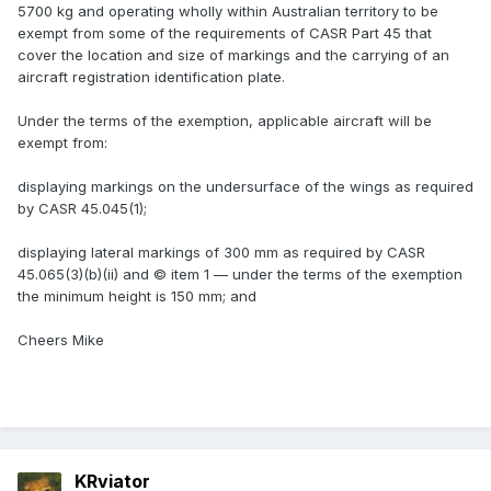
5700 kg and operating wholly within Australian territory to be
exempt from some of the requirements of CASR Part 45 that
cover the location and size of markings and the carrying of an
aircraft registration identification plate.
Under the terms of the exemption, applicable aircraft will be
exempt from:
displaying markings on the undersurface of the wings as required
by CASR 45.045(1);
displaying lateral markings of 300 mm as required by CASR
45.065(3)(b)(ii) and © item 1 — under the terms of the exemption
the minimum height is 150 mm; and
Cheers Mike
KRviator