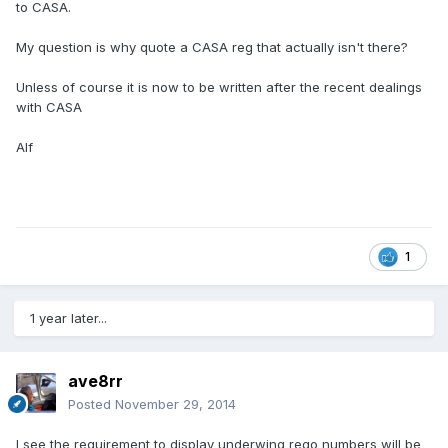
to CASA.
My question is why quote a CASA reg that actually isn't there?
Unless of course it is now to be written after the recent dealings
with CASA
Alf
1
1 year later...
ave8rr
Posted
November 29, 2014
I see the requirement to display underwing rego numbers will be