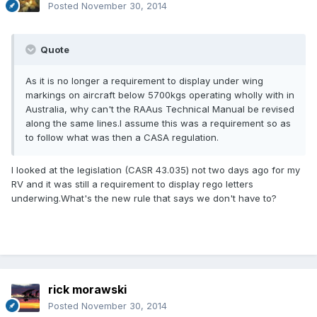
Posted
November 30, 2014
Quote
As it is no longer a requirement to display under wing
markings on aircraft below 5700kgs operating wholly with in
Australia, why can't the RAAus Technical Manual be revised
along the same lines.I assume this was a requirement so as
to follow what was then a CASA regulation.
I looked at the legislation (CASR 43.035) not two days ago for my
RV and it was still a requirement to display rego letters
underwing.What's the new rule that says we don't have to?
rick morawski
Posted
November 30, 2014