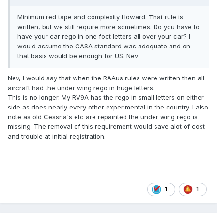
Minimum red tape and complexity Howard. That rule is
written, but we still require more sometimes. Do you have to
have your car rego in one foot letters all over your car? I
would assume the CASA standard was adequate and on
that basis would be enough for US. Nev
Nev, I would say that when the RAAus rules were written then all
aircraft had the under wing rego in huge letters.
This is no longer. My RV9A has the rego in small letters on either
side as does nearly every other experimental in the country. I also
note as old Cessna's etc are repainted the under wing rego is
missing. The removal of this requirement would save alot of cost
and trouble at initial registration.
1
1