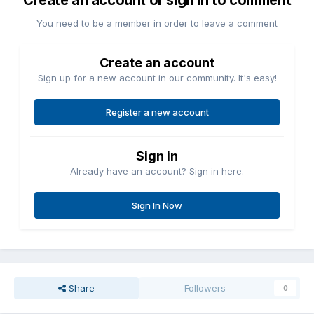
Create an account or sign in to comment
You need to be a member in order to leave a comment
Create an account
Sign up for a new account in our community. It's easy!
Register a new account
Sign in
Already have an account? Sign in here.
Sign In Now
Share
Followers
0