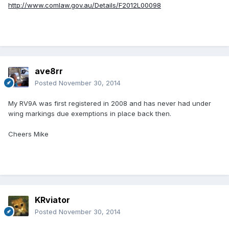
http://www.comlaw.gov.au/Details/F2012L00098
ave8rr
Posted
November 30, 2014
My RV9A was first registered in 2008 and has never had under
wing markings due exemptions in place back then.
Cheers Mike
KRviator
Posted
November 30, 2014