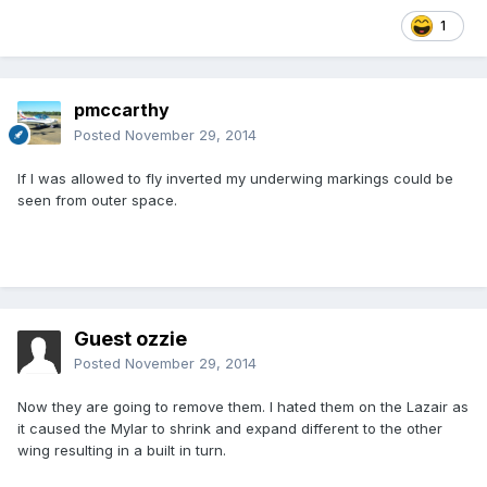
1
pmccarthy
Posted
November 29, 2014
If I was allowed to fly inverted my underwing markings could be
seen from outer space.
Guest ozzie
Posted
November 29, 2014
Now they are going to remove them. I hated them on the Lazair as
it caused the Mylar to shrink and expand different to the other
wing resulting in a built in turn.