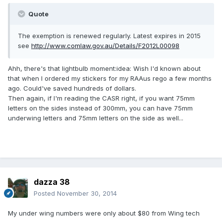
Quote
The exemption is renewed regularly. Latest expires in 2015
see
http://www.comlaw.gov.au/Details/F2012L00098
Ahh, there's that lightbulb moment:idea: Wish I'd known about
that when I ordered my stickers for my RAAus rego a few months
ago. Could've saved hundreds of dollars.
Then again, if I'm reading the CASR right, if you want 75mm
letters on the sides instead of 300mm, you can have 75mm
underwing letters and 75mm letters on the side as well...
dazza 38
Posted
November 30, 2014
My under wing numbers were only about $80 from Wing tech