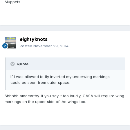
Muppets
eightyknots
Posted
November 29, 2014
Quote
If I was allowed to fly inverted my underwing markings
could be seen from outer space.
Shhhhh pmccarthy. If you say it too loudly, CASA will require wing
markings on the upper side of the wings too.