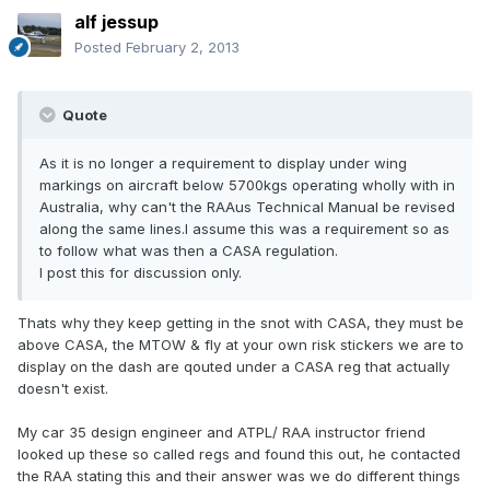
alf jessup
Posted
February 2, 2013
Quote
As it is no longer a requirement to display under wing
markings on aircraft below 5700kgs operating wholly with in
Australia, why can't the RAAus Technical Manual be revised
along the same lines.I assume this was a requirement so as
to follow what was then a CASA regulation.
I post this for discussion only.
Thats why they keep getting in the snot with CASA, they must be
above CASA, the MTOW & fly at your own risk stickers we are to
display on the dash are qouted under a CASA reg that actually
doesn't exist.
My car 35 design engineer and ATPL/ RAA instructor friend
looked up these so called regs and found this out, he contacted
the RAA stating this and their answer was we do different things