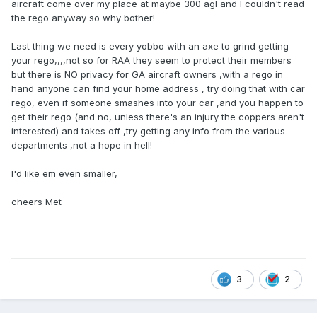
aircraft come over my place at maybe 300 agl and I couldn't read
the rego anyway so why bother!
Last thing we need is every yobbo with an axe to grind getting
your rego,,,,not so for RAA they seem to protect their members
but there is NO privacy for GA aircraft owners ,with a rego in
hand anyone can find your home address , try doing that with car
rego, even if someone smashes into your car ,and you happen to
get their rego (and no, unless there's an injury the coppers aren't
interested) and takes off ,try getting any info from the various
departments ,not a hope in hell!
I'd like em even smaller,
cheers Met
3
2