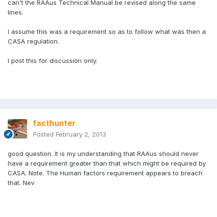
can't the RAAus Technical Manual be revised along the same
lines.
I assume this was a requirement so as to follow what was then a
CASA regulation.
I post this for discussion only.
facthunter
Posted
February 2, 2013
good question. It is my understanding that RAAus should never
have a requirement greater than that which might be required by
CASA. Note. The Human factors requirement appears to breach
that. Nev