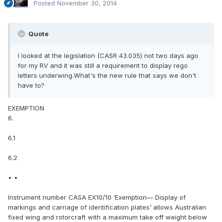
Posted
November 30, 2014
Quote
I looked at the legislation (CASR 43.035) not two days ago
for my RV and it was still a requirement to display rego
letters underwing.What's the new rule that says we don't
have to?
EXEMPTION
6.
6.1
6.2
• •
Instrument number CASA EX10/10 ‘Exemption— Display of
markings and carriage of identification plates’ allows Australian
fixed wing and rotorcraft with a maximum take off weight below