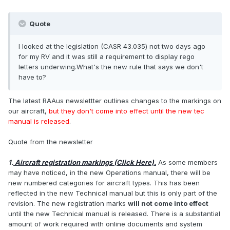
Quote
I looked at the legislation (CASR 43.035) not two days ago
for my RV and it was still a requirement to display rego
letters underwing.What's the new rule that says we don't
have to?
The latest RAAus newslettter outlines changes to the markings on
our aircraft,
but they don't come into effect until the new tec
manual is released
.
Quote from the newsletter
1.
Aircraft registration markings (Click Here).
As some members
may have noticed, in the new Operations manual, there will be
new numbered categories for aircraft types. This has been
reflected in the new Technical manual but this is only part of the
revision. The new registration marks
will not come into effect
until the new Technical manual is released. There is a substantial
amount of work required with online documents and system