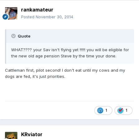
rankamateur
Posted
November 30, 2014
Quote
WHAT???? your Sav isn't flying yet !!!!!! you will be eligible for
the new old age pension Steve by the time your done.
Cattleman first, pilot second! I don't eat until my cows and my
dogs are fed, it's just priorities.
1
1
KRviator