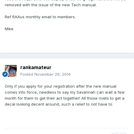
removed with the issue of the new Tech manual.
Ref RAAus monthly email to members.
Mike
rankamateur
Posted
November 29, 2014
Only if you apply for your registration after the new manual
comes into force, needless to say my Savannah can wait a few
month for them to get their act together! All those rivets to get a
decal looking decent around, such a relief to not have to.