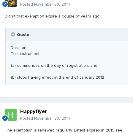
Posted
November 30, 2014
Didn't that exemption expire a couple of years ago?
Quote
Duration
This instrument:
(a) commences on the day of registration; and
(b) stops having effect at the end of January 2012
Happyflyer
Posted
November 30, 2014
The exemption is renewed regularly. Latest expires in 2015 see