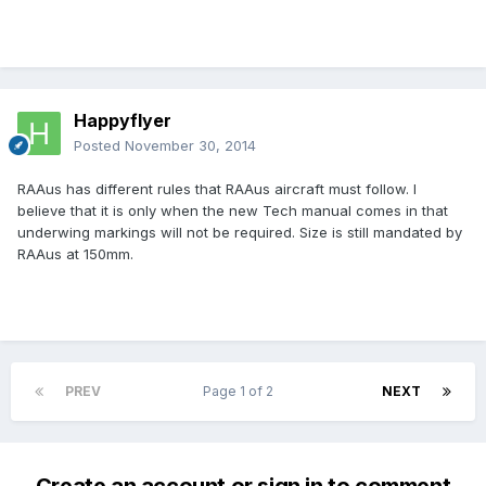
Happyflyer
Posted
November 30, 2014
RAAus has different rules that RAAus aircraft must follow. I
believe that it is only when the new Tech manual comes in that
underwing markings will not be required. Size is still mandated by
RAAus at 150mm.
PREV
Page 1 of 2
NEXT