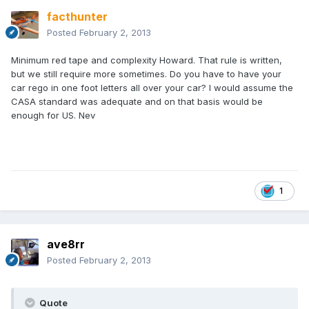
facthunter
Posted
February 2, 2013
Minimum red tape and complexity Howard. That rule is written,
but we still require more sometimes. Do you have to have your
car rego in one foot letters all over your car? I would assume the
CASA standard was adequate and on that basis would be
enough for US. Nev
1
ave8rr
Posted
February 2, 2013
Quote