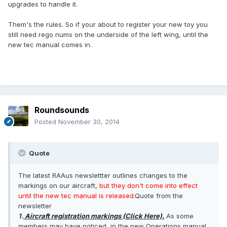
upgrades to handle it.
Them's the rules. So if your about to register your new toy you
still need rego nums on the underside of the left wing, until the
new tec manual comes in.
Roundsounds
Posted
November 30, 2014
Quote
The latest RAAus newslettter outlines changes to the
markings on our aircraft,
but they don't come into effect
until the new tec manual is released
.Quote from the
newsletter
1.
Aircraft registration markings (Click Here).
As some
members may have noticed, in the new Operations manual,