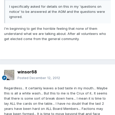
I specifically asked for details on this in my 'questions on
notice' to be answered at the AGM and the questions were
ignored.
I'm beginning to get the horrible feeling that none of them
understand what we are talking about. After all volunteers who
get elected come from the general community.
winsor68
Posted
December 12, 2012
Regardless... It certainly leaves a bad taste in my mouth... Maybe
this is all a white wash... But this to me is the Crux of it.. It seems
that there is some sort of break down here... I mean it is time to
lay ALL the cards on the table... I have no doubt that the last 2
years have been hard on ALL Board Members... Factions may
have been formed... It is time to move beyond that and face