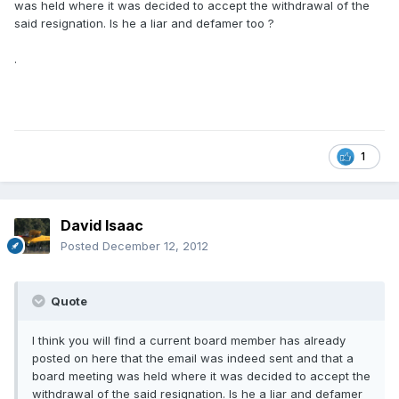
was held where it was decided to accept the withdrawal of the
said resignation. Is he a liar and defamer too ?
.
1
David Isaac
Posted
December 12, 2012
Quote
I think you will find a current board member has already
posted on here that the email was indeed sent and that a
board meeting was held where it was decided to accept the
withdrawal of the said resignation. Is he a liar and defamer