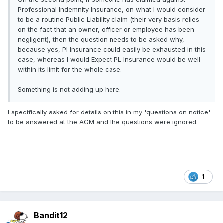
Professional Indemnity Insurance, on what I would consider
to be a routine Public Liability claim (their very basis relies
on the fact that an owner, officer or employee has been
negligent), then the question needs to be asked why,
because yes, PI Insurance could easily be exhausted in this
case, whereas I would Expect PL Insurance would be well
within its limit for the whole case.
Something is not adding up here.
I specifically asked for details on this in my 'questions on notice'
to be answered at the AGM and the questions were ignored.
1
Bandit12