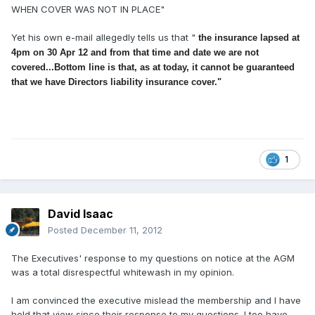
WHEN COVER WAS NOT IN PLACE"
Yet his own e-mail allegedly tells us that "
the insurance lapsed at
4pm on 30 Apr 12 and from that time and date we are not
covered...
Bottom line is that, as at today, it cannot be guaranteed
that we have Directors liability insurance cover."
1
David Isaac
Posted
December 11, 2012
The Executives' response to my questions on notice at the AGM
was a total disrespectful whitewash in my opinion.
I am convinced the executive mislead the membership and I have
held that view since their response to my questions. I too have