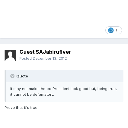
1
Guest SAJabiruflyer
Posted
December 13, 2012
Quote
It may not make the ex-President look good but, being true,
it cannot be defamatory.
Prove that it's true