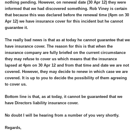
nothing pending. However, on renewal date (30 Apr 12) they were
informed that we had discovered something. Rob Viney is certain
that because this was declared before the renewal time (4pm on 30
Apr 12) we have insurance cover for this incident but he cannot
guarantee it.
The really bad news is that as at today he cannot guarantee that we
have insurance cover. The reason for this is that when the
insurance company are fully briefed on the current circumstance
they may refuse to cover us which means that the insurance
lapsed at 4pm on 30 Apr 12 and from that time and date we are not
covered. However, they may decide to renew in which case we are
covered. It is up to you to decide the possibility of them agreeing
to cover us.
Bottom line is that, as at today, it cannot be guaranteed that we
have Directors liability insurance cover.
No doubt I will be hearing from a number of you very shortly.
Regards,