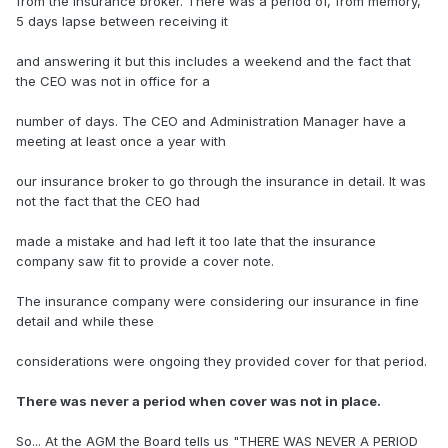
from the insurance broker. There was a period of, from memory,
5 days lapse between receiving it
and answering it but this includes a weekend and the fact that
the CEO was not in office for a
number of days. The CEO and Administration Manager have a
meeting at least once a year with
our insurance broker to go through the insurance in detail. It was
not the fact that the CEO had
made a mistake and had left it too late that the insurance
company saw fit to provide a cover note.
The insurance company were considering our insurance in fine
detail and while these
considerations were ongoing they provided cover for that period.
There was never a period when cover was not in place.
So... At the AGM the Board tells us "THERE WAS NEVER A PERIOD