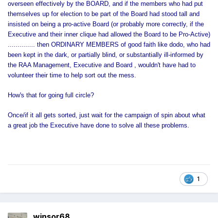
overseen effectively by the BOARD, and if the members who had put
themselves up for election to be part of the Board had stood tall and
insisted on being a pro-active Board (or probably more correctly, if the
Executive and their inner clique had allowed the Board to be Pro-Active)
.............. then ORDINARY MEMBERS of good faith like dodo, who had
been kept in the dark, or partially blind, or substantially ill-informed by
the RAA Management, Executive and Board , wouldn't have had to
volunteer their time to help sort out the mess.
How's that for going full circle?
Once/if it all gets sorted, just wait for the campaign of spin about what
a great job the Executive have done to solve all these problems.
1
winsor68