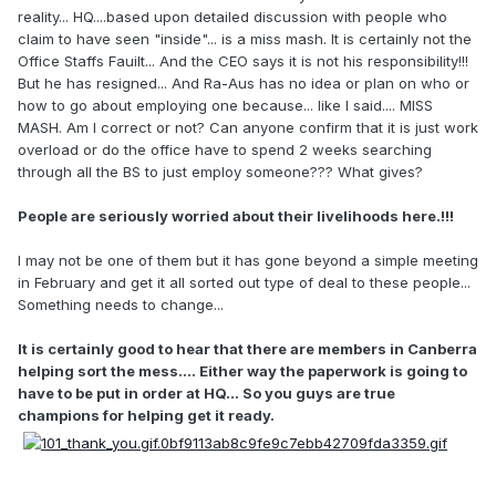
reality... HQ....based upon detailed discussion with people who
claim to have seen "inside"... is a miss mash. It is certainly not the
Office Staffs Fauilt... And the CEO says it is not his responsibility!!!
But he has resigned... And Ra-Aus has no idea or plan on who or
how to go about employing one because... like I said.... MISS
MASH. Am I correct or not? Can anyone confirm that it is just work
overload or do the office have to spend 2 weeks searching
through all the BS to just employ someone??? What gives?
People are seriously worried about their livelihoods here.!!!
I may not be one of them but it has gone beyond a simple meeting
in February and get it all sorted out type of deal to these people...
Something needs to change...
It is certainly good to hear that there are members in Canberra
helping sort the mess.... Either way the paperwork is going to
have to be put in order at HQ... So you guys are true
champions for helping get it ready.