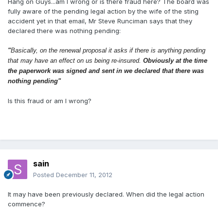
Hang on Guys...am I wrong or is there fraud here? The board was
fully aware of the pending legal action by the wife of the sting
accident yet in that email, Mr Steve Runciman says that they
declared there was nothing pending:
"
Basically, on the renewal proposal it asks if there is anything pending
that may have an effect on us being re-insured.
Obviously at the time
the paperwork was signed and sent in we declared that there was
nothing pending"
Is this fraud or am I wrong?
sain
Posted
December 11, 2012
It may have been previously declared. When did the legal action
commence?