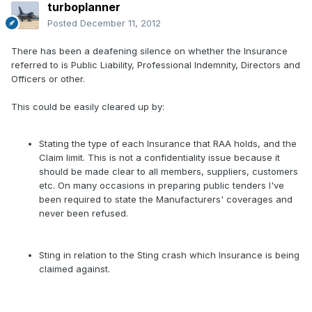
turboplanner
Posted
December 11, 2012
There has been a deafening silence on whether the Insurance
referred to is Public Liability, Professional Indemnity, Directors and
Officers or other.
This could be easily cleared up by:
Stating the type of each Insurance that RAA holds, and the
Claim limit. This is not a confidentiality issue because it
should be made clear to all members, suppliers, customers
etc. On many occasions in preparing public tenders I've
been required to state the Manufacturers' coverages and
never been refused.
Sting in relation to the Sting crash which Insurance is being
claimed against.