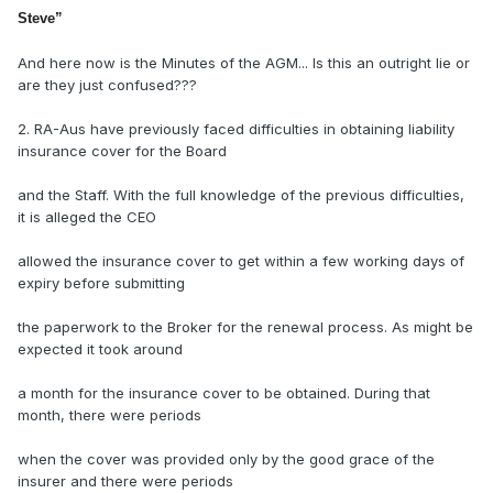
Steve
”
And here now is the Minutes of the AGM... Is this an outright lie or
are they just confused???
2. RA-Aus have previously faced difficulties in obtaining liability
insurance cover for the Board
and the Staff. With the full knowledge of the previous difficulties,
it is alleged the CEO
allowed the insurance cover to get within a few working days of
expiry before submitting
the paperwork to the Broker for the renewal process. As might be
expected it took around
a month for the insurance cover to be obtained. During that
month, there were periods
when the cover was provided only by the good grace of the
insurer and there were periods