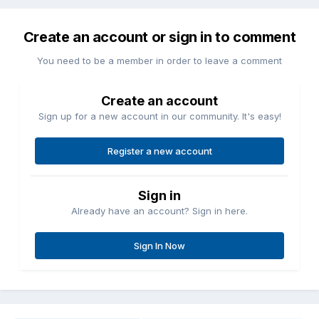
Create an account or sign in to comment
You need to be a member in order to leave a comment
Create an account
Sign up for a new account in our community. It's easy!
Register a new account
Sign in
Already have an account? Sign in here.
Sign In Now