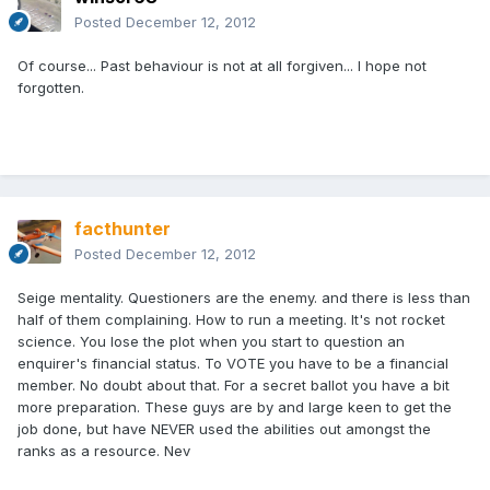
Posted
December 12, 2012
Of course... Past behaviour is not at all forgiven... I hope not
forgotten.
facthunter
Posted
December 12, 2012
Seige mentality. Questioners are the enemy. and there is less than
half of them complaining. How to run a meeting. It's not rocket
science. You lose the plot when you start to question an
enquirer's financial status. To VOTE you have to be a financial
member. No doubt about that. For a secret ballot you have a bit
more preparation. These guys are by and large keen to get the
job done, but have NEVER used the abilities out amongst the
ranks as a resource. Nev