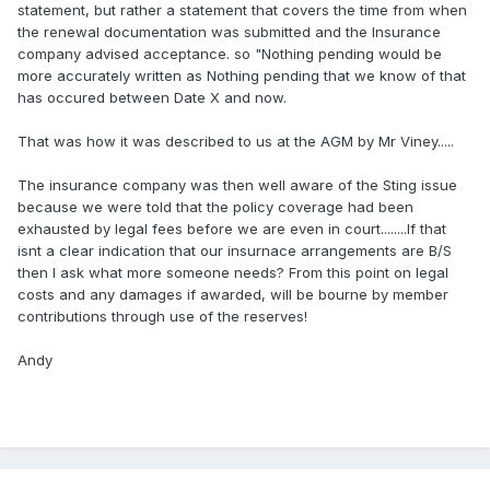
statement, but rather a statement that covers the time from when
the renewal documentation was submitted and the Insurance
company advised acceptance. so "Nothing pending would be
more accurately written as Nothing pending that we know of that
has occured between Date X and now.
That was how it was described to us at the AGM by Mr Viney.....
The insurance company was then well aware of the Sting issue
because we were told that the policy coverage had been
exhausted by legal fees before we are even in court........If that
isnt a clear indication that our insurnace arrangements are B/S
then I ask what more someone needs? From this point on legal
costs and any damages if awarded, will be bourne by member
contributions through use of the reserves!
Andy