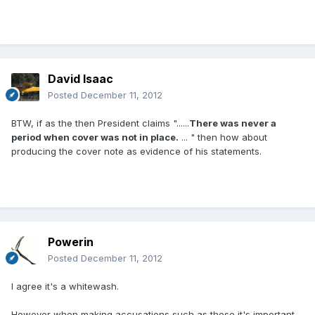
David Isaac
Posted
December 11, 2012
BTW, if as the then President claims "......
There was never a
period when cover was not in place.
... " then how about
producing the cover note as evidence of his statements.
Powerin
Posted
December 11, 2012
I agree it's a whitewash.
However when making accusations such as these it's important