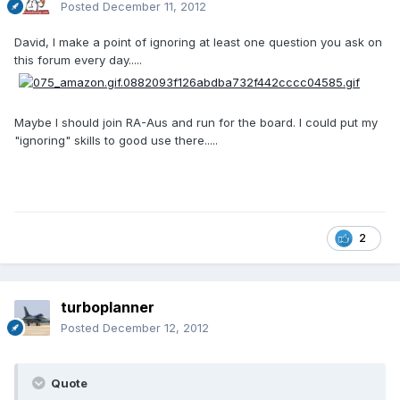
Posted
December 11, 2012
David, I make a point of ignoring at least one question you ask on
this forum every day.....
Maybe I should join RA-Aus and run for the board. I could put my
"ignoring" skills to good use there.....
2
turboplanner
Posted
December 12, 2012
Quote