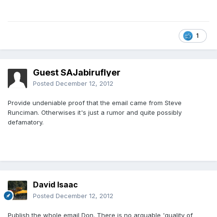
1
Guest SAJabiruflyer
Posted
December 12, 2012
Provide undeniable proof that the email came from Steve
Runciman. Otherwises it's just a rumor and quite possibly
defamatory.
David Isaac
Posted
December 12, 2012
Publish the whole email Don. There is no arguable 'quality of