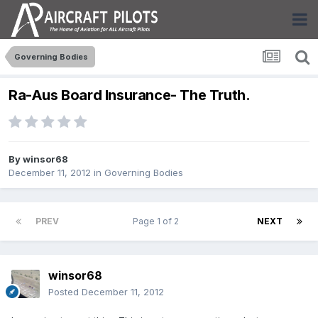
Governing Bodies
Ra-Aus Board Insurance- The Truth.
By
winsor68
December 11, 2012
in
Governing Bodies
PREV
Page 1 of 2
NEXT
winsor68
Posted
December 11, 2012