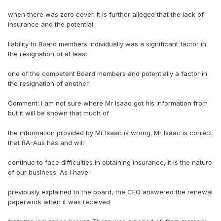
when there was zero cover. It is further alleged that the lack of
insurance and the potential
liability to Board members individually was a significant factor in
the resignation of at least
one of the competent Board members and potentially a factor in
the resignation of another.
Comment: I am not sure where Mr Isaac got his information from
but it will be shown that much of
the information provided by Mr Isaac is wrong. Mr Isaac is correct
that RA-Aus has and will
continue to face difficulties in obtaining insurance, it is the nature
of our business. As I have
previously explained to the board, the CEO answered the renewal
paperwork when it was received