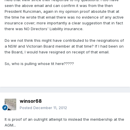
seen the above email and can confirm it was from the then
President Runciman, again in my opinion proof absolute that at
the time he wrote that email there was no evidence of any active
insurance cover; more importantly a clear suggestion that in fact
there was NO Directors' Liability insurance.
Do we not think this might have contributed to the resignations of
a NSW and Victorian Board member at that time? If I had been on
the Board, I would have resigned on receipt of that email.
So, who is pulling whose tit here?????
winsor68
Posted
December 11, 2012
It is proof of an outright attempt to mislead the membership at the
AGM...