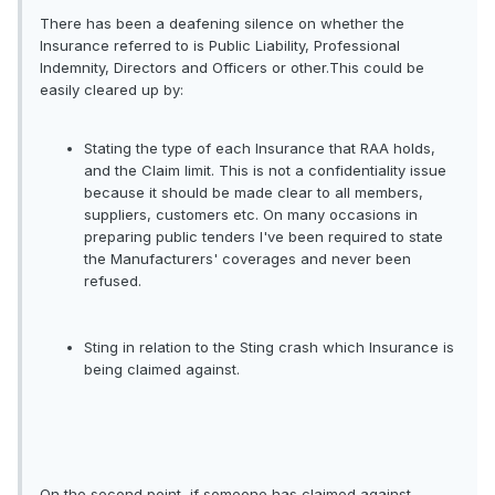
There has been a deafening silence on whether the
Insurance referred to is Public Liability, Professional
Indemnity, Directors and Officers or other.This could be
easily cleared up by:
Stating the type of each Insurance that RAA holds,
and the Claim limit. This is not a confidentiality issue
because it should be made clear to all members,
suppliers, customers etc. On many occasions in
preparing public tenders I've been required to state
the Manufacturers' coverages and never been
refused.
Sting in relation to the Sting crash which Insurance is
being claimed against.
On the second point, if someone has claimed against