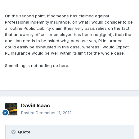
On the second point, if someone has claimed against
Professional Indemnity Insurance, on what I would consider to be
a routine Public Liability claim (their very basis relies on the fact
that an owner, officer or employee has been negligent), then the
question needs to be asked why, because yes, PI Insurance
could easily be exhausted in this case, whereas I would Expect
PL Insurance would be well within its limit for the whole case.
Something is not adding up here.
David Isaac
Posted
December 11, 2012
Quote