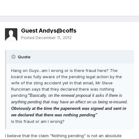
Guest Andys@coffs
Posted
December 11, 2012
Quote
Hang on Guys...am I wrong or is there fraud here? The
board was fully aware of the pending legal action by the
wife of the sting accident yet in that email, Mr Steve
Runciman says that they declared there was nothing
pending:
"
Basically, on the renewal proposal it asks if there is
anything pending that may have an effect on us being re-insured.
Obviously at the time the paperwork was signed and sent in
we declared that there was nothing pending"
Is this fraud or am I wrong?
I believe that the claim "Nothing pending" is not an absolute