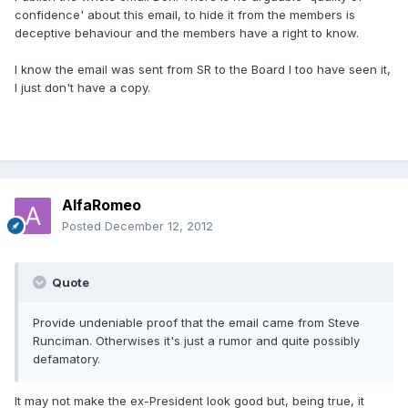
confidence' about this email, to hide it from the members is
deceptive behaviour and the members have a right to know.
I know the email was sent from SR to the Board I too have seen it,
I just don't have a copy.
AlfaRomeo
Posted
December 12, 2012
Quote
Provide undeniable proof that the email came from Steve
Runciman. Otherwises it's just a rumor and quite possibly
defamatory.
It may not make the ex-President look good but, being true, it