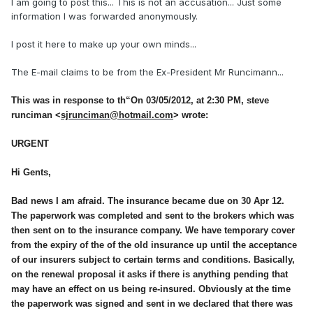
I am going to post this... This is not an accusation... Just some
information I was forwarded anonymously.
I post it here to make up your own minds...
The E-mail claims to be from the Ex-President Mr Runcimann...
This was in response to th
“
On 03/05/2012, at 2:30 PM, steve
runciman <
sjrunciman@hotmail.com
> wrote:
URGENT
Hi Gents,
Bad news I am afraid. The insurance became due on 30 Apr 12.
The paperwork was completed and sent to the brokers which was
then sent on to the insurance company. We have temporary cover
from the expiry of the of the old insurance up until the acceptance
of our insurers subject to certain terms and conditions. Basically,
on the renewal proposal it asks if there is anything pending that
may have an effect on us being re-insured. Obviously at the time
the paperwork was signed and sent in we declared that there was