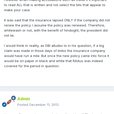
to read ALL that is written and not select the bits that appear to
make your case.
It was said that the insurance lapsed ONLY if the company did not
renew the policy. I assume the policy was renewed. Therefore,
whitewash or not, with the benefit of hindsight, the president did
not lie.
I would think in reality, as DBI alludes to in his question, if a big
claim was made in those days of limbo the insurance company
would have run a mile. But once the new policy came into force it
would be on paper in black and white that RAAus was indeed
covered for the period in question.
Admin
Posted
December 11, 2012