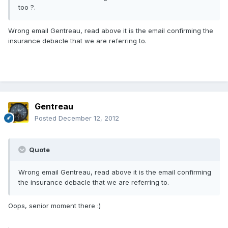
too ?.
Wrong email Gentreau, read above it is the email confirming the
insurance debacle that we are referring to.
Gentreau
Posted
December 12, 2012
Quote
Wrong email Gentreau, read above it is the email confirming
the insurance debacle that we are referring to.
Oops, senior moment there :)
.