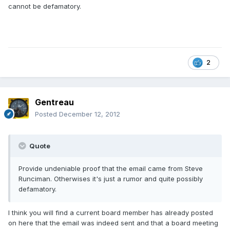
cannot be defamatory.
2
Gentreau
Posted
December 12, 2012
Quote
Provide undeniable proof that the email came from Steve
Runciman. Otherwises it's just a rumor and quite possibly
defamatory.
I think you will find a current board member has already posted
on here that the email was indeed sent and that a board meeting