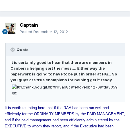
Captain
Posted
December 12, 2012
Quote
It is certainly good to hear that there are members in
Canberra helping sort the mess.... Either way the
paperwork is going to have to be put in order at HQ... So
you guys are true champions for helping get it ready.
It is worth restating here that if the RAA had been run well and
efficiently for the ORDINARY MEMBERS by the PAID MANAGEMENT,
and if the paid management had been efficiently administered by the
EXECUTIVE to whom they report, and if the Executive had been