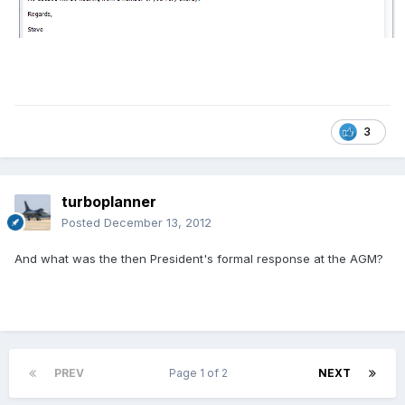
3
turboplanner
Posted
December 13, 2012
And what was the then President's formal response at the AGM?
PREV
Page 1 of 2
NEXT