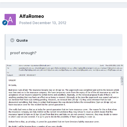
AlfaRomeo
Posted
December 13, 2012
Quote
proof enough?