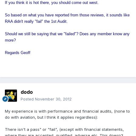
If you think it is hot there, you should come out west.
So based on what you have reported from those reviews, it sounds like
RAA didn't really "fail" the 1st Audit.
Should we still be saying that we "failed"? Does any member know any
more?
Regards Geoff
dodo
Posted
November 30, 2012
My experience is with performance and financial audits, (none to
do with aviation, but I think it applies regardless):
There isn't a pass" or "fail", (except with financial statements,
where they are accepted, qualified, adverse,etc. This doesn't