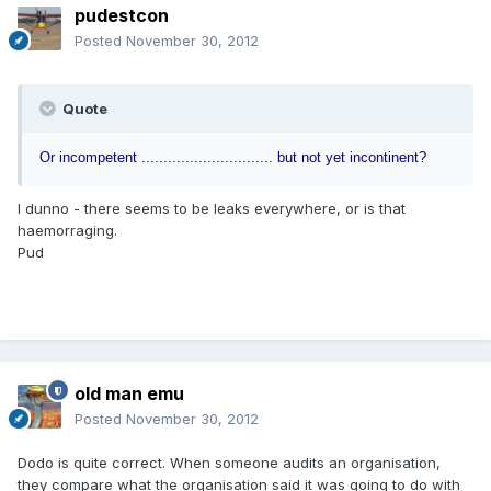
pudestcon
Posted
November 30, 2012
Quote
Or incompetent .............................. but not yet incontinent?
I dunno - there seems to be leaks everywhere, or is that
haemorraging.
Pud
old man emu
Posted
November 30, 2012
Dodo is quite correct. When someone audits an organisation,
they compare what the organisation said it was going to do with