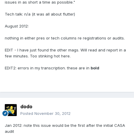
issues in as short a time as possible."
Tech talk: n/a (it was all about flutter)
August 2012:
nothing in either pres or tech columns re registrations or audits.
EDIT - I have just found the other mags. Will read and report in a
few minutes. Too stinking hot here.
EDIT2: errors in my transcription. these are in
bold
dodo
Posted
November 30, 2012
Jan 2012: note this issue would be the first after the initial CASA
audit