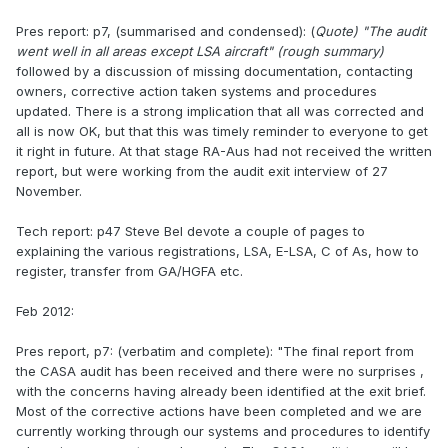
Pres report: p7, (summarised and condensed): (
Quote) "The audit
went well in all areas except LSA aircraft"
(rough summary)
followed by a discussion of missing documentation, contacting
owners, corrective action taken systems and procedures
updated. There is a strong implication that all was corrected and
all is now OK, but that this was timely reminder to everyone to get
it right in future. At that stage RA-Aus had not received the written
report, but were working from the audit exit interview of 27
November.
Tech report: p47 Steve Bel devote a couple of pages to
explaining the various registrations, LSA, E-LSA, C of As, how to
register, transfer from GA/HGFA etc.
Feb 2012:
Pres report, p7: (verbatim and complete): "The final report from
the CASA audit has been received and there were no surprises ,
with the concerns having already been identified at the exit brief.
Most of the corrective actions have been completed and we are
currently working through our systems and procedures to identify