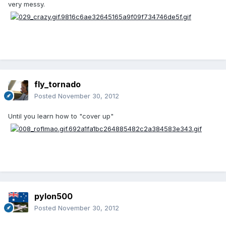
very messy.
fly_tornado
Posted
November 30, 2012
Until you learn how to "cover up"
pylon500
Posted
November 30, 2012