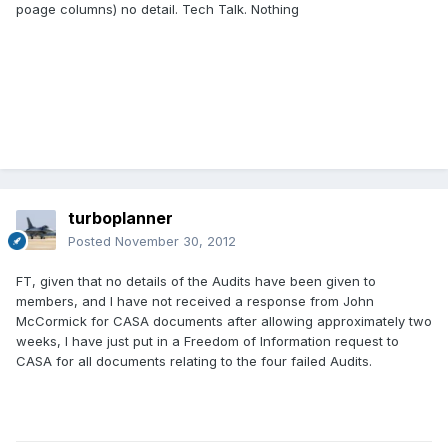
poage columns) no detail. Tech Talk. Nothing
turboplanner
Posted
November 30, 2012
FT, given that no details of the Audits have been given to
members, and I have not received a response from John
McCormick for CASA documents after allowing approximately two
weeks, I have just put in a Freedom of Information request to
CASA for all documents relating to the four failed Audits.