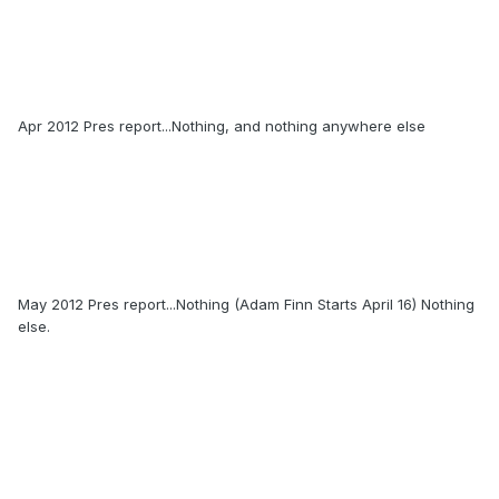
Apr 2012 Pres report...Nothing, and nothing anywhere else
May 2012 Pres report...Nothing (Adam Finn Starts April 16) Nothing
else.