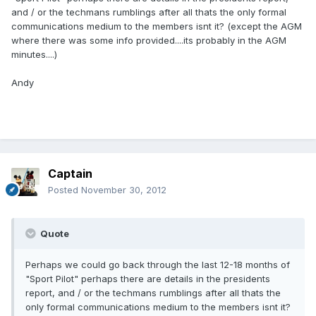
and / or the techmans rumblings after all thats the only formal
communications medium to the members isnt it? (except the AGM
where there was some info provided....its probably in the AGM
minutes....)
Andy
Captain
Posted
November 30, 2012
Quote
Perhaps we could go back through the last 12-18 months of
"Sport Pilot" perhaps there are details in the presidents
report, and / or the techmans rumblings after all thats the
only formal communications medium to the members isnt it?