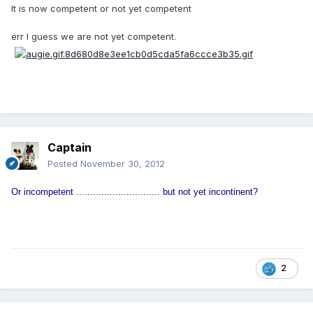
It is now competent or not yet competent
err I guess we are not yet competent.
Captain
Posted
November 30, 2012
Or incompetent .............................. but not yet incontinent?
2