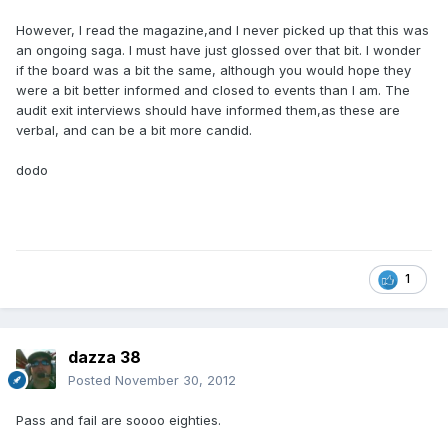
However, I read the magazine,and I never picked up that this was
an ongoing saga. I must have just glossed over that bit. I wonder
if the board was a bit the same, although you would hope they
were a bit better informed and closed to events than I am. The
audit exit interviews should have informed them,as these are
verbal, and can be a bit more candid.
dodo
1
dazza 38
Posted
November 30, 2012
Pass and fail are soooo eighties.