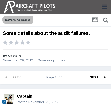
Governing Bodies
Some details about the audit failures.
By
Captain
November 29, 2012
in
Governing Bodies
PREV
Page 1 of 3
NEXT
Captain
Posted
November 29, 2012