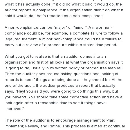
what it has actually done. If it did do what it said it would do, the
auditor reports a compliance. If the organisation didn't do what it
said it would do, that's reported as a non-compliance.
A non-compliance can be "major" or "minor". A major non-
compliance could be, for example, a complete failure to follow a
legal requirement. A minor non-compliance could be a failure to
carry out a review of a procedure within a stated time period.
What you got to realise is that an auditor comes into an
organisation and first of all looks at what the organisation says it
is going to do, usually in its written policy or procedures manual.
Then the auditor goes around asking questions and looking at
records to see if things are being done as they should be. At the
end of the audit, the auditor produces a report that basically
says, "Hey! You said you were going to do things this way, but
you haven't. You should take some corrective action and have a
look again after a reasonable time to see if things have
improved."
The role of the auditor is to encourage management to Plan;
Implement; Review, and Refine. This process is aimed at continual