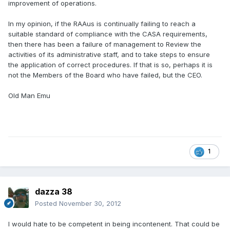
improvement of operations.
In my opinion, if the RAAus is continually failing to reach a
suitable standard of compliance with the CASA requirements,
then there has been a failure of management to Review the
activities of its administrative staff, and to take steps to ensure
the application of correct procedures. If that is so, perhaps it is
not the Members of the Board who have failed, but the CEO.
Old Man Emu
1
dazza 38
Posted
November 30, 2012
I would hate to be competent in being incontenent. That could be