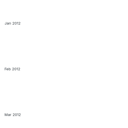
Jan 2012
Feb 2012
Mar 2012