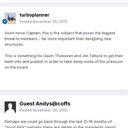
turboplanner
Posted
November 29, 2012
Good move Captain, this is the subject that poses the biggest
threat to members - far more important than designing new
structures.
This is something for Gavin Thobaven and Jim Tatlock to get their
teeth into and publish in order to take away some of the pressure
on the board.
Guest Andys@coffs
Posted
November 29, 2012
Perhaps we could go back through the last 12-18 months of
"Sport Pilot" perhaps there are details in the presidents report,