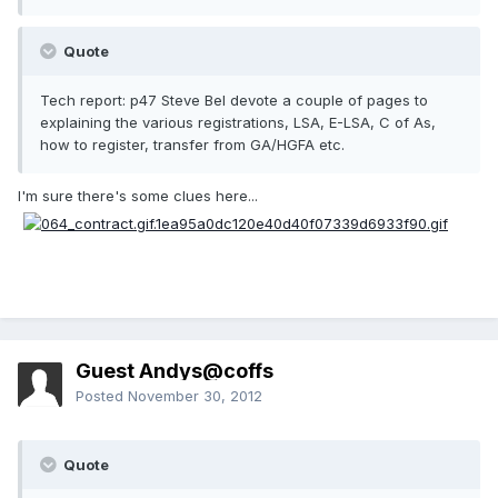
Quote
Tech report: p47 Steve Bel devote a couple of pages to
explaining the various registrations, LSA, E-LSA, C of As,
how to register, transfer from GA/HGFA etc.
I'm sure there's some clues here...
Guest Andys@coffs
Posted
November 30, 2012
Quote