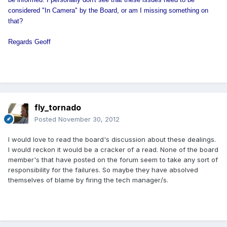
considered "In Camera" by the Board, or am I missing something on
that?
Regards Geoff
fly_tornado
Posted
November 30, 2012
I would love to read the board's discussion about these dealings.
I would reckon it would be a cracker of a read. None of the board
member's that have posted on the forum seem to take any sort of
responsibility for the failures. So maybe they have absolved
themselves of blame by firing the tech manager/s.