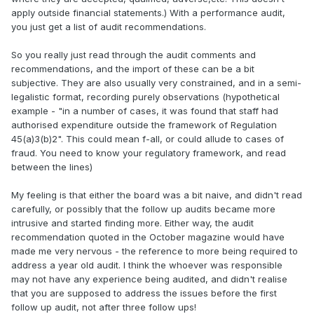
apply outside financial statements.) With a performance audit,
you just get a list of audit recommendations.
So you really just read through the audit comments and
recommendations, and the import of these can be a bit
subjective. They are also usually very constrained, and in a semi-
legalistic format, recording purely observations (hypothetical
example - "in a number of cases, it was found that staff had
authorised expenditure outside the framework of Regulation
45(a)3(b)2". This could mean f-all, or could allude to cases of
fraud. You need to know your regulatory framework, and read
between the lines)
My feeling is that either the board was a bit naive, and didn't read
carefully, or possibly that the follow up audits became more
intrusive and started finding more. Either way, the audit
recommendation quoted in the October magazine would have
made me very nervous - the reference to more being required to
address a year old audit. I think the whoever was responsible
may not have any experience being audited, and didn't realise
that you are supposed to address the issues before the first
follow up audit, not after three follow ups!