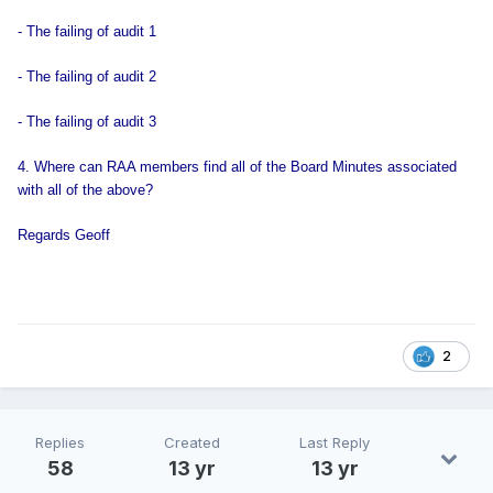
- The failing of audit 1
- The failing of audit 2
- The failing of audit 3
4. Where can RAA members find all of the Board Minutes associated
with all of the above?
Regards Geoff
2
Replies
Created
Last Reply
58
13 yr
13 yr