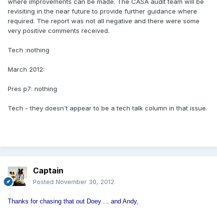
where improvements can be made. The CASA audit team will be
revisiting in the near future to provide further guidance where
required. The report was not all negative and there were some
very positive comments received.
Tech :nothing
March 2012:
Pres p7: nothing
Tech - they doesn't appear to be a tech talk column in that issue.
Captain
Posted
November 30, 2012
Thanks for chasing that out Doey ... and Andy,