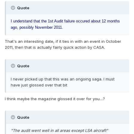
Quote
I understand that the 1st Audit failure occured about 12 months
ago, possibly November 2011.
That's an interesting date, if it ties in with an event in October
2011, then that is actually fairly quick action by CASA.
Quote
I never picked up that this was an ongoing saga. I must
have just glossed over that bit
I think maybe the magazine glossed it over for you....?
Quote
"The audit went well in all areas except LSA aircraft"