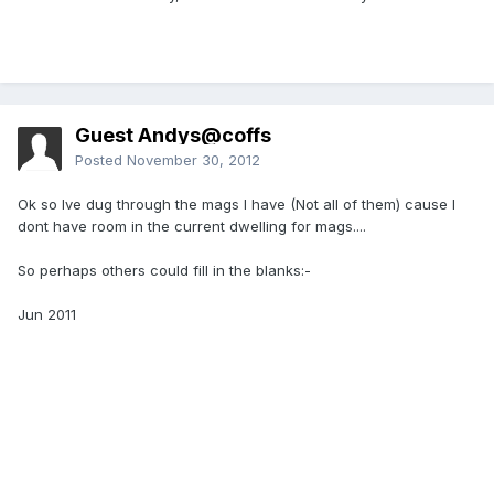
Guest Andys@coffs
Posted
November 30, 2012
Ok so Ive dug through the mags I have (Not all of them) cause I
dont have room in the current dwelling for mags....
So perhaps others could fill in the blanks:-
Jun 2011