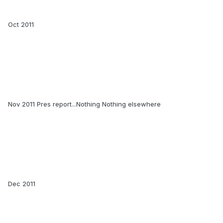
Oct 2011
Nov 2011 Pres report...Nothing Nothing elsewhere
Dec 2011