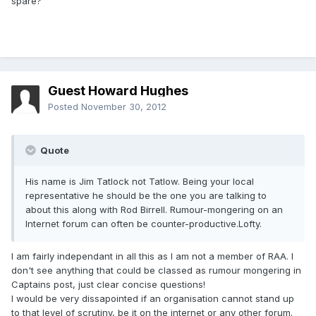
spare?
Guest Howard Hughes
Posted
November 30, 2012
Quote
His name is Jim Tatlock not Tatlow. Being your local
representative he should be the one you are talking to
about this along with Rod Birrell. Rumour-mongering on an
Internet forum can often be counter-productive.Lofty.
I am fairly independant in all this as I am not a member of RAA. I
don't see anything that could be classed as rumour mongering in
Captains post, just clear concise questions!
I would be very dissapointed if an organisation cannot stand up
to that level of scrutiny, be it on the internet or any other forum.