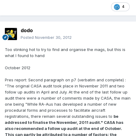
4
dodo
Posted
November 30, 2012
Too stinking hot to try to find and organise the mags, but this is
what I found to hand
October 2012
Pres report: Second paragraph on p7 (verbatim and complete) :
"The original CASA audit took place in November 2011 and two
follow up audits in April and July. At the end of the last follow up
audit there were a number of comments made by CASA, the main
one being "While RA-Aus has developed a number of new
procedural forms and processes to facilitate aircraft
registrations, there remain several outstanding issues to
be
addressed to finalise the November, 2011 audit." CASA has
also recommended a follow up audit at the end of October.
This can partly be attributed to a number of factors: the