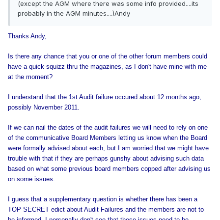
(except the AGM where there was some info provided....its
probably in the AGM minutes....)Andy
Thanks Andy,
Is there any chance that you or one of the other forum members could
have a quick squizz thru the magazines, as I don't have mine with me
at the moment?
I understand that the 1st Audit failure occured about 12 months ago,
possibly November 2011.
If we can nail the dates of the audit failures we will need to rely on one
of the communicative Board Members letting us know when the Board
were formally advised about each, but I am worried that we might have
trouble with that if they are perhaps gunshy about advising such data
based on what some previous board members copped after advising us
on some issues.
I guess that a supplementary question is whether there has been a
TOP SECRET edict about Audit Failures and the members are not to
be informed. I personally don't see that these issues need to be