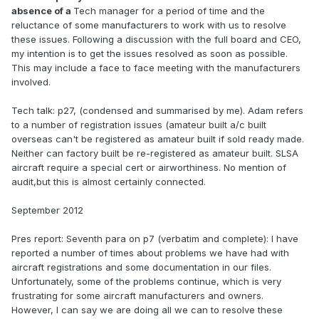
absence of a
Tech manager for a period of time and the
reluctance of some manufacturers to work with us to resolve
these issues. Following a discussion with the full board and CEO,
my intention is to get the issues resolved as soon as possible.
This may include a face to face meeting with the manufacturers
involved.
Tech talk: p27, (condensed and summarised by me). Adam refers
to a number of registration issues (amateur built a/c built
overseas can't be registered as amateur built if sold ready made.
Neither can factory built be re-registered as amateur built. SLSA
aircraft require a special cert or airworthiness. No mention of
audit,but this is almost certainly connected.
September 2012
Pres report: Seventh para on p7 (verbatim and complete): I have
reported a number of times about problems we have had with
aircraft registrations and some documentation in our files.
Unfortunately, some of the problems continue, which is very
frustrating for some aircraft manufacturers and owners.
However, I can say we are doing all we can to resolve these