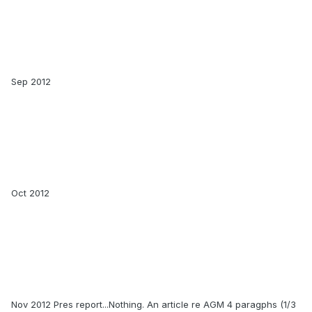
Sep 2012
Oct 2012
Nov 2012 Pres report...Nothing. An article re AGM 4 paragphs (1/3