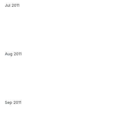
Jul 2011
Aug 2011
Sep 2011