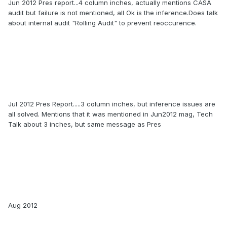
Jun 2012 Pres report...4 column inches, actually mentions CASA
audit but failure is not mentioned, all Ok is the inference.Does talk
about internal audit "Rolling Audit" to prevent reoccurence.
Jul 2012 Pres Report.....3 column inches, but inference issues are
all solved. Mentions that it was mentioned in Jun2012 mag, Tech
Talk about 3 inches, but same message as Pres
Aug 2012