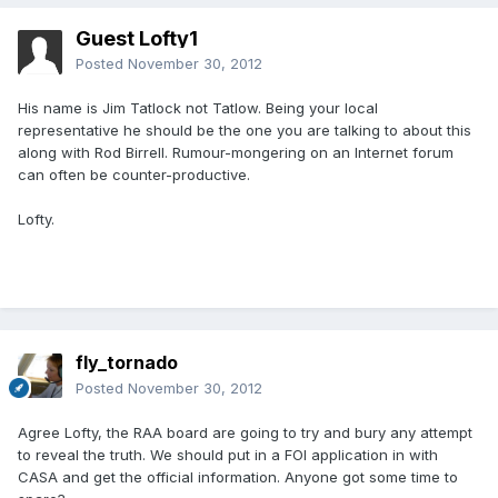
Guest Lofty1
Posted
November 30, 2012
His name is Jim Tatlock not Tatlow. Being your local
representative he should be the one you are talking to about this
along with Rod Birrell. Rumour-mongering on an Internet forum
can often be counter-productive.
Lofty.
fly_tornado
Posted
November 30, 2012
Agree Lofty, the RAA board are going to try and bury any attempt
to reveal the truth. We should put in a FOI application in with
CASA and get the official information. Anyone got some time to