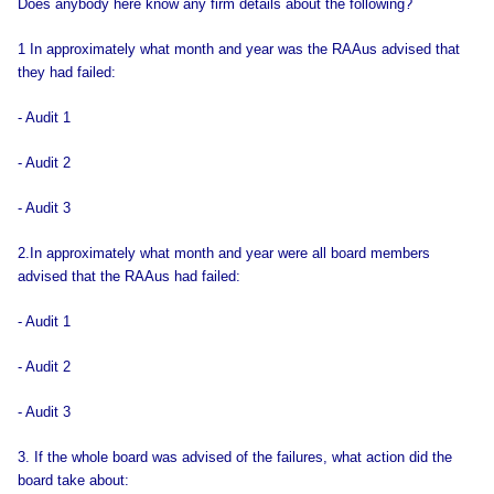
Does anybody here know any firm details about the following?
1 In approximately what month and year was the RAAus advised that
they had failed:
- Audit 1
- Audit 2
- Audit 3
2.In approximately what month and year were all board members
advised that the RAAus had failed:
- Audit 1
- Audit 2
- Audit 3
3. If the whole board was advised of the failures, what action did the
board take about: