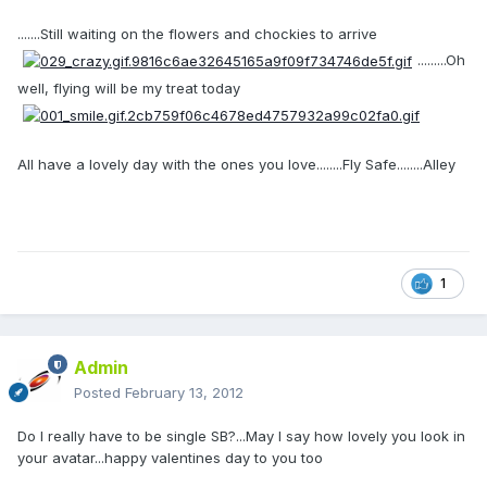
.......Still waiting on the flowers and chockies to arrive
.........Oh
well, flying will be my treat today
All have a lovely day with the ones you love........Fly Safe........Alley
1
Admin
Posted
February 13, 2012
Do I really have to be single SB?...May I say how lovely you look in
your avatar...happy valentines day to you too