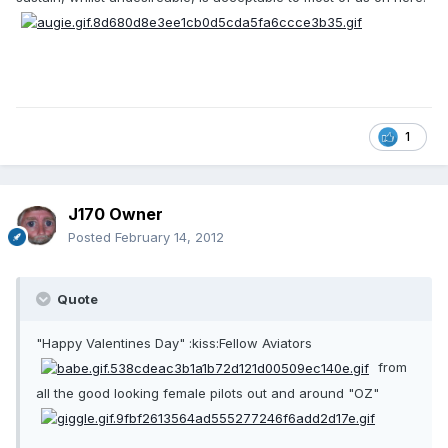
1
J170 Owner
Posted
February 14, 2012
Quote
"Happy Valentines Day" :kiss:Fellow Aviators
from
all the good looking female pilots out and around "OZ"