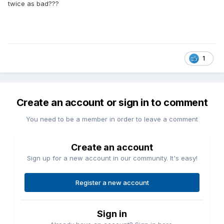
twice as bad???
1
Create an account or sign in to comment
You need to be a member in order to leave a comment
Create an account
Sign up for a new account in our community. It's easy!
Register a new account
Sign in