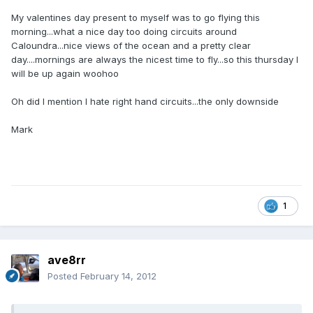
My valentines day present to myself was to go flying this
morning...what a nice day too doing circuits around
Caloundra...nice views of the ocean and a pretty clear
day....mornings are always the nicest time to fly...so this thursday I
will be up again woohoo
Oh did I mention I hate right hand circuits...the only downside
Mark
1
ave8rr
Posted
February 14, 2012