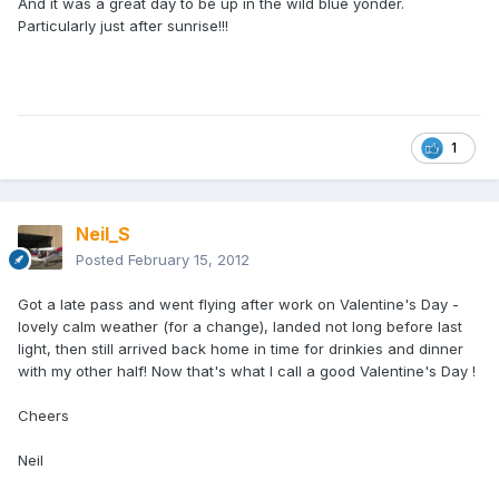
And it was a great day to be up in the wild blue yonder.
Particularly just after sunrise!!!
1
Neil_S
Posted
February 15, 2012
Got a late pass and went flying after work on Valentine's Day -
lovely calm weather (for a change), landed not long before last
light, then still arrived back home in time for drinkies and dinner
with my other half! Now that's what I call a good Valentine's Day !
Cheers
Neil