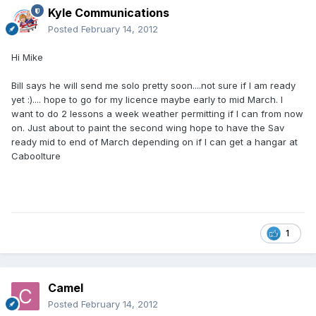
Kyle Communications
Posted
February 14, 2012
Hi Mike
Bill says he will send me solo pretty soon....not sure if I am ready
yet :).... hope to go for my licence maybe early to mid March. I
want to do 2 lessons a week weather permitting if I can from now
on. Just about to paint the second wing hope to have the Sav
ready mid to end of March depending on if I can get a hangar at
Caboolture
1
Camel
Posted
February 14, 2012