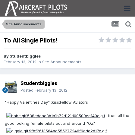
Site Announcements
To All Single Pilots!
By
Studentbiggles
February 13, 2012
in
Site Announcements
Studentbiggles
Posted
February 13, 2012
"Happy Valentines Day" :kiss:Fellow Aviators
from all the
good looking female pilots out and around "OZ"