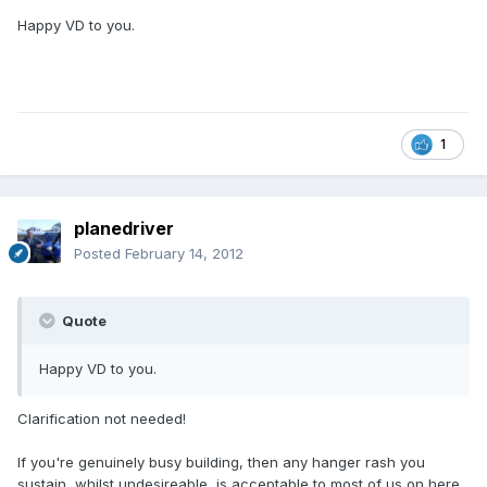
Happy VD to you.
1
planedriver
Posted
February 14, 2012
Quote
Happy VD to you.
Clarification not needed!
If you're genuinely busy building, then any hanger rash you
sustain, whilst undesireable, is acceptable to most of us on here.