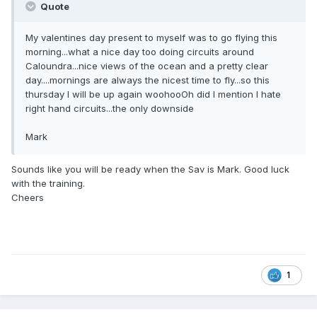
Quote
My valentines day present to myself was to go flying this
morning...what a nice day too doing circuits around
Caloundra...nice views of the ocean and a pretty clear
day....mornings are always the nicest time to fly...so this
thursday I will be up again woohooOh did I mention I hate
right hand circuits...the only downside
Mark
Sounds like you will be ready when the Sav is Mark. Good luck
with the training.
Cheers
1