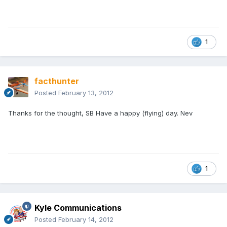
1
facthunter
Posted
February 13, 2012
Thanks for the thought, SB Have a happy (flying) day. Nev
1
Kyle Communications
Posted
February 14, 2012