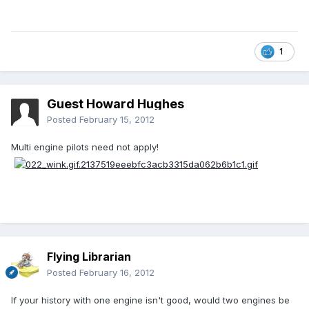
1
Guest Howard Hughes
Posted
February 15, 2012
Multi engine pilots need not apply!
Flying Librarian
Posted
February 16, 2012
If your history with one engine isn't good, would two engines be