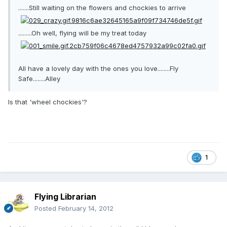
.......Still waiting on the flowers and chockies to arrive
.........Oh well, flying will be my treat today
All have a lovely day with the ones you love........Fly
Safe........Alley
Is that 'wheel chockies'?
1
Flying Librarian
Posted
February 14, 2012