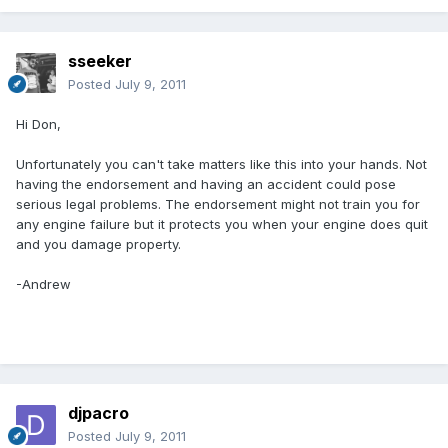
sseeker
Posted
July 9, 2011
Hi Don,
Unfortunately you can't take matters like this into your hands. Not
having the endorsement and having an accident could pose
serious legal problems. The endorsement might not train you for
any engine failure but it protects you when your engine does quit
and you damage property.
-Andrew
djpacro
Posted
July 9, 2011