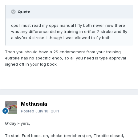
Quote
ops l must read my opps manual l fly both never new there
was any difference did my training in drifter 2 stroke and fly
a skyfox 4 stroke .l though l was allowed to fly both.
Then you should have a 2S endorsement from your training.
4Stroke has no specific endo, so all you need is type approval
signed off in your log book.
Methusala
Posted
July 10, 2011
G'day Flyers,
To start: Fuel boost on, choke (enrichers) on, Throttle closed,