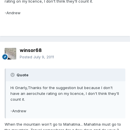
rating on my licence, I don't think they'll count it.
-Andrew
winsor68
Posted
July 9, 2011
Quote
Hi Gnarly,Thanks for the suggestion but because I don't
have an aerochute rating on my licence, I don't think they'll
count it.
-Andrew
When the mountain won't go to Mahatma... Mahatma must go to