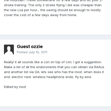
the mountain. Travel somewhere for a few days and do your 2-
stroke training. The only 2 stroke flying I did was cheaper than
the new Lsa per hour... the saving should be enough to mostly
cover the cost of a few days away from home.
Guest ozzie
Posted
July 10, 2011
Really! it all sounds like a con on top of con. I got a suggestion.
Make a list of all the endorsments that you can obtain via RAAus
and another list via GA. lets see who has the most. when does it
end. electric next. wireless headphone endo. fly by wire.
Edited by mod