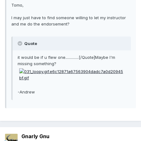
Tomo,
I may just have to find someone willing to let my instructor
and me do the endorsement?
Quote
it would be if u flew one..............[/Quote]Maybe I'm
missing something?
-Andrew
Gnarly Gnu