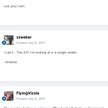
use your own
sseeker
Posted
July 9, 2011
I can't... The A/C I'm looking at is a single seater.
-Andrew
FlyingVizsla
Posted
July 9, 2011