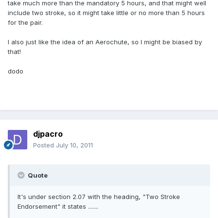
take much more than the mandatory 5 hours, and that might well
include two stroke, so it might take little or no more than 5 hours
for the pair.
I also just like the idea of an Aerochute, so I might be biased by
that!
dodo
djpacro
Posted
July 10, 2011
Quote
It's under section 2.07 with the heading, "Two Stroke
Endorsement" it states .......