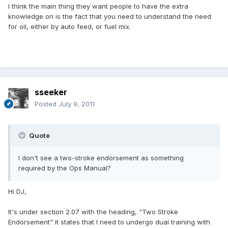
I think the main thing they want people to have the extra
knowledge on is the fact that you need to understand the need
for oil, either by auto feed, or fuel mix.
sseeker
Posted
July 9, 2011
Quote
I don't see a two-stroke endorsement as something
required by the Ops Manual?
Hi DJ,
It's under section 2.07 with the heading, "Two Stroke
Endorsement" it states that I need to undergo dual training with