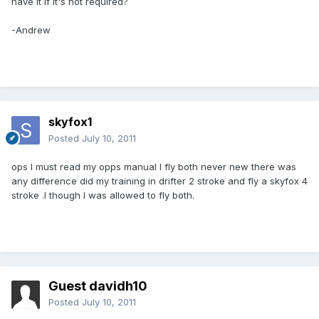
have it if it's not required?
-Andrew
skyfox1
Posted
July 10, 2011
ops l must read my opps manual l fly both never new there was
any difference did my training in drifter 2 stroke and fly a skyfox 4
stroke .l though l was allowed to fly both.
Guest davidh10
Posted
July 10, 2011