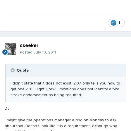
1
sseeker
Posted
July 10, 2011
Quote
I didn't state that it does not exist. 2.07 only tells you how to
get one.2.01, Flight Crew Limitations does not identify a two
stroke endorsement as being required.
DJ,
I might give the operations manager a ring on Monday to ask
about that. Doesn't look like it is a requirement, although why