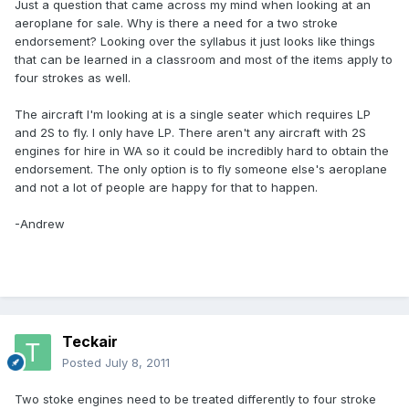
Just a question that came across my mind when looking at an
aeroplane for sale. Why is there a need for a two stroke
endorsement? Looking over the syllabus it just looks like things
that can be learned in a classroom and most of the items apply to
four strokes as well.
The aircraft I'm looking at is a single seater which requires LP
and 2S to fly. I only have LP. There aren't any aircraft with 2S
engines for hire in WA so it could be incredibly hard to obtain the
endorsement. The only option is to fly someone else's aeroplane
and not a lot of people are happy for that to happen.
-Andrew
Teckair
Posted
July 8, 2011
Two stoke engines need to be treated differently to four stroke