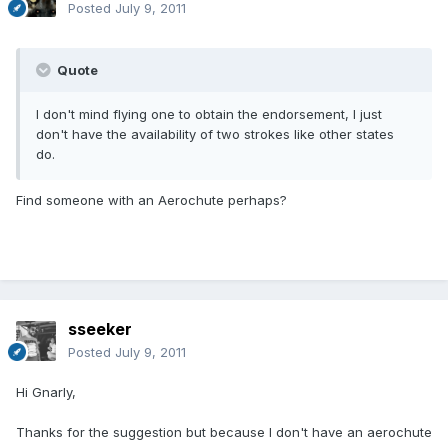
Posted
July 9, 2011
Quote
I don't mind flying one to obtain the endorsement, I just
don't have the availability of two strokes like other states
do.
Find someone with an Aerochute perhaps?
sseeker
Posted
July 9, 2011
Hi Gnarly,
Thanks for the suggestion but because I don't have an aerochute