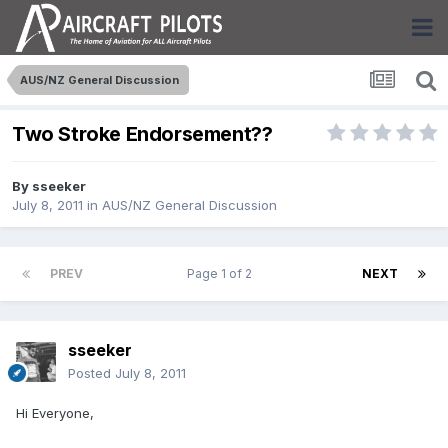
AUS/NZ General Discussion
Two Stroke Endorsement??
By
sseeker
July 8, 2011
in
AUS/NZ General Discussion
PREV
Page 1 of 2
NEXT
sseeker
Posted
July 8, 2011
Hi Everyone,