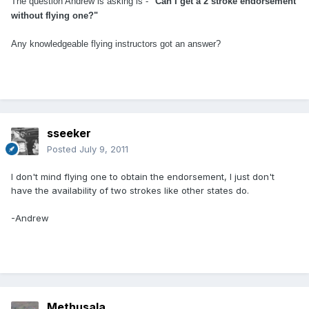
The question Andrew is asking is -
"Can I get a 2 stroke endorsement
without flying one?"
Any knowledgeable flying instructors got an answer?
sseeker
Posted
July 9, 2011
I don't mind flying one to obtain the endorsement, I just don't
have the availability of two strokes like other states do.
-Andrew
Methusala