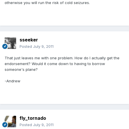
otherwise you will run the risk of cold seizures.
sseeker
Posted
July 9, 2011
That just leaves me with one problem. How do I actually get the
endorsement? Would it come down to having to borrow
someone's plane?
-Andrew
fly_tornado
Posted
July 9, 2011