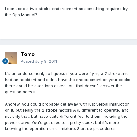
I don't see a two-stroke endorsement as something required by
the Ops Manual?
Tomo
Posted
July 9, 2011
It's an endorsement, so I guess if you were flying a 2 stroke and
had an accident and didn't have the endorsement on your books
there could be questions asked.. but that doesn't answer the
question does it.
Andrew, you could probably get away with just verbal instruction
on it, but really the 2 stroke motors ARE different to operate, and
not only that, but have quite different feel to them, including the
power curve. You'd get used to it pretty quick, but it's more
knowing the operation on oil mixture. Start up procedures.