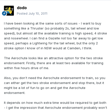
dodo
Posted
July 10, 2011
I have been looking at the same sorts of issues - I want to buy
something like a Thruster (so probably 2s, tail wheel and low
speed), but almost all the available training is high speed, 4 stroke
and nosewheel. I can find a Gazelle not too far away to get low
speed, perhaps a Lightwing for the tail wheel, but the only 2
stroke option I know of in NSW would at Camden, I think.
The Aerochute looks like an attractive option for the two stroke
endorsement. Firstly, there are at least two available for training
within five hours drive of me.
Also, you don't need the Aerochute endorsement to train, so you
can either get the two stroke endorsement and stop there, but it
might be a lot of fun to go on and get the Aerochute
endorsement.
It depends on how much extra time would be required to get both
- I get the impression that Aerochute endorsement probably won't