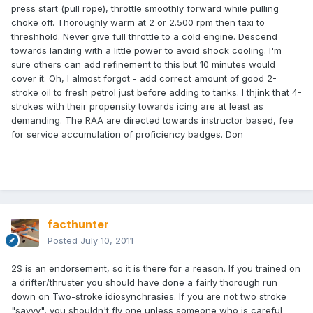
press start (pull rope), throttle smoothly forward while pulling
choke off. Thoroughly warm at 2 or 2.500 rpm then taxi to
threshhold. Never give full throttle to a cold engine. Descend
towards landing with a little power to avoid shock cooling. I'm
sure others can add refinement to this but 10 minutes would
cover it. Oh, I almost forgot - add correct amount of good 2-
stroke oil to fresh petrol just before adding to tanks. I thjink that 4-
strokes with their propensity towards icing are at least as
demanding. The RAA are directed towards instructor based, fee
for service accumulation of proficiency badges. Don
facthunter
Posted
July 10, 2011
2S is an endorsement, so it is there for a reason. If you trained on
a drifter/thruster you should have done a fairly thorough run
down on Two-stroke idiosynchrasies. If you are not two stroke
"savvy", you shouldn't fly one unless someone who is careful