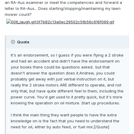
an RA-Aus examiner or meet the competencies and forward a
letter to RA-Aus... Does starting/stopping/maintaining my lawn
mower count?
Quote
It's an endorsement, so I guess if you were flying a 2 stroke
and had an accident and didn't have the endorsement on
your books there could be questions asked.. but that
doesn't answer the question does it.Andrew, you could
probably get away with just verbal instruction on it, but
really the 2 stroke motors ARE different to operate, and not
only that, but have quite different feel to them, including the
power curve. You'd get used to it pretty quick, but it's more
knowing the operation on oil mixture. Start up procedures.
I think the main thing they want people to have the extra
knowledge on is the fact that you need to understand the
need for oil, either by auto feed, or fuel mix.[/Quote]