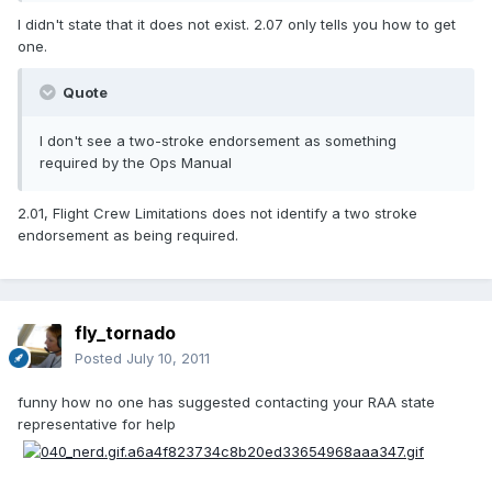
I didn't state that it does not exist. 2.07 only tells you how to get
one.
Quote
I don't see a two-stroke endorsement as something
required by the Ops Manual
2.01, Flight Crew Limitations does not identify a two stroke
endorsement as being required.
fly_tornado
Posted
July 10, 2011
funny how no one has suggested contacting your RAA state
representative for help