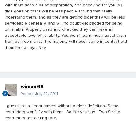
with them does a bit of preparation, and checking for you. As
time goes on there will be less people around that really
inderstand them, and as they are getting older they will be less
serviceable generally, and will no doubt get bagged for being
unreliable. Properly used and checked they can have an
acceptable level of reliability. You won't learn much about them
from bar room chat. The majority will never come in contact with
them these days. Nev
winsor68
Posted
July 10, 2011
I guess its an endorsement without a clear definition...Some
instructors won't fly with them... So like you say... Two Stroke
instructors are getting rare.