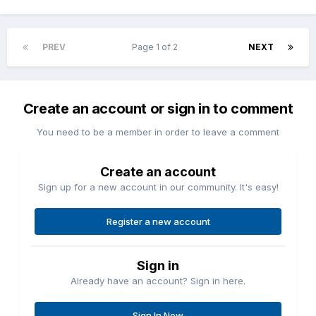
PREV
Page 1 of 2
NEXT
Create an account or sign in to comment
You need to be a member in order to leave a comment
Create an account
Sign up for a new account in our community. It's easy!
Register a new account
Sign in
Already have an account? Sign in here.
Sign In Now