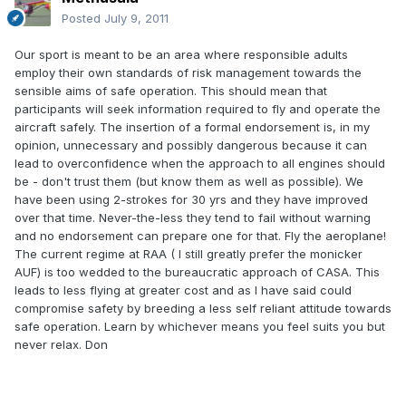
Posted
July 9, 2011
Our sport is meant to be an area where responsible adults
employ their own standards of risk management towards the
sensible aims of safe operation. This should mean that
participants will seek information required to fly and operate the
aircraft safely. The insertion of a formal endorsement is, in my
opinion, unnecessary and possibly dangerous because it can
lead to overconfidence when the approach to all engines should
be - don't trust them (but know them as well as possible). We
have been using 2-strokes for 30 yrs and they have improved
over that time. Never-the-less they tend to fail without warning
and no endorsement can prepare one for that. Fly the aeroplane!
The current regime at RAA ( I still greatly prefer the monicker
AUF) is too wedded to the bureaucratic approach of CASA. This
leads to less flying at greater cost and as I have said could
compromise safety by breeding a less self reliant attitude towards
safe operation. Learn by whichever means you feel suits you but
never relax. Don