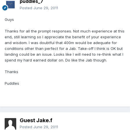
puddles_7
Posted
June 29, 2011
Guys
Thanks for all the prompt responses. Not much experience at this
end, still learning so I appreciate the benefit of your experience
and wisdom. I was doubtful that 400m would be adequate for
conditions other than perfect for a Jab. Take-off I think is OK but
landing could be an issue. Looks like I will need to re-think what I
spend my hard earned dollar on. Do like the Jab though.
Thanks
Puddles
Guest Jake.f
Posted
June 29, 2011