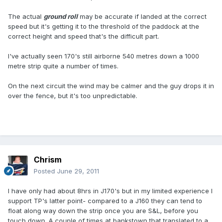
The actual
ground roll
may be accurate if landed at the correct
speed but it's getting it to the threshold of the paddock at the
correct height and speed that's the difficult part.
I've actually seen 170's still airborne 540 metres down a 1000
metre strip quite a number of times.
On the next circuit the wind may be calmer and the guy drops it in
over the fence, but it's too unpredictable.
Chrism
Posted
June 29, 2011
I have only had about 8hrs in J170's but in my limited experience I
support TP's latter point- compared to a J160 they can tend to
float along way down the strip once you are S&L, before you
touch down. A couple of times at bankstown that translated to a