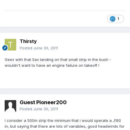
1
Thirsty
Posted
June 30, 2011
Geez with that Sav landing on that small strip in the bush -
wouldn't want to have an engine failure on takeoff !
Guest Pioneer200
Posted
June 30, 2011
I consider a 500m strip the minimum that i would operate a J160
in, but saying that there are lots of variables, good headwinds for