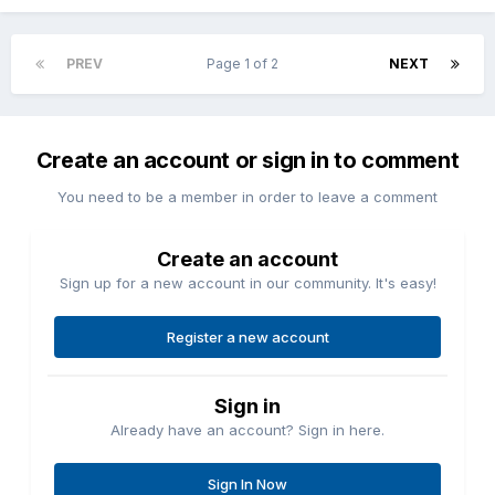
PREV
Page 1 of 2
NEXT
Create an account or sign in to comment
You need to be a member in order to leave a comment
Create an account
Sign up for a new account in our community. It's easy!
Register a new account
Sign in
Already have an account? Sign in here.
Sign In Now