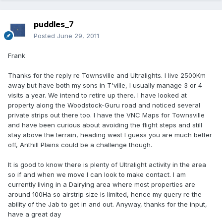
puddles_7
Posted
June 29, 2011
Frank
Thanks for the reply re Townsville and Ultralights. I live 2500Km
away but have both my sons in T'ville, I usually manage 3 or 4
visits a year. We intend to retire up there. I have looked at
property along the Woodstock-Guru road and noticed several
private strips out there too. I have the VNC Maps for Townsville
and have been curious about avoiding the flight steps and still
stay above the terrain, heading west I guess you are much better
off, Anthill Plains could be a challenge though.
It is good to know there is plenty of Ultralight activity in the area
so if and when we move I can look to make contact. I am
currently living in a Dairying area where most properties are
around 100Ha so airstrip size is limited, hence my query re the
ability of the Jab to get in and out. Anyway, thanks for the input,
have a great day