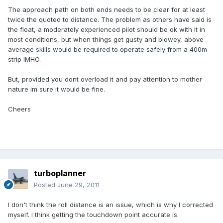
The approach path on both ends needs to be clear for at least
twice the quoted to distance. The problem as others have said is
the float, a moderately experienced pilot should be ok with it in
most conditions, but when things get gusty and blowey, above
average skills would be required to operate safely from a 400m
strip IMHO.
But, provided you dont overload it and pay attention to mother
nature im sure it would be fine.
Cheers
turboplanner
Posted
June 29, 2011
I don't think the roll distance is an issue, which is why I corrected
myself. I think getting the touchdown point accurate is.