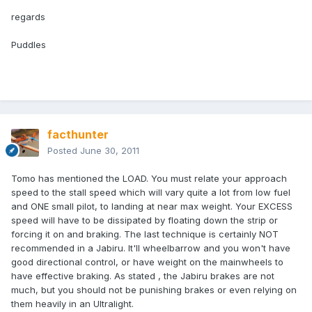
regards
Puddles
facthunter
Posted
June 30, 2011
Tomo has mentioned the LOAD. You must relate your approach
speed to the stall speed which will vary quite a lot from low fuel
and ONE small pilot, to landing at near max weight. Your EXCESS
speed will have to be dissipated by floating down the strip or
forcing it on and braking. The last technique is certainly NOT
recommended in a Jabiru. It'll wheelbarrow and you won't have
good directional control, or have weight on the mainwheels to
have effective braking. As stated , the Jabiru brakes are not
much, but you should not be punishing brakes or even relying on
them heavily in an Ultralight.