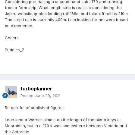
Considering purchasing a second hand Jab J170 and running
from a farm strip. What length strip is realistic considering the
Jabiru website quotes landing roll 168m and take-off roll as 210m.
The strip I use is currently 400m. I am looking for answers based
on experience.
Cheers
Puddles_7
turboplanner
Posted
June 29, 2011
Be careful of published figures.
I can land a Warrior almost on the length of the piano keys at
Moorabbin, but in a 170 it was somewhere between Victoria and
the Antarctic