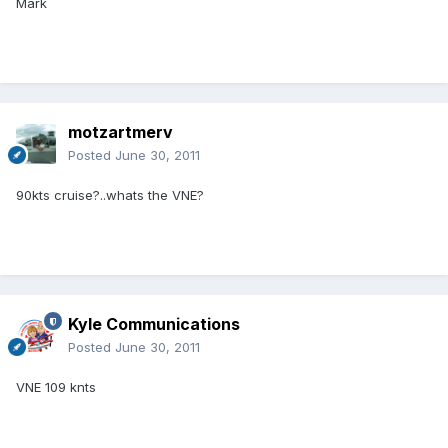
Mark
motzartmerv
Posted
June 30, 2011
90kts cruise?..whats the VNE?
Kyle Communications
Posted
June 30, 2011
VNE 109 knts