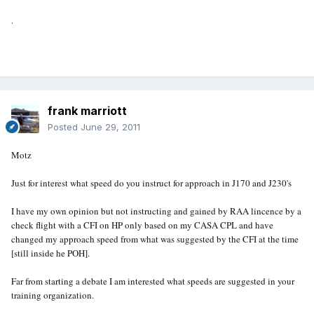
.
frank marriott
Posted
June 29, 2011
Motz
Just for interest what speed do you instruct for approach in J170 and J230's
I have my own opinion but not instructing and gained by RAA lincence by a
check flight with a CFI on HP only based on my CASA CPL and have
changed my approach speed from what was suggested by the CFI at the time
[still inside he POH].
Far from starting a debate I am interested what speeds are suggested in your
training organization.