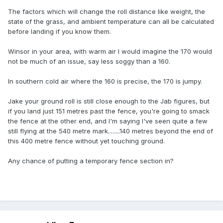
The factors which will change the roll distance like weight, the
state of the grass, and ambient temperature can all be calculated
before landing if you know them.
Winsor in your area, with warm air I would imagine the 170 would
not be much of an issue, say less soggy than a 160.
In southern cold air where the 160 is precise, the 170 is jumpy.
Jake your ground roll is still close enough to the Jab figures, but
if you land just 151 metres past the fence, you're going to smack
the fence at the other end, and I'm saying I've seen quite a few
still flying at the 540 metre mark........140 metres beyond the end of
this 400 metre fence without yet touching ground.
Any chance of putting a temporary fence section in?