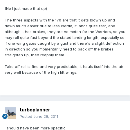
(No I just made that up)
The three aspects with the 170 are that it gets blown up and
down much easier due to less inertia, it lands quite fast, and
although it has brakes, they are no match for the Warriors, so you
may roll quite fast beyond the stated landing length, especially so
if one wing gates caught by a gust and there's a slight deflection
in direction so you momentarily need to back off the brakes,
straighten up, then reapply them.
Take off roll is fine and very predictable, it hauls itself into the air
very well because of the high lift wings.
turboplanner
Posted
June 29, 2011
I should have been more specific.