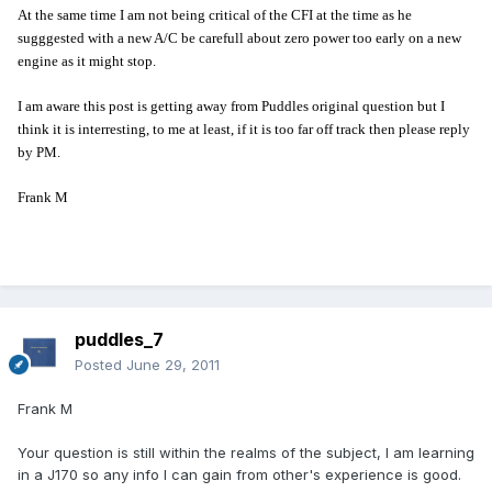
At the same time I am not being critical of the CFI at the time as he
sugggested with a new A/C be carefull about zero power too early on a new
engine as it might stop.
I am aware this post is getting away from Puddles original question but I
think it is interresting, to me at least, if it is too far off track then please reply
by PM.
Frank M
puddles_7
Posted
June 29, 2011
Frank M
Your question is still within the realms of the subject, I am learning
in a J170 so any info I can gain from other's experience is good.