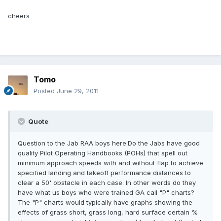
cheers
Tomo
Posted
June 29, 2011
Quote
Question to the Jab RAA boys here:Do the Jabs have good
quality Pilot Operating Handbooks (POHs) that spell out
minimum approach speeds with and without flap to achieve
specified landing and takeoff performance distances to
clear a 50' obstacle in each case. In other words do they
have what us boys who were trained GA call "P" charts?
The "P" charts would typically have graphs showing the
effects of grass short, grass long, hard surface certain %