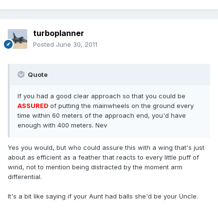
turboplanner
Posted
June 30, 2011
Quote
If you had a good clear approach so that you could be
ASSURED
of putting the mainwheels on the ground every
time within 60 meters of the approach end, you'd have
enough with 400 meters. Nev
Yes you would, but who could assure this with a wing that's just
about as efficient as a feather that reacts to every little puff of
wind, not to mention being distracted by the moment arm
differential.
It's a bit like saying if your Aunt had balls she'd be your Uncle.