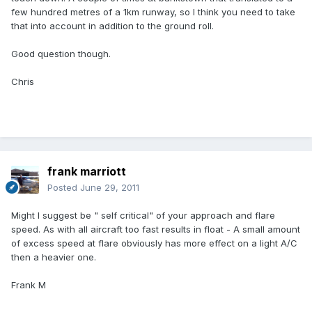
few hundred metres of a 1km runway, so I think you need to take
that into account in addition to the ground roll.
Good question though.
Chris
frank marriott
Posted
June 29, 2011
Might I suggest be " self critical" of your approach and flare
speed. As with all aircraft too fast results in float - A small amount
of excess speed at flare obviously has more effect on a light A/C
then a heavier one.
Frank M