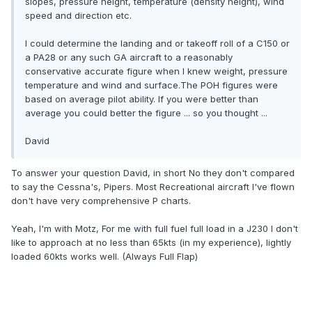
slopes, pressure height, temperature (density height), wind
speed and direction etc.
I could determine the landing and or takeoff roll of a C150 or
a PA28 or any such GA aircraft to a reasonably
conservative accurate figure when I knew weight, pressure
temperature and wind and surface.The POH figures were
based on average pilot ability. If you were better than
average you could better the figure ... so you thought ...
David
To answer your question David, in short No they don't compared
to say the Cessna's, Pipers. Most Recreational aircraft I've flown
don't have very comprehensive P charts.
Yeah, I'm with Motz, For me with full fuel full load in a J230 I don't
like to approach at no less than 65kts (in my experience), lightly
loaded 60kts works well. (Always Full Flap)