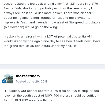
Just checked the log book and I did my first 12.5 hours in a J170
from a fairly short strip... probably much of the reason why I
always reckon it could use more power. There was also talk
about being able to add "turbulator" tape to the elevator to
improve its feel... and I wonder how a set of Stolspeed turbulators
(ala Savanah) would go on the wing?
I reckon its an aircraft with a LOT of potential... potentially? I
would like to fly one again one day to see how it feels now I have
the grand total of 35 odd hours under my belt... lol
motzartmerv
Posted
June 29, 2011
Hi Puddles. Our school operate a 170 from an 800 m strip. At sea
level, on the south coast of NSW. 400 meters should be sufficent
for it DEPENDING on a few things.