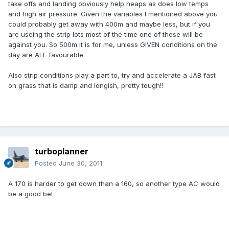
take offs and landing obviously help heaps as does low temps
and high air pressure. Given the variables I mentioned above you
could probably get away with 400m and maybe less, but if you
are useing the strip lots most of the time one of these will be
against you. So 500m it is for me, unless GIVEN conditions on the
day are ALL favourable.
Also strip conditions play a part to, try and accelerate a JAB fast
on grass that is damp and longish, pretty tough!!
turboplanner
Posted
June 30, 2011
A 170 is harder to get down than a 160, so another type AC would
be a good bet.