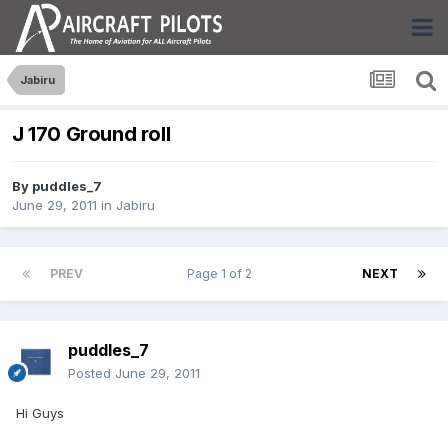
Jabiru
J 170 Ground roll
By
puddles_7
June 29, 2011
in
Jabiru
PREV
Page 1 of 2
NEXT
puddles_7
Posted
June 29, 2011
Hi Guys