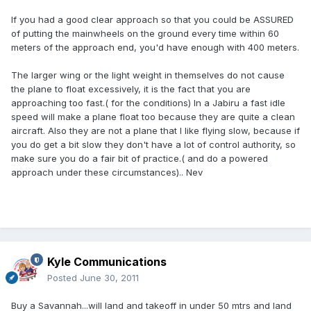
If you had a good clear approach so that you could be ASSURED
of putting the mainwheels on the ground every time within 60
meters of the approach end, you'd have enough with 400 meters.
The larger wing or the light weight in themselves do not cause
the plane to float excessively, it is the fact that you are
approaching too fast.( for the conditions) In a Jabiru a fast idle
speed will make a plane float too because they are quite a clean
aircraft. Also they are not a plane that I like flying slow, because if
you do get a bit slow they don't have a lot of control authority, so
make sure you do a fair bit of practice.( and do a powered
approach under these circumstances).. Nev
Kyle Communications
Posted
June 30, 2011
Buy a Savannah...will land and takeoff in under 50 mtrs and land