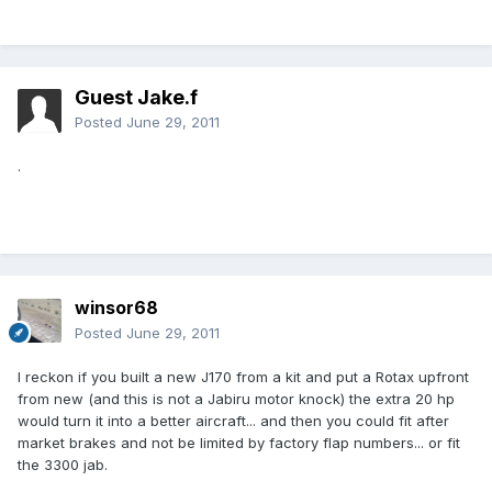
Guest Jake.f
Posted
June 29, 2011
.
winsor68
Posted
June 29, 2011
I reckon if you built a new J170 from a kit and put a Rotax upfront
from new (and this is not a Jabiru motor knock) the extra 20 hp
would turn it into a better aircraft... and then you could fit after
market brakes and not be limited by factory flap numbers... or fit
the 3300 jab.