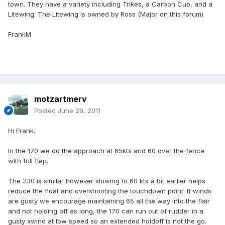
town. They have a variety including Trikes, a Carbon Cub, and a
Litewing. The Litewing is owned by Ross (Major on this forum)
FrankM
motzartmerv
Posted
June 29, 2011
Hi Frank.
In the 170 we do the approach at 65kts and 60 over the fence
with full flap.
The 230 is similar however slowing to 60 kts a bit earlier helps
reduce the float and overshooting the touchdown point. If winds
are gusty we encourage maintaining 65 all the way into the flair
and not holding off as long, the 170 can run out of rudder in a
gusty xwind at low speed so an extended holdoff is not the go.