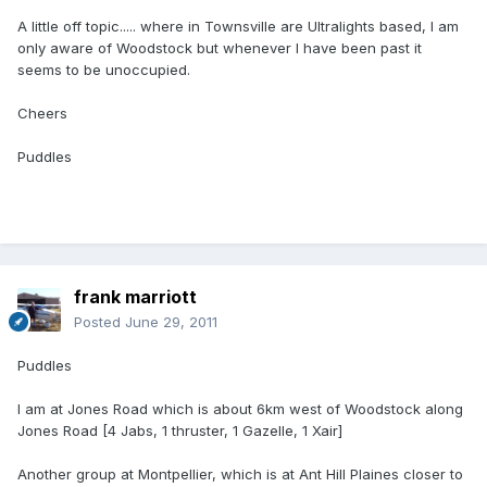
A little off topic..... where in Townsville are Ultralights based, I am
only aware of Woodstock but whenever I have been past it
seems to be unoccupied.
Cheers
Puddles
frank marriott
Posted
June 29, 2011
Puddles
I am at Jones Road which is about 6km west of Woodstock along
Jones Road [4 Jabs, 1 thruster, 1 Gazelle, 1 Xair]
Another group at Montpellier, which is at Ant Hill Plaines closer to