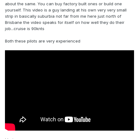
about the same. You can buy factory built ones or build one
yourself. This video is a guy landing at his own very very small
strip in basically suburbia not far from me here just north of
Brisbane the video speaks for itself on how well they do their
job...cruise is 90knts
Both these pilots are very experienced