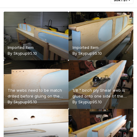
SORT BY
Imported Item
Imported Item
By
Skypup95.10
By
Skypup95.10
The webs need to be match
1/8 " birch ply Shear web is
drilled before gluing on the
glued onto one side of the
second (rear) web so the
By
Skypup95.10
wing root and planed down
By
Skypup95.10
position of the holes in the
to the spar cap.
wing attach blocks is not lost.