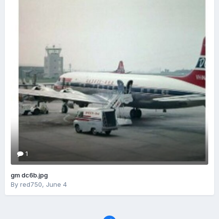
1
gm dc6b.jpg
By
red750
,
June 4