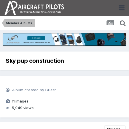
Member Albums
Sky pup construction
Album created by Guest
11 images
5,949 views