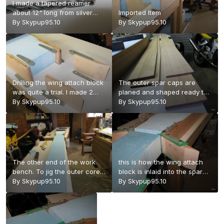
I made a tapered reamer
about 12" long from silver
Imported Item
steel rod to "chase" through
By
Skypup95.10
By
Skypup95.10
the 1/4" holes. this worked
nicely to clean the glue out
and with alig
Drilling the wing attach block
The outer spar caps are
was quite a trial. I made 2
planed and shaped ready to
sets from select KD
By
Skypup95.10
glue when the wing attach
By
Skypup95.10
hardwood (750Kg / Cub
blocks are fitted.(soon) The
meter) Blocks were mounted
upper one is 7.5mm x 100mm
on my lathe cross slid
at the inboard en
The other end of the work
this is how the wing attach
bench. To jig the outer core
block is inlaid into the spar
parallel with the center wing
By
Skypup95.10
foam core
By
Skypup95.10
spar which has the spar cap
glued on