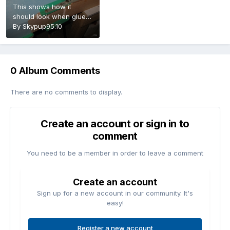
This shows how it
should look when glued
in
By
Skypup95.10
0 Album Comments
There are no comments to display.
Create an account or sign in to
comment
You need to be a member in order to leave a comment
Create an account
Sign up for a new account in our community. It's
easy!
Register a new account