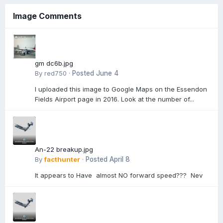
Image Comments
gm dc6b.jpg
By
red750
·
Posted
June 4
I uploaded this image to Google Maps on the Essendon
Fields Airport page in 2016. Look at the number of...
An-22 breakup.jpg
By
facthunter
·
Posted
April 8
It appears to Have almost NO forward speed??? Nev