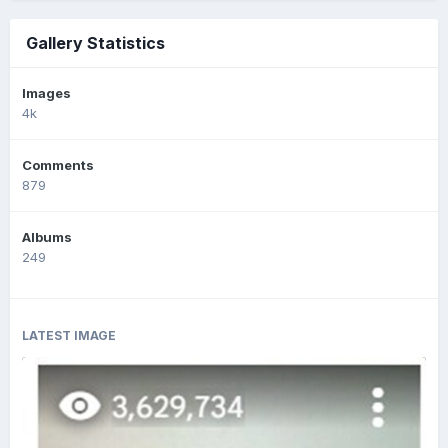
Gallery Statistics
Images
4k
Comments
879
Albums
249
LATEST IMAGE