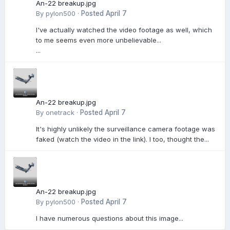
An-22 breakup.jpg
By
pylon500
·
Posted
April 7
I've actually watched the video footage as well, which
to me seems even more unbelievable...
...
An-22 breakup.jpg
By
onetrack
·
Posted
April 7
It's highly unlikely the surveillance camera footage was
faked (watch the video in the link). I too, thought the...
An-22 breakup.jpg
By
pylon500
·
Posted
April 7
I have numerous questions about this image...