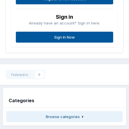
Sign in
Already have an account? Sign in here.
Sign In Now
Followers
0
Categories
Browse categories