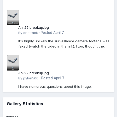
...
An-22 breakup.jpg
By
onetrack
·
Posted
April 7
It's highly unlikely the surveillance camera footage was
faked (watch the video in the link). I too, thought the...
An-22 breakup.jpg
By
pylon500
·
Posted
April 7
I have numerous questions about this image...
Gallery Statistics
Images