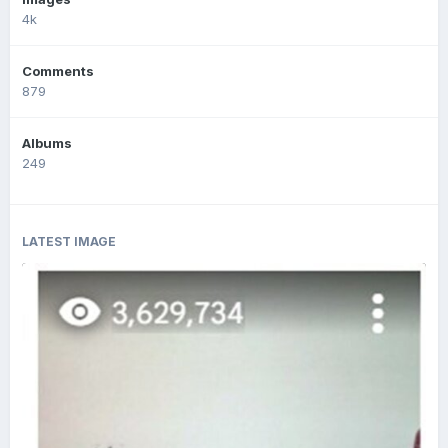
4k
Comments
879
Albums
249
LATEST IMAGE