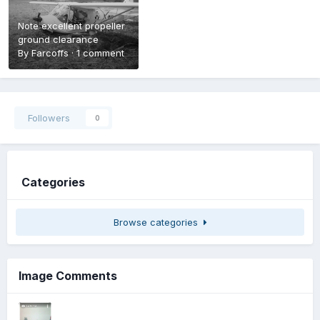
Note excellent propeller
ground clearance
By
Farcoffs
·
1 comment
Followers
0
Categories
Browse categories
Image Comments