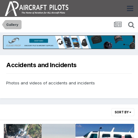
Gallery
Accidents and Incidents
Photos and videos of accidents and incidents
SORT BY