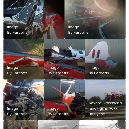
Image
Image
By
Farcoffs
By
Farcoffs
Image
Image
Image
By
Farcoffs
By
Farcoffs
By
Farcoffs
Severe Crosswind
Image
Image
landings in Fokker
By
Farcoffs
By
Farcoffs
replica triplane. -
By
flyerme
YouTube