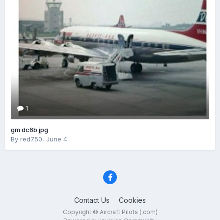
1
gm dc6b.jpg
By
red750
,
June 4
Contact Us
Cookies
Copyright © Aircraft Pilots (.com)