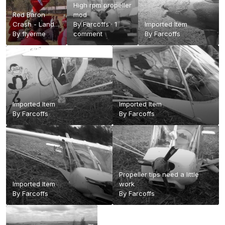
High rpm propeller
Red Baron
mod
Crash - Land
By
Farcoffs
·
1
Imported Item
and Air
By
flyerme
comment
By
Farcoffs
Spectacular
Emu Gully 2013
- YouTube
Imported Item
Imported Item
By
Farcoffs
By
Farcoffs
Propeller tips need a little
Imported Item
work
By
Farcoffs
By
Farcoffs