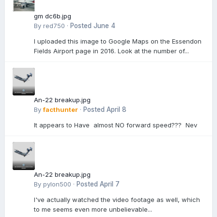
gm dc6b.jpg
By
red750
·
Posted
June 4
I uploaded this image to Google Maps on the Essendon
Fields Airport page in 2016. Look at the number of...
An-22 breakup.jpg
By
facthunter
·
Posted
April 8
It appears to Have almost NO forward speed??? Nev
An-22 breakup.jpg
By
pylon500
·
Posted
April 7
I've actually watched the video footage as well, which
to me seems even more unbelievable...