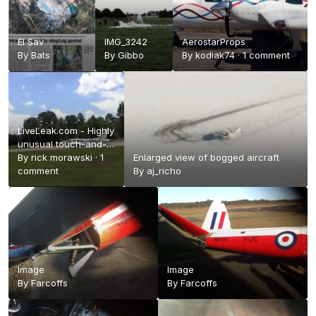
El Sav
IMG_3242
AerostarProps
By
Bats
By
Gibbo
By
kodiak74
·
1 comment
LiveLeak.com - Highly
unusual touch-and-
go
By
rick morawski
·
1
Enlarged view of bogged aircraft
comment
By
aj_richo
Image
Image
By
Farcoffs
By
Farcoffs