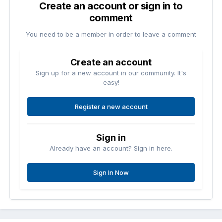
Create an account or sign in to
comment
You need to be a member in order to leave a comment
Create an account
Sign up for a new account in our community. It's
easy!
Register a new account
Sign in
Already have an account? Sign in here.
Sign In Now