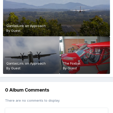
QantasLink on Approach
By Guest
QantasLink on Approach
The Foxbat
By Guest
By Guest
0 Album Comments
There are no comments to display.