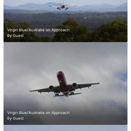
Virgin Blue/Australia on Approach
By Guest
Virgin Blue/Australia on Approach
By Guest