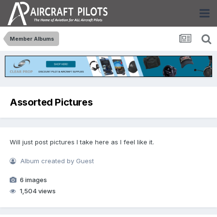
Member Albums
Assorted Pictures
Will just post pictures I take here as I feel like it.
Album created by Guest
6 images
1,504 views