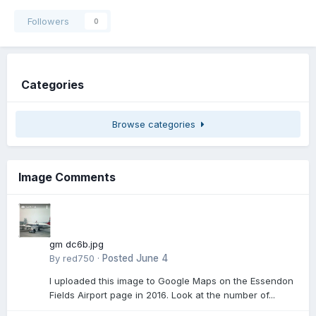
Followers
0
Categories
Browse categories
Image Comments
gm dc6b.jpg
By
red750
·
Posted
June 4
I uploaded this image to Google Maps on the Essendon
Fields Airport page in 2016. Look at the number of...