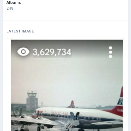
Albums
249
LATEST IMAGE