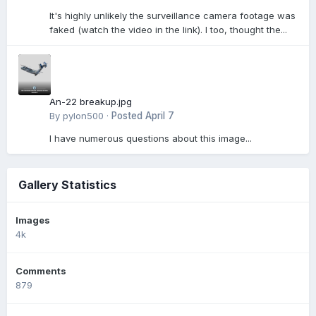
It's highly unlikely the surveillance camera footage was
faked (watch the video in the link). I too, thought the...
An-22 breakup.jpg
By
pylon500
·
Posted
April 7
I have numerous questions about this image...
Gallery Statistics
Images
4k
Comments
879