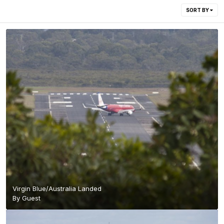
SORT BY
Virgin Blue/Australia Landed
By Guest