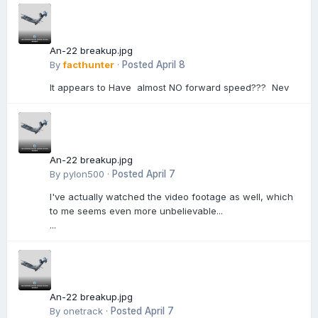
An-22 breakup.jpg
By
facthunter
·
Posted
April 8
It appears to Have almost NO forward speed??? Nev
An-22 breakup.jpg
By
pylon500
·
Posted
April 7
I've actually watched the video footage as well, which
to me seems even more unbelievable...
...
An-22 breakup.jpg
By
onetrack
·
Posted
April 7