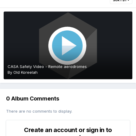
SORT BY
CASA Safety Video - Remote aerodromes
By
Old Koreelah
0 Album Comments
There are no comments to display.
Create an account or sign in to