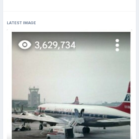
LATEST IMAGE