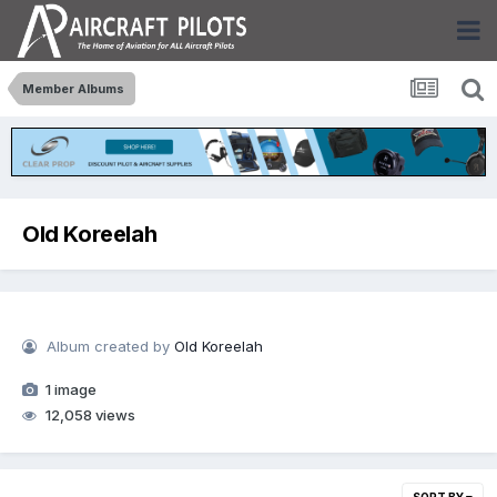
Member Albums
Old Koreelah
Album created by
Old Koreelah
1 image
12,058 views