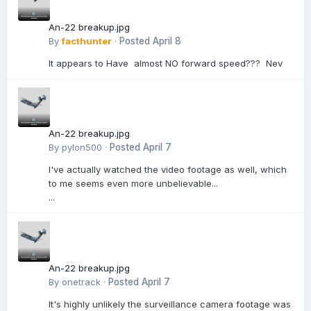
An-22 breakup.jpg
By
facthunter
·
Posted
April 8
It appears to Have almost NO forward speed??? Nev
An-22 breakup.jpg
By
pylon500
·
Posted
April 7
I've actually watched the video footage as well, which
to me seems even more unbelievable...
...
An-22 breakup.jpg
By
onetrack
·
Posted
April 7
It's highly unlikely the surveillance camera footage was