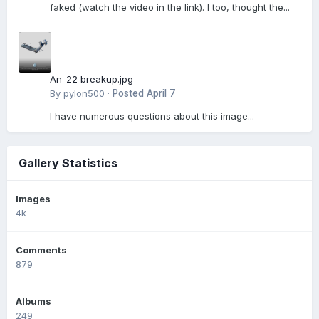
faked (watch the video in the link). I too, thought the...
An-22 breakup.jpg
By
pylon500
·
Posted
April 7
I have numerous questions about this image...
Gallery Statistics
Images
4k
Comments
879
Albums
249