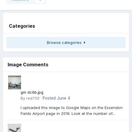
Categories
Browse categories
Image Comments
gm dc6b.jpg
By
red750
·
Posted
June 4
I uploaded this image to Google Maps on the Essendon
Fields Airport page in 2016. Look at the number of...