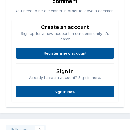
comment
You need to be a member in order to leave a comment
Create an account
Sign up for a new account in our community. It's
easy!
Register a new account
Sign in
Already have an account? Sign in here.
Sign In Now
Followers
0