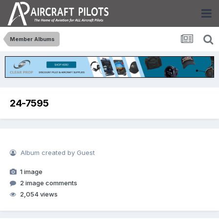
Member Albums
24-7595
Album created by Guest
1 image
2 image comments
2,054 views