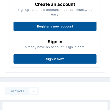
Create an account
Sign up for a new account in our community. It's
easy!
Register a new account
Sign in
Already have an account? Sign in here.
Sign In Now
Followers
0