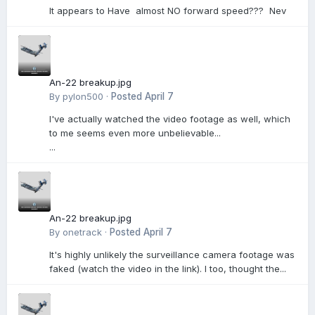
It appears to Have almost NO forward speed??? Nev
An-22 breakup.jpg
By
pylon500
·
Posted
April 7
I've actually watched the video footage as well, which
to me seems even more unbelievable...
...
An-22 breakup.jpg
By
onetrack
·
Posted
April 7
It's highly unlikely the surveillance camera footage was
faked (watch the video in the link). I too, thought the...