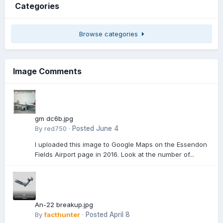
Categories
Browse categories
Image Comments
gm dc6b.jpg
By
red750
·
Posted
June 4
I uploaded this image to Google Maps on the Essendon
Fields Airport page in 2016. Look at the number of...
An-22 breakup.jpg
By
facthunter
·
Posted
April 8