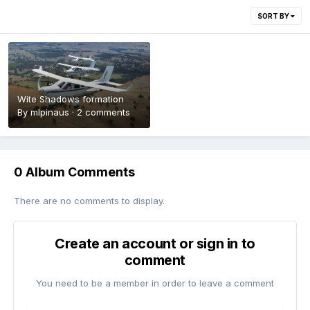
SORT BY
Wite Shadows formation
By
mlpinaus
·
2 comments
0 Album Comments
There are no comments to display.
Create an account or sign in to
comment
You need to be a member in order to leave a comment