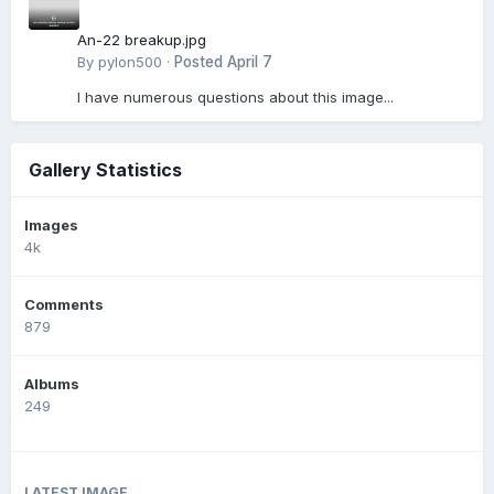
An-22 breakup.jpg
By
pylon500
·
Posted
April 7
I have numerous questions about this image...
Gallery Statistics
Images
4k
Comments
879
Albums
249
LATEST IMAGE