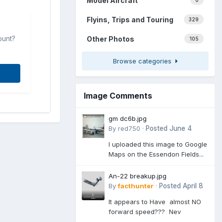
Model Aircraft
0
Flyins, Trips and Touring
329
ount?
Other Photos
105
Browse categories
Image Comments
gm dc6b.jpg
By
red750
·
Posted
June 4
I uploaded this image to Google
Maps on the Essendon Fields...
An-22 breakup.jpg
By
facthunter
·
Posted
April 8
It appears to Have almost NO
forward speed??? Nev