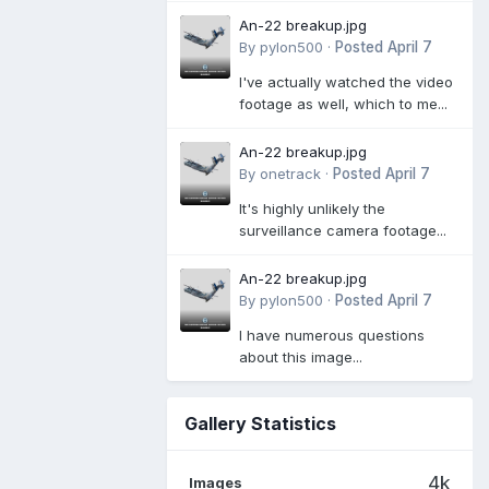
An-22 breakup.jpg
By
pylon500
·
Posted
April 7
I've actually watched the video
footage as well, which to me...
An-22 breakup.jpg
By
onetrack
·
Posted
April 7
It's highly unlikely the
surveillance camera footage...
An-22 breakup.jpg
By
pylon500
·
Posted
April 7
I have numerous questions
about this image...
Gallery Statistics
4k
Images