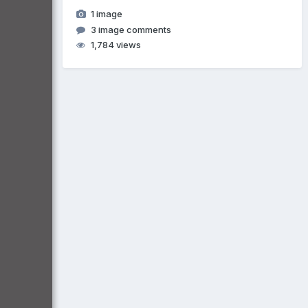
1 image
3 image comments
1,784 views