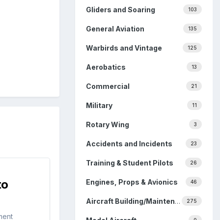
Gliders and Soaring
103
General Aviation
135
Warbirds and Vintage
125
Aerobatics
13
Commercial
21
Military
11
Rotary Wing
3
Accidents and Incidents
23
Training & Student Pilots
26
to
Engines, Props & Avionics
46
Aircraft Building/Maintenance
275
ment