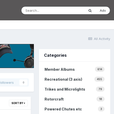
Adv
All Activity
Categories
Member Albums
614
Recreational (3 axis)
455
Followers
0
Trikes and Microlights
79
Rotorcraft
18
SORT BY
Powered Chutes etc
3