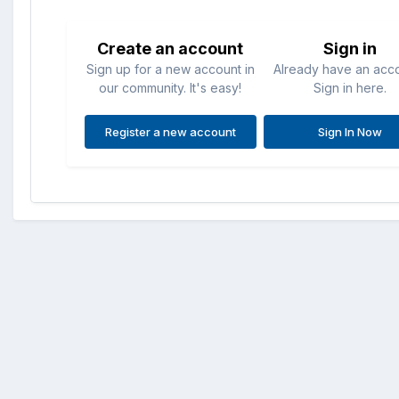
Create an account
Sign in
Sign up for a new account in
Already have an acc
our community. It's easy!
Sign in here.
Register a new account
Sign In Now