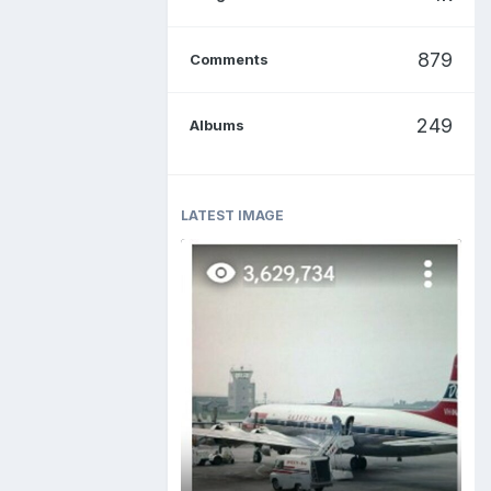
879
Comments
249
Albums
LATEST IMAGE