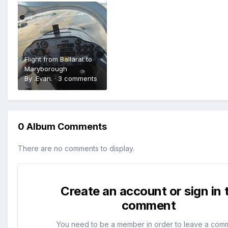
Flight from Ballarat to
Maryborough
By
.Evan.
·
3 comments
0 Album Comments
There are no comments to display.
Create an account or sign in 
comment
You need to be a member in order to leave a com