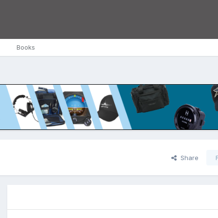
Books
Share