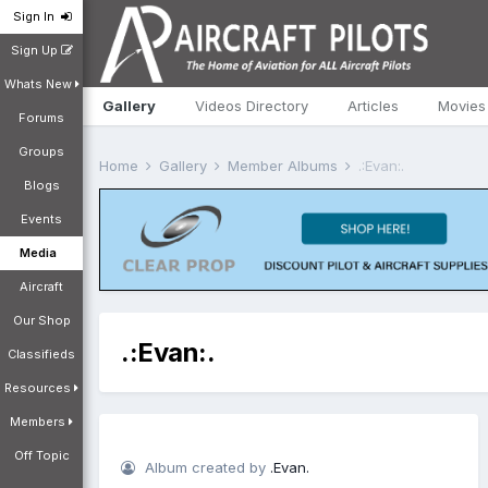
Sign In
Sign Up
Whats New
Gallery
Videos Directory
Articles
Movies
Forums
Groups
Home
Gallery
Member Albums
.:Evan:.
Blogs
Events
Media
Aircraft
Our Shop
.:Evan:.
Classifieds
Resources
Members
Off Topic
Album created by
.Evan.