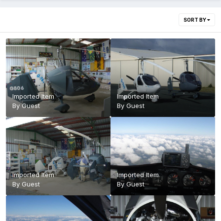
SORT BY
Imported Item
Imported Item
By Guest
By Guest
Imported Item
Imported Item
By Guest
By Guest