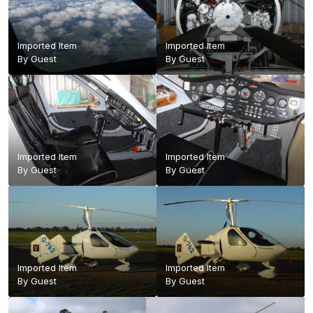
Imported Item
Imported Item
By Guest
By Guest
Imported Item
Imported Item
By Guest
By Guest
Imported Item
Imported Item
By Guest
By Guest