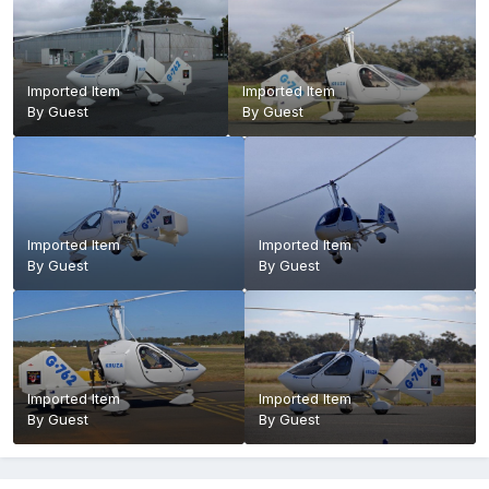
Imported Item
Imported Item
By Guest
By Guest
Imported Item
Imported Item
By Guest
By Guest
Imported Item
Imported Item
By Guest
By Guest