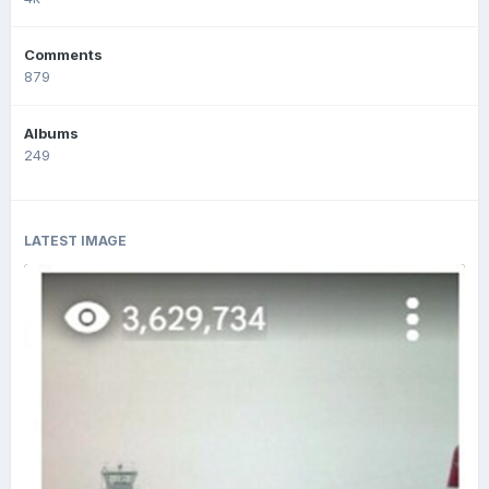
Comments
879
Albums
249
LATEST IMAGE