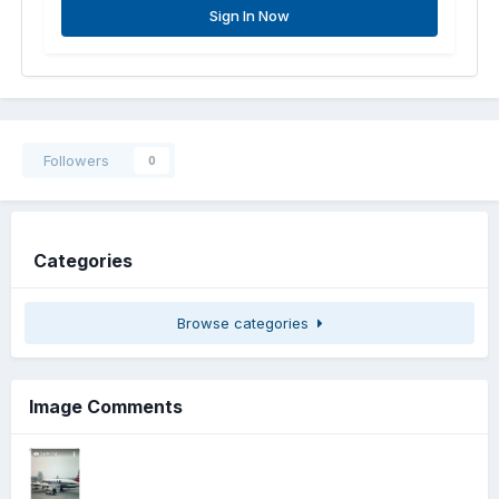
Sign In Now
Followers
0
Categories
Browse categories
Image Comments