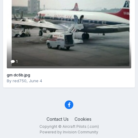
1
gm dc6b.jpg
By
red750
,
June 4
Contact Us
Cookies
Copyright © Aircraft Pilots (.com)
Powered by Invision Community