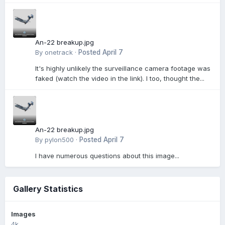
An-22 breakup.jpg
By
onetrack
·
Posted
April 7
It's highly unlikely the surveillance camera footage was
faked (watch the video in the link). I too, thought the...
An-22 breakup.jpg
By
pylon500
·
Posted
April 7
I have numerous questions about this image...
Gallery Statistics
Images
4k