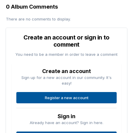
0 Album Comments
There are no comments to display.
Create an account or sign in to
comment
You need to be a member in order to leave a comment
Create an account
Sign up for a new account in our community. It's
easy!
Register a new account
Sign in
Already have an account? Sign in here.