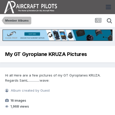
Member Albums
My GT Gyroplane KRUZA Pictures
Hi all Here are a few pictures of my GT Gyroplanes KRUZA.
Regards SamL..............:wave:
Album created by Guest
16 images
1,968 views