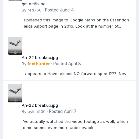
gm dc6b.jpg
By
red750
·
Posted
June 4
I uploaded this image to Google Maps on the Essendon
Fields Airport page in 2016. Look at the number of...
An-22 breakup.jpg
By
facthunter
·
Posted
April 8
It appears to Have almost NO forward speed??? Nev
An-22 breakup.jpg
By
pylon500
·
Posted
April 7
I've actually watched the video footage as well, which
to me seems even more unbelievable...
...