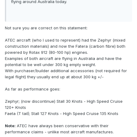
flying around Australia today.
Not sure you are correct on this statement:
ATEC aircraft (who I used to represent) had the Zephyr (mixed
construction materials) and now the Fatera (carbon fibre) both
powered by Rotax 912 (80-100 hp) engines.
Examples of both aircraft are flying in Australia and have the
potential to be well under 300 kg empty weight.
With purchaser/builder additional accessories (not required for
legal flight) they usually end up at about 300 kg +/-
As far as performance goes:
Zephyr; (now discontinue) Stall 30 Knots - High Speed Cruise
120+ Knots
Faeta (T tail); Stall 127 Knots - High Speed Cruise 135 Knots
Note:
ATEC have always been conservative with their
performance claims - unlike most aircraft manufactures.