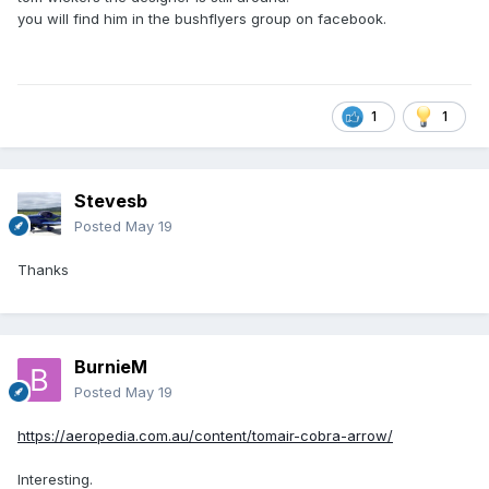
you will find him in the bushflyers group on facebook.
1
1
Stevesb
Posted
May 19
Thanks
BurnieM
Posted
May 19
https://aeropedia.com.au/content/tomair-cobra-arrow/
Interesting.