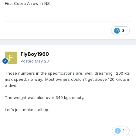
First Cobra Arrow in NZ.
3
FlyBoy1960
Posted
May 20
Those numbers in the specifications are, well, dreaming. 200 kts
max speed, no way. Most owners couldn't get above 120 knots in
a dive.
The weight was also over 340 kgs empty.
Let's just make it all up.
1