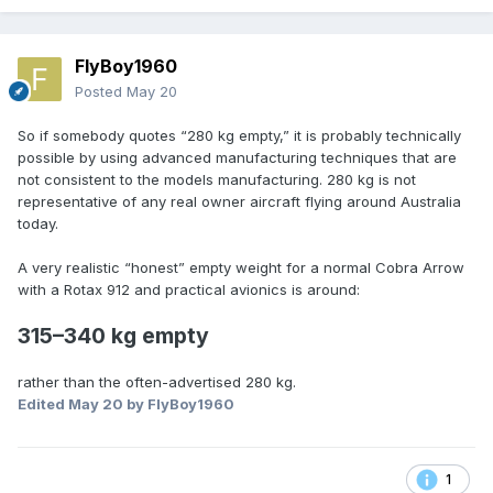
FlyBoy1960
Posted
May 20
So if somebody quotes “280 kg empty,” it is probably technically
possible by using advanced manufacturing techniques that are
not consistent to the models manufacturing. 280 kg is not
representative of any real owner aircraft flying around Australia
today.
A very realistic “honest” empty weight for a normal Cobra Arrow
with a Rotax 912 and practical avionics is around:
315–340 kg empty
rather than the often-advertised 280 kg.
Edited
May 20
by FlyBoy1960
1