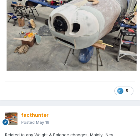
5
facthunter
Posted
May 19
Related to any Weight & Balance changes, Mainly. Nev