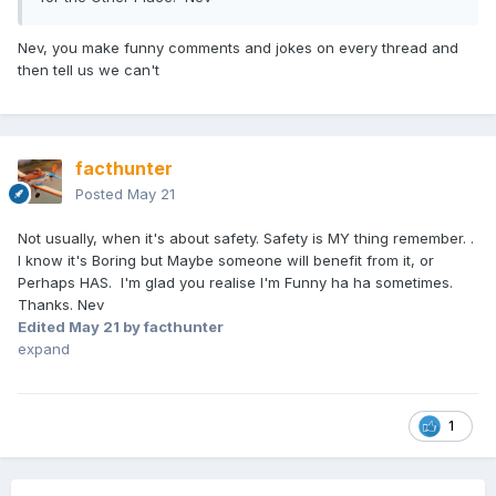
Nev, you make funny comments and jokes on every thread and
then tell us we can't
facthunter
Posted
May 21
Not usually, when it's about safety. Safety is MY thing remember. .
I know it's Boring but Maybe someone will benefit from it, or
Perhaps HAS. I'm glad you realise I'm Funny ha ha sometimes.
Thanks. Nev
Edited
May 21
by facthunter
expand
1