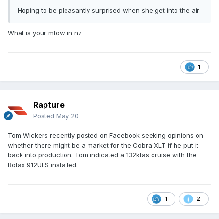
Hoping to be pleasantly surprised when she get into the air
What is your mtow in nz
1
Rapture
Posted
May 20
Tom Wickers recently posted on Facebook seeking opinions on
whether there might be a market for the Cobra XLT if he put it
back into production. Tom indicated a 132ktas cruise with the
Rotax 912ULS installed.
1
2