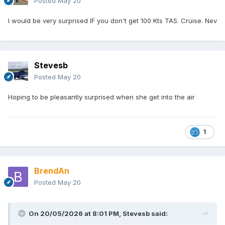
Posted
May 20
I would be very surprised IF you don't get 100 Kts TAS. Cruise. Nev
Stevesb
Posted
May 20
Hoping to be pleasantly surprised when she get into the air
1
BrendAn
Posted
May 20
On 20/05/2026 at 8:01 PM,
Stevesb
said: