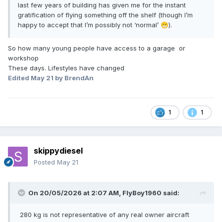
last few years of building has given me for the instant
gratification of flying something off the shelf (though I’m
happy to accept that I’m possibly not ‘normal’
).
😁
So how many young people have access to a garage or
workshop
These days. Lifestyles have changed
Edited
May 21
by BrendAn
1
1
skippydiesel
Posted
May 21
On 20/05/2026 at 2:07 AM,
FlyBoy1960
said:
280 kg is not representative of any real owner aircraft