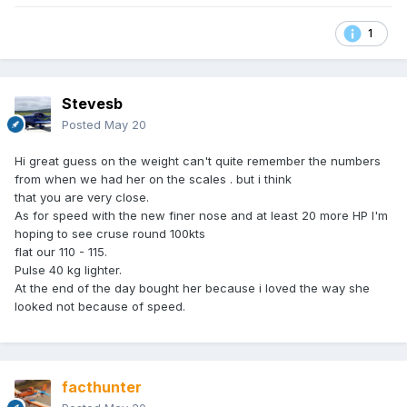
1
Stevesb
Posted
May 20
Hi great guess on the weight can't quite remember the numbers
from when we had her on the scales . but i think
that you are very close.
As for speed with the new finer nose and at least 20 more HP I'm
hoping to see cruse round 100kts
flat our 110 - 115.
Pulse 40 kg lighter.
At the end of the day bought her because i loved the way she
looked not because of speed.
facthunter