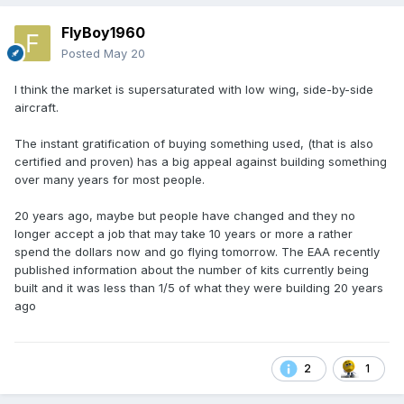
FlyBoy1960
Posted
May 20
I think the market is supersaturated with low wing, side-by-side
aircraft.
The instant gratification of buying something used, (that is also
certified and proven) has a big appeal against building something
over many years for most people.
20 years ago, maybe but people have changed and they no
longer accept a job that may take 10 years or more a rather
spend the dollars now and go flying tomorrow. The EAA recently
published information about the number of kits currently being
built and it was less than 1/5 of what they were building 20 years
ago
2
1