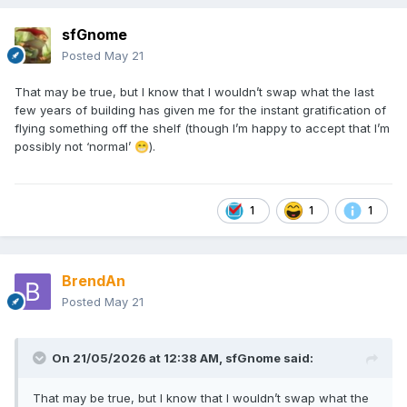
sfGnome
Posted
May 21
That may be true, but I know that I wouldn’t swap what the last
few years of building has given me for the instant gratification of
flying something off the shelf (though I’m happy to accept that I’m
possibly not ‘normal’
).
😁
1
1
1
BrendAn
Posted
May 21
On 21/05/2026 at 12:38 AM,
sfGnome
said:
That may be true, but I know that I wouldn’t swap what the