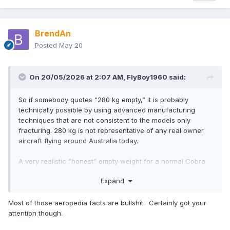
BrendAn
Posted
May 20
On 20/05/2026 at 2:07 AM,
FlyBoy1960
said:
So if somebody quotes “280 kg empty,” it is probably
technically possible by using advanced manufacturing
techniques that are not consistent to the models only
fracturing. 280 kg is not representative of any real owner
aircraft flying around Australia today.
A very realistic “honest” empty weight for a normal Cobra
Arrow with a Rotax 912 and practical avionics is around:
Expand
315–340 kg empty
Most of those aeropedia facts are bullshit. Certainly got your
attention though.
rather than the often-advertised 280 kg.