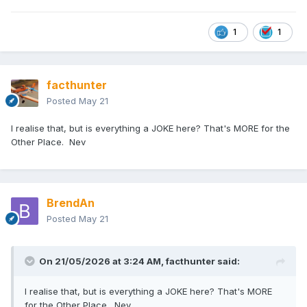
1
1
facthunter
Posted
May 21
I realise that, but is everything a JOKE here? That's MORE for the
Other Place. Nev
BrendAn
Posted
May 21
On 21/05/2026 at 3:24 AM,
facthunter
said:
I realise that, but is everything a JOKE here? That's MORE
for the Other Place. Nev