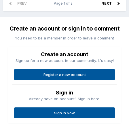
PREV
Page 1 of 2
NEXT
Create an account or sign in to comment
You need to be a member in order to leave a comment
Create an account
Sign up for a new account in our community. It's easy!
Register a new account
Sign in
Already have an account? Sign in here.
Sign In Now