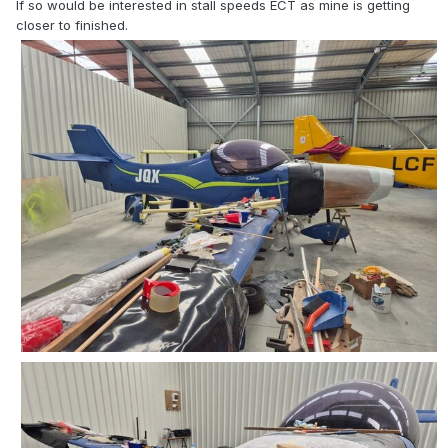
If so would be interested in stall speeds ECT as mine is getting
closer to finished.