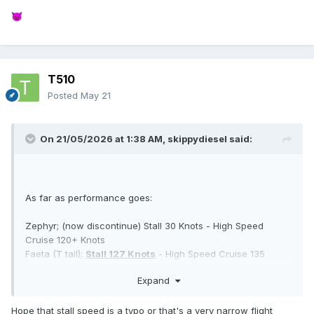
😈
T510
Posted
May 21
On 21/05/2026 at 1:38 AM,
skippydiesel
said:
As far as performance goes:
Zephyr; (now discontinue) Stall 30 Knots - High Speed
Cruise 120+ Knots
Faeta (T tail);
Stall 127 Knots
- High Speed Cruise 135
Knots
Expand
Note:
ATEC have always been conservative with their
performance claims - unlike most aircraft manufactures.
Hope that stall speed is a typo or that's a very narrow flight