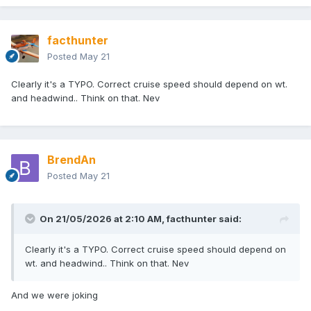
facthunter
Posted
May 21
Clearly it's a TYPO. Correct cruise speed should depend on wt.
and headwind.. Think on that. Nev
BrendAn
Posted
May 21
On 21/05/2026 at 2:10 AM,
facthunter
said:
Clearly it's a TYPO. Correct cruise speed should depend on
wt. and headwind.. Think on that. Nev
And we were joking