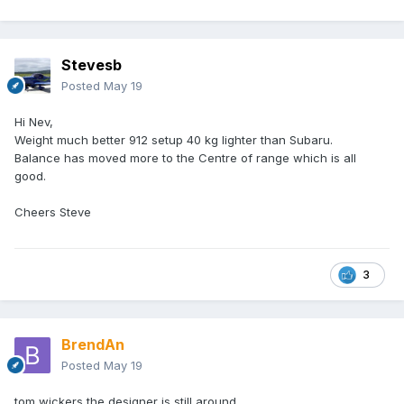
Stevesb
Posted
May 19
Hi Nev,
Weight much better 912 setup 40 kg lighter than Subaru.
Balance has moved more to the Centre of range which is all
good.
Cheers Steve
3
BrendAn
Posted
May 19
tom wickers the designer is still around.