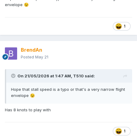
envelope
😉
😈
1
BrendAn
Posted
May 21
On 21/05/2026 at 1:47 AM,
T510
said:
Hope that stall speed is a typo or that's a very narrow flight
envelope
😉
Has 8 knots to play with
1