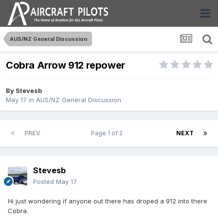
AUS/NZ General Discussion
Cobra Arrow 912 repower
By
Stevesb
May 17
in
AUS/NZ General Discussion
PREV
Page 1 of 2
NEXT
Stevesb
Posted
May 17
Hi just wondering if anyone out there has droped a 912 into there
Cobra.